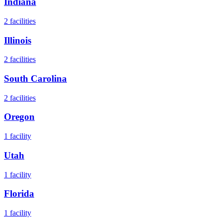
Indiana
2
facilities
Illinois
2
facilities
South Carolina
2
facilities
Oregon
1
facility
Utah
1
facility
Florida
1
facility