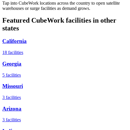
Tap into CubeWork locations across the country to open satellite
warehouses or surge facilities as demand grows.
Featured CubeWork facilities in other
states
California
18
facilities
Georgia
5
facilities
Missouri
3
facilities
Arizona
3
facilities