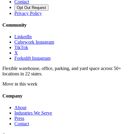
Contact
Opt Out Request
Privacy Policy
Community
LinkedIn
Cubework Instagram
TikTok
X
Forknlift Instagram
Flexible warehouse, office, parking, and yard space across 50+
locations in 22 states.
Move in this week
Company
About
Industries We Serve
Press
Contact