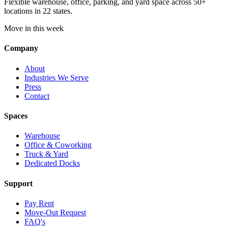
Flexible warehouse, office, parking, and yard space across 50+
locations in 22 states.
Move in this week
Company
About
Industries We Serve
Press
Contact
Spaces
Warehouse
Office & Coworking
Truck & Yard
Dedicated Docks
Support
Pay Rent
Move-Out Request
FAQ's