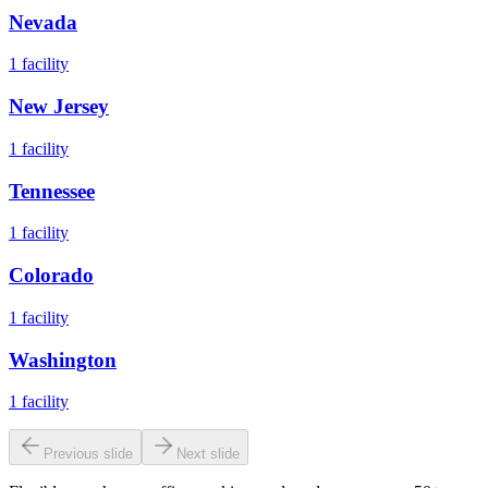
Nevada
1
facility
New Jersey
1
facility
Tennessee
1
facility
Colorado
1
facility
Washington
1
facility
Previous slide
Next slide