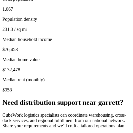
1,067
Population density
231.3 / sq mi
Median household income
$76,458
Median home value
$132,478
Median rent (monthly)
$958
Need distribution support near
garrett
?
CubeWork logistics specialists can coordinate warehousing, cross-
dock services, and regional fulfillment from our national network.
Share your requirements and we’ll craft a tailored operations plan.