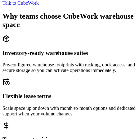
Talk to CubeWork
Why teams choose CubeWork warehouse
space
Inventory-ready warehouse suites
Pre-configured warehouse footprints with racking, dock access, and
secure storage so you can activate operations immediately.
Flexible lease terms
Scale space up or down with month-to-month options and dedicated
support when your volume changes.