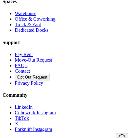
Spaces
Warehouse
Office & Coworking
Truck & Yard
Dedicated Docks
Support
Pay Rent
Move-Out Request
FAQ's
Contact
Opt Out Request
Privacy Policy
Community
LinkedIn
Cubework Instagram
TikTok
X
Forknlift Instagram