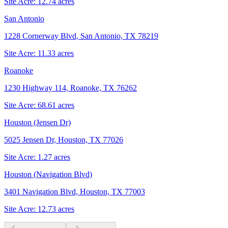
Site Acre:
12.74
acres
San Antonio
1228 Cornerway Blvd, San Antonio, TX 78219
Site Acre:
11.33
acres
Roanoke
1230 Highway 114, Roanoke, TX 76262
Site Acre:
68.61
acres
Houston (Jensen Dr)
5025 Jensen Dr, Houston, TX 77026
Site Acre:
1.27
acres
Houston (Navigation Blvd)
3401 Navigation Blvd, Houston, TX 77003
Site Acre:
12.73
acres