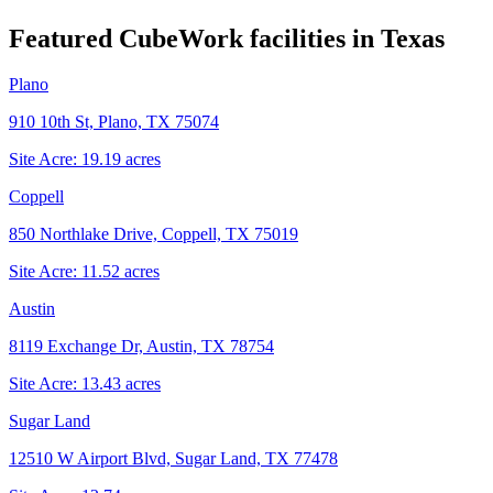
Featured CubeWork facilities in
Texas
Plano
910 10th St, Plano, TX 75074
Site Acre:
19.19
acres
Coppell
850 Northlake Drive, Coppell, TX 75019
Site Acre:
11.52
acres
Austin
8119 Exchange Dr, Austin, TX 78754
Site Acre:
13.43
acres
Sugar Land
12510 W Airport Blvd, Sugar Land, TX 77478