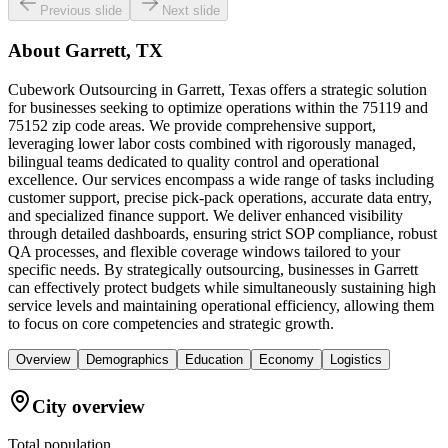
Previous slide
Next slide
About
Garrett, TX
Cubework Outsourcing in Garrett, Texas offers a strategic solution
for businesses seeking to optimize operations within the 75119 and
75152 zip code areas. We provide comprehensive support,
leveraging lower labor costs combined with rigorously managed,
bilingual teams dedicated to quality control and operational
excellence. Our services encompass a wide range of tasks including
customer support, precise pick-pack operations, accurate data entry,
and specialized finance support. We deliver enhanced visibility
through detailed dashboards, ensuring strict SOP compliance, robust
QA processes, and flexible coverage windows tailored to your
specific needs. By strategically outsourcing, businesses in Garrett
can effectively protect budgets while simultaneously sustaining high
service levels and maintaining operational efficiency, allowing them
to focus on core competencies and strategic growth.
Overview
Demographics
Education
Economy
Logistics
City overview
Total population