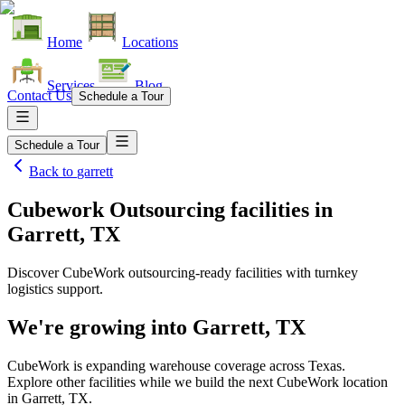
Home
Locations
Services
Blog
Contact Us
Schedule a Tour
Schedule a Tour
Back to
garrett
Cubework Outsourcing facilities
in
Garrett, TX
Discover CubeWork outsourcing-ready facilities with turnkey
logistics support.
We're growing into
Garrett, TX
CubeWork is expanding warehouse coverage across
Texas
.
Explore other facilities while we build the next CubeWork location
in
Garrett, TX
.