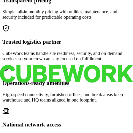
Transparent pricing
Simple, all-in monthly pricing with utilities, maintenance, and
security included for predictable operating costs.
Trusted logistics partner
CubeWork teams handle site readiness, security, and on-demand
services so your crew can stay focused on fulfillment.
Operations-ready amenities
High-speed connectivity, furnished offices, and break areas keep
warehouse and HQ teams aligned in one footprint.
National network access