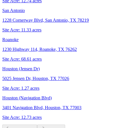
Site Acre:
12.74
acres
San Antonio
1228 Cornerway Blvd, San Antonio, TX 78219
Site Acre:
11.33
acres
Roanoke
1230 Highway 114, Roanoke, TX 76262
Site Acre:
68.61
acres
Houston (Jensen Dr)
5025 Jensen Dr, Houston, TX 77026
Site Acre:
1.27
acres
Houston (Navigation Blvd)
3401 Navigation Blvd, Houston, TX 77003
Site Acre:
12.73
acres