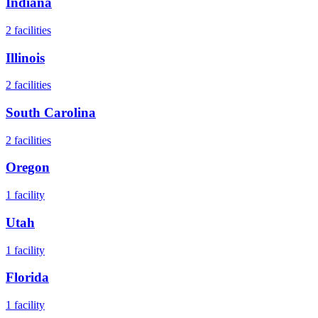
Indiana
2
facilities
Illinois
2
facilities
South Carolina
2
facilities
Oregon
1
facility
Utah
1
facility
Florida
1
facility