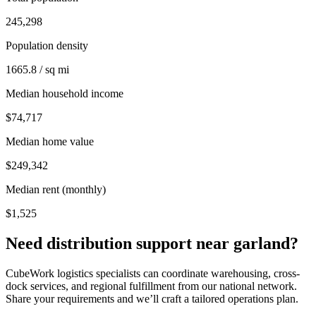
245,298
Population density
1665.8 / sq mi
Median household income
$74,717
Median home value
$249,342
Median rent (monthly)
$1,525
Need distribution support near
garland
?
CubeWork logistics specialists can coordinate warehousing, cross-
dock services, and regional fulfillment from our national network.
Share your requirements and we’ll craft a tailored operations plan.