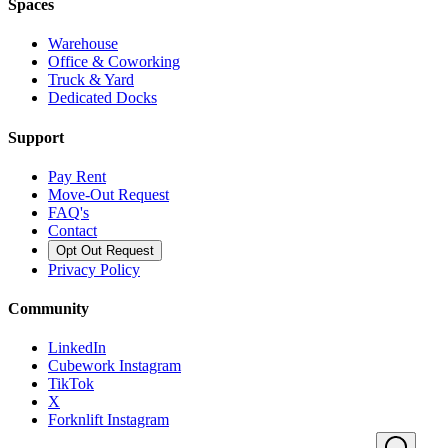
Spaces
Warehouse
Office & Coworking
Truck & Yard
Dedicated Docks
Support
Pay Rent
Move-Out Request
FAQ's
Contact
Opt Out Request
Privacy Policy
Community
LinkedIn
Cubework Instagram
TikTok
X
Forknlift Instagram