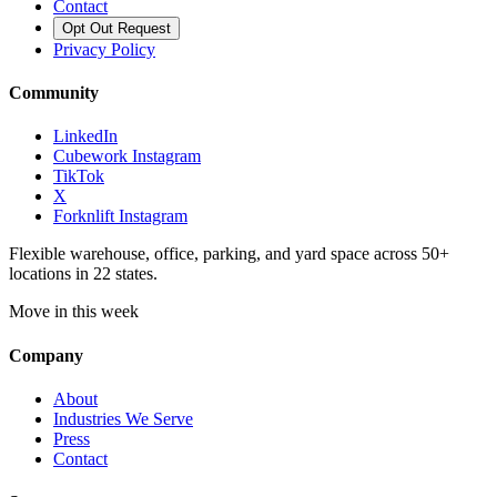
Contact
Opt Out Request
Privacy Policy
Community
LinkedIn
Cubework Instagram
TikTok
X
Forknlift Instagram
Flexible warehouse, office, parking, and yard space across 50+
locations in 22 states.
Move in this week
Company
About
Industries We Serve
Press
Contact