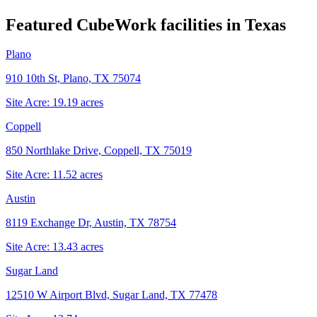
Featured CubeWork facilities in
Texas
Plano
910 10th St, Plano, TX 75074
Site Acre:
19.19
acres
Coppell
850 Northlake Drive, Coppell, TX 75019
Site Acre:
11.52
acres
Austin
8119 Exchange Dr, Austin, TX 78754
Site Acre:
13.43
acres
Sugar Land
12510 W Airport Blvd, Sugar Land, TX 77478