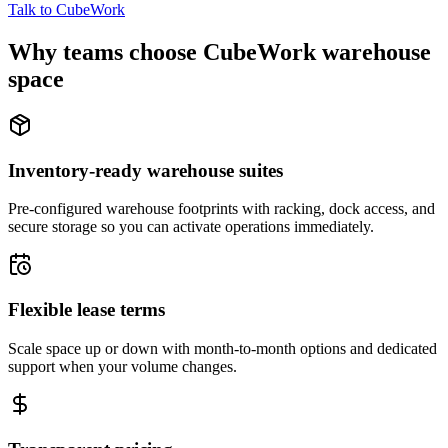
Talk to CubeWork
Why teams choose CubeWork warehouse
space
Inventory-ready warehouse suites
Pre-configured warehouse footprints with racking, dock access, and
secure storage so you can activate operations immediately.
Flexible lease terms
Scale space up or down with month-to-month options and dedicated
support when your volume changes.