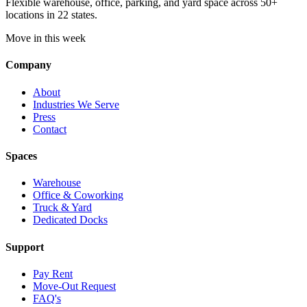
Flexible warehouse, office, parking, and yard space across 50+
locations in 22 states.
Move in this week
Company
About
Industries We Serve
Press
Contact
Spaces
Warehouse
Office & Coworking
Truck & Yard
Dedicated Docks
Support
Pay Rent
Move-Out Request
FAQ's