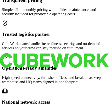
Transparent pricing
Simple, all-in monthly pricing with utilities, maintenance, and
security included for predictable operating costs.
Trusted logistics partner
CubeWork teams handle site readiness, security, and on-demand
services so your crew can stay focused on fulfillment.
Operations-ready amenities
High-speed connectivity, furnished offices, and break areas keep
warehouse and HQ teams aligned in one footprint.
National network access