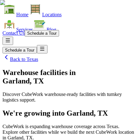
Home
Locations
Services
Blog
Contact Us
Schedule a Tour
Schedule a Tour
Back to
Texas
Warehouse facilities
in
Garland, TX
Discover CubeWork warehouse-ready facilities with turnkey
logistics support.
We're growing into
Garland, TX
CubeWork is expanding warehouse coverage across
Texas
.
Explore other facilities while we build the next CubeWork location
in
Garland, TX
.