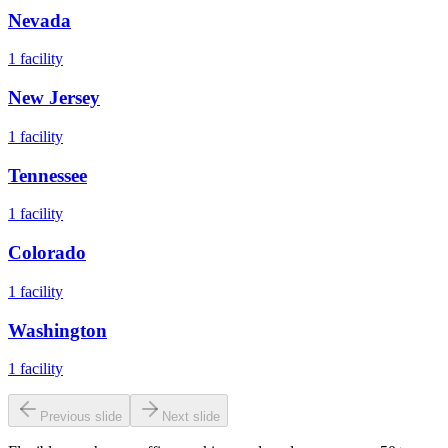
Nevada
1
facility
New Jersey
1
facility
Tennessee
1
facility
Colorado
1
facility
Washington
1
facility
Previous slide
Next slide