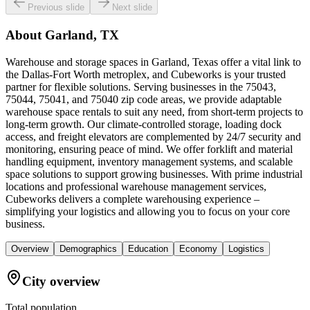
Previous slide
Next slide
About
Garland, TX
Warehouse and storage spaces in Garland, Texas offer a vital link to
the Dallas-Fort Worth metroplex, and Cubeworks is your trusted
partner for flexible solutions. Serving businesses in the 75043,
75044, 75041, and 75040 zip code areas, we provide adaptable
warehouse space rentals to suit any need, from short-term projects to
long-term growth. Our climate-controlled storage, loading dock
access, and freight elevators are complemented by 24/7 security and
monitoring, ensuring peace of mind. We offer forklift and material
handling equipment, inventory management systems, and scalable
space solutions to support growing businesses. With prime industrial
locations and professional warehouse management services,
Cubeworks delivers a complete warehousing experience –
simplifying your logistics and allowing you to focus on your core
business.
Overview
Demographics
Education
Economy
Logistics
City overview
Total population