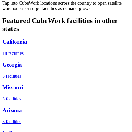
Tap into CubeWork locations across the country to open satellite
warehouses or surge facilities as demand grows.
Featured CubeWork facilities in other
states
California
18
facilities
Georgia
5
facilities
Missouri
3
facilities
Arizona
3
facilities