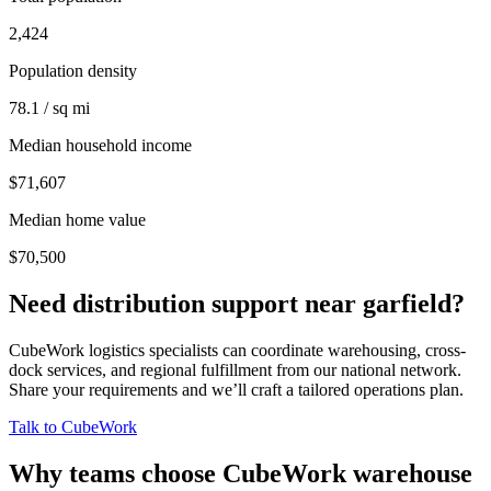
2,424
Population density
78.1 / sq mi
Median household income
$71,607
Median home value
$70,500
Need distribution support near
garfield
?
CubeWork logistics specialists can coordinate warehousing, cross-
dock services, and regional fulfillment from our national network.
Share your requirements and we’ll craft a tailored operations plan.
Talk to CubeWork
Why teams choose CubeWork warehouse