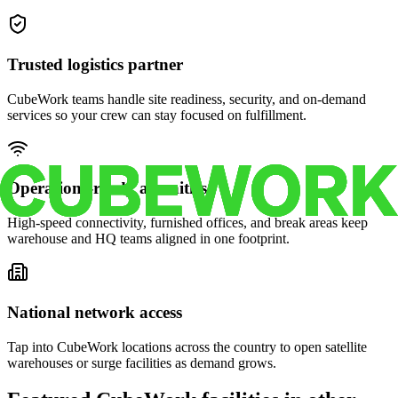
Trusted logistics partner
CubeWork teams handle site readiness, security, and on-demand
services so your crew can stay focused on fulfillment.
Operations-ready amenities
High-speed connectivity, furnished offices, and break areas keep
warehouse and HQ teams aligned in one footprint.
National network access
Tap into CubeWork locations across the country to open satellite
warehouses or surge facilities as demand grows.