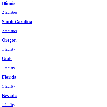
Illinois
2
facilities
South Carolina
2
facilities
Oregon
1
facility
Utah
1
facility
Florida
1
facility
Nevada
1
facility