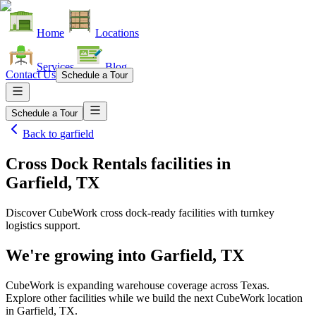
Home
Locations
Services
Blog
Contact Us
Schedule a Tour
Schedule a Tour
Back to
garfield
Cross Dock Rentals facilities
in
Garfield, TX
Discover CubeWork cross dock-ready facilities with turnkey
logistics support.
We're growing into
Garfield, TX
CubeWork is expanding warehouse coverage across
Texas
.
Explore other facilities while we build the next CubeWork location
in
Garfield, TX
.