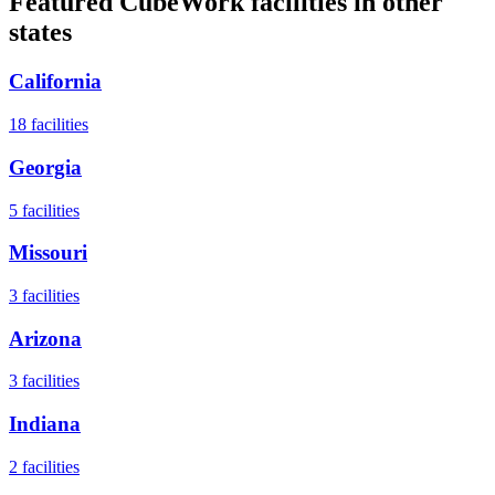
Featured CubeWork facilities in other
states
California
18
facilities
Georgia
5
facilities
Missouri
3
facilities
Arizona
3
facilities
Indiana
2
facilities