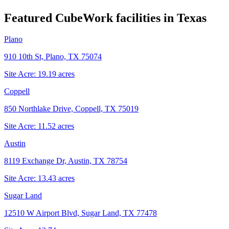
Featured CubeWork facilities in
Texas
Plano
910 10th St, Plano, TX 75074
Site Acre:
19.19
acres
Coppell
850 Northlake Drive, Coppell, TX 75019
Site Acre:
11.52
acres
Austin
8119 Exchange Dr, Austin, TX 78754
Site Acre:
13.43
acres
Sugar Land
12510 W Airport Blvd, Sugar Land, TX 77478