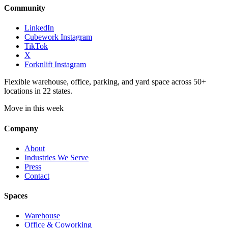
Community
LinkedIn
Cubework Instagram
TikTok
X
Forknlift Instagram
Flexible warehouse, office, parking, and yard space across 50+
locations in 22 states.
Move in this week
Company
About
Industries We Serve
Press
Contact
Spaces
Warehouse
Office & Coworking