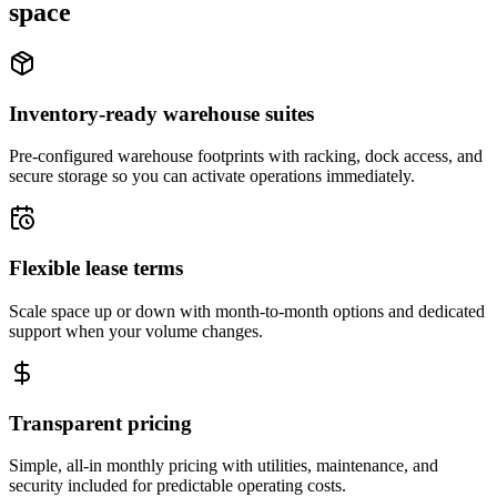
space
Inventory-ready warehouse suites
Pre-configured warehouse footprints with racking, dock access, and
secure storage so you can activate operations immediately.
Flexible lease terms
Scale space up or down with month-to-month options and dedicated
support when your volume changes.
Transparent pricing
Simple, all-in monthly pricing with utilities, maintenance, and
security included for predictable operating costs.