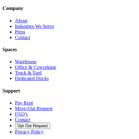
Company
About
Industries We Serve
Press
Contact
Spaces
Warehouse
Office & Coworking
Truck & Yard
Dedicated Docks
Support
Pay Rent
Move-Out Request
FAQ's
Contact
Opt Out Request
Privacy Policy