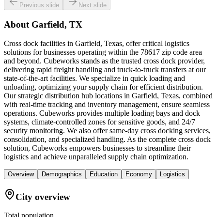
Previous slide
Next slide
About
Garfield, TX
Cross dock facilities in Garfield, Texas, offer critical logistics
solutions for businesses operating within the 78617 zip code area
and beyond. Cubeworks stands as the trusted cross dock provider,
delivering rapid freight handling and truck-to-truck transfers at our
state-of-the-art facilities. We specialize in quick loading and
unloading, optimizing your supply chain for efficient distribution.
Our strategic distribution hub locations in Garfield, Texas, combined
with real-time tracking and inventory management, ensure seamless
operations. Cubeworks provides multiple loading bays and dock
systems, climate-controlled zones for sensitive goods, and 24/7
security monitoring. We also offer same-day cross docking services,
consolidation, and specialized handling. As the complete cross dock
solution, Cubeworks empowers businesses to streamline their
logistics and achieve unparalleled supply chain optimization.
Overview
Demographics
Education
Economy
Logistics
City overview
Total population