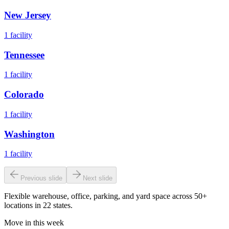
New Jersey
1
facility
Tennessee
1
facility
Colorado
1
facility
Washington
1
facility
Previous slide
Next slide
Flexible warehouse, office, parking, and yard space across 50+
locations in 22 states.
Move in this week