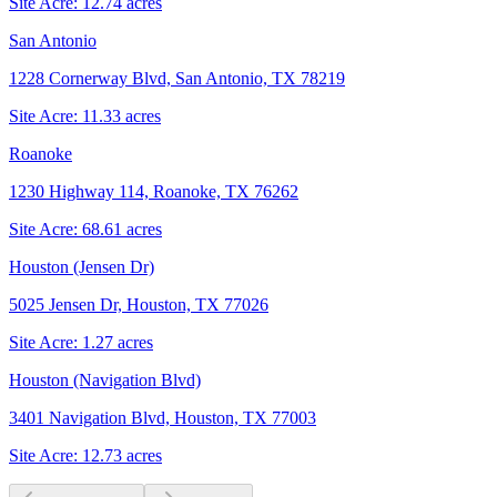
Site Acre:
12.74
acres
San Antonio
1228 Cornerway Blvd, San Antonio, TX 78219
Site Acre:
11.33
acres
Roanoke
1230 Highway 114, Roanoke, TX 76262
Site Acre:
68.61
acres
Houston (Jensen Dr)
5025 Jensen Dr, Houston, TX 77026
Site Acre:
1.27
acres
Houston (Navigation Blvd)
3401 Navigation Blvd, Houston, TX 77003
Site Acre:
12.73
acres