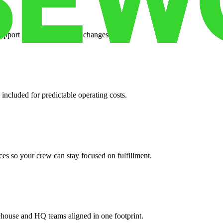
support when your volume changes.
 included for predictable operating costs.
es so your crew can stay focused on fulfillment.
ehouse and HQ teams aligned in one footprint.