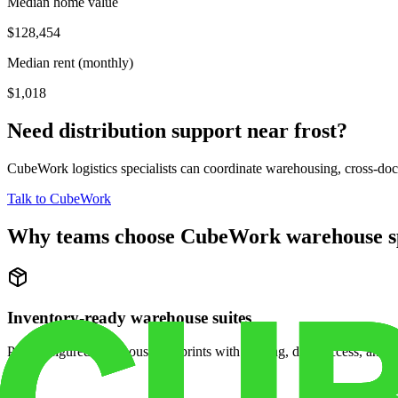
Median home value
$128,454
Median rent (monthly)
$1,018
Need distribution support near
frost
?
CubeWork logistics specialists can coordinate warehousing, cross-dock 
Talk to CubeWork
Why teams choose CubeWork warehouse s
Inventory-ready warehouse suites
Pre-configured warehouse footprints with racking, dock access, and se