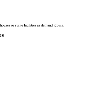
houses or surge facilities as demand grows.
es