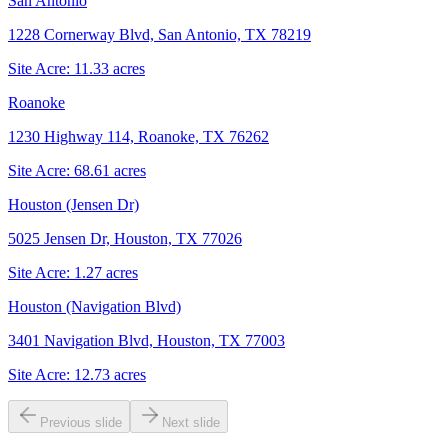
San Antonio
1228 Cornerway Blvd, San Antonio, TX 78219
Site Acre:
11.33
acres
Roanoke
1230 Highway 114, Roanoke, TX 76262
Site Acre:
68.61
acres
Houston (Jensen Dr)
5025 Jensen Dr, Houston, TX 77026
Site Acre:
1.27
acres
Houston (Navigation Blvd)
3401 Navigation Blvd, Houston, TX 77003
Site Acre:
12.73
acres
Previous slide
Next slide