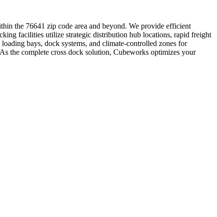
 within the 76641 zip code area and beyond. We provide efficient
ng facilities utilize strategic distribution hub locations, rapid freight
 loading bays, dock systems, and climate-controlled zones for
s. As the complete cross dock solution, Cubeworks optimizes your