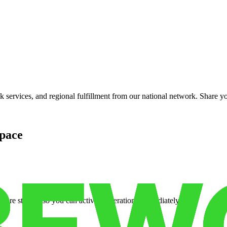
services, and regional fulfillment from our national network. Share you
pace
cure storage so you can activate operations immediately.