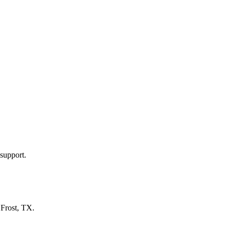
support.
n
Frost, TX
.