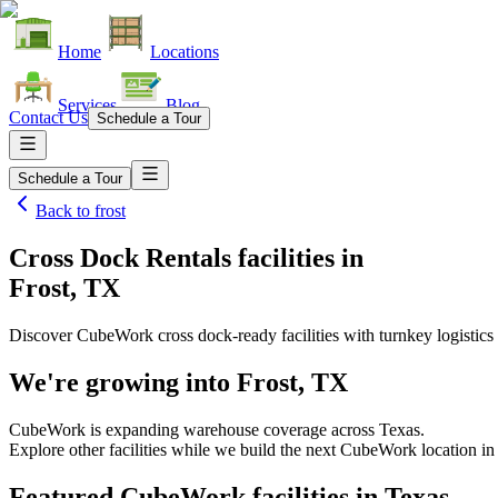
Home
Locations
Services
Blog
Contact Us
Schedule a Tour
Schedule a Tour
Back to
frost
Cross Dock Rentals facilities
in
Frost, TX
Discover CubeWork cross dock-ready facilities with turnkey logistics 
We're growing into
Frost, TX
CubeWork is expanding warehouse coverage across
Texas
.
Explore other facilities while we build the next CubeWork location i
Featured CubeWork facilities in
Texas