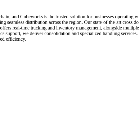
ply chain, and Cubeworks is the trusted solution for businesses operating
 seamless distribution across the region. Our state-of-the-art cross docki
offers real-time tracking and inventory management, alongside multiple
tics support, we deliver consolidation and specialized handling service
ed efficiency.