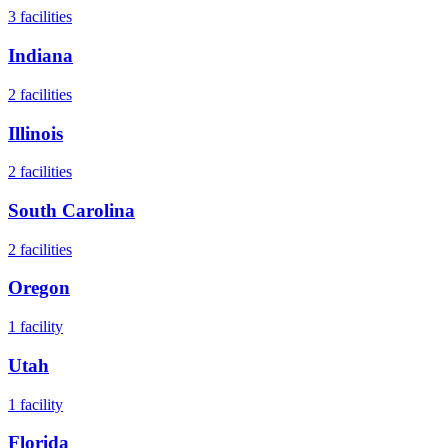
3
facilities
Indiana
2
facilities
Illinois
2
facilities
South Carolina
2
facilities
Oregon
1
facility
Utah
1
facility
Florida