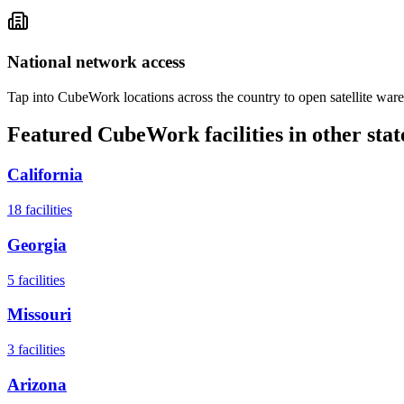
National network access
Tap into CubeWork locations across the country to open satellite ware
Featured CubeWork facilities in other stat
California
18
facilities
Georgia
5
facilities
Missouri
3
facilities
Arizona