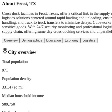
About
Frost, TX
Cross dock facilities in Frost, Texas, offer a critical link in the sup
logistics solutions centered around rapid loading and unloading, ensuring
handling, and truck-to-truck transfers to minimize delays. Cubeworks 
sensitive goods. With 24/7 security monitoring and professional logis
supply chain, offering same-day cross docking services and unparallel
Overview
Demographics
Education
Economy
Logistics
City overview
Total population
971
Population density
331.4 / sq mi
Median household income
$89,750