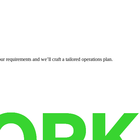
r requirements and we’ll craft a tailored operations plan.