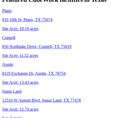
Plano
910 10th St, Plano, TX 75074
Site Acre:
19.19
acres
Coppell
850 Northlake Drive, Coppell, TX 75019
Site Acre:
11.52
acres
Austin
8119 Exchange Dr, Austin, TX 78754
Site Acre:
13.43
acres
Sugar Land
12510 W Airport Blvd, Sugar Land, TX 77478
Site Acre:
12.74
acres