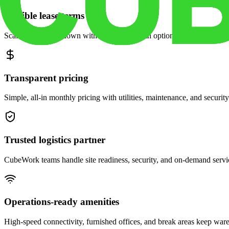
Flexible lease terms
Scale space up or down with month-to-month options and dedicated 
Transparent pricing
Simple, all-in monthly pricing with utilities, maintenance, and security
Trusted logistics partner
CubeWork teams handle site readiness, security, and on-demand servic
Operations-ready amenities
High-speed connectivity, furnished offices, and break areas keep war