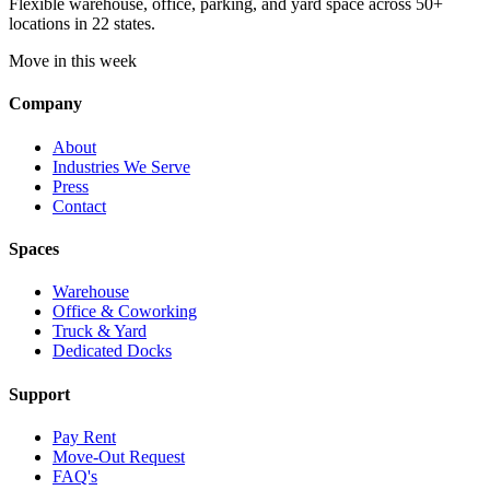
Flexible warehouse, office, parking, and yard space across 50+
locations in 22 states.
Move in this week
Company
About
Industries We Serve
Press
Contact
Spaces
Warehouse
Office & Coworking
Truck & Yard
Dedicated Docks
Support
Pay Rent
Move-Out Request
FAQ's