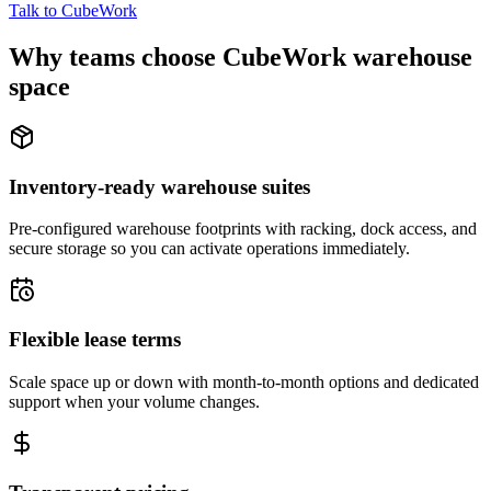
Talk to CubeWork
Why teams choose CubeWork warehouse
space
Inventory-ready warehouse suites
Pre-configured warehouse footprints with racking, dock access, and
secure storage so you can activate operations immediately.
Flexible lease terms
Scale space up or down with month-to-month options and dedicated
support when your volume changes.