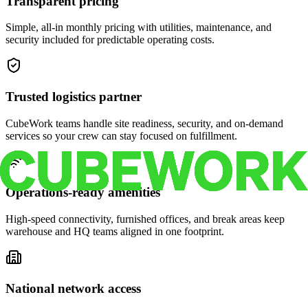
Transparent pricing
Simple, all-in monthly pricing with utilities, maintenance, and
security included for predictable operating costs.
Trusted logistics partner
CubeWork teams handle site readiness, security, and on-demand
services so your crew can stay focused on fulfillment.
Operations-ready amenities
High-speed connectivity, furnished offices, and break areas keep
warehouse and HQ teams aligned in one footprint.
National network access