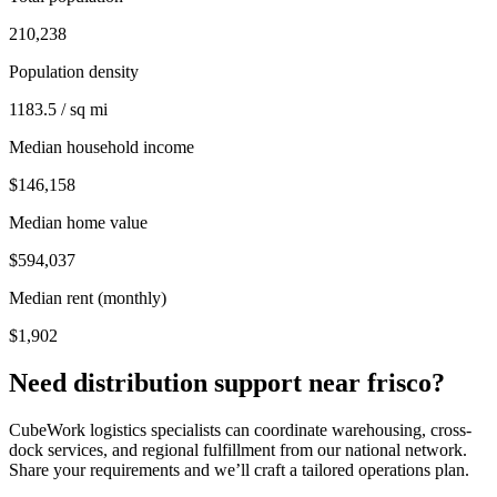
210,238
Population density
1183.5 / sq mi
Median household income
$146,158
Median home value
$594,037
Median rent (monthly)
$1,902
Need distribution support near
frisco
?
CubeWork logistics specialists can coordinate warehousing, cross-
dock services, and regional fulfillment from our national network.
Share your requirements and we’ll craft a tailored operations plan.