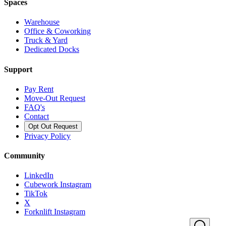
Spaces
Warehouse
Office & Coworking
Truck & Yard
Dedicated Docks
Support
Pay Rent
Move-Out Request
FAQ's
Contact
Opt Out Request
Privacy Policy
Community
LinkedIn
Cubework Instagram
TikTok
X
Forknlift Instagram