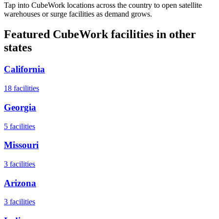
Tap into CubeWork locations across the country to open satellite
warehouses or surge facilities as demand grows.
Featured CubeWork facilities in other
states
California
18
facilities
Georgia
5
facilities
Missouri
3
facilities
Arizona
3
facilities