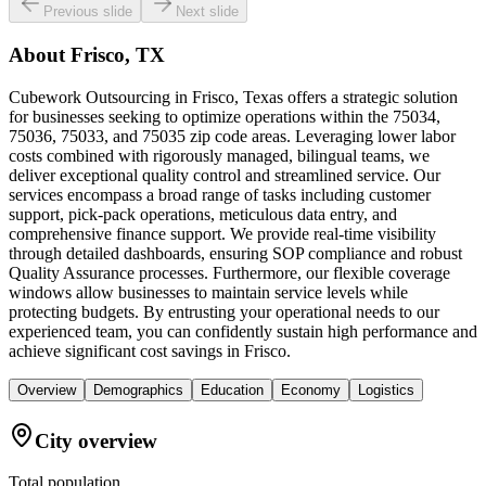
Previous slide
Next slide
About
Frisco, TX
Cubework Outsourcing in Frisco, Texas offers a strategic solution
for businesses seeking to optimize operations within the 75034,
75036, 75033, and 75035 zip code areas. Leveraging lower labor
costs combined with rigorously managed, bilingual teams, we
deliver exceptional quality control and streamlined service. Our
services encompass a broad range of tasks including customer
support, pick-pack operations, meticulous data entry, and
comprehensive finance support. We provide real-time visibility
through detailed dashboards, ensuring SOP compliance and robust
Quality Assurance processes. Furthermore, our flexible coverage
windows allow businesses to maintain service levels while
protecting budgets. By entrusting your operational needs to our
experienced team, you can confidently sustain high performance and
achieve significant cost savings in Frisco.
Overview
Demographics
Education
Economy
Logistics
City overview
Total population