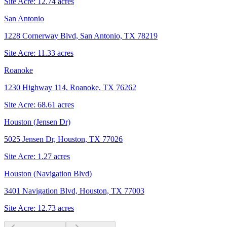
Site Acre:
12.74
acres
San Antonio
1228 Cornerway Blvd, San Antonio, TX 78219
Site Acre:
11.33
acres
Roanoke
1230 Highway 114, Roanoke, TX 76262
Site Acre:
68.61
acres
Houston (Jensen Dr)
5025 Jensen Dr, Houston, TX 77026
Site Acre:
1.27
acres
Houston (Navigation Blvd)
3401 Navigation Blvd, Houston, TX 77003
Site Acre:
12.73
acres