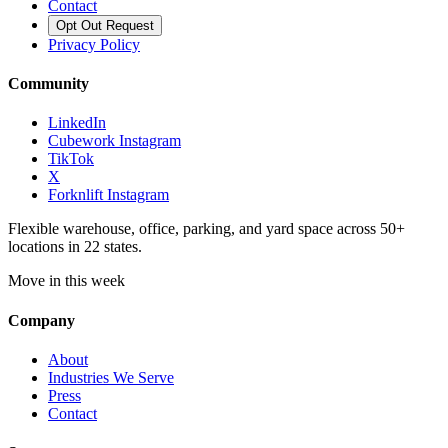
Contact
Opt Out Request
Privacy Policy
Community
LinkedIn
Cubework Instagram
TikTok
X
Forknlift Instagram
Flexible warehouse, office, parking, and yard space across 50+
locations in 22 states.
Move in this week
Company
About
Industries We Serve
Press
Contact