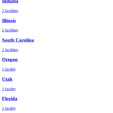
Indiana
2
facilities
Illinois
2
facilities
South Carolina
2
facilities
Oregon
1
facility
Utah
1
facility
Florida
1
facility