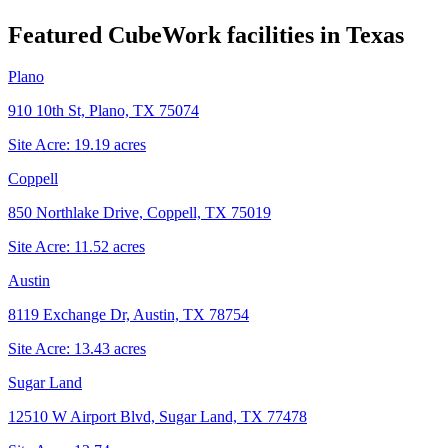
Featured CubeWork facilities in
Texas
Plano
910 10th St, Plano, TX 75074
Site Acre:
19.19
acres
Coppell
850 Northlake Drive, Coppell, TX 75019
Site Acre:
11.52
acres
Austin
8119 Exchange Dr, Austin, TX 78754
Site Acre:
13.43
acres
Sugar Land
12510 W Airport Blvd, Sugar Land, TX 77478