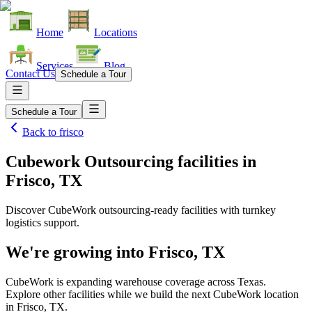
Home
Locations
Services
Blog
Contact Us
Schedule a Tour
Schedule a Tour
Back to
frisco
Cubework Outsourcing facilities
in
Frisco, TX
Discover CubeWork outsourcing-ready facilities with turnkey
logistics support.
We're growing into
Frisco, TX
CubeWork is expanding warehouse coverage across
Texas
.
Explore other facilities while we build the next CubeWork location
in
Frisco, TX
.