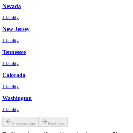
Nevada
1
facility
New Jersey
1
facility
Tennessee
1
facility
Colorado
1
facility
Washington
1
facility
Previous slide
Next slide