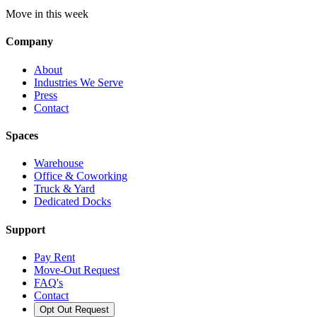
Move in this week
Company
About
Industries We Serve
Press
Contact
Spaces
Warehouse
Office & Coworking
Truck & Yard
Dedicated Docks
Support
Pay Rent
Move-Out Request
FAQ's
Contact
Opt Out Request