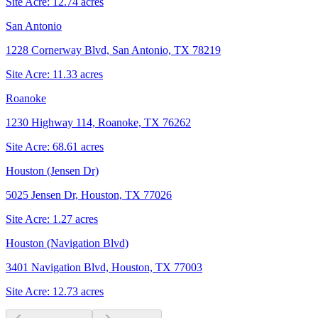
Site Acre:
12.74
acres
San Antonio
1228 Cornerway Blvd, San Antonio, TX 78219
Site Acre:
11.33
acres
Roanoke
1230 Highway 114, Roanoke, TX 76262
Site Acre:
68.61
acres
Houston (Jensen Dr)
5025 Jensen Dr, Houston, TX 77026
Site Acre:
1.27
acres
Houston (Navigation Blvd)
3401 Navigation Blvd, Houston, TX 77003
Site Acre:
12.73
acres