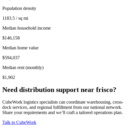
Population density
1183.5 / sq mi
Median household income
$146,158
Median home value
$594,037
Median rent (monthly)
$1,902
Need distribution support near
frisco
?
CubeWork logistics specialists can coordinate warehousing, cross-
dock services, and regional fulfillment from our national network.
Share your requirements and we’ll craft a tailored operations plan.
Talk to CubeWork