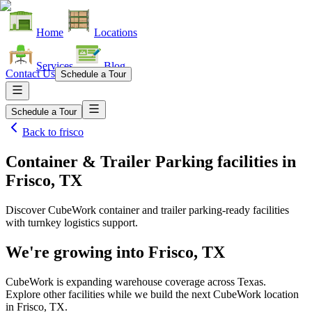
Home
Locations
Services
Blog
Contact Us
Schedule a Tour
Schedule a Tour
Back to
frisco
Container & Trailer Parking facilities
in
Frisco, TX
Discover CubeWork container and trailer parking-ready facilities
with turnkey logistics support.
We're growing into
Frisco, TX
CubeWork is expanding warehouse coverage across
Texas
.
Explore other facilities while we build the next CubeWork location
in
Frisco, TX
.