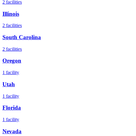
2
facilities
Illinois
2
facilities
South Carolina
2
facilities
Oregon
1
facility
Utah
1
facility
Florida
1
facility
Nevada