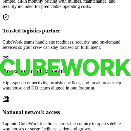
Simple, all-in monthly pricing with utilities, maintenance, and
security included for predictable operating costs.
Trusted logistics partner
CubeWork teams handle site readiness, security, and on-demand
services so your crew can stay focused on fulfillment.
Operations-ready amenities
High-speed connectivity, furnished offices, and break areas keep
warehouse and HQ teams aligned in one footprint.
National network access
Tap into CubeWork locations across the country to open satellite
warehouses or surge facilities as demand grows.