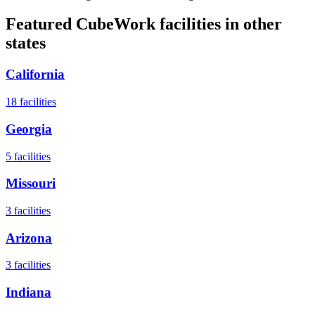
Featured CubeWork facilities in other
states
California
18
facilities
Georgia
5
facilities
Missouri
3
facilities
Arizona
3
facilities
Indiana