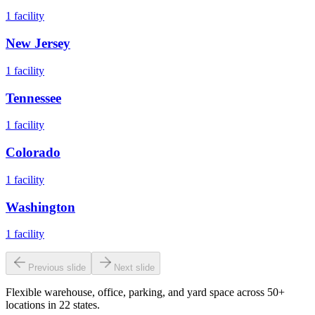
1
facility
New Jersey
1
facility
Tennessee
1
facility
Colorado
1
facility
Washington
1
facility
Previous slide
Next slide
Flexible warehouse, office, parking, and yard space across 50+
locations in 22 states.