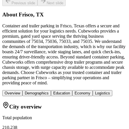
Previous slide
Next slide
About
Frisco, TX
Container and trailer parking in Frisco, Texas offers a secure and
efficient solution for your logistics needs. Cubeworks provides a
premium, gated yard space serving the thriving business
communities of 75034, 75036, 75033, and 75035. We understand
the demands of the transportation industry, which is why our facility
boasts 24/7 surveillance, wide staging lanes, and quick check-ins,
ensuring driver-friendly access. Beyond standard container parking,
Cubeworks offers comprehensive drop trailer programs and secure
chassis storage, with surge capacity available to accommodate peak
demands. Choose Cubeworks as your trusted container and trailer
parking partner in Frisco – simplifying your operations and
providing peace of mind.
Overview
Demographics
Education
Economy
Logistics
City overview
Total population
210,238