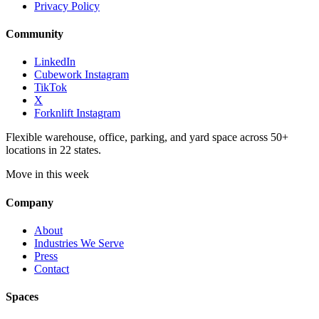
Privacy Policy
Community
LinkedIn
Cubework Instagram
TikTok
X
Forknlift Instagram
Flexible warehouse, office, parking, and yard space across 50+
locations in 22 states.
Move in this week
Company
About
Industries We Serve
Press
Contact
Spaces