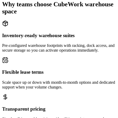
Why teams choose CubeWork warehouse
space
Inventory-ready warehouse suites
Pre-configured warehouse footprints with racking, dock access, and
secure storage so you can activate operations immediately.
Flexible lease terms
Scale space up or down with month-to-month options and dedicated
support when your volume changes.
Transparent pricing