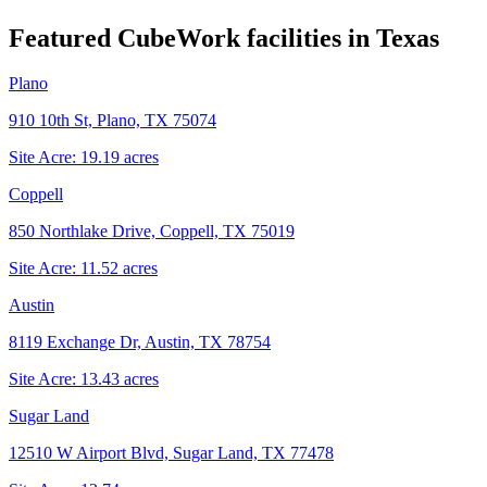
Featured CubeWork facilities in
Texas
Plano
910 10th St, Plano, TX 75074
Site Acre:
19.19
acres
Coppell
850 Northlake Drive, Coppell, TX 75019
Site Acre:
11.52
acres
Austin
8119 Exchange Dr, Austin, TX 78754
Site Acre:
13.43
acres
Sugar Land
12510 W Airport Blvd, Sugar Land, TX 77478