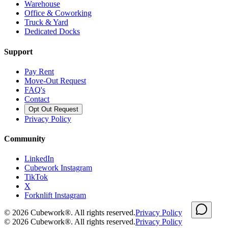
Warehouse
Office & Coworking
Truck & Yard
Dedicated Docks
Support
Pay Rent
Move-Out Request
FAQ's
Contact
Opt Out Request
Privacy Policy
Community
LinkedIn
Cubework Instagram
TikTok
X
Forknlift Instagram
©
2026
Cubework®. All rights reserved.
Privacy Policy
©
2026
Cubework®. All rights reserved.
Privacy Policy