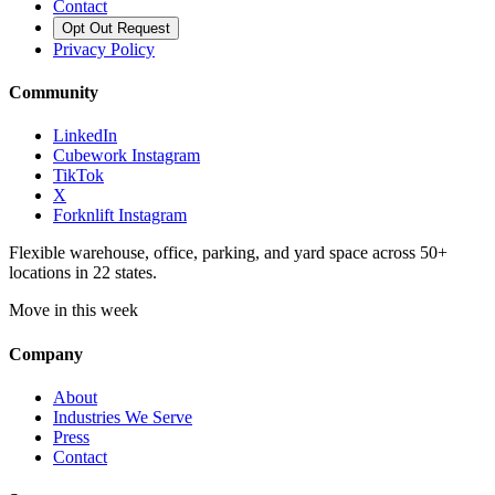
Contact
Opt Out Request
Privacy Policy
Community
LinkedIn
Cubework Instagram
TikTok
X
Forknlift Instagram
Flexible warehouse, office, parking, and yard space across 50+
locations in 22 states.
Move in this week
Company
About
Industries We Serve
Press
Contact