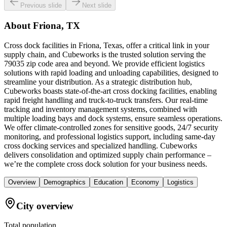
Previous slide
Next slide
About
Friona, TX
Cross dock facilities in Friona, Texas, offer a critical link in your
supply chain, and Cubeworks is the trusted solution serving the
79035 zip code area and beyond. We provide efficient logistics
solutions with rapid loading and unloading capabilities, designed to
streamline your distribution. As a strategic distribution hub,
Cubeworks boasts state-of-the-art cross docking facilities, enabling
rapid freight handling and truck-to-truck transfers. Our real-time
tracking and inventory management systems, combined with
multiple loading bays and dock systems, ensure seamless operations.
We offer climate-controlled zones for sensitive goods, 24/7 security
monitoring, and professional logistics support, including same-day
cross docking services and specialized handling. Cubeworks
delivers consolidation and optimized supply chain performance –
we’re the complete cross dock solution for your business needs.
Overview
Demographics
Education
Economy
Logistics
City overview
Total population