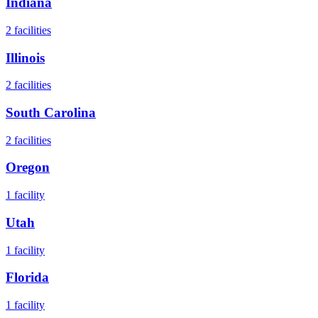
Indiana
2
facilities
Illinois
2
facilities
South Carolina
2
facilities
Oregon
1
facility
Utah
1
facility
Florida
1
facility