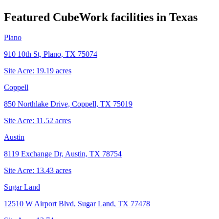
Featured CubeWork facilities in
Texas
Plano
910 10th St, Plano, TX 75074
Site Acre:
19.19
acres
Coppell
850 Northlake Drive, Coppell, TX 75019
Site Acre:
11.52
acres
Austin
8119 Exchange Dr, Austin, TX 78754
Site Acre:
13.43
acres
Sugar Land
12510 W Airport Blvd, Sugar Land, TX 77478