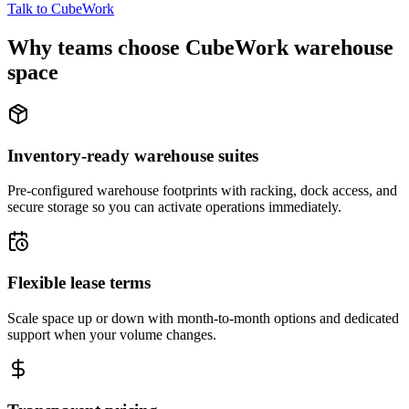
Talk to CubeWork
Why teams choose CubeWork warehouse
space
Inventory-ready warehouse suites
Pre-configured warehouse footprints with racking, dock access, and
secure storage so you can activate operations immediately.
Flexible lease terms
Scale space up or down with month-to-month options and dedicated
support when your volume changes.