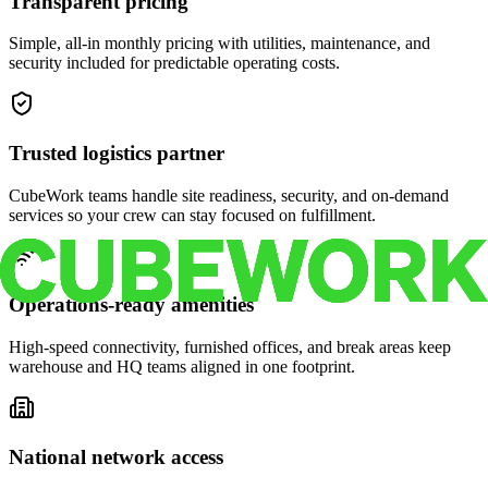
Transparent pricing
Simple, all-in monthly pricing with utilities, maintenance, and
security included for predictable operating costs.
Trusted logistics partner
CubeWork teams handle site readiness, security, and on-demand
services so your crew can stay focused on fulfillment.
Operations-ready amenities
High-speed connectivity, furnished offices, and break areas keep
warehouse and HQ teams aligned in one footprint.
National network access