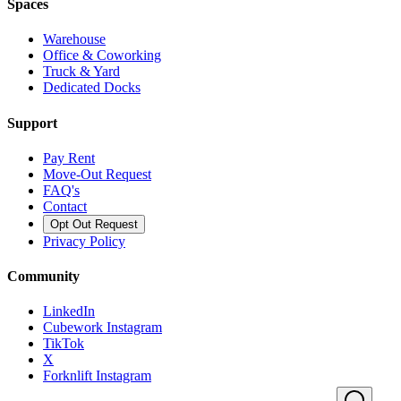
Spaces
Warehouse
Office & Coworking
Truck & Yard
Dedicated Docks
Support
Pay Rent
Move-Out Request
FAQ's
Contact
Opt Out Request
Privacy Policy
Community
LinkedIn
Cubework Instagram
TikTok
X
Forknlift Instagram