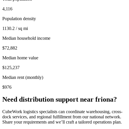
4,116
Population density
1130.2 / sq mi
Median household income
$72,882
Median home value
$125,237
Median rent (monthly)
$976
Need distribution support near
friona
?
CubeWork logistics specialists can coordinate warehousing, cross-
dock services, and regional fulfillment from our national network.
Share your requirements and we’ll craft a tailored operations plan.