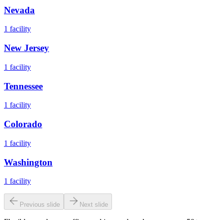
Nevada
1
facility
New Jersey
1
facility
Tennessee
1
facility
Colorado
1
facility
Washington
1
facility
Previous slide
Next slide