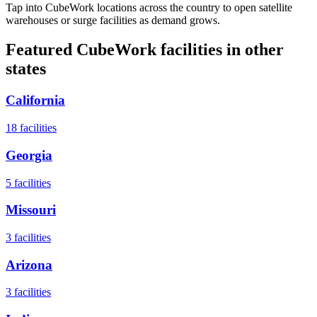
Tap into CubeWork locations across the country to open satellite
warehouses or surge facilities as demand grows.
Featured CubeWork facilities in other
states
California
18
facilities
Georgia
5
facilities
Missouri
3
facilities
Arizona
3
facilities