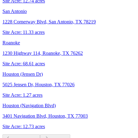
Site Acre:
12.74
acres
San Antonio
1228 Cornerway Blvd, San Antonio, TX 78219
Site Acre:
11.33
acres
Roanoke
1230 Highway 114, Roanoke, TX 76262
Site Acre:
68.61
acres
Houston (Jensen Dr)
5025 Jensen Dr, Houston, TX 77026
Site Acre:
1.27
acres
Houston (Navigation Blvd)
3401 Navigation Blvd, Houston, TX 77003
Site Acre:
12.73
acres