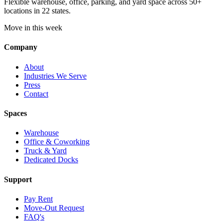
Flexible warehouse, office, parking, and yard space across 50+
locations in 22 states.
Move in this week
Company
About
Industries We Serve
Press
Contact
Spaces
Warehouse
Office & Coworking
Truck & Yard
Dedicated Docks
Support
Pay Rent
Move-Out Request
FAQ's