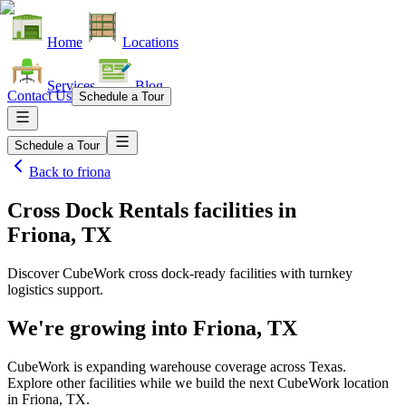
Home
Locations
Services
Blog
Contact Us
Schedule a Tour
Schedule a Tour
Back to
friona
Cross Dock Rentals facilities
in
Friona, TX
Discover CubeWork cross dock-ready facilities with turnkey
logistics support.
We're growing into
Friona, TX
CubeWork is expanding warehouse coverage across
Texas
.
Explore other facilities while we build the next CubeWork location
in
Friona, TX
.