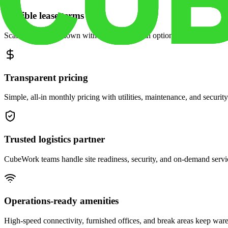
Flexible lease terms
Scale space up or down with month-to-month options and dedicated 
Transparent pricing
Simple, all-in monthly pricing with utilities, maintenance, and security
Trusted logistics partner
CubeWork teams handle site readiness, security, and on-demand servic
Operations-ready amenities
High-speed connectivity, furnished offices, and break areas keep war