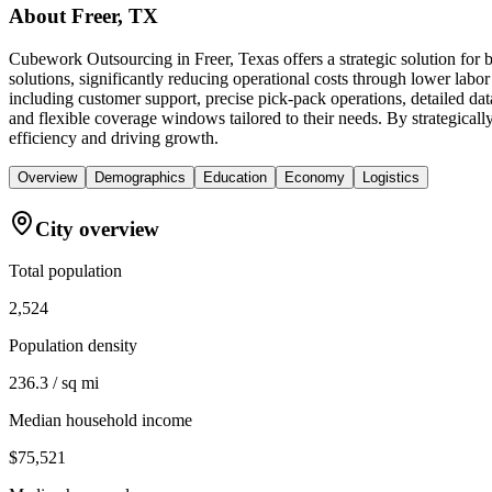
About
Freer, TX
Cubework Outsourcing in Freer, Texas offers a strategic solution for
solutions, significantly reducing operational costs through lower lab
including customer support, precise pick-pack operations, detailed da
and flexible coverage windows tailored to their needs. By strategicall
efficiency and driving growth.
Overview
Demographics
Education
Economy
Logistics
City overview
Total population
2,524
Population density
236.3 / sq mi
Median household income
$75,521