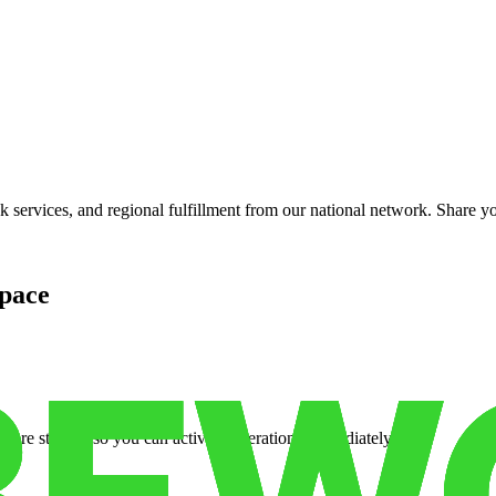
services, and regional fulfillment from our national network. Share you
pace
cure storage so you can activate operations immediately.