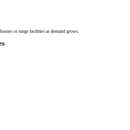
houses or surge facilities as demand grows.
es