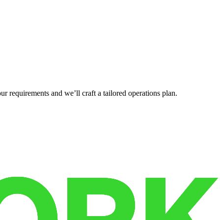
r requirements and we’ll craft a tailored operations plan.