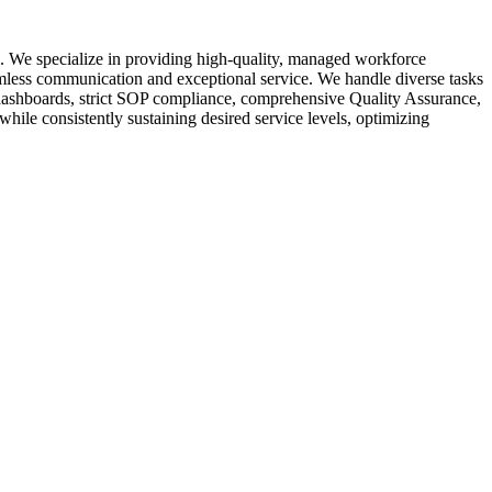
s. We specialize in providing high-quality, managed workforce
eamless communication and exceptional service. We handle diverse tasks
me dashboards, strict SOP compliance, comprehensive Quality Assurance,
hile consistently sustaining desired service levels, optimizing