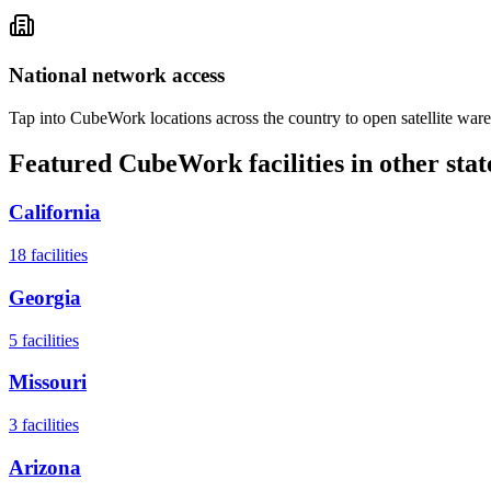
National network access
Tap into CubeWork locations across the country to open satellite ware
Featured CubeWork facilities in other stat
California
18
facilities
Georgia
5
facilities
Missouri
3
facilities
Arizona