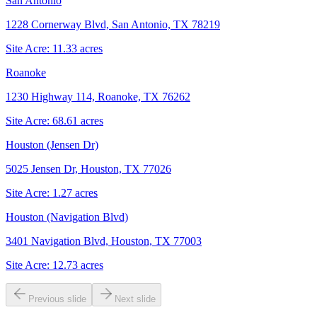
San Antonio
1228 Cornerway Blvd, San Antonio, TX 78219
Site Acre:
11.33
acres
Roanoke
1230 Highway 114, Roanoke, TX 76262
Site Acre:
68.61
acres
Houston (Jensen Dr)
5025 Jensen Dr, Houston, TX 77026
Site Acre:
1.27
acres
Houston (Navigation Blvd)
3401 Navigation Blvd, Houston, TX 77003
Site Acre:
12.73
acres
Previous slide
Next slide