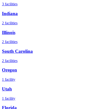
3
facilities
Indiana
2
facilities
Illinois
2
facilities
South Carolina
2
facilities
Oregon
1
facility
Utah
1
facility
Florida