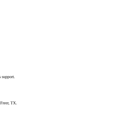
s support.
n
Freer, TX
.