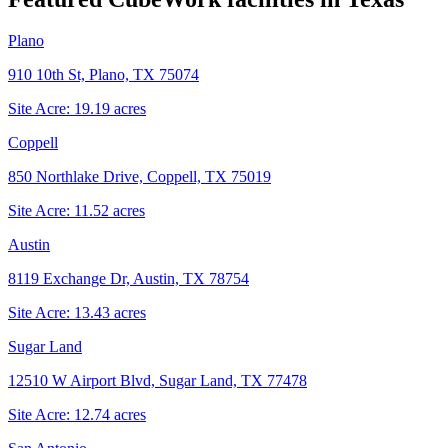
Plano
910 10th St, Plano, TX 75074
Site Acre:
19.19
acres
Coppell
850 Northlake Drive, Coppell, TX 75019
Site Acre:
11.52
acres
Austin
8119 Exchange Dr, Austin, TX 78754
Site Acre:
13.43
acres
Sugar Land
12510 W Airport Blvd, Sugar Land, TX 77478
Site Acre:
12.74
acres