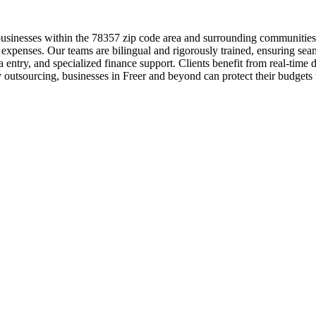
 businesses within the 78357 zip code area and surrounding communitie
or expenses. Our teams are bilingual and rigorously trained, ensuring s
ta entry, and specialized finance support. Clients benefit from real-ti
y outsourcing, businesses in Freer and beyond can protect their budgets w