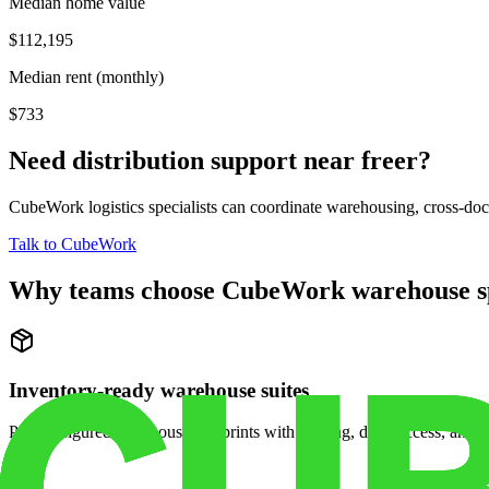
Median home value
$112,195
Median rent (monthly)
$733
Need distribution support near
freer
?
CubeWork logistics specialists can coordinate warehousing, cross-dock 
Talk to CubeWork
Why teams choose CubeWork warehouse s
Inventory-ready warehouse suites
Pre-configured warehouse footprints with racking, dock access, and se