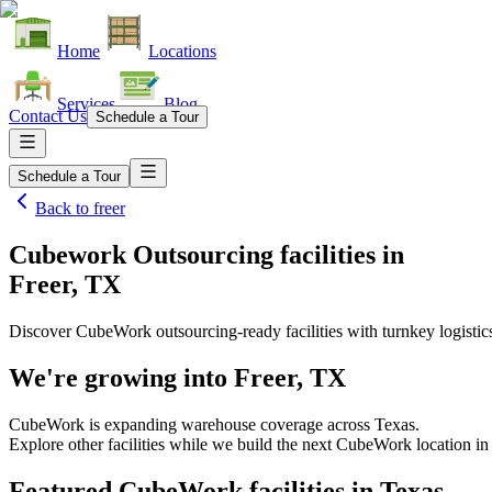
Home
Locations
Services
Blog
Contact Us
Schedule a Tour
Schedule a Tour
Back to
freer
Cubework Outsourcing facilities
in
Freer, TX
Discover CubeWork outsourcing-ready facilities with turnkey logistic
We're growing into
Freer, TX
CubeWork is expanding warehouse coverage across
Texas
.
Explore other facilities while we build the next CubeWork location i
Featured CubeWork facilities in
Texas