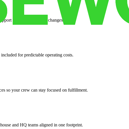
support when your volume changes.
 included for predictable operating costs.
es so your crew can stay focused on fulfillment.
ehouse and HQ teams aligned in one footprint.