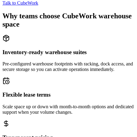
Talk to CubeWork
Why teams choose CubeWork warehouse
space
Inventory-ready warehouse suites
Pre-configured warehouse footprints with racking, dock access, and
secure storage so you can activate operations immediately.
Flexible lease terms
Scale space up or down with month-to-month options and dedicated
support when your volume changes.