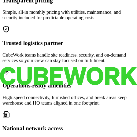
Transparent pricing
Simple, all-in monthly pricing with utilities, maintenance, and
security included for predictable operating costs.
Trusted logistics partner
CubeWork teams handle site readiness, security, and on-demand
services so your crew can stay focused on fulfillment.
Operations-ready amenities
High-speed connectivity, furnished offices, and break areas keep
warehouse and HQ teams aligned in one footprint.
National network access