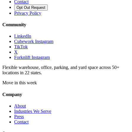
Contact
Opt Out Request
Privacy Policy
Community
LinkedIn
Cubework Instagram
TikTok
X
Forknlift Instagram
Flexible warehouse, office, parking, and yard space across 50+
locations in 22 states.
Move in this week
Company
About
Industries We Serve
Press
Contact