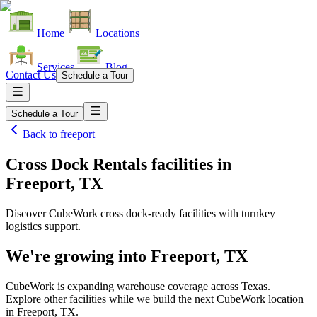
Home
Locations
Services
Blog
Contact Us
Schedule a Tour
Schedule a Tour
Back to
freeport
Cross Dock Rentals facilities
in
Freeport, TX
Discover CubeWork cross dock-ready facilities with turnkey
logistics support.
We're growing into
Freeport, TX
CubeWork is expanding warehouse coverage across
Texas
.
Explore other facilities while we build the next CubeWork location
in
Freeport, TX
.