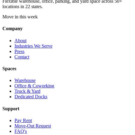
Flexible warehouse, office, parking, and yard space across 50+
locations in 22 states.
Move in this week
Company
About
Industries We Serve
Press
Contact
Spaces
Warehouse
Office & Coworking
Truck & Yard
Dedicated Docks
Support
Pay Rent
Move-Out Request
FAQ's