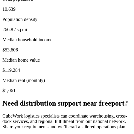
10,639
Population density
266.8 / sq mi
Median household income
$53,606
Median home value
$119,284
Median rent (monthly)
$1,061
Need distribution support near
freeport
?
CubeWork logistics specialists can coordinate warehousing, cross-
dock services, and regional fulfillment from our national network.
Share your requirements and we’ll craft a tailored operations plan.