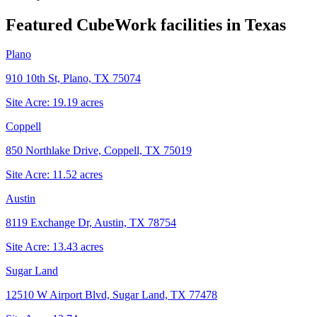
Featured CubeWork facilities in
Texas
Plano
910 10th St, Plano, TX 75074
Site Acre:
19.19
acres
Coppell
850 Northlake Drive, Coppell, TX 75019
Site Acre:
11.52
acres
Austin
8119 Exchange Dr, Austin, TX 78754
Site Acre:
13.43
acres
Sugar Land
12510 W Airport Blvd, Sugar Land, TX 77478