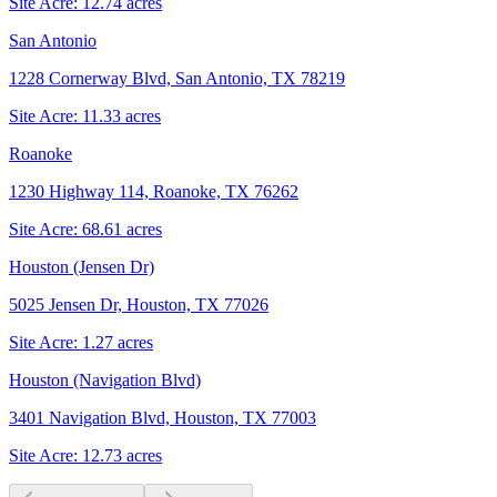
Site Acre:
12.74
acres
San Antonio
1228 Cornerway Blvd, San Antonio, TX 78219
Site Acre:
11.33
acres
Roanoke
1230 Highway 114, Roanoke, TX 76262
Site Acre:
68.61
acres
Houston (Jensen Dr)
5025 Jensen Dr, Houston, TX 77026
Site Acre:
1.27
acres
Houston (Navigation Blvd)
3401 Navigation Blvd, Houston, TX 77003
Site Acre:
12.73
acres