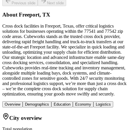
Previous slide
Next slide
About
Freeport, TX
Cross dock facilities in Freeport, Texas, offer critical logistics
solutions for businesses operating within the 77541 and 77542 zip
code areas. Cubeworks stands as the trusted cross dock provider,
delivering rapid freight handling and truck-to-truck transfers at our
state-of-the-art Freeport facility. We specialize in quick loading and
unloading, optimizing your supply chain for efficient distribution.
Our strategic location and advanced infrastructure enable same-day
cross docking services, consolidation, and specialized handling.
Cubeworks provides real-time tracking and inventory management,
alongside multiple loading bays, dock systems, and climate-
controlled zones for sensitive goods. With 24/7 security monitoring
and professional logistics support, we’re more than just a cross dock
– we’re the complete cross dock solution for supply chain
optimization, ensuring your goods move swiftly and securely.
Overview
Demographics
Education
Economy
Logistics
City overview
Total population