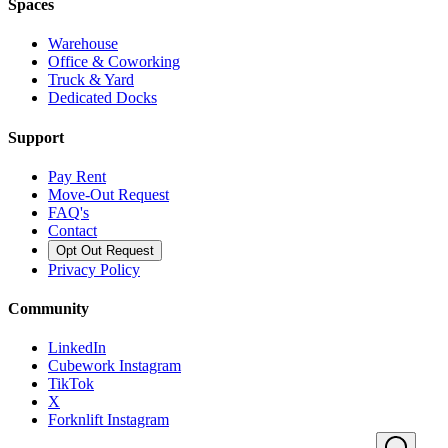
Spaces
Warehouse
Office & Coworking
Truck & Yard
Dedicated Docks
Support
Pay Rent
Move-Out Request
FAQ's
Contact
Opt Out Request
Privacy Policy
Community
LinkedIn
Cubework Instagram
TikTok
X
Forknlift Instagram