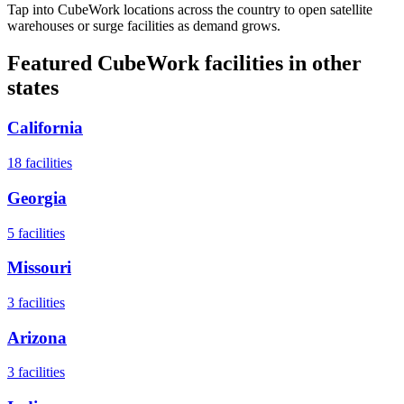
Tap into CubeWork locations across the country to open satellite
warehouses or surge facilities as demand grows.
Featured CubeWork facilities in other
states
California
18
facilities
Georgia
5
facilities
Missouri
3
facilities
Arizona
3
facilities