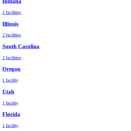
Indiana
2
facilities
Illinois
2
facilities
South Carolina
2
facilities
Oregon
1
facility
Utah
1
facility
Florida
1
facility