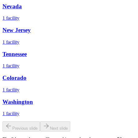
Nevada
1
facility
New Jersey
1
facility
Tennessee
1
facility
Colorado
1
facility
Washington
1
facility
Previous slide
Next slide