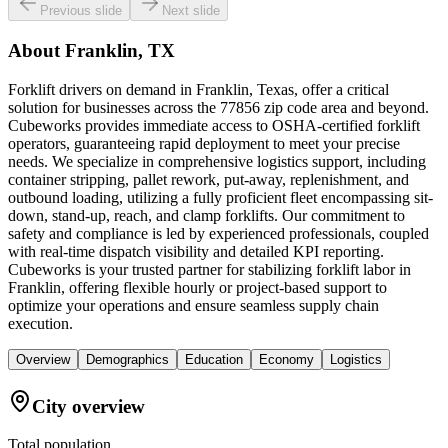
Previous slide
Next slide
About
Franklin, TX
Forklift drivers on demand in Franklin, Texas, offer a critical
solution for businesses across the 77856 zip code area and beyond.
Cubeworks provides immediate access to OSHA-certified forklift
operators, guaranteeing rapid deployment to meet your precise
needs. We specialize in comprehensive logistics support, including
container stripping, pallet rework, put-away, replenishment, and
outbound loading, utilizing a fully proficient fleet encompassing sit-
down, stand-up, reach, and clamp forklifts. Our commitment to
safety and compliance is led by experienced professionals, coupled
with real-time dispatch visibility and detailed KPI reporting.
Cubeworks is your trusted partner for stabilizing forklift labor in
Franklin, offering flexible hourly or project-based support to
optimize your operations and ensure seamless supply chain
execution.
Overview
Demographics
Education
Economy
Logistics
City overview
Total population