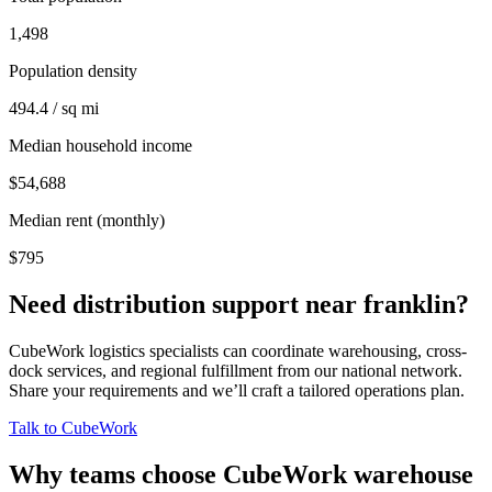
1,498
Population density
494.4 / sq mi
Median household income
$54,688
Median rent (monthly)
$795
Need distribution support near
franklin
?
CubeWork logistics specialists can coordinate warehousing, cross-
dock services, and regional fulfillment from our national network.
Share your requirements and we’ll craft a tailored operations plan.
Talk to CubeWork
Why teams choose CubeWork warehouse