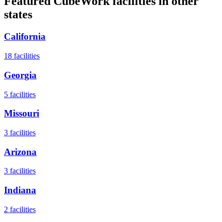
Featured CubeWork facilities in other
states
California
18
facilities
Georgia
5
facilities
Missouri
3
facilities
Arizona
3
facilities
Indiana
2
facilities