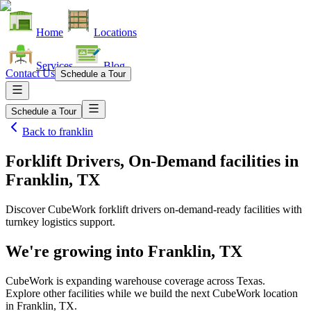
Home
Locations
Services
Blog
Contact Us
Schedule a Tour
Schedule a Tour
Back to
franklin
Forklift Drivers, On-Demand facilities
in
Franklin, TX
Discover CubeWork forklift drivers on-demand-ready facilities with
turnkey logistics support.
We're growing into
Franklin, TX
CubeWork is expanding warehouse coverage across
Texas
.
Explore other facilities while we build the next CubeWork location
in
Franklin, TX
.