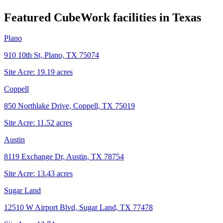
Featured CubeWork facilities in
Texas
Plano
910 10th St, Plano, TX 75074
Site Acre:
19.19
acres
Coppell
850 Northlake Drive, Coppell, TX 75019
Site Acre:
11.52
acres
Austin
8119 Exchange Dr, Austin, TX 78754
Site Acre:
13.43
acres
Sugar Land
12510 W Airport Blvd, Sugar Land, TX 77478