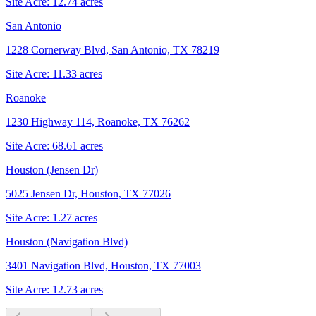
Site Acre:
12.74
acres
San Antonio
1228 Cornerway Blvd, San Antonio, TX 78219
Site Acre:
11.33
acres
Roanoke
1230 Highway 114, Roanoke, TX 76262
Site Acre:
68.61
acres
Houston (Jensen Dr)
5025 Jensen Dr, Houston, TX 77026
Site Acre:
1.27
acres
Houston (Navigation Blvd)
3401 Navigation Blvd, Houston, TX 77003
Site Acre:
12.73
acres