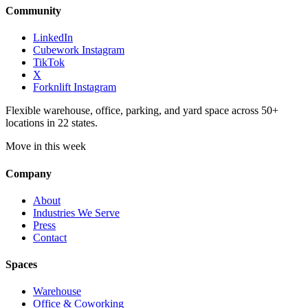
Community
LinkedIn
Cubework Instagram
TikTok
X
Forknlift Instagram
Flexible warehouse, office, parking, and yard space across 50+
locations in 22 states.
Move in this week
Company
About
Industries We Serve
Press
Contact
Spaces
Warehouse
Office & Coworking