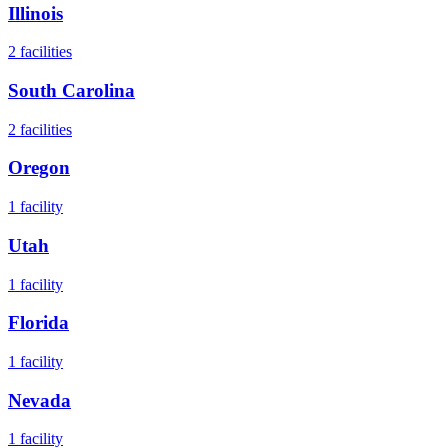
Illinois
2
facilities
South Carolina
2
facilities
Oregon
1
facility
Utah
1
facility
Florida
1
facility
Nevada
1
facility