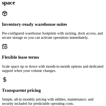
space
Inventory-ready warehouse suites
Pre-configured warehouse footprints with racking, dock access, and
secure storage so you can activate operations immediately.
Flexible lease terms
Scale space up or down with month-to-month options and dedicated
support when your volume changes.
Transparent pricing
Simple, all-in monthly pricing with utilities, maintenance, and
security included for predictable operating costs.