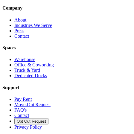
Company
About
Industries We Serve
Press
Contact
Spaces
Warehouse
Office & Coworking
Truck & Yard
Dedicated Docks
Support
Pay Rent
Move-Out Request
FAQ's
Contact
Opt Out Request
Privacy Policy