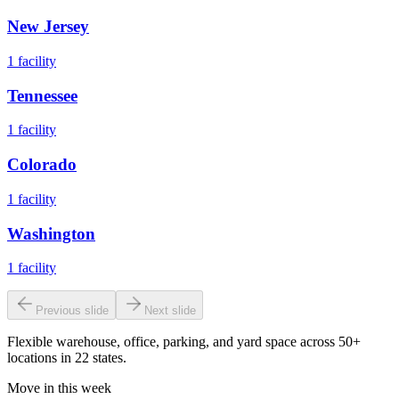
New Jersey
1
facility
Tennessee
1
facility
Colorado
1
facility
Washington
1
facility
Previous slide
Next slide
Flexible warehouse, office, parking, and yard space across 50+
locations in 22 states.
Move in this week