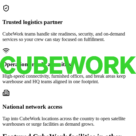
Trusted logistics partner
CubeWork teams handle site readiness, security, and on-demand
services so your crew can stay focused on fulfillment.
Operations-ready amenities
High-speed connectivity, furnished offices, and break areas keep
warehouse and HQ teams aligned in one footprint.
National network access
Tap into CubeWork locations across the country to open satellite
warehouses or surge facilities as demand grows.