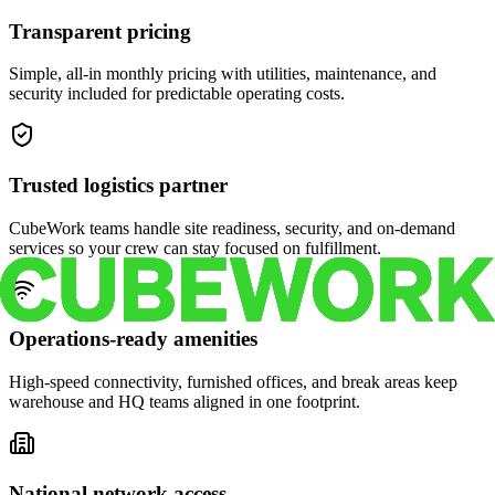
Transparent pricing
Simple, all-in monthly pricing with utilities, maintenance, and
security included for predictable operating costs.
Trusted logistics partner
CubeWork teams handle site readiness, security, and on-demand
services so your crew can stay focused on fulfillment.
Operations-ready amenities
High-speed connectivity, furnished offices, and break areas keep
warehouse and HQ teams aligned in one footprint.
National network access