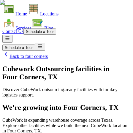
Home
Locations
Services
Blog
Contact Us
Schedule a Tour
Schedule a Tour
Back to
four corners
Cubework Outsourcing facilities
in
Four Corners, TX
Discover CubeWork outsourcing-ready facilities with turnkey
logistics support.
We're growing into
Four Corners, TX
CubeWork is expanding warehouse coverage across
Texas
.
Explore other facilities while we build the next CubeWork location
in
Four Corners, TX
.