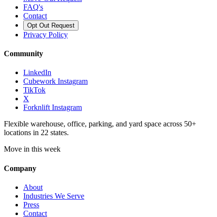
FAQ's
Contact
Opt Out Request
Privacy Policy
Community
LinkedIn
Cubework Instagram
TikTok
X
Forknlift Instagram
Flexible warehouse, office, parking, and yard space across 50+
locations in 22 states.
Move in this week
Company
About
Industries We Serve
Press
Contact