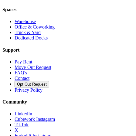
Spaces
Warehouse
Office & Coworking
Truck & Yard
Dedicated Docks
Support
Pay Rent
Move-Out Request
FAQ's
Contact
Opt Out Request
Privacy Policy
Community
LinkedIn
Cubework Instagram
TikTok
X
Forknlift Instagram