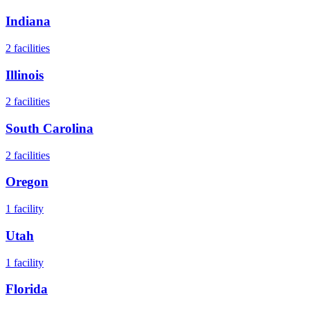
Indiana
2
facilities
Illinois
2
facilities
South Carolina
2
facilities
Oregon
1
facility
Utah
1
facility
Florida