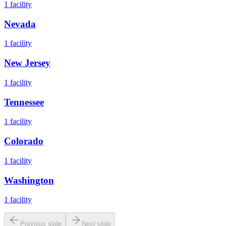
1
facility
Nevada
1
facility
New Jersey
1
facility
Tennessee
1
facility
Colorado
1
facility
Washington
1
facility
Previous slide
Next slide