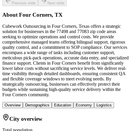
Previous slide
Next slide
About
Four Corners, TX
Cubework Outsourcing in Four Corners, Texas offers a strategic
solution for businesses in the 77498 and 77083 zip code areas
seeking to optimize operations and control costs. We provide
comprehensive managed teams offering bilingual support, rigorous
quality control, and a commitment to SOP compliance. Our services
encompass a wide range of tasks including customer support,
meticulous pick-pack operations, accurate data entry, and specialized
finance support. Clients in Four Corners benefit from significantly
lower labor costs without sacrificing service levels. We deliver real-
time visibility through detailed dashboards, ensuring consistent QA
and flexible coverage windows to meet evolving needs. By
strategically outsourcing, businesses can effectively protect their
budgets while sustaining high-quality service delivery within the
Four Corners community.
Overview
Demographics
Education
Economy
Logistics
City overview
Total population