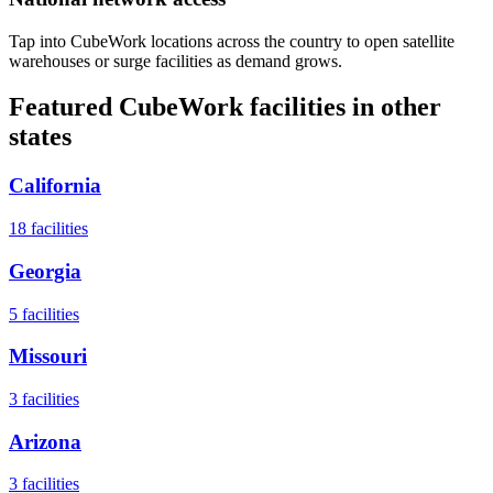
Tap into CubeWork locations across the country to open satellite
warehouses or surge facilities as demand grows.
Featured CubeWork facilities in other
states
California
18
facilities
Georgia
5
facilities
Missouri
3
facilities
Arizona
3
facilities