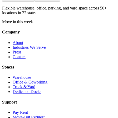
Flexible warehouse, office, parking, and yard space across 50+
locations in 22 states.
Move in this week
Company
About
Industries We Serve
Press
Contact
Spaces
Warehouse
Office & Coworking
Truck & Yard
Dedicated Docks
Support
Pay Rent
Move-Out Request