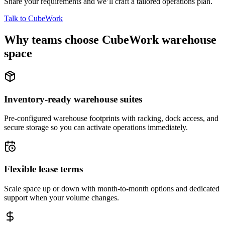
Share your requirements and we’ll craft a tailored operations plan.
Talk to CubeWork
Why teams choose CubeWork warehouse
space
Inventory-ready warehouse suites
Pre-configured warehouse footprints with racking, dock access, and
secure storage so you can activate operations immediately.
Flexible lease terms
Scale space up or down with month-to-month options and dedicated
support when your volume changes.