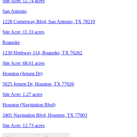
Site Acre:
12.74
acres
San Antonio
1228 Cornerway Blvd, San Antonio, TX 78219
Site Acre:
11.33
acres
Roanoke
1230 Highway 114, Roanoke, TX 76262
Site Acre:
68.61
acres
Houston (Jensen Dr)
5025 Jensen Dr, Houston, TX 77026
Site Acre:
1.27
acres
Houston (Navigation Blvd)
3401 Navigation Blvd, Houston, TX 77003
Site Acre:
12.73
acres