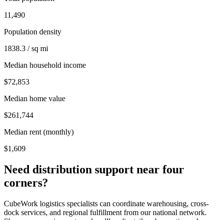
11,490
Population density
1838.3 / sq mi
Median household income
$72,853
Median home value
$261,744
Median rent (monthly)
$1,609
Need distribution support near
four
corners
?
CubeWork logistics specialists can coordinate warehousing, cross-
dock services, and regional fulfillment from our national network.