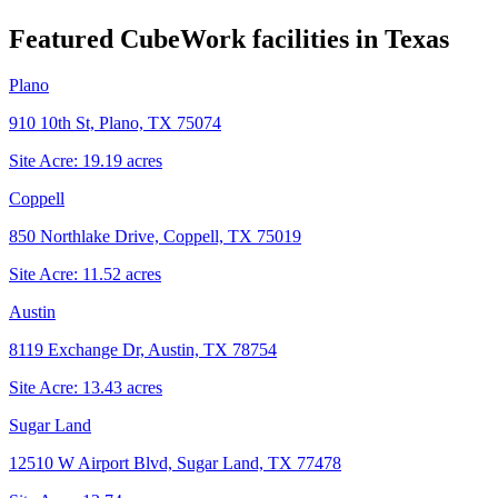
Featured CubeWork facilities in
Texas
Plano
910 10th St, Plano, TX 75074
Site Acre:
19.19
acres
Coppell
850 Northlake Drive, Coppell, TX 75019
Site Acre:
11.52
acres
Austin
8119 Exchange Dr, Austin, TX 78754
Site Acre:
13.43
acres
Sugar Land
12510 W Airport Blvd, Sugar Land, TX 77478