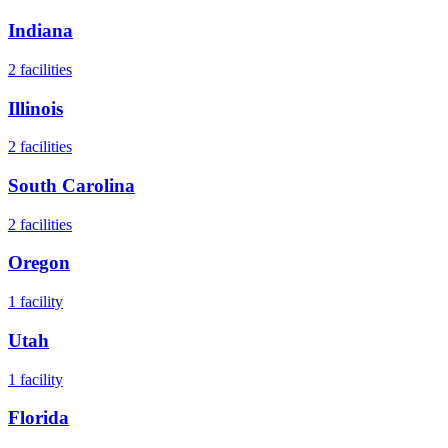
Indiana
2
facilities
Illinois
2
facilities
South Carolina
2
facilities
Oregon
1
facility
Utah
1
facility
Florida