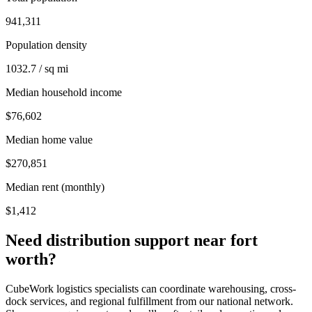
941,311
Population density
1032.7 / sq mi
Median household income
$76,602
Median home value
$270,851
Median rent (monthly)
$1,412
Need distribution support near
fort
worth
?
CubeWork logistics specialists can coordinate warehousing, cross-
dock services, and regional fulfillment from our national network.