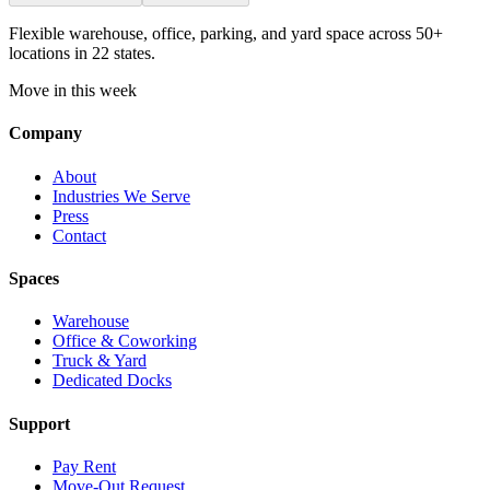
Flexible warehouse, office, parking, and yard space across 50+
locations in 22 states.
Move in this week
Company
About
Industries We Serve
Press
Contact
Spaces
Warehouse
Office & Coworking
Truck & Yard
Dedicated Docks
Support
Pay Rent
Move-Out Request