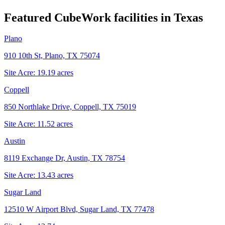
Featured CubeWork facilities in
Texas
Plano
910 10th St, Plano, TX 75074
Site Acre:
19.19
acres
Coppell
850 Northlake Drive, Coppell, TX 75019
Site Acre:
11.52
acres
Austin
8119 Exchange Dr, Austin, TX 78754
Site Acre:
13.43
acres
Sugar Land
12510 W Airport Blvd, Sugar Land, TX 77478