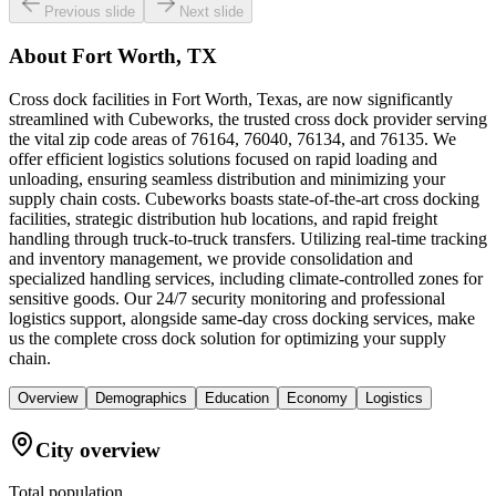
Previous slide
Next slide
About
Fort Worth, TX
Cross dock facilities in Fort Worth, Texas, are now significantly
streamlined with Cubeworks, the trusted cross dock provider serving
the vital zip code areas of 76164, 76040, 76134, and 76135. We
offer efficient logistics solutions focused on rapid loading and
unloading, ensuring seamless distribution and minimizing your
supply chain costs. Cubeworks boasts state-of-the-art cross docking
facilities, strategic distribution hub locations, and rapid freight
handling through truck-to-truck transfers. Utilizing real-time tracking
and inventory management, we provide consolidation and
specialized handling services, including climate-controlled zones for
sensitive goods. Our 24/7 security monitoring and professional
logistics support, alongside same-day cross docking services, make
us the complete cross dock solution for optimizing your supply
chain.
Overview
Demographics
Education
Economy
Logistics
City overview
Total population