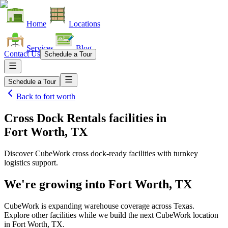
Home
Locations
Services
Blog
Contact Us
Schedule a Tour
Schedule a Tour
Back to
fort worth
Cross Dock Rentals facilities
in
Fort Worth, TX
Discover CubeWork cross dock-ready facilities with turnkey
logistics support.
We're growing into
Fort Worth, TX
CubeWork is expanding warehouse coverage across
Texas
.
Explore other facilities while we build the next CubeWork location
in
Fort Worth, TX
.