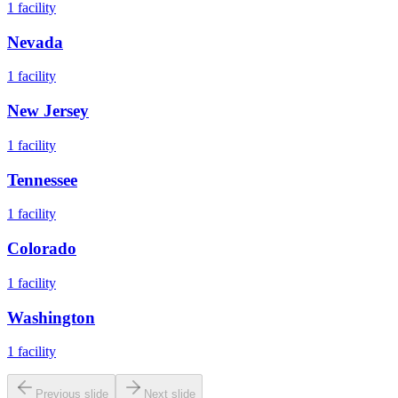
1
facility
Nevada
1
facility
New Jersey
1
facility
Tennessee
1
facility
Colorado
1
facility
Washington
1
facility
Previous slide
Next slide