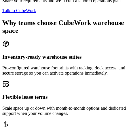
Share your requirements and we’ll craft a tailored operations plan.
Talk to CubeWork
Why teams choose CubeWork warehouse
space
Inventory-ready warehouse suites
Pre-configured warehouse footprints with racking, dock access, and
secure storage so you can activate operations immediately.
Flexible lease terms
Scale space up or down with month-to-month options and dedicated
support when your volume changes.