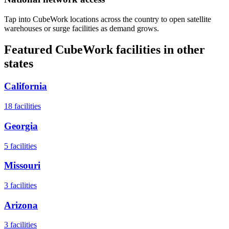
Tap into CubeWork locations across the country to open satellite
warehouses or surge facilities as demand grows.
Featured CubeWork facilities in other
states
California
18
facilities
Georgia
5
facilities
Missouri
3
facilities
Arizona
3
facilities