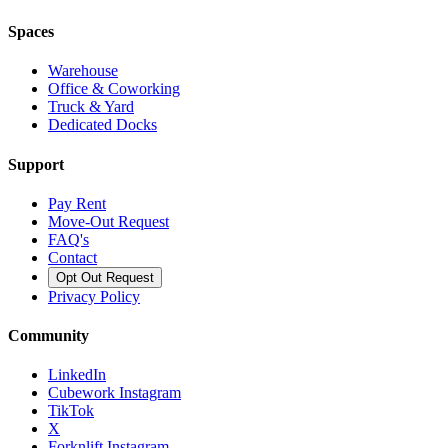
Spaces
Warehouse
Office & Coworking
Truck & Yard
Dedicated Docks
Support
Pay Rent
Move-Out Request
FAQ's
Contact
Opt Out Request
Privacy Policy
Community
LinkedIn
Cubework Instagram
TikTok
X
Forknlift Instagram