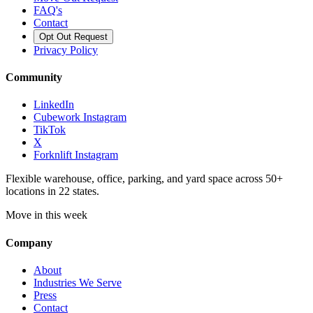
FAQ's
Contact
Opt Out Request
Privacy Policy
Community
LinkedIn
Cubework Instagram
TikTok
X
Forknlift Instagram
Flexible warehouse, office, parking, and yard space across 50+
locations in 22 states.
Move in this week
Company
About
Industries We Serve
Press
Contact