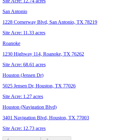
Site Acre:
12.74
acres
San Antonio
1228 Cornerway Blvd, San Antonio, TX 78219
Site Acre:
11.33
acres
Roanoke
1230 Highway 114, Roanoke, TX 76262
Site Acre:
68.61
acres
Houston (Jensen Dr)
5025 Jensen Dr, Houston, TX 77026
Site Acre:
1.27
acres
Houston (Navigation Blvd)
3401 Navigation Blvd, Houston, TX 77003
Site Acre:
12.73
acres