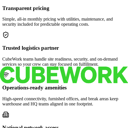
Transparent pricing
Simple, all-in monthly pricing with utilities, maintenance, and
security included for predictable operating costs.
Trusted logistics partner
CubeWork teams handle site readiness, security, and on-demand
services so your crew can stay focused on fulfillment.
Operations-ready amenities
High-speed connectivity, furnished offices, and break areas keep
warehouse and HQ teams aligned in one footprint.
National network access