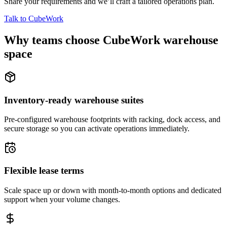
Share your requirements and we’ll craft a tailored operations plan.
Talk to CubeWork
Why teams choose CubeWork warehouse
space
Inventory-ready warehouse suites
Pre-configured warehouse footprints with racking, dock access, and
secure storage so you can activate operations immediately.
Flexible lease terms
Scale space up or down with month-to-month options and dedicated
support when your volume changes.