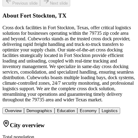
Previous slide
Next slide
About
Fort Stockton, TX
Cross dock facilities in Fort Stockton, Texas, offer critical logistics
solutions for businesses operating within the 79735 zip code area
and beyond. Cubeworks stands as the trusted cross dock provider,
delivering rapid freight handling and truck-to-truck transfers to
optimize your supply chain. Our state-of-the-art cross docking
facilities strategically located in Fort Stockton provide efficient
loading and unloading, coupled with real-time tracking and
inventory management. We specialize in same-day cross docking
services, consolidation, and specialized handling, ensuring seamless
distribution. Cubeworks boasts multiple loading bays, dock systems,
climate-controlled zones, 24/7 security monitoring, and professional
logistics support. We are the complete cross dock solution,
streamlining your operations and guaranteeing timely delivery
throughout the 79735 area and wider Texas market.
Overview
Demographics
Education
Economy
Logistics
City overview
Total population