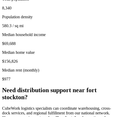
8,340
Population density
580.3 / sq mi
Median household income
$69,688
Median home value
$156,826
Median rent (monthly)
$977
Need distribution support near
fort
stockton
?
CubeWork logistics specialists can coordinate warehousing, cross-
dock services, and regional fulfillment from our national network.