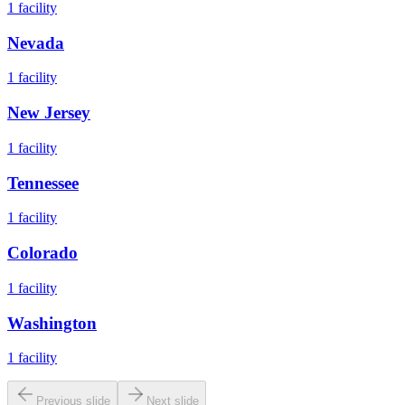
1
facility
Nevada
1
facility
New Jersey
1
facility
Tennessee
1
facility
Colorado
1
facility
Washington
1
facility
Previous slide
Next slide