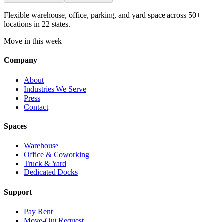
Flexible warehouse, office, parking, and yard space across 50+
locations in 22 states.
Move in this week
Company
About
Industries We Serve
Press
Contact
Spaces
Warehouse
Office & Coworking
Truck & Yard
Dedicated Docks
Support
Pay Rent
Move-Out Request