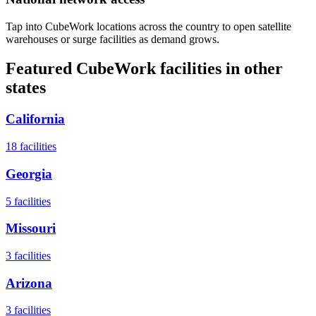
Tap into CubeWork locations across the country to open satellite
warehouses or surge facilities as demand grows.
Featured CubeWork facilities in other
states
California
18
facilities
Georgia
5
facilities
Missouri
3
facilities
Arizona
3
facilities