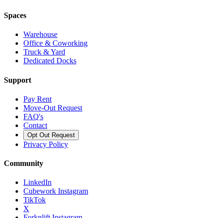
Spaces
Warehouse
Office & Coworking
Truck & Yard
Dedicated Docks
Support
Pay Rent
Move-Out Request
FAQ's
Contact
Opt Out Request
Privacy Policy
Community
LinkedIn
Cubework Instagram
TikTok
X
Forknlift Instagram