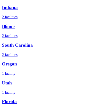
Indiana
2
facilities
Illinois
2
facilities
South Carolina
2
facilities
Oregon
1
facility
Utah
1
facility
Florida