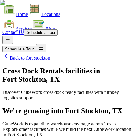
Home
Locations
Services
Blog
Contact Us
Schedule a Tour
Schedule a Tour
Back to
fort stockton
Cross Dock Rentals facilities
in
Fort Stockton, TX
Discover CubeWork cross dock-ready facilities with turnkey
logistics support.
We're growing into
Fort Stockton, TX
CubeWork is expanding warehouse coverage across
Texas
.
Explore other facilities while we build the next CubeWork location
in
Fort Stockton, TX
.