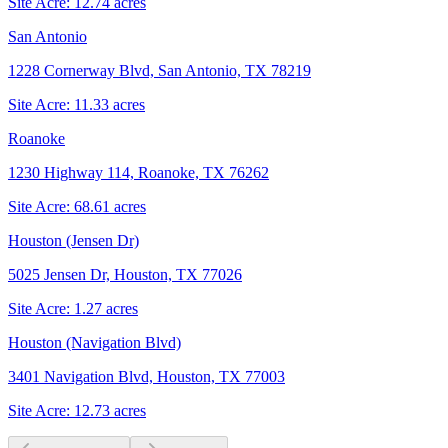
Site Acre:
12.74
acres
San Antonio
1228 Cornerway Blvd, San Antonio, TX 78219
Site Acre:
11.33
acres
Roanoke
1230 Highway 114, Roanoke, TX 76262
Site Acre:
68.61
acres
Houston (Jensen Dr)
5025 Jensen Dr, Houston, TX 77026
Site Acre:
1.27
acres
Houston (Navigation Blvd)
3401 Navigation Blvd, Houston, TX 77003
Site Acre:
12.73
acres