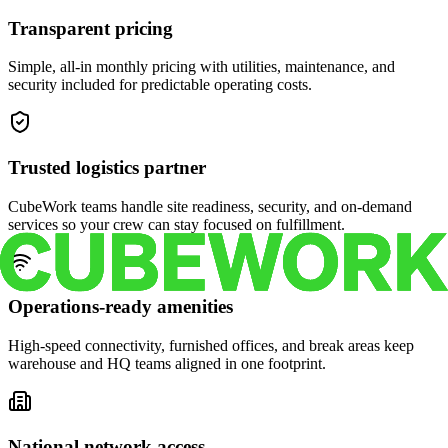
Transparent pricing
Simple, all-in monthly pricing with utilities, maintenance, and
security included for predictable operating costs.
Trusted logistics partner
CubeWork teams handle site readiness, security, and on-demand
services so your crew can stay focused on fulfillment.
Operations-ready amenities
High-speed connectivity, furnished offices, and break areas keep
warehouse and HQ teams aligned in one footprint.
National network access