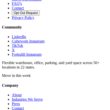
FAQ's
Contact
Opt Out Request
Privacy Policy
Community
LinkedIn
Cubework Instagram
TikTok
X
Forknlift Instagram
Flexible warehouse, office, parking, and yard space across 50+
locations in 22 states.
Move in this week
Company
About
Industries We Serve
Press
Contact