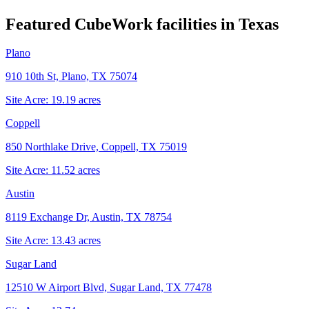
Featured CubeWork facilities in
Texas
Plano
910 10th St, Plano, TX 75074
Site Acre:
19.19
acres
Coppell
850 Northlake Drive, Coppell, TX 75019
Site Acre:
11.52
acres
Austin
8119 Exchange Dr, Austin, TX 78754
Site Acre:
13.43
acres
Sugar Land
12510 W Airport Blvd, Sugar Land, TX 77478