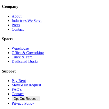
Company
About
Industries We Serve
Press
Contact
Spaces
Warehouse
Office & Coworking
Truck & Yard
Dedicated Docks
Support
Pay Rent
Move-Out Request
FAQ's
Contact
Opt Out Request
Privacy Policy