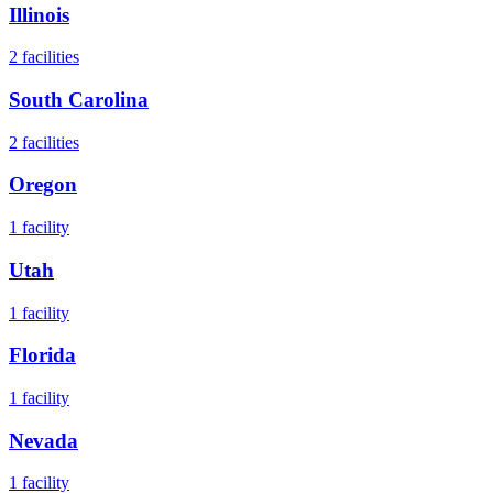
Illinois
2
facilities
South Carolina
2
facilities
Oregon
1
facility
Utah
1
facility
Florida
1
facility
Nevada
1
facility