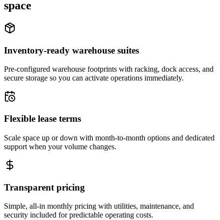
space
Inventory-ready warehouse suites
Pre-configured warehouse footprints with racking, dock access, and
secure storage so you can activate operations immediately.
Flexible lease terms
Scale space up or down with month-to-month options and dedicated
support when your volume changes.
Transparent pricing
Simple, all-in monthly pricing with utilities, maintenance, and
security included for predictable operating costs.