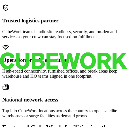
Trusted logistics partner
CubeWork teams handle site readiness, security, and on-demand
services so your crew can stay focused on fulfillment.
Operations-ready amenities
High-speed connectivity, furnished offices, and break areas keep
warehouse and HQ teams aligned in one footprint.
National network access
Tap into CubeWork locations across the country to open satellite
warehouses or surge facilities as demand grows.