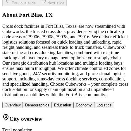
Previous slide
Next slide
About
Fort Bliss, TX
Cross dock facilities in Fort Bliss, Texas, are now streamlined with
Cubeworks, the trusted cross dock provider serving the critical zip
code areas of 79906, 79908, 79938, and 79916. We deliver efficient
logistics solutions focused on quick loading and unloading, rapid
freight handling, and seamless truck-to-truck transfers. Cubeworks’
state-of-the-art cross docking facilities, combined with real-time
tracking and inventory management, optimize your supply chain.
Our strategic distribution hub locations and multiple loading bays
ensure maximum throughput. We offer climate-controlled zones for
sensitive goods, 24/7 security monitoring, and professional logistics
support, including same-day cross docking services, consolidation,
and specialized handling. Choose Cubeworks – your complete cross
dock solution for supply chain optimization and unparalleled
distribution capabilities within the Fort Bliss community.
Overview
Demographics
Education
Economy
Logistics
City overview
Total population