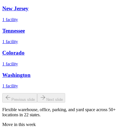
New Jersey
1
facility
Tennessee
1
facility
Colorado
1
facility
Washington
1
facility
Previous slide
Next slide
Flexible warehouse, office, parking, and yard space across 50+
locations in 22 states.
Move in this week