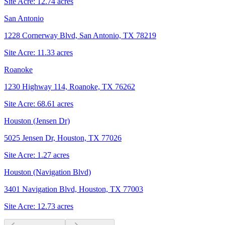
Site Acre:
12.74
acres
San Antonio
1228 Cornerway Blvd, San Antonio, TX 78219
Site Acre:
11.33
acres
Roanoke
1230 Highway 114, Roanoke, TX 76262
Site Acre:
68.61
acres
Houston (Jensen Dr)
5025 Jensen Dr, Houston, TX 77026
Site Acre:
1.27
acres
Houston (Navigation Blvd)
3401 Navigation Blvd, Houston, TX 77003
Site Acre:
12.73
acres