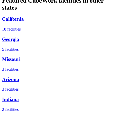
Featured CubeWork facilities in other
states
California
18
facilities
Georgia
5
facilities
Missouri
3
facilities
Arizona
3
facilities
Indiana
2
facilities