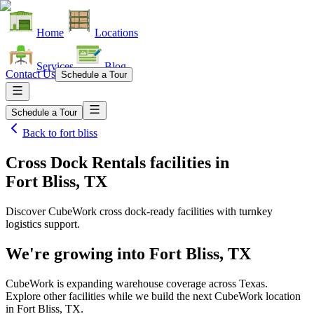
Home
Locations
Services
Blog
Contact Us
Schedule a Tour
Schedule a Tour
Back to
fort bliss
Cross Dock Rentals facilities
in
Fort Bliss, TX
Discover CubeWork cross dock-ready facilities with turnkey
logistics support.
We're growing into
Fort Bliss, TX
CubeWork is expanding warehouse coverage across
Texas
.
Explore other facilities while we build the next CubeWork location
in
Fort Bliss, TX
.