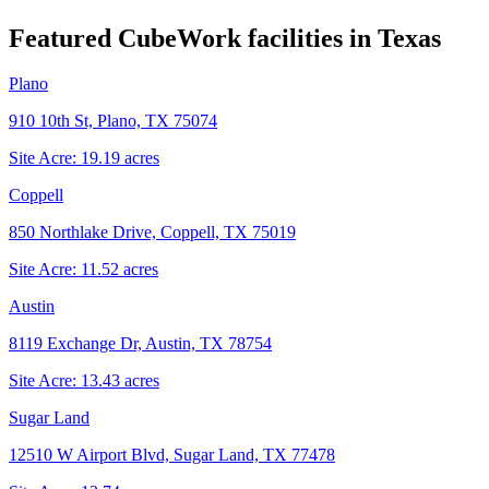
Featured CubeWork facilities in
Texas
Plano
910 10th St, Plano, TX 75074
Site Acre:
19.19
acres
Coppell
850 Northlake Drive, Coppell, TX 75019
Site Acre:
11.52
acres
Austin
8119 Exchange Dr, Austin, TX 78754
Site Acre:
13.43
acres
Sugar Land
12510 W Airport Blvd, Sugar Land, TX 77478