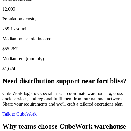
12,009
Population density
259.1 / sq mi
Median household income
$55,267
Median rent (monthly)
$1,624
Need distribution support near
fort bliss
?
CubeWork logistics specialists can coordinate warehousing, cross-
dock services, and regional fulfillment from our national network.
Share your requirements and we’ll craft a tailored operations plan.
Talk to CubeWork
Why teams choose CubeWork warehouse