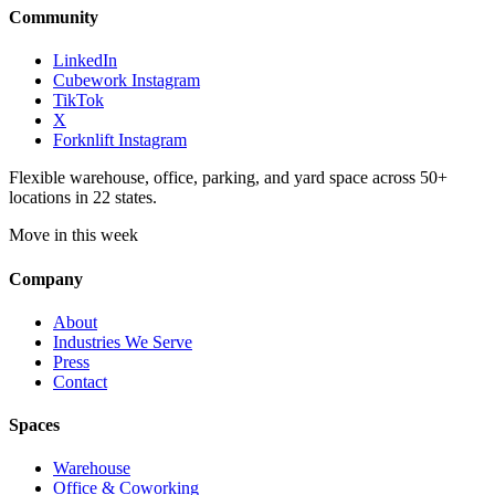
Community
LinkedIn
Cubework Instagram
TikTok
X
Forknlift Instagram
Flexible warehouse, office, parking, and yard space across 50+
locations in 22 states.
Move in this week
Company
About
Industries We Serve
Press
Contact
Spaces
Warehouse
Office & Coworking