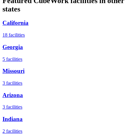
Featured CubeWork facilities in other
states
California
18
facilities
Georgia
5
facilities
Missouri
3
facilities
Arizona
3
facilities
Indiana
2
facilities