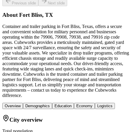
Previous slide
Next slide
About
Fort Bliss, TX
Container and trailer parking in Fort Bliss, Texas, offers a secure
and convenient solution for military personnel and businesses
operating within the 79906, 79908, 79938, and 79916 zip code
areas. Cubeworks provides a meticulously maintained, gated yard
space with 24/7 surveillance, ensuring the safety and security of
your valuable assets. We specialize in drop trailer programs, offering
efficient chassis storage and readily available surge capacity to
accommodate your operational needs. Our driver-friendly access,
featuring wide staging lanes and quick check-ins, minimizes
downtime. Cubeworks is the trusted container and trailer parking
partner for Fort Bliss, delivering peace of mind and streamlined
logistics support. Let us simplify your storage and transportation
requirements – contact us today to experience the Cubeworks
difference.
Overview
Demographics
Education
Economy
Logistics
City overview
Total population