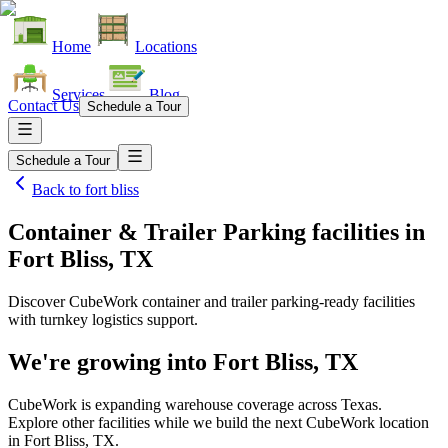
Home
Locations
Services
Blog
Contact Us
Schedule a Tour
Schedule a Tour
Back to
fort bliss
Container & Trailer Parking facilities
in
Fort Bliss, TX
Discover CubeWork container and trailer parking-ready facilities
with turnkey logistics support.
We're growing into
Fort Bliss, TX
CubeWork is expanding warehouse coverage across
Texas
.
Explore other facilities while we build the next CubeWork location
in
Fort Bliss, TX
.