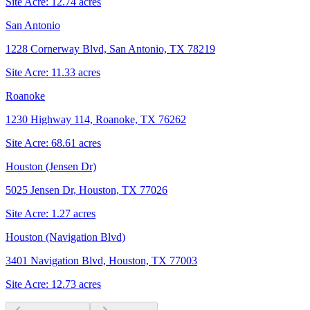
Site Acre:
12.74
acres
San Antonio
1228 Cornerway Blvd, San Antonio, TX 78219
Site Acre:
11.33
acres
Roanoke
1230 Highway 114, Roanoke, TX 76262
Site Acre:
68.61
acres
Houston (Jensen Dr)
5025 Jensen Dr, Houston, TX 77026
Site Acre:
1.27
acres
Houston (Navigation Blvd)
3401 Navigation Blvd, Houston, TX 77003
Site Acre:
12.73
acres