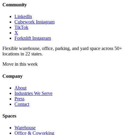
Community
LinkedIn
Cubework Instagram
TikTok
X
Forknlift Instagram
Flexible warehouse, office, parking, and yard space across 50+
locations in 22 states.
Move in this week
Company
About
Industries We Serve
Press
Contact
Spaces
Warehouse
Office & Coworking