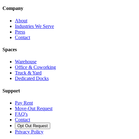
Company
About
Industries We Serve
Press
Contact
Spaces
Warehouse
Office & Coworking
Truck & Yard
Dedicated Docks
Support
Pay Rent
Move-Out Request
FAQ's
Contact
Opt Out Request
Privacy Policy