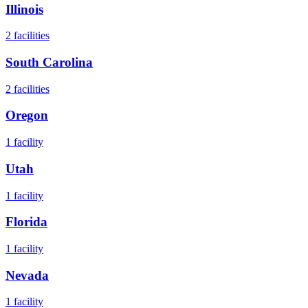
Illinois
2
facilities
South Carolina
2
facilities
Oregon
1
facility
Utah
1
facility
Florida
1
facility
Nevada
1
facility