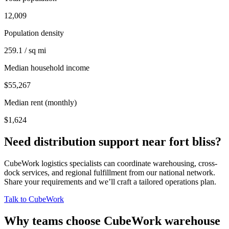
12,009
Population density
259.1 / sq mi
Median household income
$55,267
Median rent (monthly)
$1,624
Need distribution support near
fort bliss
?
CubeWork logistics specialists can coordinate warehousing, cross-
dock services, and regional fulfillment from our national network.
Share your requirements and we’ll craft a tailored operations plan.
Talk to CubeWork
Why teams choose CubeWork warehouse