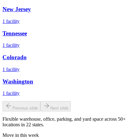
New Jersey
1
facility
Tennessee
1
facility
Colorado
1
facility
Washington
1
facility
Previous slide
Next slide
Flexible warehouse, office, parking, and yard space across 50+
locations in 22 states.
Move in this week