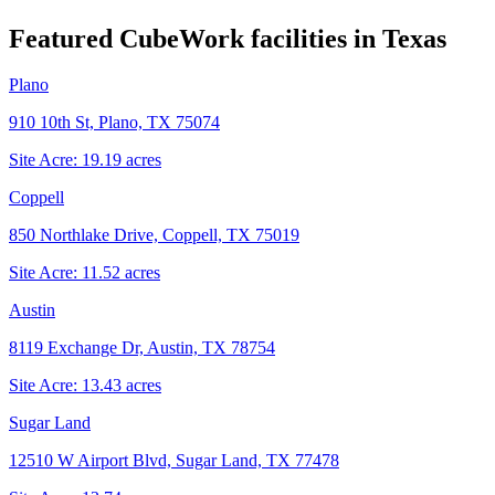
Featured CubeWork facilities in
Texas
Plano
910 10th St, Plano, TX 75074
Site Acre:
19.19
acres
Coppell
850 Northlake Drive, Coppell, TX 75019
Site Acre:
11.52
acres
Austin
8119 Exchange Dr, Austin, TX 78754
Site Acre:
13.43
acres
Sugar Land
12510 W Airport Blvd, Sugar Land, TX 77478