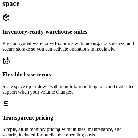
space
Inventory-ready warehouse suites
Pre-configured warehouse footprints with racking, dock access, and
secure storage so you can activate operations immediately.
Flexible lease terms
Scale space up or down with month-to-month options and dedicated
support when your volume changes.
Transparent pricing
Simple, all-in monthly pricing with utilities, maintenance, and
security included for predictable operating costs.