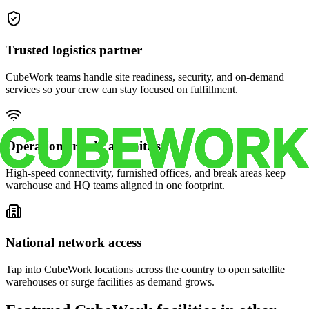
Trusted logistics partner
CubeWork teams handle site readiness, security, and on-demand
services so your crew can stay focused on fulfillment.
Operations-ready amenities
High-speed connectivity, furnished offices, and break areas keep
warehouse and HQ teams aligned in one footprint.
National network access
Tap into CubeWork locations across the country to open satellite
warehouses or surge facilities as demand grows.