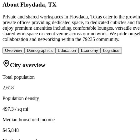
About
Floydada, TX
Private and shared workspaces in Floydada, Texas cater to the growin
private offices providing dedicated space, to dedicated cubicles and 
enjoy premium amenities including comfortable lounges, versatile eve
shared workspace or event venue across our network. We pride ourselv
collaboration and networking within the 79235 community.
Overview
Demographics
Education
Economy
Logistics
City overview
Total population
2,618
Population density
497.3 / sq mi
Median household income
$45,848