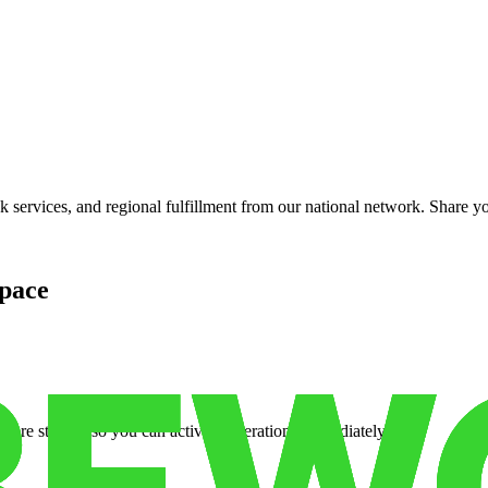
services, and regional fulfillment from our national network. Share you
pace
cure storage so you can activate operations immediately.