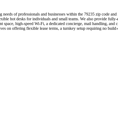
g needs of professionals and businesses within the 79235 zip code and 
flexible hot desks for individuals and small teams. We also provide fu
nt space, high-speed Wi-Fi, a dedicated concierge, mail handling, and
es on offering flexible lease terms, a turnkey setup requiring no buil