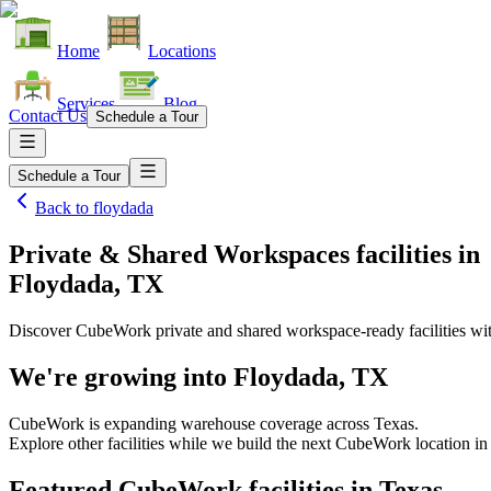
Home
Locations
Services
Blog
Contact Us
Schedule a Tour
Schedule a Tour
Back to
floydada
Private & Shared Workspaces facilities
in
Floydada, TX
Discover CubeWork private and shared workspace-ready facilities with
We're growing into
Floydada, TX
CubeWork is expanding warehouse coverage across
Texas
.
Explore other facilities while we build the next CubeWork location i
Featured CubeWork facilities in
Texas