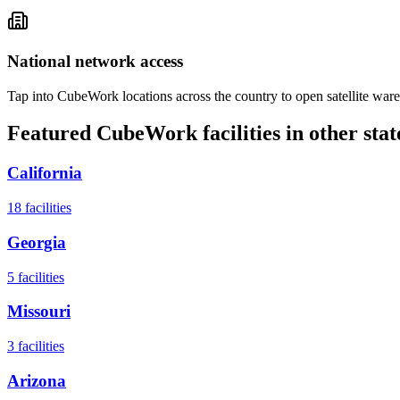
National network access
Tap into CubeWork locations across the country to open satellite ware
Featured CubeWork facilities in other stat
California
18
facilities
Georgia
5
facilities
Missouri
3
facilities
Arizona