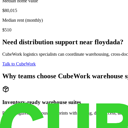
Median home value
$80,015
Median rent (monthly)
$510
Need distribution support near
floydada
?
CubeWork logistics specialists can coordinate warehousing, cross-dock 
Talk to CubeWork
Why teams choose CubeWork warehouse s
Inventory-ready warehouse suites
Pre-configured warehouse footprints with racking, dock access, and se