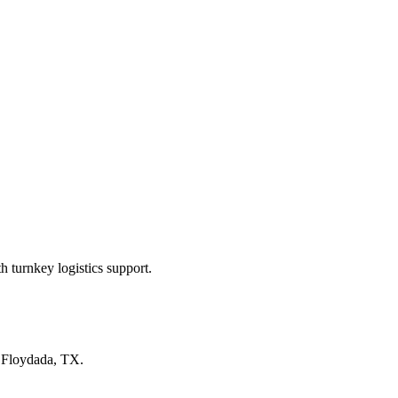
 turnkey logistics support.
n
Floydada, TX
.