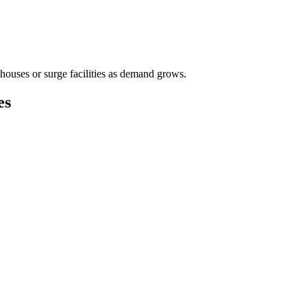
houses or surge facilities as demand grows.
es