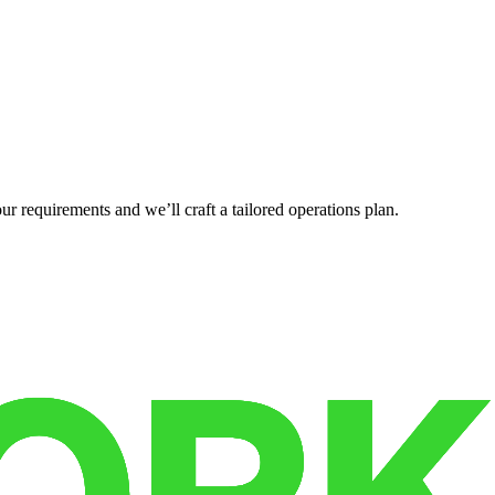
r requirements and we’ll craft a tailored operations plan.