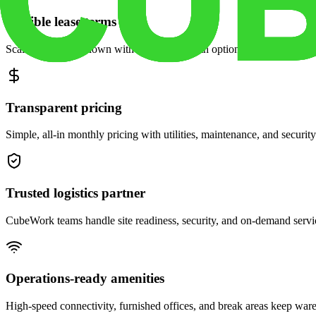
Flexible lease terms
Scale space up or down with month-to-month options and dedicated 
Transparent pricing
Simple, all-in monthly pricing with utilities, maintenance, and security
Trusted logistics partner
CubeWork teams handle site readiness, security, and on-demand servic
Operations-ready amenities
High-speed connectivity, furnished offices, and break areas keep war