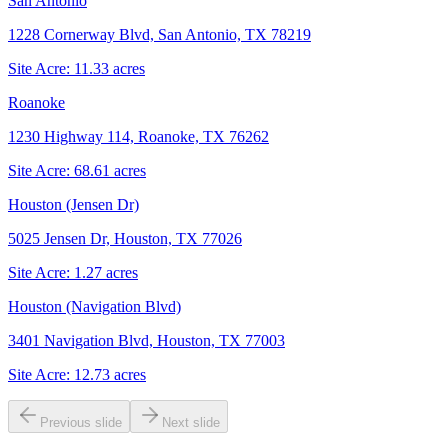
San Antonio
1228 Cornerway Blvd, San Antonio, TX 78219
Site Acre:
11.33
acres
Roanoke
1230 Highway 114, Roanoke, TX 76262
Site Acre:
68.61
acres
Houston (Jensen Dr)
5025 Jensen Dr, Houston, TX 77026
Site Acre:
1.27
acres
Houston (Navigation Blvd)
3401 Navigation Blvd, Houston, TX 77003
Site Acre:
12.73
acres
Previous slide
Next slide