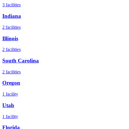
3
facilities
Indiana
2
facilities
Illinois
2
facilities
South Carolina
2
facilities
Oregon
1
facility
Utah
1
facility
Florida