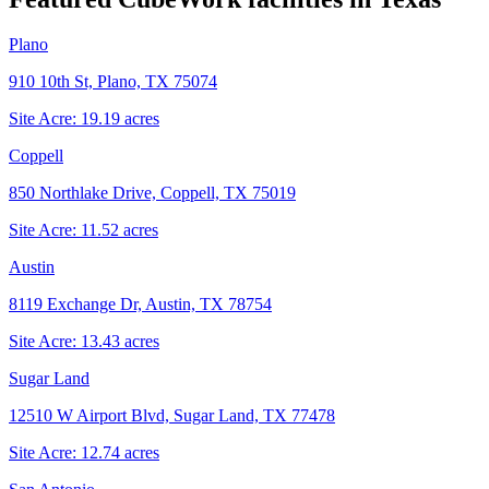
Plano
910 10th St, Plano, TX 75074
Site Acre:
19.19
acres
Coppell
850 Northlake Drive, Coppell, TX 75019
Site Acre:
11.52
acres
Austin
8119 Exchange Dr, Austin, TX 78754
Site Acre:
13.43
acres
Sugar Land
12510 W Airport Blvd, Sugar Land, TX 77478
Site Acre:
12.74
acres