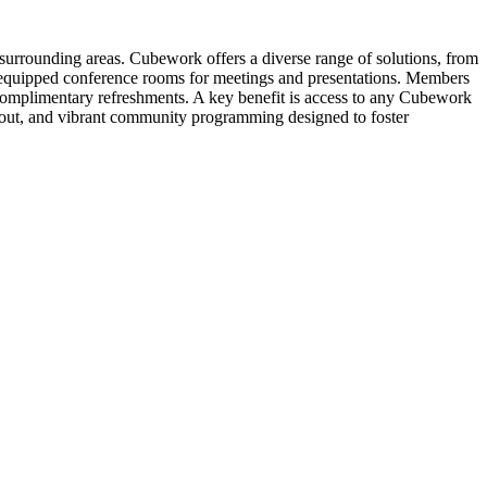
surrounding areas. Cubework offers a diverse range of solutions, from
lly-equipped conference rooms for meetings and presentations. Members
 complimentary refreshments. A key benefit is access to any Cubework
d-out, and vibrant community programming designed to foster