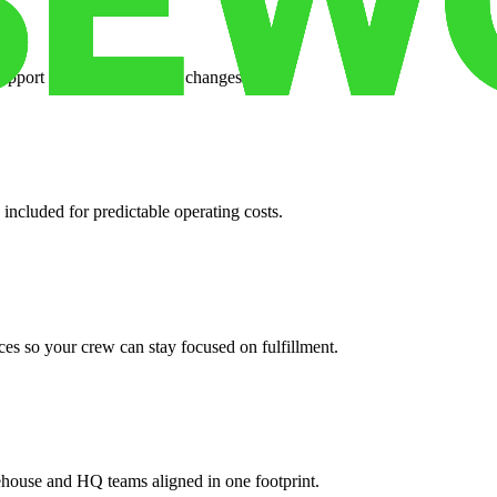
support when your volume changes.
 included for predictable operating costs.
es so your crew can stay focused on fulfillment.
ehouse and HQ teams aligned in one footprint.