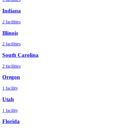
Indiana
2
facilities
Illinois
2
facilities
South Carolina
2
facilities
Oregon
1
facility
Utah
1
facility
Florida