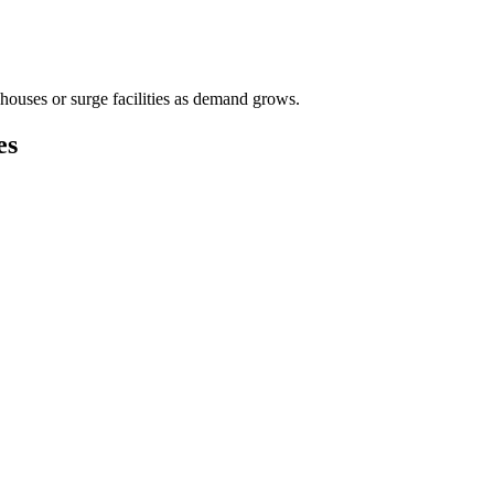
houses or surge facilities as demand grows.
es