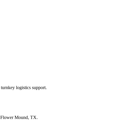
turnkey logistics support.
n
Flower Mound, TX
.