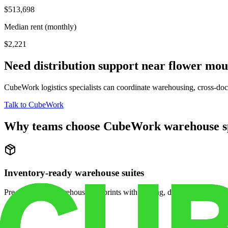
$513,698
Median rent (monthly)
$2,221
Need distribution support near
flower mo
CubeWork logistics specialists can coordinate warehousing, cross-dock 
Talk to CubeWork
Why teams choose CubeWork warehouse s
Inventory-ready warehouse suites
Pre-configured warehouse footprints with racking, dock access, and se