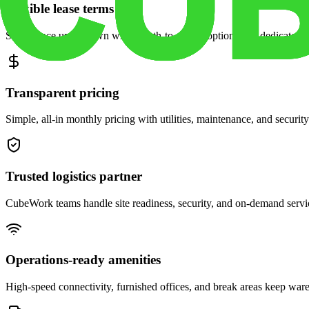
Flexible lease terms
Scale space up or down with month-to-month options and dedicated 
Transparent pricing
Simple, all-in monthly pricing with utilities, maintenance, and security
Trusted logistics partner
CubeWork teams handle site readiness, security, and on-demand servic
Operations-ready amenities
High-speed connectivity, furnished offices, and break areas keep war