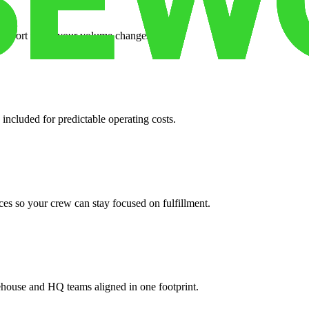
support when your volume changes.
 included for predictable operating costs.
es so your crew can stay focused on fulfillment.
ehouse and HQ teams aligned in one footprint.