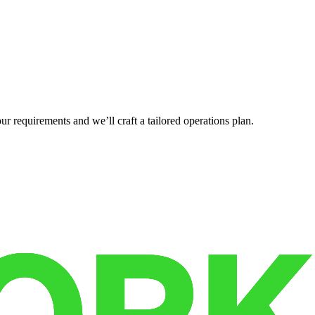
r requirements and we’ll craft a tailored operations plan.