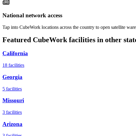
National network access
Tap into CubeWork locations across the country to open satellite ware
Featured CubeWork facilities in other stat
California
18
facilities
Georgia
5
facilities
Missouri
3
facilities
Arizona
3
facilities