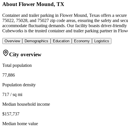
About
Flower Mound, TX
Container and trailer parking in Flower Mound, Texas offers a secure
75022, 75028, and 75027 zip code areas, ensuring the safety and securi
accommodate fluctuating demands. Our facility boasts driver-friendly
Cubeworks is the trusted container and trailer parking partner in Flo
Overview
Demographics
Education
Economy
Logistics
City overview
Total population
77,886
Population density
717 / sq mi
Median household income
$157,737
Median home value