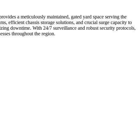
rovides a meticulously maintained, gated yard space serving the
, efficient chassis storage solutions, and crucial surge capacity to
zing downtime. With 24/7 surveillance and robust security protocols,
esses throughout the region.