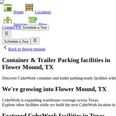
Home
Locations
Services
Blog
Contact Us
Schedule a Tour
Schedule a Tour
Back to
flower mound
Container & Trailer Parking facilities
in
Flower Mound, TX
Discover CubeWork container and trailer parking-ready facilities with 
We're growing into
Flower Mound, TX
CubeWork is expanding warehouse coverage across
Texas
.
Explore other facilities while we build the next CubeWork location i
Featured CubeWork facilities in
Texas