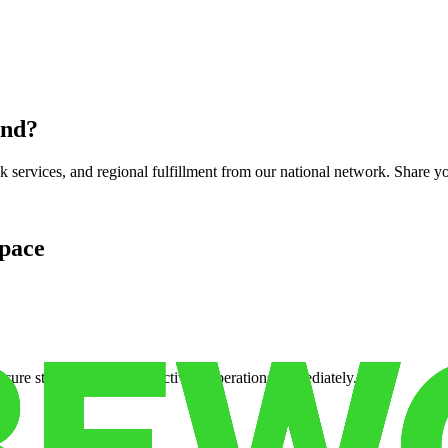
und
?
services, and regional fulfillment from our national network. Share you
pace
cure storage so you can activate operations immediately.