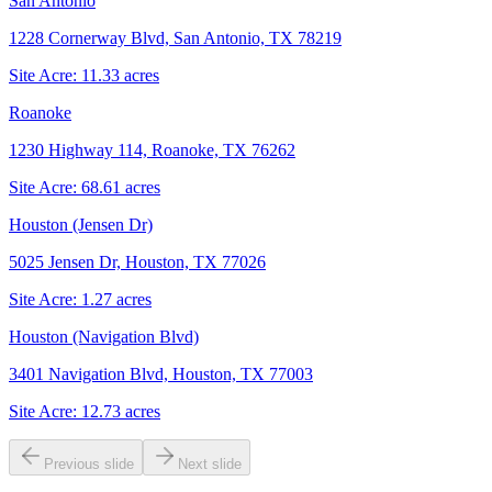
San Antonio
1228 Cornerway Blvd, San Antonio, TX 78219
Site Acre:
11.33
acres
Roanoke
1230 Highway 114, Roanoke, TX 76262
Site Acre:
68.61
acres
Houston (Jensen Dr)
5025 Jensen Dr, Houston, TX 77026
Site Acre:
1.27
acres
Houston (Navigation Blvd)
3401 Navigation Blvd, Houston, TX 77003
Site Acre:
12.73
acres
Previous slide
Next slide