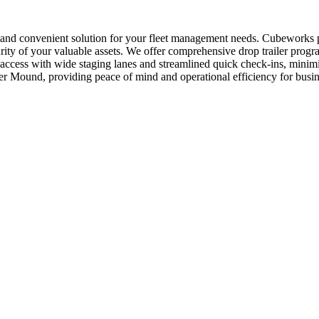
 and convenient solution for your fleet management needs. Cubeworks p
ty of your valuable assets. We offer comprehensive drop trailer programs
 access with wide staging lanes and streamlined quick check-ins, minimi
wer Mound, providing peace of mind and operational efficiency for busin