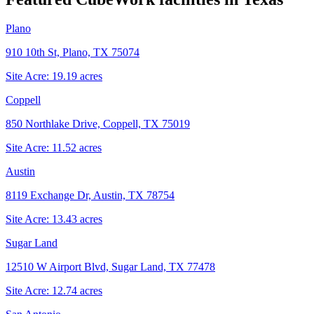
Plano
910 10th St, Plano, TX 75074
Site Acre:
19.19
acres
Coppell
850 Northlake Drive, Coppell, TX 75019
Site Acre:
11.52
acres
Austin
8119 Exchange Dr, Austin, TX 78754
Site Acre:
13.43
acres
Sugar Land
12510 W Airport Blvd, Sugar Land, TX 77478
Site Acre:
12.74
acres