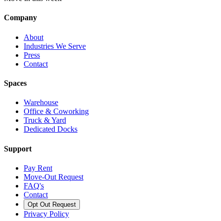
Company
About
Industries We Serve
Press
Contact
Spaces
Warehouse
Office & Coworking
Truck & Yard
Dedicated Docks
Support
Pay Rent
Move-Out Request
FAQ's
Contact
Opt Out Request
Privacy Policy