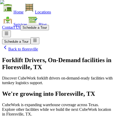
Home
Locations
Services
Blog
Contact Us
Schedule a Tour
Schedule a Tour
Back to
floresville
Forklift Drivers, On-Demand facilities
in
Floresville, TX
Discover CubeWork forklift drivers on-demand-ready facilities with
turnkey logistics support.
We're growing into
Floresville, TX
CubeWork is expanding warehouse coverage across
Texas
.
Explore other facilities while we build the next CubeWork location
in
Floresville, TX
.