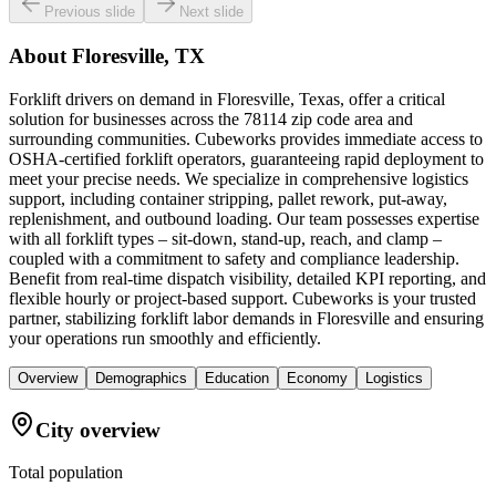
Previous slide
Next slide
About
Floresville, TX
Forklift drivers on demand in Floresville, Texas, offer a critical
solution for businesses across the 78114 zip code area and
surrounding communities. Cubeworks provides immediate access to
OSHA-certified forklift operators, guaranteeing rapid deployment to
meet your precise needs. We specialize in comprehensive logistics
support, including container stripping, pallet rework, put-away,
replenishment, and outbound loading. Our team possesses expertise
with all forklift types – sit-down, stand-up, reach, and clamp –
coupled with a commitment to safety and compliance leadership.
Benefit from real-time dispatch visibility, detailed KPI reporting, and
flexible hourly or project-based support. Cubeworks is your trusted
partner, stabilizing forklift labor demands in Floresville and ensuring
your operations run smoothly and efficiently.
Overview
Demographics
Education
Economy
Logistics
City overview
Total population