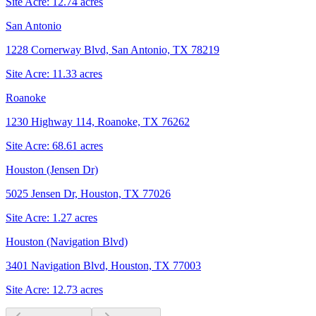
Site Acre:
12.74
acres
San Antonio
1228 Cornerway Blvd, San Antonio, TX 78219
Site Acre:
11.33
acres
Roanoke
1230 Highway 114, Roanoke, TX 76262
Site Acre:
68.61
acres
Houston (Jensen Dr)
5025 Jensen Dr, Houston, TX 77026
Site Acre:
1.27
acres
Houston (Navigation Blvd)
3401 Navigation Blvd, Houston, TX 77003
Site Acre:
12.73
acres