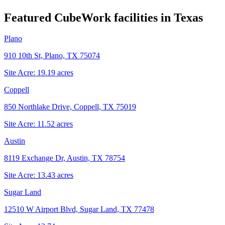
Featured CubeWork facilities in
Texas
Plano
910 10th St, Plano, TX 75074
Site Acre:
19.19
acres
Coppell
850 Northlake Drive, Coppell, TX 75019
Site Acre:
11.52
acres
Austin
8119 Exchange Dr, Austin, TX 78754
Site Acre:
13.43
acres
Sugar Land
12510 W Airport Blvd, Sugar Land, TX 77478