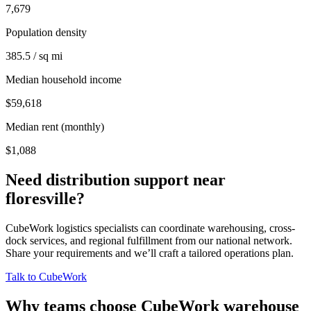
7,679
Population density
385.5 / sq mi
Median household income
$59,618
Median rent (monthly)
$1,088
Need distribution support near
floresville
?
CubeWork logistics specialists can coordinate warehousing, cross-
dock services, and regional fulfillment from our national network.
Share your requirements and we’ll craft a tailored operations plan.
Talk to CubeWork
Why teams choose CubeWork warehouse