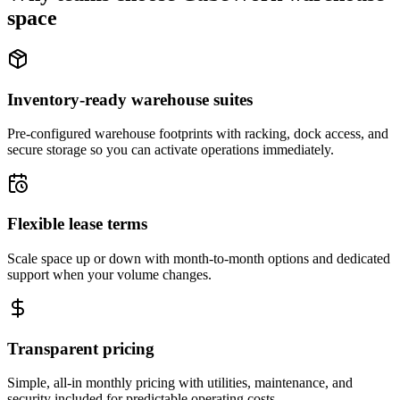
space
Inventory-ready warehouse suites
Pre-configured warehouse footprints with racking, dock access, and
secure storage so you can activate operations immediately.
Flexible lease terms
Scale space up or down with month-to-month options and dedicated
support when your volume changes.
Transparent pricing
Simple, all-in monthly pricing with utilities, maintenance, and
security included for predictable operating costs.