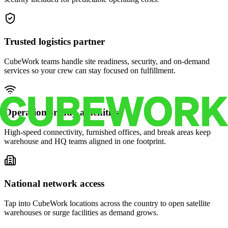
Trusted logistics partner
CubeWork teams handle site readiness, security, and on-demand
services so your crew can stay focused on fulfillment.
Operations-ready amenities
High-speed connectivity, furnished offices, and break areas keep
warehouse and HQ teams aligned in one footprint.
National network access
Tap into CubeWork locations across the country to open satellite
warehouses or surge facilities as demand grows.