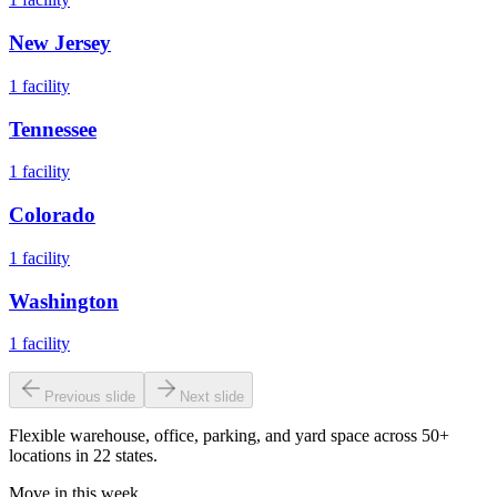
New Jersey
1
facility
Tennessee
1
facility
Colorado
1
facility
Washington
1
facility
Previous slide
Next slide
Flexible warehouse, office, parking, and yard space across 50+
locations in 22 states.
Move in this week