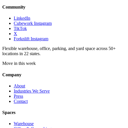
Community
LinkedIn
Cubework Instagram
TikTok
X
Forknlift Instagram
Flexible warehouse, office, parking, and yard space across 50+
locations in 22 states.
Move in this week
Company
About
Industries We Serve
Press
Contact
Spaces
Warehouse