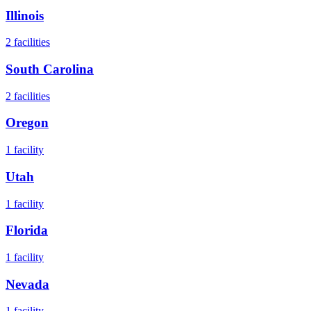
Illinois
2
facilities
South Carolina
2
facilities
Oregon
1
facility
Utah
1
facility
Florida
1
facility
Nevada
1
facility