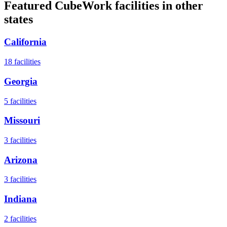
Featured CubeWork facilities in other
states
California
18
facilities
Georgia
5
facilities
Missouri
3
facilities
Arizona
3
facilities
Indiana
2
facilities