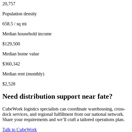
20,757
Population density
658.5 / sq mi
Median household income
$129,500
Median home value
$360,342
Median rent (monthly)
$2,528
Need distribution support near
fate
?
CubeWork logistics specialists can coordinate warehousing, cross-
dock services, and regional fulfillment from our national network.
Share your requirements and we’ll craft a tailored operations plan.
Talk to CubeWork