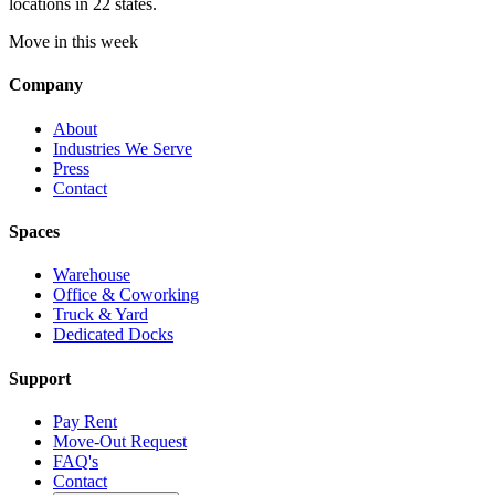
locations in 22 states.
Move in this week
Company
About
Industries We Serve
Press
Contact
Spaces
Warehouse
Office & Coworking
Truck & Yard
Dedicated Docks
Support
Pay Rent
Move-Out Request
FAQ's
Contact