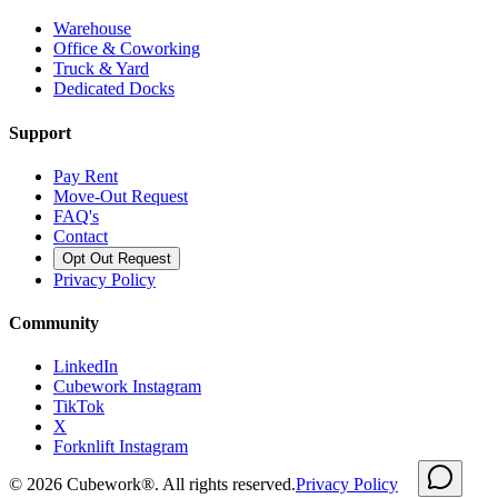
Warehouse
Office & Coworking
Truck & Yard
Dedicated Docks
Support
Pay Rent
Move-Out Request
FAQ's
Contact
Opt Out Request
Privacy Policy
Community
LinkedIn
Cubework Instagram
TikTok
X
Forknlift Instagram
©
2026
Cubework®. All rights reserved.
Privacy Policy