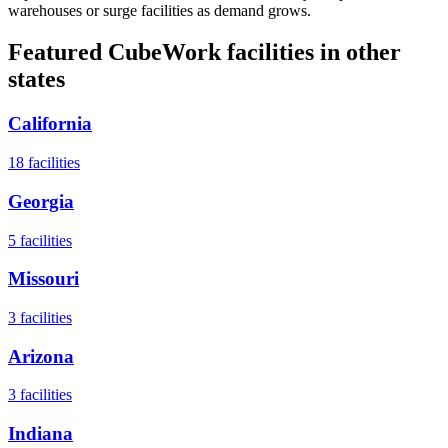
warehouses or surge facilities as demand grows.
Featured CubeWork facilities in other
states
California
18
facilities
Georgia
5
facilities
Missouri
3
facilities
Arizona
3
facilities
Indiana