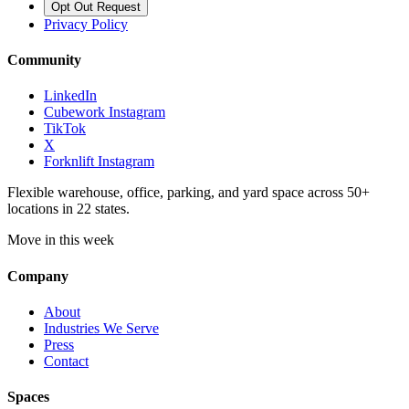
Opt Out Request
Privacy Policy
Community
LinkedIn
Cubework Instagram
TikTok
X
Forknlift Instagram
Flexible warehouse, office, parking, and yard space across 50+
locations in 22 states.
Move in this week
Company
About
Industries We Serve
Press
Contact
Spaces