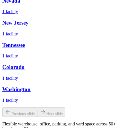
Nevada
1
facility
New Jersey
1
facility
Tennessee
1
facility
Colorado
1
facility
Washington
1
facility
Previous slide
Next slide
Flexible warehouse, office, parking, and yard space across 50+