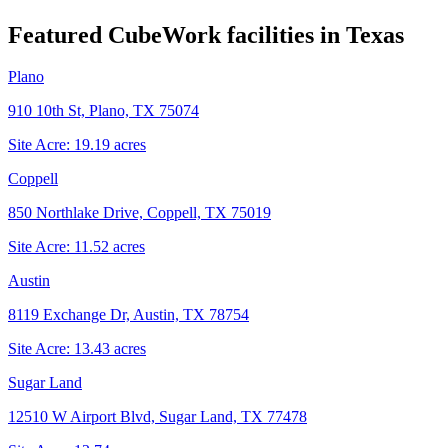
Featured CubeWork facilities in
Texas
Plano
910 10th St, Plano, TX 75074
Site Acre:
19.19
acres
Coppell
850 Northlake Drive, Coppell, TX 75019
Site Acre:
11.52
acres
Austin
8119 Exchange Dr, Austin, TX 78754
Site Acre:
13.43
acres
Sugar Land
12510 W Airport Blvd, Sugar Land, TX 77478