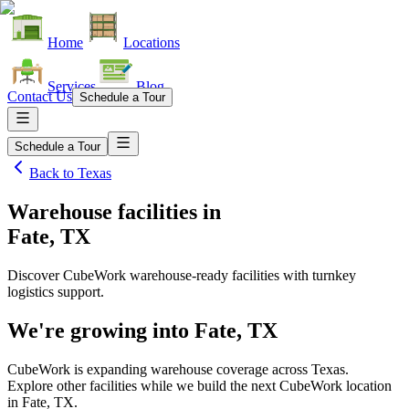
Home
Locations
Services
Blog
Contact Us
Schedule a Tour
Schedule a Tour
Back to
Texas
Warehouse facilities
in
Fate, TX
Discover CubeWork warehouse-ready facilities with turnkey
logistics support.
We're growing into
Fate, TX
CubeWork is expanding warehouse coverage across
Texas
.
Explore other facilities while we build the next CubeWork location
in
Fate, TX
.