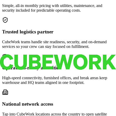
Simple, all-in monthly pricing with utilities, maintenance, and
security included for predictable operating costs.
Trusted logistics partner
CubeWork teams handle site readiness, security, and on-demand
services so your crew can stay focused on fulfillment.
Operations-ready amenities
High-speed connectivity, furnished offices, and break areas keep
warehouse and HQ teams aligned in one footprint.
National network access
Tap into CubeWork locations across the country to open satellite