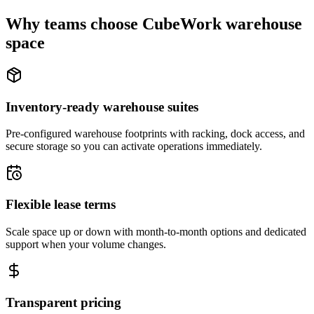
Why teams choose CubeWork warehouse
space
Inventory-ready warehouse suites
Pre-configured warehouse footprints with racking, dock access, and
secure storage so you can activate operations immediately.
Flexible lease terms
Scale space up or down with month-to-month options and dedicated
support when your volume changes.
Transparent pricing