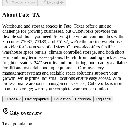
Previous slide
Next slide
About
Fate, TX
Warehouse and storage spaces in Fate, Texas offer a unique
challenge for growing businesses, but Cubeworks provides the
flexible solutions you need. Serving the vibrant communities within
zip codes 75087, 75189, and 75132, we’re the trusted warehouse
provider for businesses of all sizes. Cubeworks offers flexible
warehouse space rentals, climate-controlled storage, and both short-
term and long-term lease options. Benefit from loading dock access,
freight elevators, 24/7 security and monitoring, and readily available
forklift and material handling equipment. Our inventory
management systems and scalable space solutions support your
growth, while prime industrial locations ensure easy access. With
professional warehouse management services, Cubeworks is more
than just storage; we're your complete warehouse solution.
Overview
Demographics
Education
Economy
Logistics
City overview
Total population