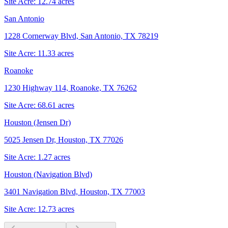
Site Acre:
12.74
acres
San Antonio
1228 Cornerway Blvd, San Antonio, TX 78219
Site Acre:
11.33
acres
Roanoke
1230 Highway 114, Roanoke, TX 76262
Site Acre:
68.61
acres
Houston (Jensen Dr)
5025 Jensen Dr, Houston, TX 77026
Site Acre:
1.27
acres
Houston (Navigation Blvd)
3401 Navigation Blvd, Houston, TX 77003
Site Acre:
12.73
acres