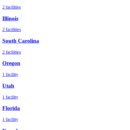
2
facilities
Illinois
2
facilities
South Carolina
2
facilities
Oregon
1
facility
Utah
1
facility
Florida
1
facility