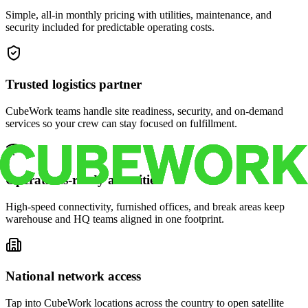
Simple, all-in monthly pricing with utilities, maintenance, and
security included for predictable operating costs.
Trusted logistics partner
CubeWork teams handle site readiness, security, and on-demand
services so your crew can stay focused on fulfillment.
Operations-ready amenities
High-speed connectivity, furnished offices, and break areas keep
warehouse and HQ teams aligned in one footprint.
National network access
Tap into CubeWork locations across the country to open satellite