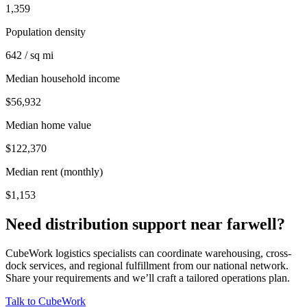
1,359
Population density
642 / sq mi
Median household income
$56,932
Median home value
$122,370
Median rent (monthly)
$1,153
Need distribution support near
farwell
?
CubeWork logistics specialists can coordinate warehousing, cross-
dock services, and regional fulfillment from our national network.
Share your requirements and we’ll craft a tailored operations plan.
Talk to CubeWork