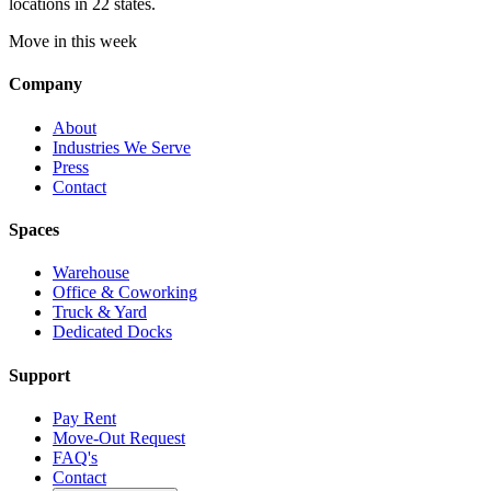
locations in 22 states.
Move in this week
Company
About
Industries We Serve
Press
Contact
Spaces
Warehouse
Office & Coworking
Truck & Yard
Dedicated Docks
Support
Pay Rent
Move-Out Request
FAQ's
Contact