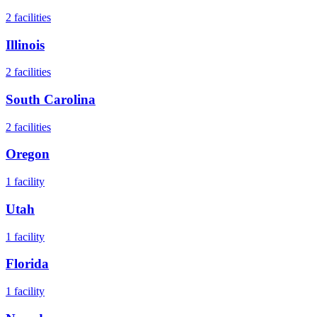
2
facilities
Illinois
2
facilities
South Carolina
2
facilities
Oregon
1
facility
Utah
1
facility
Florida
1
facility