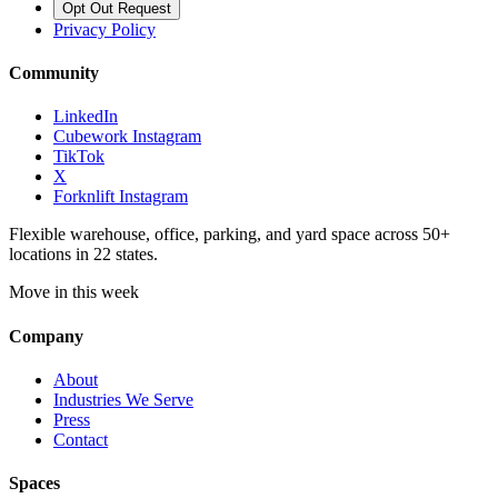
Opt Out Request
Privacy Policy
Community
LinkedIn
Cubework Instagram
TikTok
X
Forknlift Instagram
Flexible warehouse, office, parking, and yard space across 50+
locations in 22 states.
Move in this week
Company
About
Industries We Serve
Press
Contact
Spaces