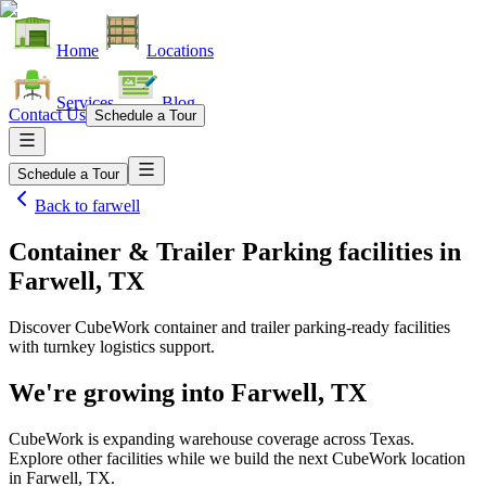
Home
Locations
Services
Blog
Contact Us
Schedule a Tour
Schedule a Tour
Back to
farwell
Container & Trailer Parking facilities
in
Farwell, TX
Discover CubeWork container and trailer parking-ready facilities
with turnkey logistics support.
We're growing into
Farwell, TX
CubeWork is expanding warehouse coverage across
Texas
.
Explore other facilities while we build the next CubeWork location
in
Farwell, TX
.