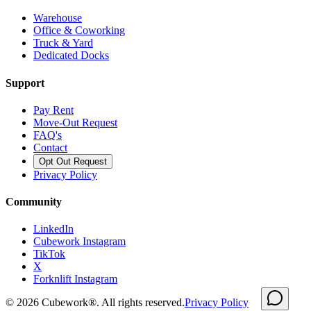
Warehouse
Office & Coworking
Truck & Yard
Dedicated Docks
Support
Pay Rent
Move-Out Request
FAQ's
Contact
Opt Out Request
Privacy Policy
Community
LinkedIn
Cubework Instagram
TikTok
X
Forknlift Instagram
©
2026
Cubework®. All rights reserved.
Privacy Policy