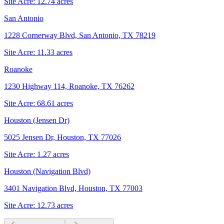
Site Acre:
12.74
acres
San Antonio
1228 Cornerway Blvd, San Antonio, TX 78219
Site Acre:
11.33
acres
Roanoke
1230 Highway 114, Roanoke, TX 76262
Site Acre:
68.61
acres
Houston (Jensen Dr)
5025 Jensen Dr, Houston, TX 77026
Site Acre:
1.27
acres
Houston (Navigation Blvd)
3401 Navigation Blvd, Houston, TX 77003
Site Acre:
12.73
acres