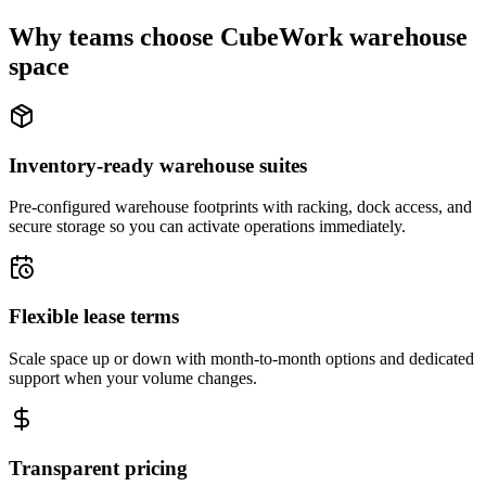
Why teams choose CubeWork warehouse
space
Inventory-ready warehouse suites
Pre-configured warehouse footprints with racking, dock access, and
secure storage so you can activate operations immediately.
Flexible lease terms
Scale space up or down with month-to-month options and dedicated
support when your volume changes.
Transparent pricing