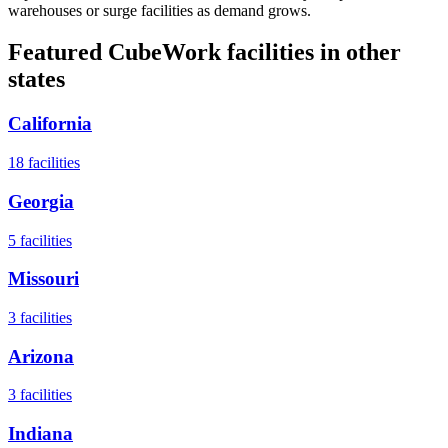
warehouses or surge facilities as demand grows.
Featured CubeWork facilities in other
states
California
18
facilities
Georgia
5
facilities
Missouri
3
facilities
Arizona
3
facilities
Indiana