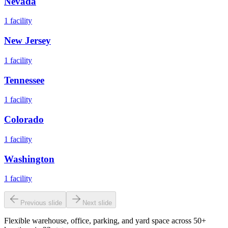
Nevada
1
facility
New Jersey
1
facility
Tennessee
1
facility
Colorado
1
facility
Washington
1
facility
Previous slide
Next slide
Flexible warehouse, office, parking, and yard space across 50+