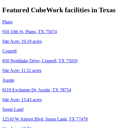
Featured CubeWork facilities in
Texas
Plano
910 10th St, Plano, TX 75074
Site Acre:
19.19
acres
Coppell
850 Northlake Drive, Coppell, TX 75019
Site Acre:
11.52
acres
Austin
8119 Exchange Dr, Austin, TX 78754
Site Acre:
13.43
acres
Sugar Land
12510 W Airport Blvd, Sugar Land, TX 77478