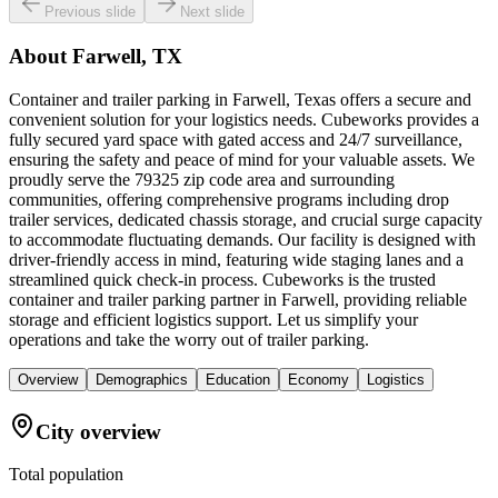
Previous slide
Next slide
About
Farwell, TX
Container and trailer parking in Farwell, Texas offers a secure and
convenient solution for your logistics needs. Cubeworks provides a
fully secured yard space with gated access and 24/7 surveillance,
ensuring the safety and peace of mind for your valuable assets. We
proudly serve the 79325 zip code area and surrounding
communities, offering comprehensive programs including drop
trailer services, dedicated chassis storage, and crucial surge capacity
to accommodate fluctuating demands. Our facility is designed with
driver-friendly access in mind, featuring wide staging lanes and a
streamlined quick check-in process. Cubeworks is the trusted
container and trailer parking partner in Farwell, providing reliable
storage and efficient logistics support. Let us simplify your
operations and take the worry out of trailer parking.
Overview
Demographics
Education
Economy
Logistics
City overview
Total population