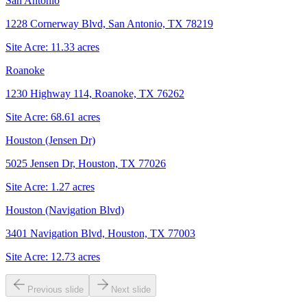
San Antonio
1228 Cornerway Blvd, San Antonio, TX 78219
Site Acre:
11.33
acres
Roanoke
1230 Highway 114, Roanoke, TX 76262
Site Acre:
68.61
acres
Houston (Jensen Dr)
5025 Jensen Dr, Houston, TX 77026
Site Acre:
1.27
acres
Houston (Navigation Blvd)
3401 Navigation Blvd, Houston, TX 77003
Site Acre:
12.73
acres
Previous slide
Next slide