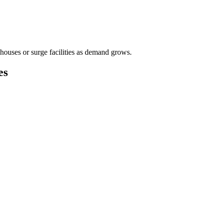
houses or surge facilities as demand grows.
es