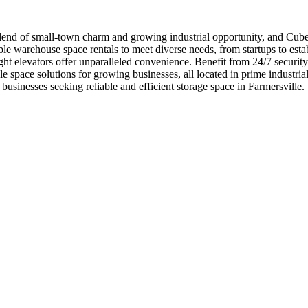
end of small-town charm and growing industrial opportunity, and Cubewo
e warehouse space rentals to meet diverse needs, from startups to estab
ght elevators offer unparalleled convenience. Benefit from 24/7 securit
space solutions for growing businesses, all located in prime industria
sinesses seeking reliable and efficient storage space in Farmersville.