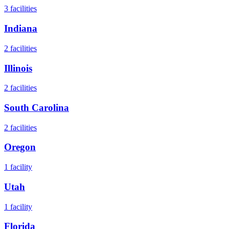
3
facilities
Indiana
2
facilities
Illinois
2
facilities
South Carolina
2
facilities
Oregon
1
facility
Utah
1
facility
Florida