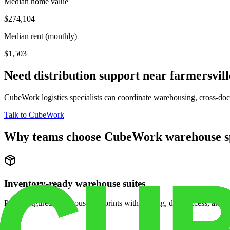
Median home value
$274,104
Median rent (monthly)
$1,503
Need distribution support near
farmersvill
CubeWork logistics specialists can coordinate warehousing, cross-dock 
Talk to CubeWork
Why teams choose CubeWork warehouse s
Inventory-ready warehouse suites
Pre-configured warehouse footprints with racking, dock access, and se