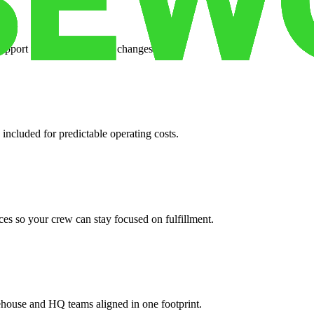
support when your volume changes.
 included for predictable operating costs.
es so your crew can stay focused on fulfillment.
ehouse and HQ teams aligned in one footprint.