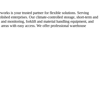
rks is your trusted partner for flexible solutions. Serving
lished enterprises. Our climate-controlled storage, short-term and
y and monitoring, forklift and material handling equipment, and
l areas with easy access. We offer professional warehouse