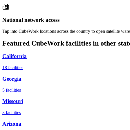
National network access
Tap into CubeWork locations across the country to open satellite ware
Featured CubeWork facilities in other stat
California
18
facilities
Georgia
5
facilities
Missouri
3
facilities
Arizona