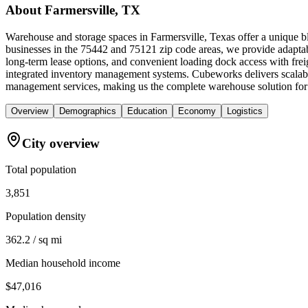
About
Farmersville, TX
Warehouse and storage spaces in Farmersville, Texas offer a unique bl
businesses in the 75442 and 75121 zip code areas, we provide adaptabl
long-term lease options, and convenient loading dock access with frei
integrated inventory management systems. Cubeworks delivers scalable 
management services, making us the complete warehouse solution for bu
Overview
Demographics
Education
Economy
Logistics
City overview
Total population
3,851
Population density
362.2 / sq mi
Median household income
$47,016