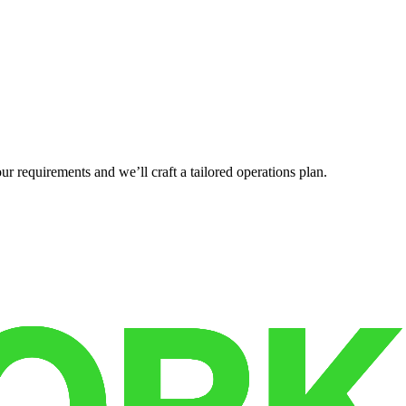
r requirements and we’ll craft a tailored operations plan.