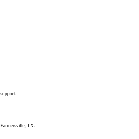
 support.
n
Farmersville, TX
.