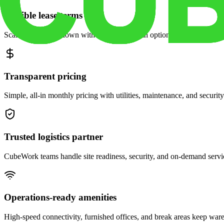
Flexible lease terms
Scale space up or down with month-to-month options and dedicated 
Transparent pricing
Simple, all-in monthly pricing with utilities, maintenance, and security
Trusted logistics partner
CubeWork teams handle site readiness, security, and on-demand servic
Operations-ready amenities
High-speed connectivity, furnished offices, and break areas keep war