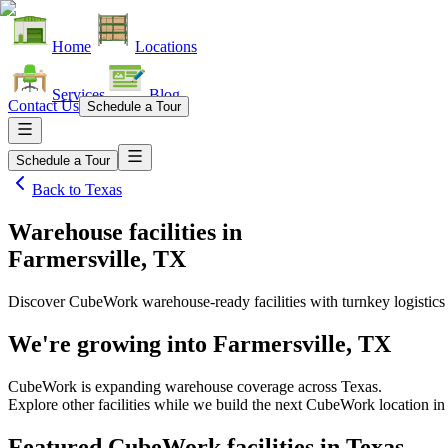
Home
Locations
Services
Blog
Contact Us
Schedule a Tour
Schedule a Tour
Back to
Texas
Warehouse facilities
in
Farmersville, TX
Discover CubeWork warehouse-ready facilities with turnkey logistics
We're growing into
Farmersville, TX
CubeWork is expanding warehouse coverage across
Texas
.
Explore other facilities while we build the next CubeWork location i
Featured CubeWork facilities in
Texas