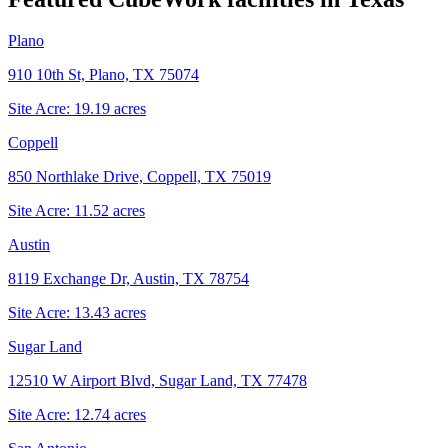
Plano
910 10th St, Plano, TX 75074
Site Acre:
19.19
acres
Coppell
850 Northlake Drive, Coppell, TX 75019
Site Acre:
11.52
acres
Austin
8119 Exchange Dr, Austin, TX 78754
Site Acre:
13.43
acres
Sugar Land
12510 W Airport Blvd, Sugar Land, TX 77478
Site Acre:
12.74
acres