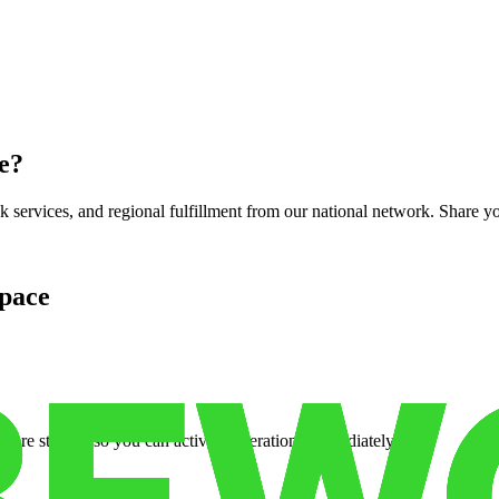
e
?
services, and regional fulfillment from our national network. Share you
pace
cure storage so you can activate operations immediately.