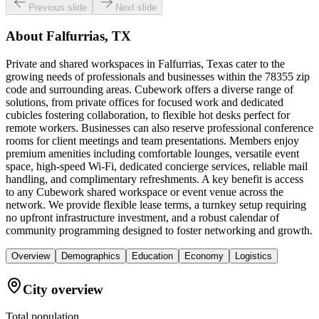
Previous slide
Next slide
About
Falfurrias, TX
Private and shared workspaces in Falfurrias, Texas cater to the
growing needs of professionals and businesses within the 78355 zip
code and surrounding areas. Cubework offers a diverse range of
solutions, from private offices for focused work and dedicated
cubicles fostering collaboration, to flexible hot desks perfect for
remote workers. Businesses can also reserve professional conference
rooms for client meetings and team presentations. Members enjoy
premium amenities including comfortable lounges, versatile event
space, high-speed Wi-Fi, dedicated concierge services, reliable mail
handling, and complimentary refreshments. A key benefit is access
to any Cubework shared workspace or event venue across the
network. We provide flexible lease terms, a turnkey setup requiring
no upfront infrastructure investment, and a robust calendar of
community programming designed to foster networking and growth.
Overview
Demographics
Education
Economy
Logistics
City overview
Total population