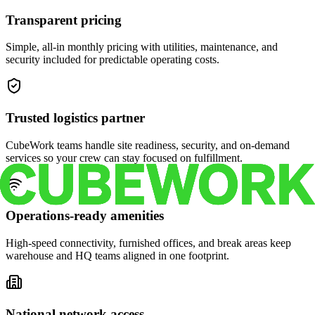
Transparent pricing
Simple, all-in monthly pricing with utilities, maintenance, and
security included for predictable operating costs.
Trusted logistics partner
CubeWork teams handle site readiness, security, and on-demand
services so your crew can stay focused on fulfillment.
Operations-ready amenities
High-speed connectivity, furnished offices, and break areas keep
warehouse and HQ teams aligned in one footprint.
National network access