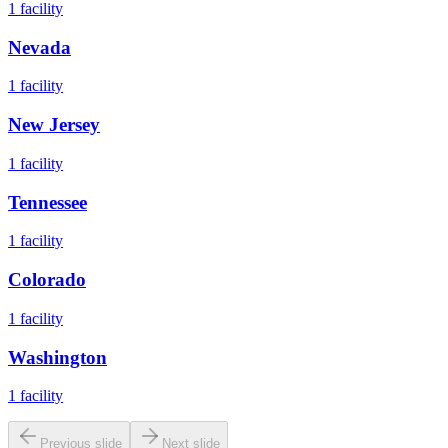
1
facility
Nevada
1
facility
New Jersey
1
facility
Tennessee
1
facility
Colorado
1
facility
Washington
1
facility
Previous slide
Next slide