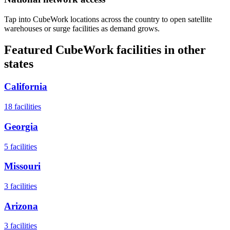
Tap into CubeWork locations across the country to open satellite
warehouses or surge facilities as demand grows.
Featured CubeWork facilities in other
states
California
18
facilities
Georgia
5
facilities
Missouri
3
facilities
Arizona
3
facilities