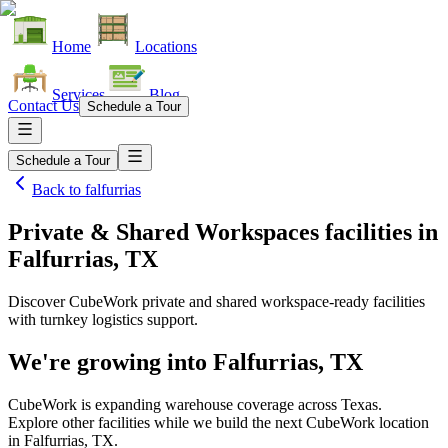
Home
Locations
Services
Blog
Contact Us
Schedule a Tour
Schedule a Tour
Back to
falfurrias
Private & Shared Workspaces facilities
in
Falfurrias, TX
Discover CubeWork private and shared workspace-ready facilities
with turnkey logistics support.
We're growing into
Falfurrias, TX
CubeWork is expanding warehouse coverage across
Texas
.
Explore other facilities while we build the next CubeWork location
in
Falfurrias, TX
.