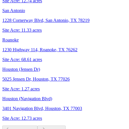
Site Acre:
12.74
acres
San Antonio
1228 Cornerway Blvd, San Antonio, TX 78219
Site Acre:
11.33
acres
Roanoke
1230 Highway 114, Roanoke, TX 76262
Site Acre:
68.61
acres
Houston (Jensen Dr)
5025 Jensen Dr, Houston, TX 77026
Site Acre:
1.27
acres
Houston (Navigation Blvd)
3401 Navigation Blvd, Houston, TX 77003
Site Acre:
12.73
acres