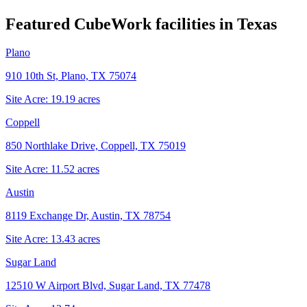
Featured CubeWork facilities in
Texas
Plano
910 10th St, Plano, TX 75074
Site Acre:
19.19
acres
Coppell
850 Northlake Drive, Coppell, TX 75019
Site Acre:
11.52
acres
Austin
8119 Exchange Dr, Austin, TX 78754
Site Acre:
13.43
acres
Sugar Land
12510 W Airport Blvd, Sugar Land, TX 77478