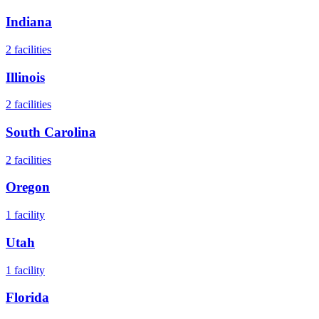
Indiana
2
facilities
Illinois
2
facilities
South Carolina
2
facilities
Oregon
1
facility
Utah
1
facility
Florida