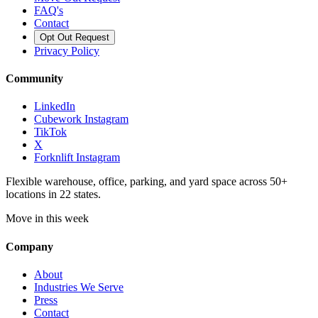
FAQ's
Contact
Opt Out Request
Privacy Policy
Community
LinkedIn
Cubework Instagram
TikTok
X
Forknlift Instagram
Flexible warehouse, office, parking, and yard space across 50+
locations in 22 states.
Move in this week
Company
About
Industries We Serve
Press
Contact