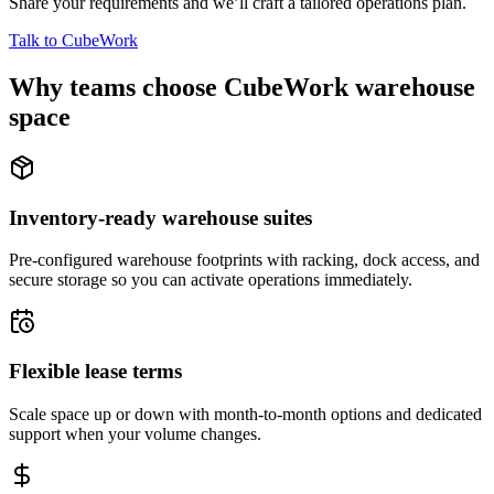
Share your requirements and we’ll craft a tailored operations plan.
Talk to CubeWork
Why teams choose CubeWork warehouse
space
Inventory-ready warehouse suites
Pre-configured warehouse footprints with racking, dock access, and
secure storage so you can activate operations immediately.
Flexible lease terms
Scale space up or down with month-to-month options and dedicated
support when your volume changes.