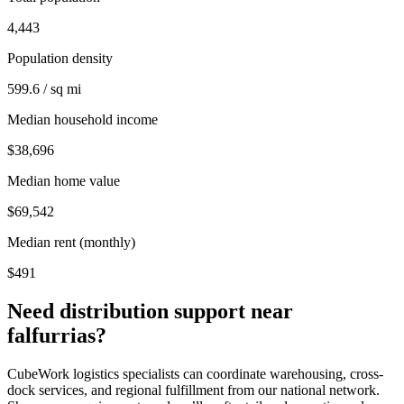
4,443
Population density
599.6 / sq mi
Median household income
$38,696
Median home value
$69,542
Median rent (monthly)
$491
Need distribution support near
falfurrias
?
CubeWork logistics specialists can coordinate warehousing, cross-
dock services, and regional fulfillment from our national network.