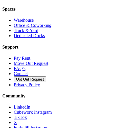
Spaces
Warehouse
Office & Coworking
Truck & Yard
Dedicated Docks
Support
Pay Rent
Move-Out Request
FAQ's
Contact
Opt Out Request
Privacy Policy
Community
LinkedIn
Cubework Instagram
TikTok
X
Forknlift Instagram