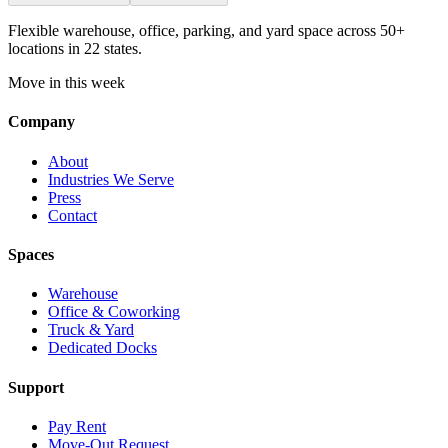
Flexible warehouse, office, parking, and yard space across 50+
locations in 22 states.
Move in this week
Company
About
Industries We Serve
Press
Contact
Spaces
Warehouse
Office & Coworking
Truck & Yard
Dedicated Docks
Support
Pay Rent
Move-Out Request