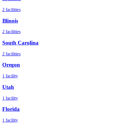
2
facilities
Illinois
2
facilities
South Carolina
2
facilities
Oregon
1
facility
Utah
1
facility
Florida
1
facility