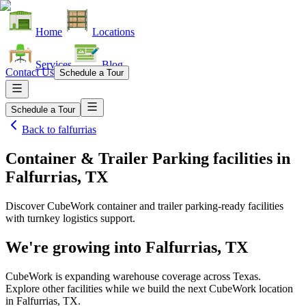
Home
Locations
Services
Blog
Contact Us
Schedule a Tour
Schedule a Tour
Back to
falfurrias
Container & Trailer Parking facilities
in
Falfurrias, TX
Discover CubeWork container and trailer parking-ready facilities
with turnkey logistics support.
We're growing into
Falfurrias, TX
CubeWork is expanding warehouse coverage across
Texas
.
Explore other facilities while we build the next CubeWork location
in
Falfurrias, TX
.