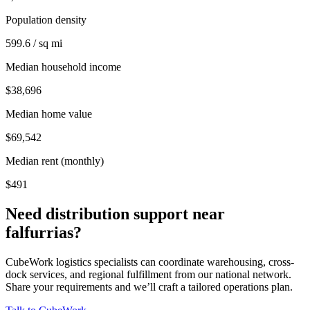
Population density
599.6 / sq mi
Median household income
$38,696
Median home value
$69,542
Median rent (monthly)
$491
Need distribution support near
falfurrias
?
CubeWork logistics specialists can coordinate warehousing, cross-
dock services, and regional fulfillment from our national network.
Share your requirements and we’ll craft a tailored operations plan.