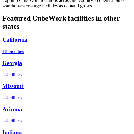
Tap into CubeWork locations across the country to open satellite
warehouses or surge facilities as demand grows.
Featured CubeWork facilities in other
states
California
18
facilities
Georgia
5
facilities
Missouri
3
facilities
Arizona
3
facilities
Indiana