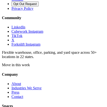
Opt Out Request
Privacy Policy
Community
LinkedIn
Cubework Instagram
TikTok
X
Forknlift Instagram
Flexible warehouse, office, parking, and yard space across 50+
locations in 22 states.
Move in this week
Company
About
Industries We Serve
Press
Contact
Spaces