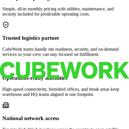
Simple, all-in monthly pricing with utilities, maintenance, and
security included for predictable operating costs.
Trusted logistics partner
CubeWork teams handle site readiness, security, and on-demand
services so your crew can stay focused on fulfillment.
Operations-ready amenities
High-speed connectivity, furnished offices, and break areas keep
warehouse and HQ teams aligned in one footprint.
National network access