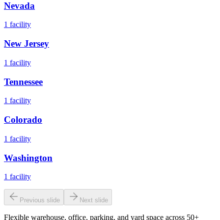
Nevada
1
facility
New Jersey
1
facility
Tennessee
1
facility
Colorado
1
facility
Washington
1
facility
Previous slide
Next slide
Flexible warehouse, office, parking, and yard space across 50+