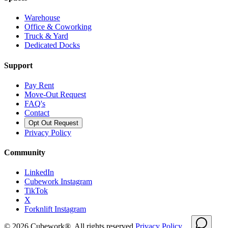
Warehouse
Office & Coworking
Truck & Yard
Dedicated Docks
Support
Pay Rent
Move-Out Request
FAQ's
Contact
Opt Out Request
Privacy Policy
Community
LinkedIn
Cubework Instagram
TikTok
X
Forknlift Instagram
©
2026
Cubework®. All rights reserved.
Privacy Policy