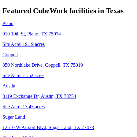
Featured CubeWork facilities in
Texas
Plano
910 10th St, Plano, TX 75074
Site Acre:
19.19
acres
Coppell
850 Northlake Drive, Coppell, TX 75019
Site Acre:
11.52
acres
Austin
8119 Exchange Dr, Austin, TX 78754
Site Acre:
13.43
acres
Sugar Land
12510 W Airport Blvd, Sugar Land, TX 77478