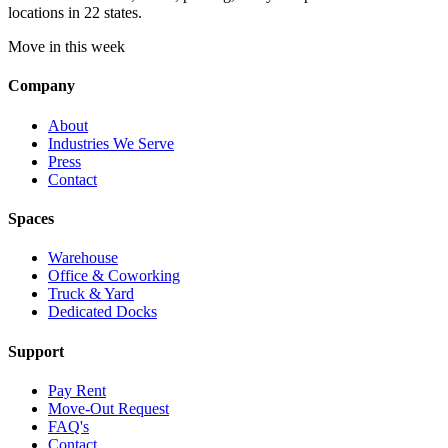
locations in 22 states.
Move in this week
Company
About
Industries We Serve
Press
Contact
Spaces
Warehouse
Office & Coworking
Truck & Yard
Dedicated Docks
Support
Pay Rent
Move-Out Request
FAQ's
Contact