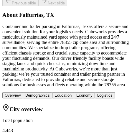
Previous slide
Next slide
About
Falfurrias, TX
Container and trailer parking in Falfurrias, Texas offers a secure and
convenient solution for your logistics needs. Cubeworks provides a
meticulously maintained yard space with gated access and 24/7
surveillance, serving the entire 78355 zip code area and surrounding
communities. We specialize in drop trailer programs, offering
efficient chassis storage and crucial surge capacity to accommodate
your fluctuating demands. Our driver-friendly facility boasts wide
staging lanes and quick check-ins, minimizing downtime and
maximizing productivity. At Cubeworks, we’re more than just
parking; we’re your trusted container and trailer parking partner in
Falfurrias, dedicated to providing reliable and secure storage
solutions for businesses and fleets operating within the 78355 area.
Overview
Demographics
Education
Economy
Logistics
City overview
Total population
4,443