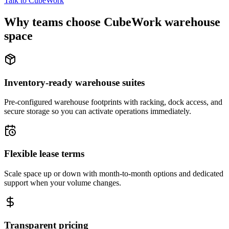
Talk to CubeWork
Why teams choose CubeWork warehouse
space
Inventory-ready warehouse suites
Pre-configured warehouse footprints with racking, dock access, and
secure storage so you can activate operations immediately.
Flexible lease terms
Scale space up or down with month-to-month options and dedicated
support when your volume changes.
Transparent pricing