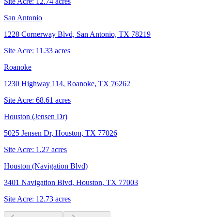
Site Acre:
12.74
acres
San Antonio
1228 Cornerway Blvd, San Antonio, TX 78219
Site Acre:
11.33
acres
Roanoke
1230 Highway 114, Roanoke, TX 76262
Site Acre:
68.61
acres
Houston (Jensen Dr)
5025 Jensen Dr, Houston, TX 77026
Site Acre:
1.27
acres
Houston (Navigation Blvd)
3401 Navigation Blvd, Houston, TX 77003
Site Acre:
12.73
acres