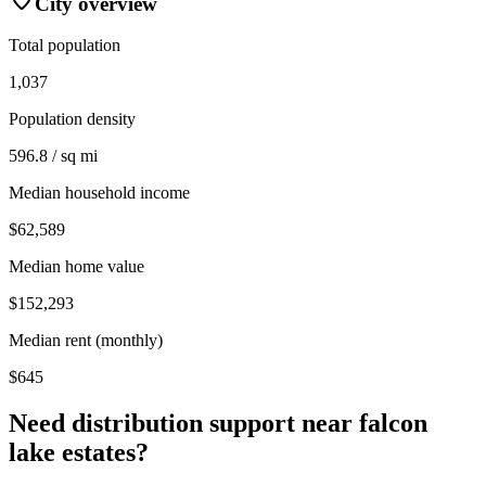
City overview
Total population
1,037
Population density
596.8 / sq mi
Median household income
$62,589
Median home value
$152,293
Median rent (monthly)
$645
Need distribution support near
falcon
lake estates
?