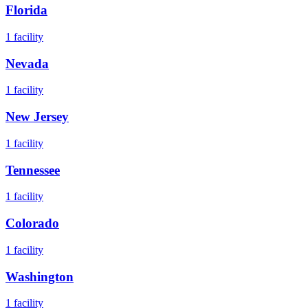
Florida
1
facility
Nevada
1
facility
New Jersey
1
facility
Tennessee
1
facility
Colorado
1
facility
Washington
1
facility