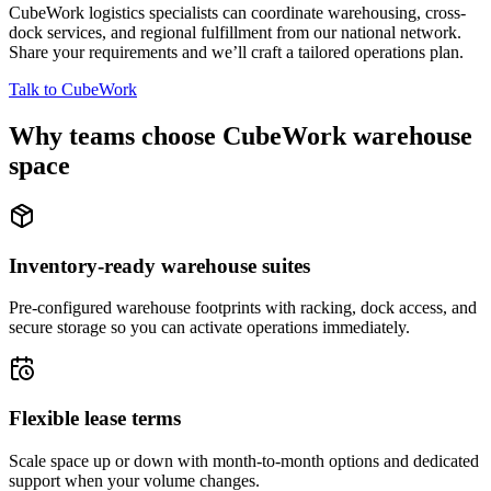
CubeWork logistics specialists can coordinate warehousing, cross-
dock services, and regional fulfillment from our national network.
Share your requirements and we’ll craft a tailored operations plan.
Talk to CubeWork
Why teams choose CubeWork warehouse
space
Inventory-ready warehouse suites
Pre-configured warehouse footprints with racking, dock access, and
secure storage so you can activate operations immediately.
Flexible lease terms
Scale space up or down with month-to-month options and dedicated
support when your volume changes.