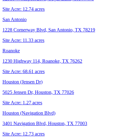
Site Acre:
12.74
acres
San Antonio
1228 Cornerway Blvd, San Antonio, TX 78219
Site Acre:
11.33
acres
Roanoke
1230 Highway 114, Roanoke, TX 76262
Site Acre:
68.61
acres
Houston (Jensen Dr)
5025 Jensen Dr, Houston, TX 77026
Site Acre:
1.27
acres
Houston (Navigation Blvd)
3401 Navigation Blvd, Houston, TX 77003
Site Acre:
12.73
acres