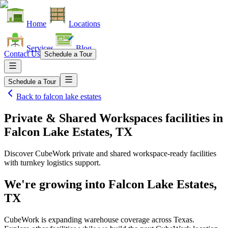
Home
Locations
Services
Blog
Contact Us
Schedule a Tour
Schedule a Tour
Back to
falcon lake estates
Private & Shared Workspaces facilities
in
Falcon Lake Estates, TX
Discover CubeWork private and shared workspace-ready facilities
with turnkey logistics support.
We're growing into
Falcon Lake Estates,
TX
CubeWork is expanding warehouse coverage across
Texas
.