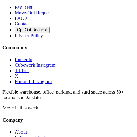
Pay Rent
Move-Out Request
FAQ's
Contact
Opt Out Request
Privacy Policy
Community
LinkedIn
Cubework Instagram
TikTok
X
Forknlift Instagram
Flexible warehouse, office, parking, and yard space across 50+
locations in 22 states.
Move in this week
Company
About