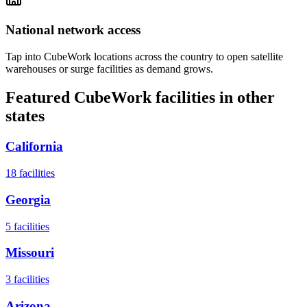
National network access
Tap into CubeWork locations across the country to open satellite
warehouses or surge facilities as demand grows.
Featured CubeWork facilities in other
states
California
18
facilities
Georgia
5
facilities
Missouri
3
facilities
Arizona