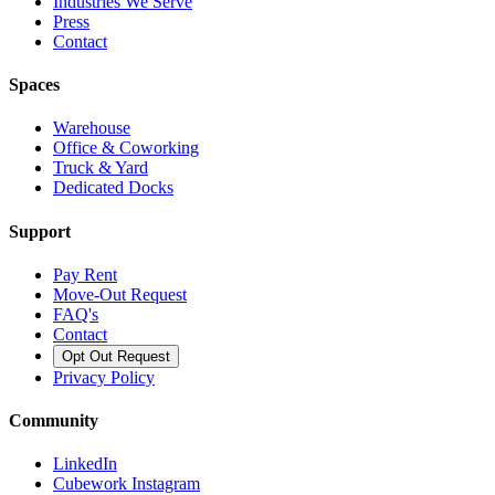
Industries We Serve
Press
Contact
Spaces
Warehouse
Office & Coworking
Truck & Yard
Dedicated Docks
Support
Pay Rent
Move-Out Request
FAQ's
Contact
Opt Out Request
Privacy Policy
Community
LinkedIn
Cubework Instagram