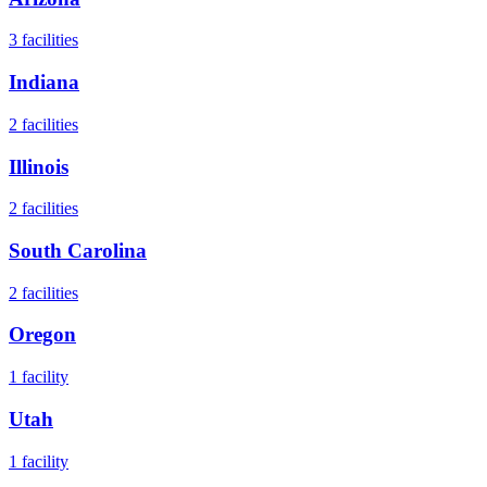
3
facilities
Indiana
2
facilities
Illinois
2
facilities
South Carolina
2
facilities
Oregon
1
facility
Utah
1
facility