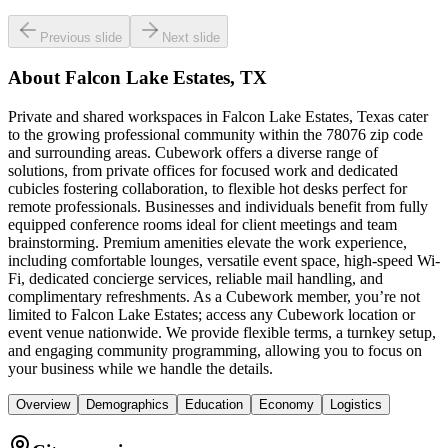
Previous slide
Next slide
About
Falcon Lake Estates, TX
Private and shared workspaces in Falcon Lake Estates, Texas cater
to the growing professional community within the 78076 zip code
and surrounding areas. Cubework offers a diverse range of
solutions, from private offices for focused work and dedicated
cubicles fostering collaboration, to flexible hot desks perfect for
remote professionals. Businesses and individuals benefit from fully
equipped conference rooms ideal for client meetings and team
brainstorming. Premium amenities elevate the work experience,
including comfortable lounges, versatile event space, high-speed Wi-
Fi, dedicated concierge services, reliable mail handling, and
complimentary refreshments. As a Cubework member, you’re not
limited to Falcon Lake Estates; access any Cubework location or
event venue nationwide. We provide flexible terms, a turnkey setup,
and engaging community programming, allowing you to focus on
your business while we handle the details.
Overview
Demographics
Education
Economy
Logistics