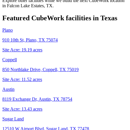
Explore other facilities while we build the next CubeWork location
in
Falcon Lake Estates, TX
.
Featured CubeWork facilities in
Texas
Plano
910 10th St, Plano, TX 75074
Site Acre:
19.19
acres
Coppell
850 Northlake Drive, Coppell, TX 75019
Site Acre:
11.52
acres
Austin
8119 Exchange Dr, Austin, TX 78754
Site Acre:
13.43
acres
Sugar Land
12510 W Airport Blvd, Sugar Land, TX 77478