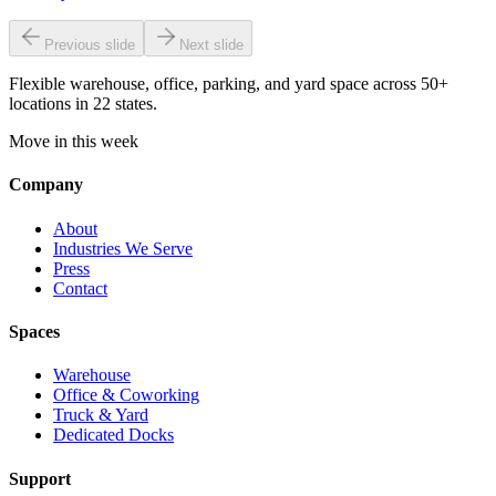
Previous slide
Next slide
Flexible warehouse, office, parking, and yard space across 50+
locations in 22 states.
Move in this week
Company
About
Industries We Serve
Press
Contact
Spaces
Warehouse
Office & Coworking
Truck & Yard
Dedicated Docks
Support