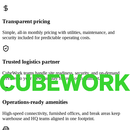
Transparent pricing
Simple, all-in monthly pricing with utilities, maintenance, and
security included for predictable operating costs.
Trusted logistics partner
CubeWork teams handle site readiness, security, and on-demand
services so your crew can stay focused on fulfillment.
Operations-ready amenities
High-speed connectivity, furnished offices, and break areas keep
warehouse and HQ teams aligned in one footprint.