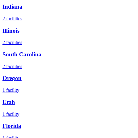
Indiana
2
facilities
Illinois
2
facilities
South Carolina
2
facilities
Oregon
1
facility
Utah
1
facility
Florida
1
facility