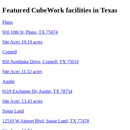
Featured CubeWork facilities in
Texas
Plano
910 10th St, Plano, TX 75074
Site Acre:
19.19
acres
Coppell
850 Northlake Drive, Coppell, TX 75019
Site Acre:
11.52
acres
Austin
8119 Exchange Dr, Austin, TX 78754
Site Acre:
13.43
acres
Sugar Land
12510 W Airport Blvd, Sugar Land, TX 77478