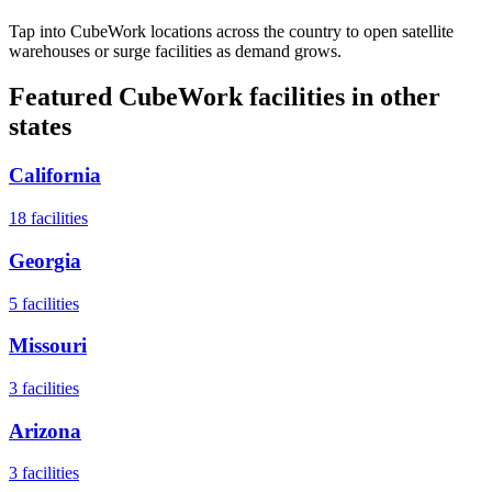
Tap into CubeWork locations across the country to open satellite
warehouses or surge facilities as demand grows.
Featured CubeWork facilities in other
states
California
18
facilities
Georgia
5
facilities
Missouri
3
facilities
Arizona
3
facilities