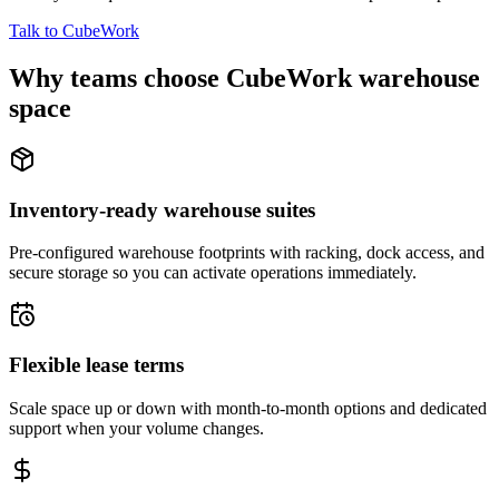
Talk to CubeWork
Why teams choose CubeWork warehouse
space
Inventory-ready warehouse suites
Pre-configured warehouse footprints with racking, dock access, and
secure storage so you can activate operations immediately.
Flexible lease terms
Scale space up or down with month-to-month options and dedicated
support when your volume changes.