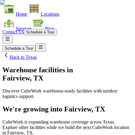
Home
Locations
Services
Blog
Contact Us
Schedule a Tour
Schedule a Tour
Back to
Texas
Warehouse facilities
in
Fairview, TX
Discover CubeWork warehouse-ready facilities with turnkey
logistics support.
We're growing into
Fairview, TX
CubeWork is expanding warehouse coverage across
Texas
.
Explore other facilities while we build the next CubeWork location
in
Fairview, TX
.