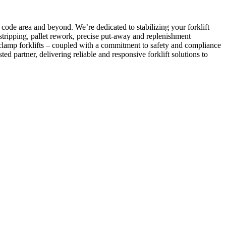
ode area and beyond. We’re dedicated to stabilizing your forklift
tripping, pallet rework, precise put-away and replenishment
 clamp forklifts – coupled with a commitment to safety and compliance
ed partner, delivering reliable and responsive forklift solutions to