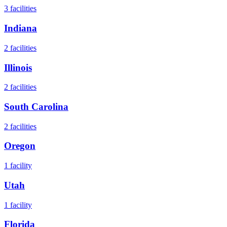
3
facilities
Indiana
2
facilities
Illinois
2
facilities
South Carolina
2
facilities
Oregon
1
facility
Utah
1
facility
Florida