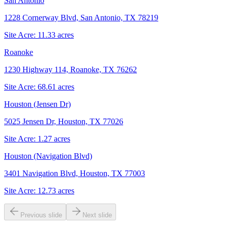
San Antonio
1228 Cornerway Blvd, San Antonio, TX 78219
Site Acre:
11.33
acres
Roanoke
1230 Highway 114, Roanoke, TX 76262
Site Acre:
68.61
acres
Houston (Jensen Dr)
5025 Jensen Dr, Houston, TX 77026
Site Acre:
1.27
acres
Houston (Navigation Blvd)
3401 Navigation Blvd, Houston, TX 77003
Site Acre:
12.73
acres
Previous slide
Next slide