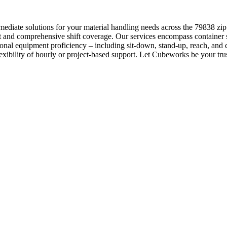
diate solutions for your material handling needs across the 79838 zip c
 and comprehensive shift coverage. Our services encompass container s
onal equipment proficiency – including sit-down, stand-up, reach, and
lexibility of hourly or project-based support. Let Cubeworks be your trust