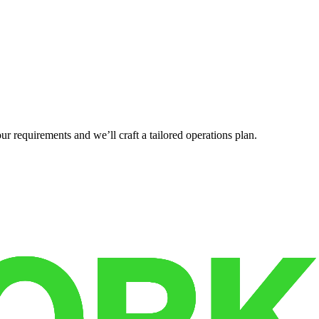
r requirements and we’ll craft a tailored operations plan.