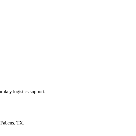
rnkey logistics support.
n
Fabens, TX
.