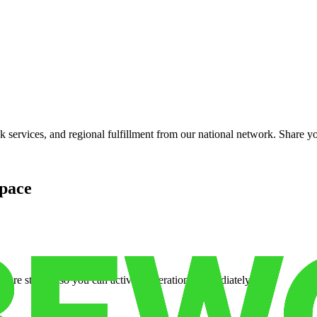
services, and regional fulfillment from our national network. Share you
pace
cure storage so you can activate operations immediately.