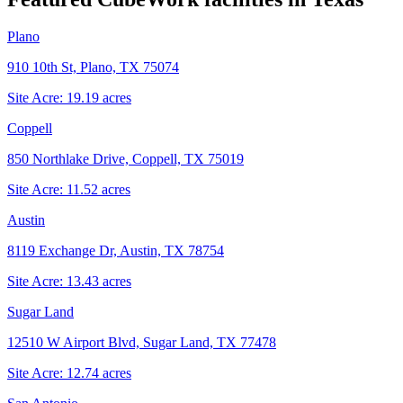
Plano
910 10th St, Plano, TX 75074
Site Acre:
19.19
acres
Coppell
850 Northlake Drive, Coppell, TX 75019
Site Acre:
11.52
acres
Austin
8119 Exchange Dr, Austin, TX 78754
Site Acre:
13.43
acres
Sugar Land
12510 W Airport Blvd, Sugar Land, TX 77478
Site Acre:
12.74
acres