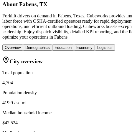
About
Fabens, TX
Forklift drivers on demand in Fabens, Texas, Cubeworks provides imme
labor force with OSHA-certified operators ready for rapid deployment
operations, and efficient outbound loading. Cubeworks boasts excepti
leadership. Enjoy dispatch visibility, detailed KPI reporting, and the f
optimize your operations in Fabens.
Overview
Demographics
Education
Economy
Logistics
City overview
Total population
4,704
Population density
419.9 / sq mi
Median household income
$42,524