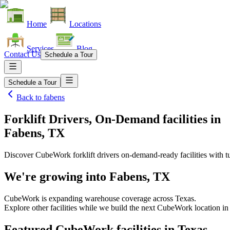
Home
Locations
Services
Blog
Contact Us
Schedule a Tour
Schedule a Tour
Back to
fabens
Forklift Drivers, On-Demand facilities
in
Fabens, TX
Discover CubeWork forklift drivers on-demand-ready facilities with tu
We're growing into
Fabens, TX
CubeWork is expanding warehouse coverage across
Texas
.
Explore other facilities while we build the next CubeWork location i
Featured CubeWork facilities in
Texas