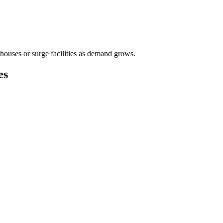
houses or surge facilities as demand grows.
es