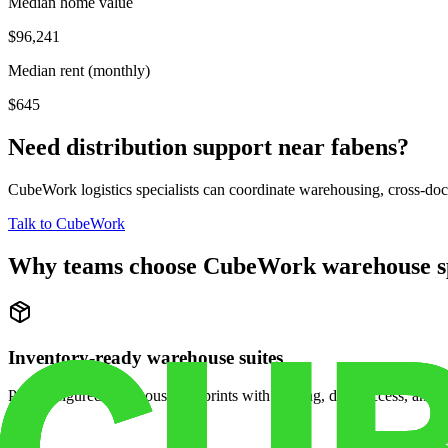
Median home value
$96,241
Median rent (monthly)
$645
Need distribution support near
fabens
?
CubeWork logistics specialists can coordinate warehousing, cross-dock 
Talk to CubeWork
Why teams choose CubeWork warehouse s
Inventory-ready warehouse suites
Pre-configured warehouse footprints with racking, dock access, and se