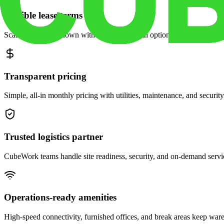
Flexible lease terms
Scale space up or down with month-to-month options and dedicated 
Transparent pricing
Simple, all-in monthly pricing with utilities, maintenance, and security
Trusted logistics partner
CubeWork teams handle site readiness, security, and on-demand servic
Operations-ready amenities
High-speed connectivity, furnished offices, and break areas keep war