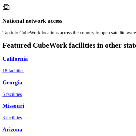
National network access
Tap into CubeWork locations across the country to open satellite ware
Featured CubeWork facilities in other stat
California
18
facilities
Georgia
5
facilities
Missouri
3
facilities
Arizona