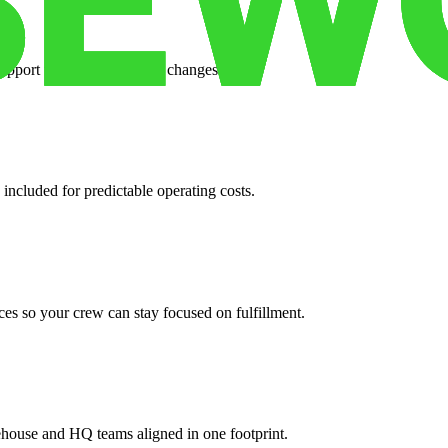
support when your volume changes.
 included for predictable operating costs.
es so your crew can stay focused on fulfillment.
ehouse and HQ teams aligned in one footprint.