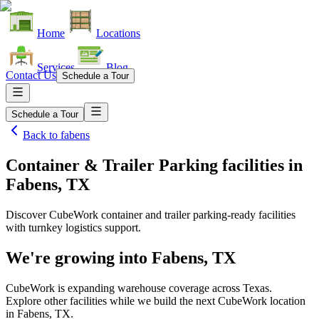
Home
Locations
Services
Blog
Contact Us
Schedule a Tour
Schedule a Tour
Back to
fabens
Container & Trailer Parking facilities
in
Fabens, TX
Discover CubeWork container and trailer parking-ready facilities
with turnkey logistics support.
We're growing into
Fabens, TX
CubeWork is expanding warehouse coverage across
Texas
.
Explore other facilities while we build the next CubeWork location
in
Fabens, TX
.