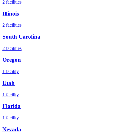
2
facilities
Illinois
2
facilities
South Carolina
2
facilities
Oregon
1
facility
Utah
1
facility
Florida
1
facility
Nevada