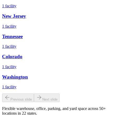
1
facility
New Jersey
1
facility
Tennessee
1
facility
Colorado
1
facility
Washington
1
facility
Previous slide
Next slide
Flexible warehouse, office, parking, and yard space across 50+
locations in 22 states.