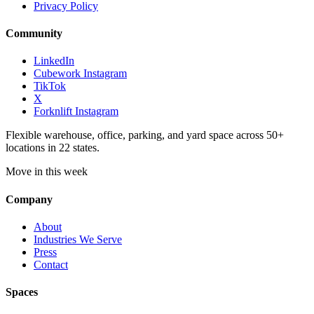
Privacy Policy
Community
LinkedIn
Cubework Instagram
TikTok
X
Forknlift Instagram
Flexible warehouse, office, parking, and yard space across 50+
locations in 22 states.
Move in this week
Company
About
Industries We Serve
Press
Contact
Spaces