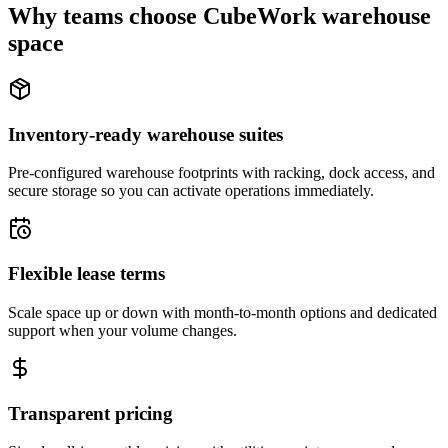
Why teams choose CubeWork warehouse
space
Inventory-ready warehouse suites
Pre-configured warehouse footprints with racking, dock access, and
secure storage so you can activate operations immediately.
Flexible lease terms
Scale space up or down with month-to-month options and dedicated
support when your volume changes.
Transparent pricing