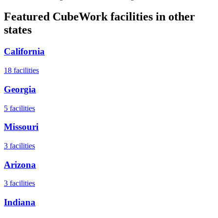
Featured CubeWork facilities in other
states
California
18
facilities
Georgia
5
facilities
Missouri
3
facilities
Arizona
3
facilities
Indiana