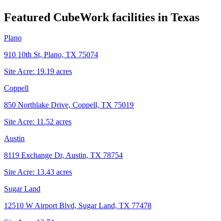
Featured CubeWork facilities in
Texas
Plano
910 10th St, Plano, TX 75074
Site Acre:
19.19
acres
Coppell
850 Northlake Drive, Coppell, TX 75019
Site Acre:
11.52
acres
Austin
8119 Exchange Dr, Austin, TX 78754
Site Acre:
13.43
acres
Sugar Land
12510 W Airport Blvd, Sugar Land, TX 77478