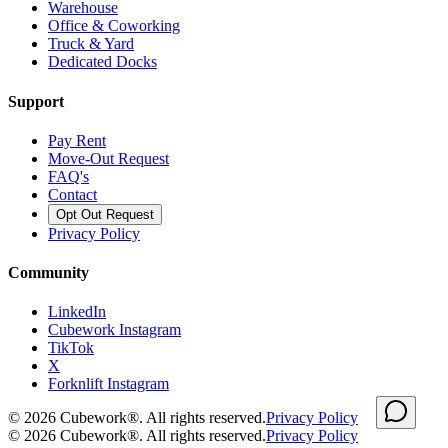
Warehouse
Office & Coworking
Truck & Yard
Dedicated Docks
Support
Pay Rent
Move-Out Request
FAQ's
Contact
Opt Out Request
Privacy Policy
Community
LinkedIn
Cubework Instagram
TikTok
X
Forknlift Instagram
©
2026
Cubework®. All rights reserved.
Privacy Policy
©
2026
Cubework®. All rights reserved.
Privacy Policy