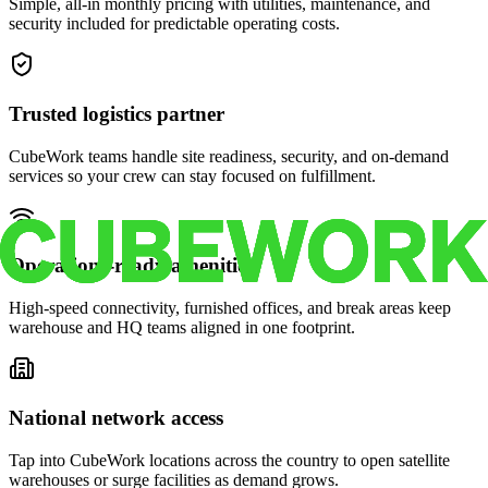
Simple, all-in monthly pricing with utilities, maintenance, and
security included for predictable operating costs.
Trusted logistics partner
CubeWork teams handle site readiness, security, and on-demand
services so your crew can stay focused on fulfillment.
Operations-ready amenities
High-speed connectivity, furnished offices, and break areas keep
warehouse and HQ teams aligned in one footprint.
National network access
Tap into CubeWork locations across the country to open satellite
warehouses or surge facilities as demand grows.