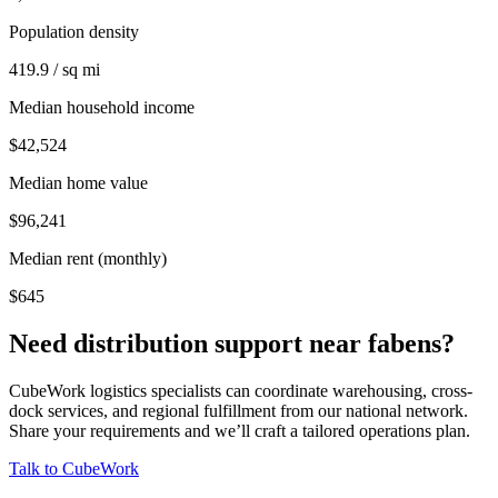
Population density
419.9 / sq mi
Median household income
$42,524
Median home value
$96,241
Median rent (monthly)
$645
Need distribution support near
fabens
?
CubeWork logistics specialists can coordinate warehousing, cross-
dock services, and regional fulfillment from our national network.
Share your requirements and we’ll craft a tailored operations plan.
Talk to CubeWork