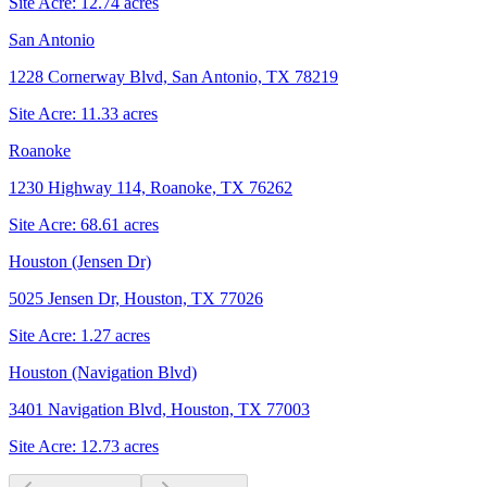
Site Acre:
12.74
acres
San Antonio
1228 Cornerway Blvd, San Antonio, TX 78219
Site Acre:
11.33
acres
Roanoke
1230 Highway 114, Roanoke, TX 76262
Site Acre:
68.61
acres
Houston (Jensen Dr)
5025 Jensen Dr, Houston, TX 77026
Site Acre:
1.27
acres
Houston (Navigation Blvd)
3401 Navigation Blvd, Houston, TX 77003
Site Acre:
12.73
acres