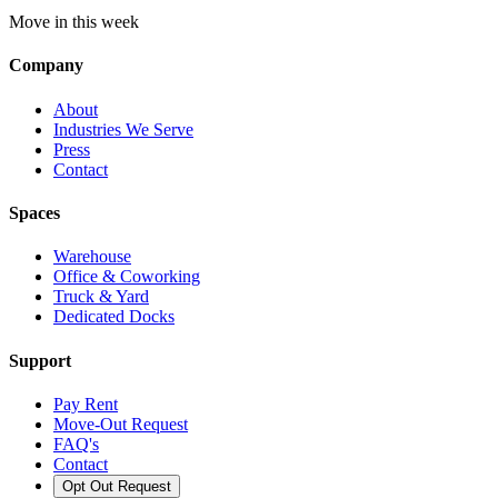
Move in this week
Company
About
Industries We Serve
Press
Contact
Spaces
Warehouse
Office & Coworking
Truck & Yard
Dedicated Docks
Support
Pay Rent
Move-Out Request
FAQ's
Contact
Opt Out Request