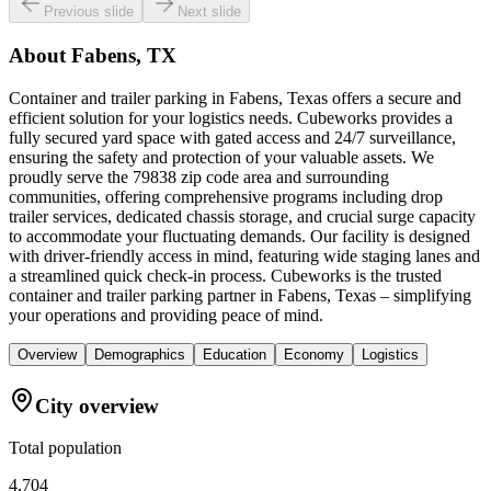
Previous slide
Next slide
About
Fabens, TX
Container and trailer parking in Fabens, Texas offers a secure and
efficient solution for your logistics needs. Cubeworks provides a
fully secured yard space with gated access and 24/7 surveillance,
ensuring the safety and protection of your valuable assets. We
proudly serve the 79838 zip code area and surrounding
communities, offering comprehensive programs including drop
trailer services, dedicated chassis storage, and crucial surge capacity
to accommodate your fluctuating demands. Our facility is designed
with driver-friendly access in mind, featuring wide staging lanes and
a streamlined quick check-in process. Cubeworks is the trusted
container and trailer parking partner in Fabens, Texas – simplifying
your operations and providing peace of mind.
Overview
Demographics
Education
Economy
Logistics
City overview
Total population
4,704