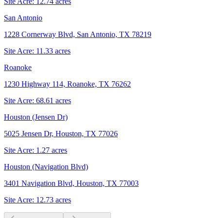
Site Acre:
12.74
acres
San Antonio
1228 Cornerway Blvd, San Antonio, TX 78219
Site Acre:
11.33
acres
Roanoke
1230 Highway 114, Roanoke, TX 76262
Site Acre:
68.61
acres
Houston (Jensen Dr)
5025 Jensen Dr, Houston, TX 77026
Site Acre:
1.27
acres
Houston (Navigation Blvd)
3401 Navigation Blvd, Houston, TX 77003
Site Acre:
12.73
acres