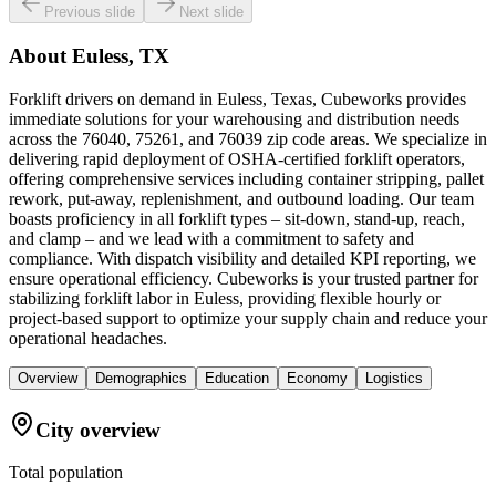
Previous slide
Next slide
About
Euless, TX
Forklift drivers on demand in Euless, Texas, Cubeworks provides
immediate solutions for your warehousing and distribution needs
across the 76040, 75261, and 76039 zip code areas. We specialize in
delivering rapid deployment of OSHA-certified forklift operators,
offering comprehensive services including container stripping, pallet
rework, put-away, replenishment, and outbound loading. Our team
boasts proficiency in all forklift types – sit-down, stand-up, reach,
and clamp – and we lead with a commitment to safety and
compliance. With dispatch visibility and detailed KPI reporting, we
ensure operational efficiency. Cubeworks is your trusted partner for
stabilizing forklift labor in Euless, providing flexible hourly or
project-based support to optimize your supply chain and reduce your
operational headaches.
Overview
Demographics
Education
Economy
Logistics
City overview
Total population