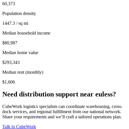
60,373
Population density
1447.3 / sq mi
Median household income
$80,987
Median home value
$293,343
Median rent (monthly)
$1,606
Need distribution support near
euless
?
CubeWork logistics specialists can coordinate warehousing, cross-
dock services, and regional fulfillment from our national network.
Share your requirements and we’ll craft a tailored operations plan.
Talk to CubeWork