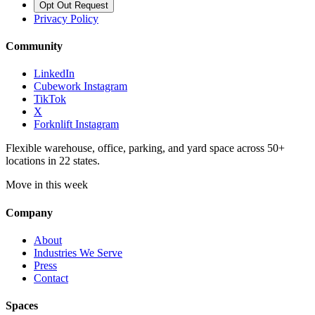
Opt Out Request
Privacy Policy
Community
LinkedIn
Cubework Instagram
TikTok
X
Forknlift Instagram
Flexible warehouse, office, parking, and yard space across 50+
locations in 22 states.
Move in this week
Company
About
Industries We Serve
Press
Contact
Spaces