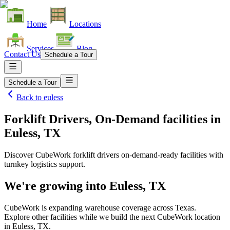
Home
Locations
Services
Blog
Contact Us
Schedule a Tour
Schedule a Tour
Back to
euless
Forklift Drivers, On-Demand facilities
in
Euless, TX
Discover CubeWork forklift drivers on-demand-ready facilities with
turnkey logistics support.
We're growing into
Euless, TX
CubeWork is expanding warehouse coverage across
Texas
.
Explore other facilities while we build the next CubeWork location
in
Euless, TX
.