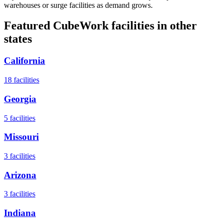
warehouses or surge facilities as demand grows.
Featured CubeWork facilities in other
states
California
18
facilities
Georgia
5
facilities
Missouri
3
facilities
Arizona
3
facilities
Indiana