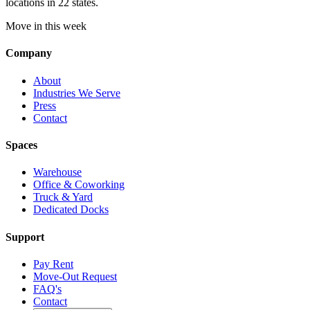
locations in 22 states.
Move in this week
Company
About
Industries We Serve
Press
Contact
Spaces
Warehouse
Office & Coworking
Truck & Yard
Dedicated Docks
Support
Pay Rent
Move-Out Request
FAQ's
Contact