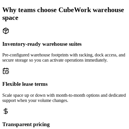
Why teams choose CubeWork warehouse
space
Inventory-ready warehouse suites
Pre-configured warehouse footprints with racking, dock access, and
secure storage so you can activate operations immediately.
Flexible lease terms
Scale space up or down with month-to-month options and dedicated
support when your volume changes.
Transparent pricing