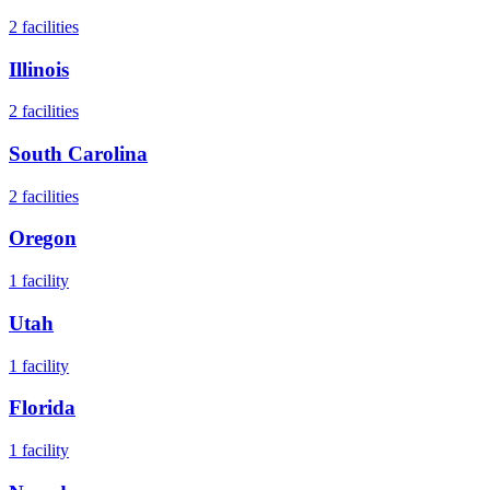
2
facilities
Illinois
2
facilities
South Carolina
2
facilities
Oregon
1
facility
Utah
1
facility
Florida
1
facility