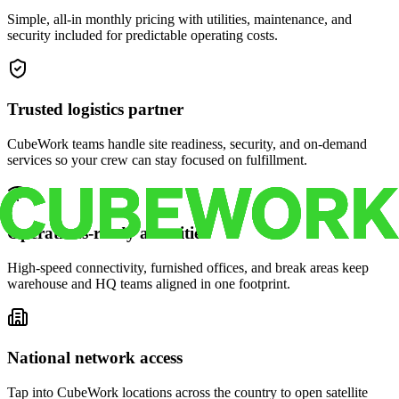
Simple, all-in monthly pricing with utilities, maintenance, and
security included for predictable operating costs.
Trusted logistics partner
CubeWork teams handle site readiness, security, and on-demand
services so your crew can stay focused on fulfillment.
Operations-ready amenities
High-speed connectivity, furnished offices, and break areas keep
warehouse and HQ teams aligned in one footprint.
National network access
Tap into CubeWork locations across the country to open satellite