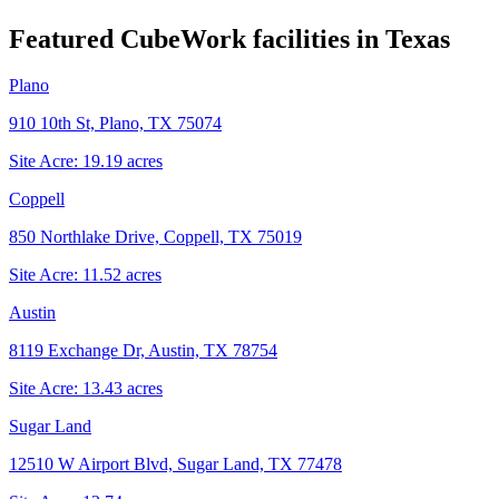
Featured CubeWork facilities in
Texas
Plano
910 10th St, Plano, TX 75074
Site Acre:
19.19
acres
Coppell
850 Northlake Drive, Coppell, TX 75019
Site Acre:
11.52
acres
Austin
8119 Exchange Dr, Austin, TX 78754
Site Acre:
13.43
acres
Sugar Land
12510 W Airport Blvd, Sugar Land, TX 77478