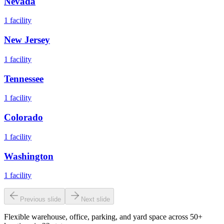
Nevada
1
facility
New Jersey
1
facility
Tennessee
1
facility
Colorado
1
facility
Washington
1
facility
Previous slide
Next slide
Flexible warehouse, office, parking, and yard space across 50+