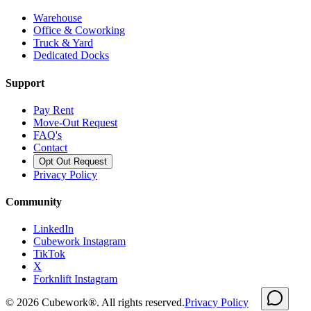
Warehouse
Office & Coworking
Truck & Yard
Dedicated Docks
Support
Pay Rent
Move-Out Request
FAQ's
Contact
Opt Out Request
Privacy Policy
Community
LinkedIn
Cubework Instagram
TikTok
X
Forknlift Instagram
©
2026
Cubework®. All rights reserved.
Privacy Policy