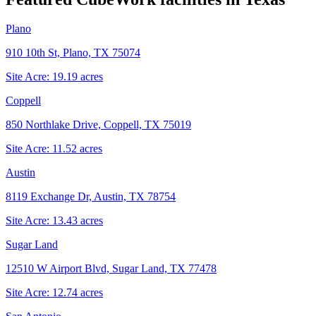
Plano
910 10th St, Plano, TX 75074
Site Acre:
19.19
acres
Coppell
850 Northlake Drive, Coppell, TX 75019
Site Acre:
11.52
acres
Austin
8119 Exchange Dr, Austin, TX 78754
Site Acre:
13.43
acres
Sugar Land
12510 W Airport Blvd, Sugar Land, TX 77478
Site Acre:
12.74
acres