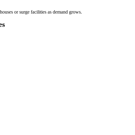
houses or surge facilities as demand grows.
es