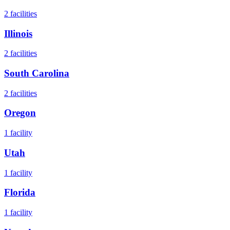
2
facilities
Illinois
2
facilities
South Carolina
2
facilities
Oregon
1
facility
Utah
1
facility
Florida
1
facility