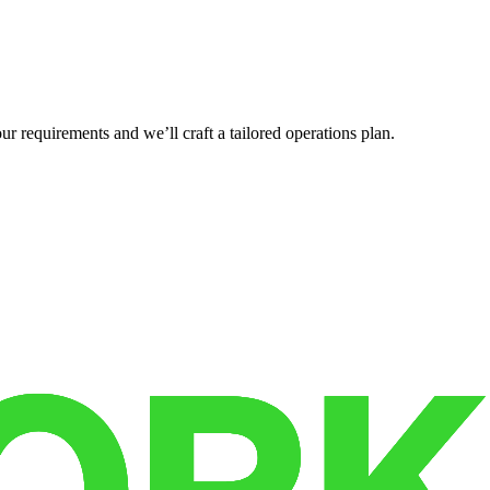
r requirements and we’ll craft a tailored operations plan.