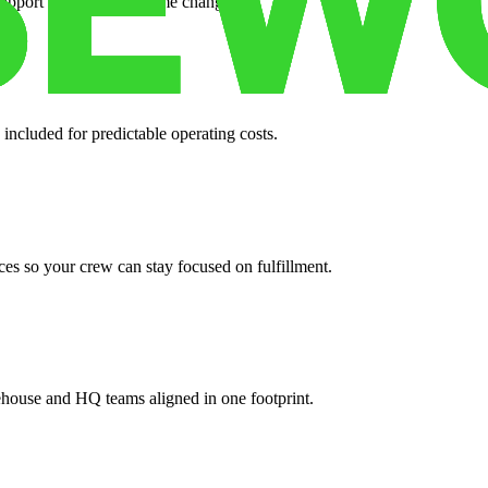
support when your volume changes.
 included for predictable operating costs.
es so your crew can stay focused on fulfillment.
ehouse and HQ teams aligned in one footprint.