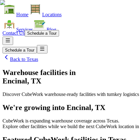
Home
Locations
Services
Blog
Contact Us
Schedule a Tour
Schedule a Tour
Back to
Texas
Warehouse facilities
in
Encinal, TX
Discover CubeWork warehouse-ready facilities with turnkey logistics
We're growing into
Encinal, TX
CubeWork is expanding warehouse coverage across
Texas
.
Explore other facilities while we build the next CubeWork location i
Featured CubeWork facilities in
Texas