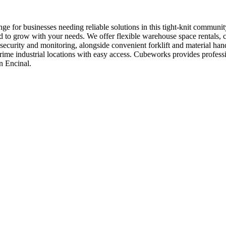
ge for businesses needing reliable solutions in this tight-knit commun
d to grow with your needs. We offer flexible warehouse space rentals, c
7 security and monitoring, alongside convenient forklift and material 
in prime industrial locations with easy access. Cubeworks provides prof
n Encinal.