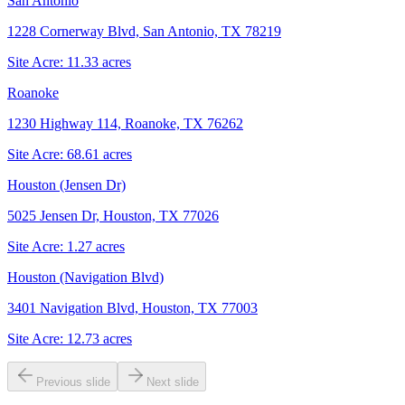
San Antonio
1228 Cornerway Blvd, San Antonio, TX 78219
Site Acre:
11.33
acres
Roanoke
1230 Highway 114, Roanoke, TX 76262
Site Acre:
68.61
acres
Houston (Jensen Dr)
5025 Jensen Dr, Houston, TX 77026
Site Acre:
1.27
acres
Houston (Navigation Blvd)
3401 Navigation Blvd, Houston, TX 77003
Site Acre:
12.73
acres
Previous slide
Next slide