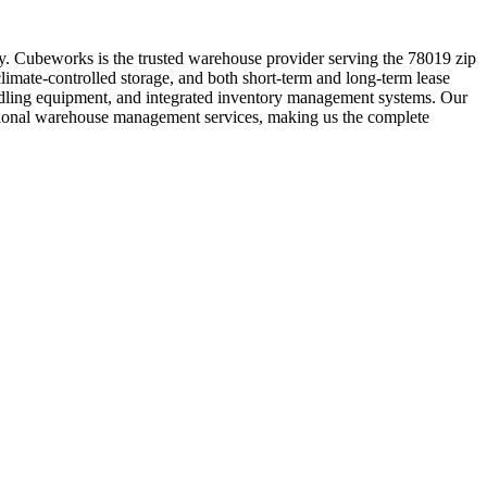
ity. Cubeworks is the trusted warehouse provider serving the 78019 zip
limate-controlled storage, and both short-term and long-term lease
handling equipment, and integrated inventory management systems. Our
essional warehouse management services, making us the complete