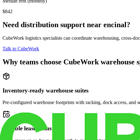
Median rent (monthly)
$842
Need distribution support near
encinal
?
CubeWork logistics specialists can coordinate warehousing, cross-dock 
Talk to CubeWork
Why teams choose CubeWork warehouse s
Inventory-ready warehouse suites
Pre-configured warehouse footprints with racking, dock access, and se
Flexible lease terms