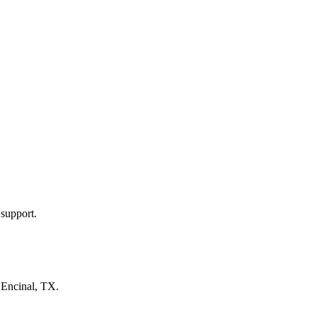
 support.
n
Encinal, TX
.