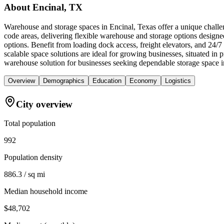
About
Encinal, TX
Warehouse and storage spaces in Encinal, Texas offer a unique challen
code areas, delivering flexible warehouse and storage options designe
options. Benefit from loading dock access, freight elevators, and 24/
scalable space solutions are ideal for growing businesses, situated 
warehouse solution for businesses seeking dependable storage space i
Overview
Demographics
Education
Economy
Logistics
City overview
Total population
992
Population density
886.3 / sq mi
Median household income
$48,702