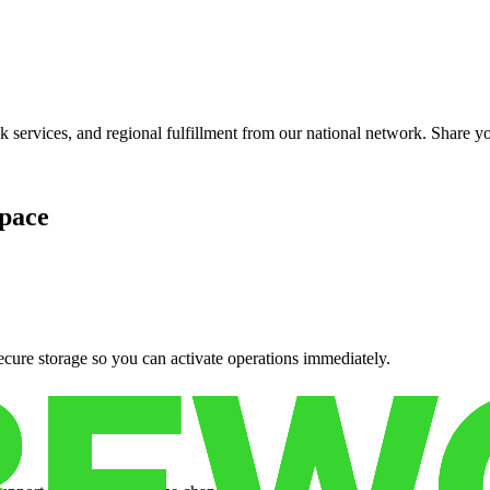
services, and regional fulfillment from our national network. Share you
pace
cure storage so you can activate operations immediately.