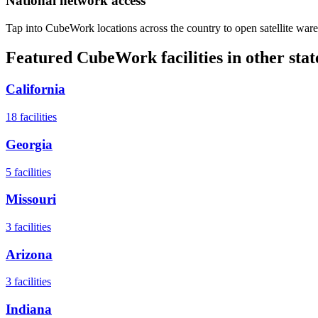
National network access
Tap into CubeWork locations across the country to open satellite ware
Featured CubeWork facilities in other stat
California
18
facilities
Georgia
5
facilities
Missouri
3
facilities
Arizona
3
facilities
Indiana