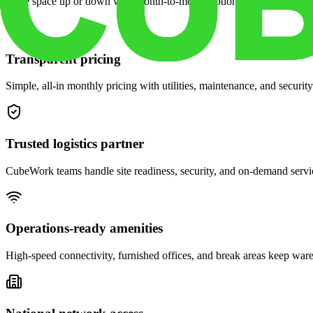
Scale space up or down with month-to-month options and dedicated 
Transparent pricing
Simple, all-in monthly pricing with utilities, maintenance, and security
Trusted logistics partner
CubeWork teams handle site readiness, security, and on-demand servic
Operations-ready amenities
High-speed connectivity, furnished offices, and break areas keep war