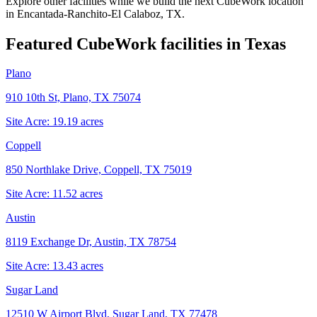
Explore other facilities while we build the next CubeWork location
in
Encantada-Ranchito-El Calaboz, TX
.
Featured CubeWork facilities in
Texas
Plano
910 10th St, Plano, TX 75074
Site Acre:
19.19
acres
Coppell
850 Northlake Drive, Coppell, TX 75019
Site Acre:
11.52
acres
Austin
8119 Exchange Dr, Austin, TX 78754
Site Acre:
13.43
acres
Sugar Land
12510 W Airport Blvd, Sugar Land, TX 77478