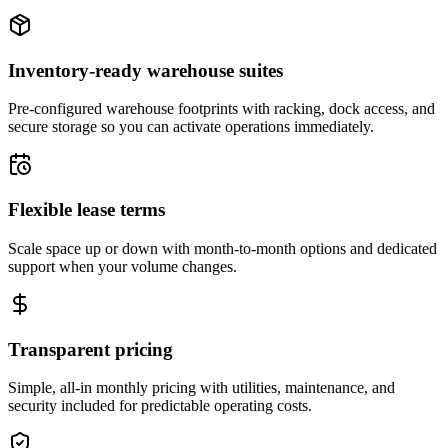
Inventory-ready warehouse suites
Pre-configured warehouse footprints with racking, dock access, and
secure storage so you can activate operations immediately.
Flexible lease terms
Scale space up or down with month-to-month options and dedicated
support when your volume changes.
Transparent pricing
Simple, all-in monthly pricing with utilities, maintenance, and
security included for predictable operating costs.