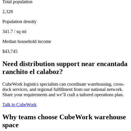
Total population
2,328
Population density
341.7 / sq mi
Median household income
$43,745
Need distribution support near
encantada
ranchito el calaboz
?
CubeWork logistics specialists can coordinate warehousing, cross-
dock services, and regional fulfillment from our national network.
Share your requirements and we’ll craft a tailored operations plan.
Talk to CubeWork
Why teams choose CubeWork warehouse
space