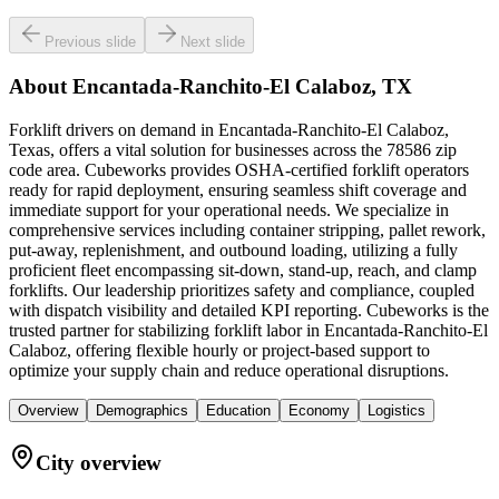
Previous slide
Next slide
About
Encantada-Ranchito-El Calaboz, TX
Forklift drivers on demand in Encantada-Ranchito-El Calaboz,
Texas, offers a vital solution for businesses across the 78586 zip
code area. Cubeworks provides OSHA-certified forklift operators
ready for rapid deployment, ensuring seamless shift coverage and
immediate support for your operational needs. We specialize in
comprehensive services including container stripping, pallet rework,
put-away, replenishment, and outbound loading, utilizing a fully
proficient fleet encompassing sit-down, stand-up, reach, and clamp
forklifts. Our leadership prioritizes safety and compliance, coupled
with dispatch visibility and detailed KPI reporting. Cubeworks is the
trusted partner for stabilizing forklift labor in Encantada-Ranchito-El
Calaboz, offering flexible hourly or project-based support to
optimize your supply chain and reduce operational disruptions.
Overview
Demographics
Education
Economy
Logistics
City overview