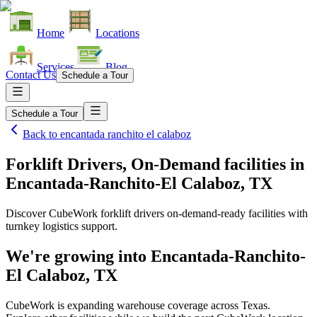
Home
Locations
Services
Blog
Contact Us
Schedule a Tour
Schedule a Tour
Back to
encantada ranchito el calaboz
Forklift Drivers, On-Demand facilities
in
Encantada-Ranchito-El Calaboz, TX
Discover CubeWork forklift drivers on-demand-ready facilities with
turnkey logistics support.
We're growing into
Encantada-Ranchito-
El Calaboz, TX
CubeWork is expanding warehouse coverage across
Texas
.