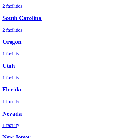
2
facilities
South Carolina
2
facilities
Oregon
1
facility
Utah
1
facility
Florida
1
facility
Nevada
1
facility
New Jersey