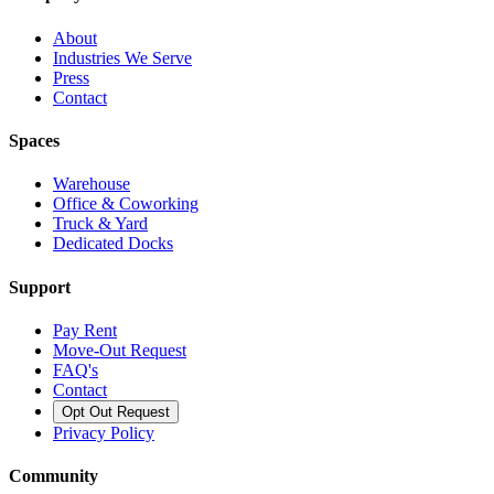
About
Industries We Serve
Press
Contact
Spaces
Warehouse
Office & Coworking
Truck & Yard
Dedicated Docks
Support
Pay Rent
Move-Out Request
FAQ's
Contact
Opt Out Request
Privacy Policy
Community