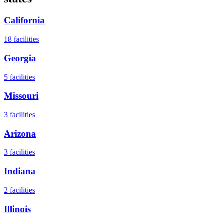
California
18
facilities
Georgia
5
facilities
Missouri
3
facilities
Arizona
3
facilities
Indiana
2
facilities
Illinois