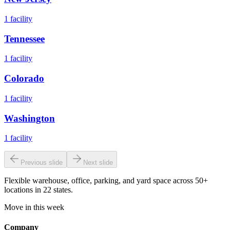
1
facility
Tennessee
1
facility
Colorado
1
facility
Washington
1
facility
Previous slide
Next slide
Flexible warehouse, office, parking, and yard space across 50+
locations in 22 states.
Move in this week
Company