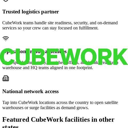
Trusted logistics partner
CubeWork teams handle site readiness, security, and on-demand
services so your crew can stay focused on fulfillment.
Operations-ready amenities
High-speed connectivity, furnished offices, and break areas keep
warehouse and HQ teams aligned in one footprint.
National network access
Tap into CubeWork locations across the country to open satellite
warehouses or surge facilities as demand grows.
Featured CubeWork facilities in other
states