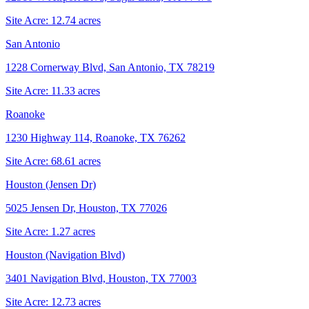
Site Acre:
12.74
acres
San Antonio
1228 Cornerway Blvd, San Antonio, TX 78219
Site Acre:
11.33
acres
Roanoke
1230 Highway 114, Roanoke, TX 76262
Site Acre:
68.61
acres
Houston (Jensen Dr)
5025 Jensen Dr, Houston, TX 77026
Site Acre:
1.27
acres
Houston (Navigation Blvd)
3401 Navigation Blvd, Houston, TX 77003
Site Acre:
12.73
acres