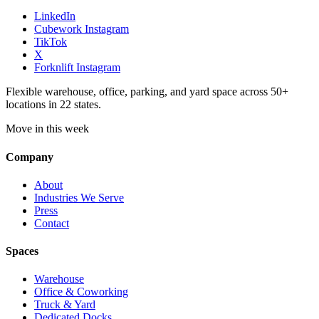
LinkedIn
Cubework Instagram
TikTok
X
Forknlift Instagram
Flexible warehouse, office, parking, and yard space across 50+
locations in 22 states.
Move in this week
Company
About
Industries We Serve
Press
Contact
Spaces
Warehouse
Office & Coworking
Truck & Yard
Dedicated Docks