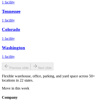
1
facility
Tennessee
1
facility
Colorado
1
facility
Washington
1
facility
Previous slide
Next slide
Flexible warehouse, office, parking, and yard space across 50+
locations in 22 states.
Move in this week
Company