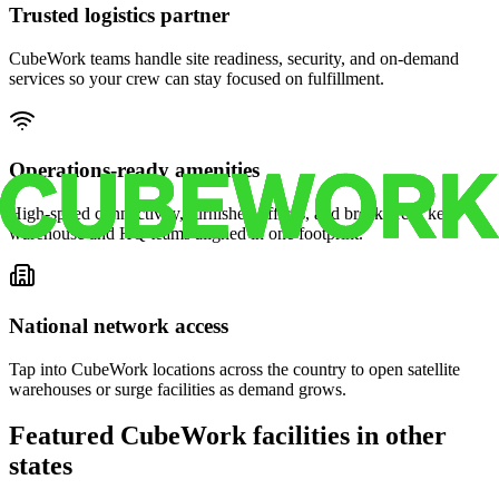
Trusted logistics partner
CubeWork teams handle site readiness, security, and on-demand
services so your crew can stay focused on fulfillment.
Operations-ready amenities
High-speed connectivity, furnished offices, and break areas keep
warehouse and HQ teams aligned in one footprint.
National network access
Tap into CubeWork locations across the country to open satellite
warehouses or surge facilities as demand grows.
Featured CubeWork facilities in other
states