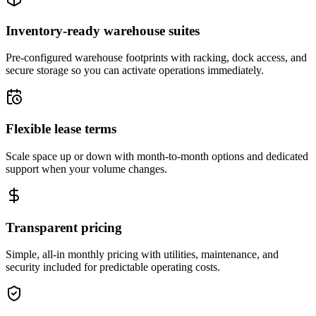
Inventory-ready warehouse suites
Pre-configured warehouse footprints with racking, dock access, and
secure storage so you can activate operations immediately.
Flexible lease terms
Scale space up or down with month-to-month options and dedicated
support when your volume changes.
Transparent pricing
Simple, all-in monthly pricing with utilities, maintenance, and
security included for predictable operating costs.