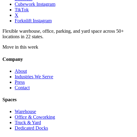
Cubework Instagram
TikTok
X
Forknlift Instagram
Flexible warehouse, office, parking, and yard space across 50+
locations in 22 states.
Move in this week
Company
About
Industries We Serve
Press
Contact
Spaces
Warehouse
Office & Coworking
Truck & Yard
Dedicated Docks