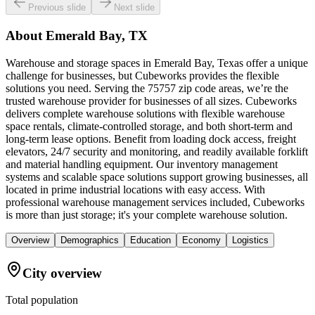
Previous slide
Next slide
About
Emerald Bay, TX
Warehouse and storage spaces in Emerald Bay, Texas offer a unique
challenge for businesses, but Cubeworks provides the flexible
solutions you need. Serving the 75757 zip code areas, we’re the
trusted warehouse provider for businesses of all sizes. Cubeworks
delivers complete warehouse solutions with flexible warehouse
space rentals, climate-controlled storage, and both short-term and
long-term lease options. Benefit from loading dock access, freight
elevators, 24/7 security and monitoring, and readily available forklift
and material handling equipment. Our inventory management
systems and scalable space solutions support growing businesses, all
located in prime industrial locations with easy access. With
professional warehouse management services included, Cubeworks
is more than just storage; it's your complete warehouse solution.
Overview
Demographics
Education
Economy
Logistics
City overview
Total population