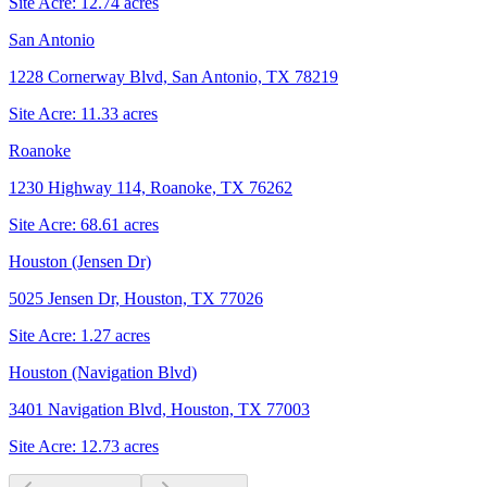
Site Acre:
12.74
acres
San Antonio
1228 Cornerway Blvd, San Antonio, TX 78219
Site Acre:
11.33
acres
Roanoke
1230 Highway 114, Roanoke, TX 76262
Site Acre:
68.61
acres
Houston (Jensen Dr)
5025 Jensen Dr, Houston, TX 77026
Site Acre:
1.27
acres
Houston (Navigation Blvd)
3401 Navigation Blvd, Houston, TX 77003
Site Acre:
12.73
acres