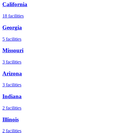
California
18
facilities
Georgia
5
facilities
Missouri
3
facilities
Arizona
3
facilities
Indiana
2
facilities
Illinois
2
facilities