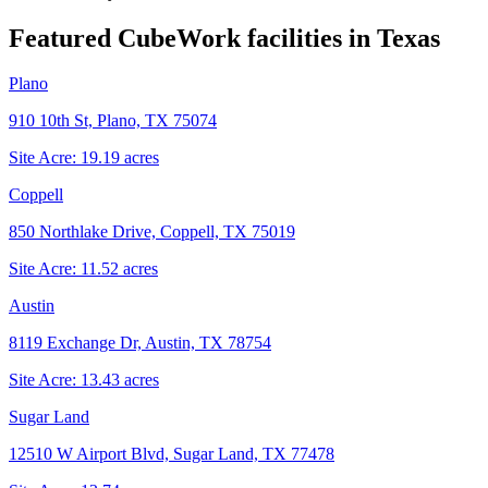
Featured CubeWork facilities in
Texas
Plano
910 10th St, Plano, TX 75074
Site Acre:
19.19
acres
Coppell
850 Northlake Drive, Coppell, TX 75019
Site Acre:
11.52
acres
Austin
8119 Exchange Dr, Austin, TX 78754
Site Acre:
13.43
acres
Sugar Land
12510 W Airport Blvd, Sugar Land, TX 77478