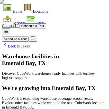
Home
Locations
Services
Blog
Contact Us
Schedule a Tour
Schedule a Tour
Back to
Texas
Warehouse facilities
in
Emerald Bay, TX
Discover CubeWork warehouse-ready facilities with turnkey
logistics support.
We're growing into
Emerald Bay, TX
CubeWork is expanding warehouse coverage across
Texas
.
Explore other facilities while we build the next CubeWork location
in
Emerald Bay, TX
.