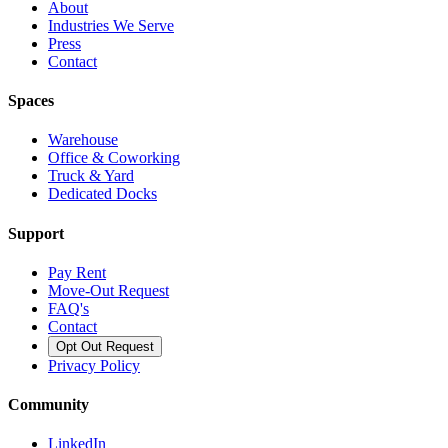
About
Industries We Serve
Press
Contact
Spaces
Warehouse
Office & Coworking
Truck & Yard
Dedicated Docks
Support
Pay Rent
Move-Out Request
FAQ's
Contact
Opt Out Request
Privacy Policy
Community
LinkedIn