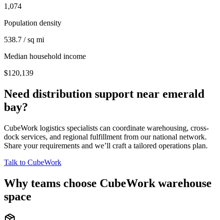
1,074
Population density
538.7 / sq mi
Median household income
$120,139
Need distribution support near
emerald
bay
?
CubeWork logistics specialists can coordinate warehousing, cross-
dock services, and regional fulfillment from our national network.
Share your requirements and we’ll craft a tailored operations plan.
Talk to CubeWork
Why teams choose CubeWork warehouse
space