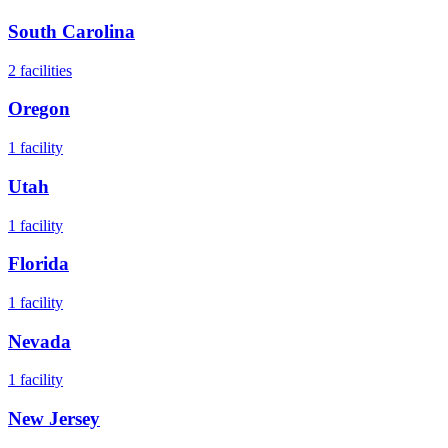
South Carolina
2
facilities
Oregon
1
facility
Utah
1
facility
Florida
1
facility
Nevada
1
facility
New Jersey