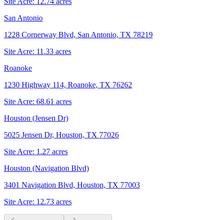
Site Acre:
12.74
acres
San Antonio
1228 Cornerway Blvd, San Antonio, TX 78219
Site Acre:
11.33
acres
Roanoke
1230 Highway 114, Roanoke, TX 76262
Site Acre:
68.61
acres
Houston (Jensen Dr)
5025 Jensen Dr, Houston, TX 77026
Site Acre:
1.27
acres
Houston (Navigation Blvd)
3401 Navigation Blvd, Houston, TX 77003
Site Acre:
12.73
acres