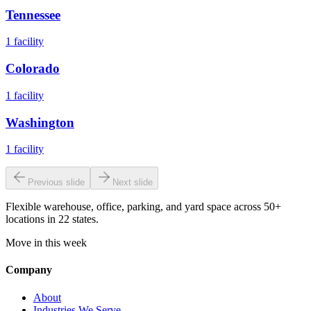
Tennessee
1
facility
Colorado
1
facility
Washington
1
facility
Previous slide
Next slide
Flexible warehouse, office, parking, and yard space across 50+
locations in 22 states.
Move in this week
Company
About
Industries We Serve