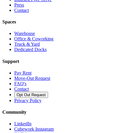
Press
Contact
Spaces
Warehouse
Office & Coworking
Truck & Yard
Dedicated Docks
Support
Pay Rent
Move-Out Request
FAQ's
Contact
Opt Out Request
Privacy Policy
Community
LinkedIn
Cubework Instagram