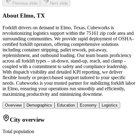
Previous slide
Next slide
About
Elmo, TX
Forklift drivers on demand in Elmo, Texas, Cubeworks is
revolutionizing logistics support within the 75161 zip code area and
surrounding communities. We provide rapid deployment of OSHA-
certified forklift operators, offering comprehensive solutions
including container stripping, pallet rework, put-away,
replenishment, and outbound loading. Our team boasts proficiency
across all forklift types – sit-down, stand-up, reach, and clamp –
coupled with a commitment to safety and compliance leadership.
With dispatch visibility and detailed KPI reporting, we deliver
flexible hourly or project-based support tailored to your specific
needs. Cubeworks is your trusted partner for stabilizing forklift labor
in Elmo, ensuring your operations run smoothly and efficiently,
maximizing productivity and minimizing downtime.
Overview
Demographics
Education
Economy
Logistics
City overview
Total population