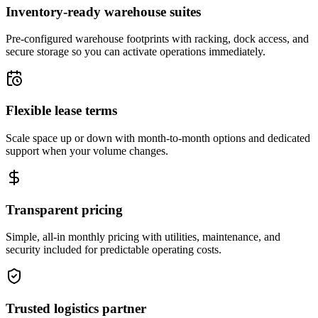
Inventory-ready warehouse suites
Pre-configured warehouse footprints with racking, dock access, and
secure storage so you can activate operations immediately.
Flexible lease terms
Scale space up or down with month-to-month options and dedicated
support when your volume changes.
Transparent pricing
Simple, all-in monthly pricing with utilities, maintenance, and
security included for predictable operating costs.
Trusted logistics partner