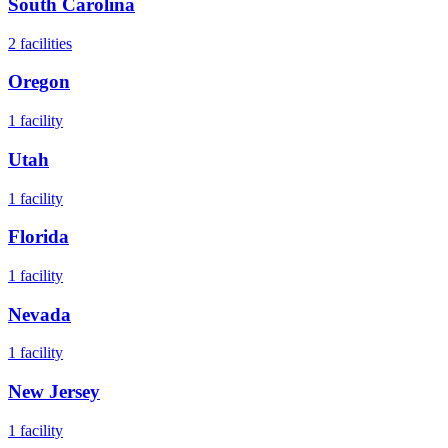
South Carolina
2
facilities
Oregon
1
facility
Utah
1
facility
Florida
1
facility
Nevada
1
facility
New Jersey
1
facility