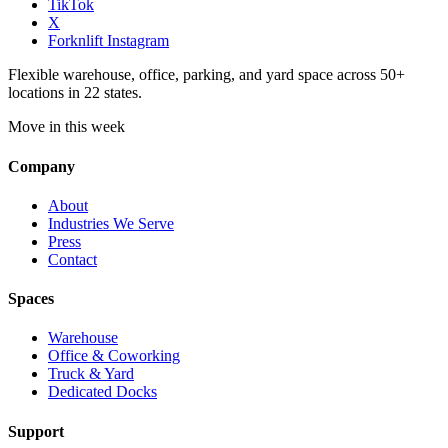
TikTok
X
Forknlift Instagram
Flexible warehouse, office, parking, and yard space across 50+
locations in 22 states.
Move in this week
Company
About
Industries We Serve
Press
Contact
Spaces
Warehouse
Office & Coworking
Truck & Yard
Dedicated Docks
Support