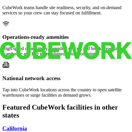
CubeWork teams handle site readiness, security, and on-demand
services so your crew can stay focused on fulfillment.
Operations-ready amenities
High-speed connectivity, furnished offices, and break areas keep
warehouse and HQ teams aligned in one footprint.
National network access
Tap into CubeWork locations across the country to open satellite
warehouses or surge facilities as demand grows.
Featured CubeWork facilities in other
states
California