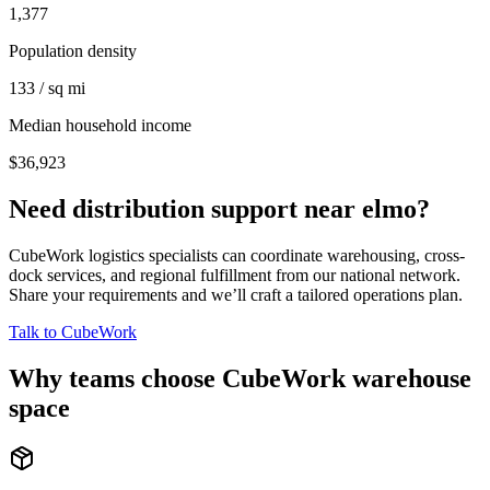
1,377
Population density
133 / sq mi
Median household income
$36,923
Need distribution support near
elmo
?
CubeWork logistics specialists can coordinate warehousing, cross-
dock services, and regional fulfillment from our national network.
Share your requirements and we’ll craft a tailored operations plan.
Talk to CubeWork
Why teams choose CubeWork warehouse
space