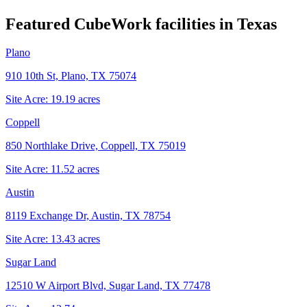
Featured CubeWork facilities in
Texas
Plano
910 10th St, Plano, TX 75074
Site Acre:
19.19
acres
Coppell
850 Northlake Drive, Coppell, TX 75019
Site Acre:
11.52
acres
Austin
8119 Exchange Dr, Austin, TX 78754
Site Acre:
13.43
acres
Sugar Land
12510 W Airport Blvd, Sugar Land, TX 77478