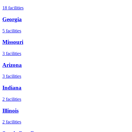
18
facilities
Georgia
5
facilities
Missouri
3
facilities
Arizona
3
facilities
Indiana
2
facilities
Illinois
2
facilities