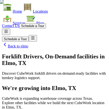
Home
Locations
Services
Blog
Contact Us
Schedule a Tour
Schedule a Tour
Back to
elmo
Forklift Drivers, On-Demand facilities
in
Elmo, TX
Discover CubeWork forklift drivers on-demand-ready facilities with
turnkey logistics support.
We're growing into
Elmo, TX
CubeWork is expanding warehouse coverage across
Texas
.
Explore other facilities while we build the next CubeWork location
in
Elmo, TX
.