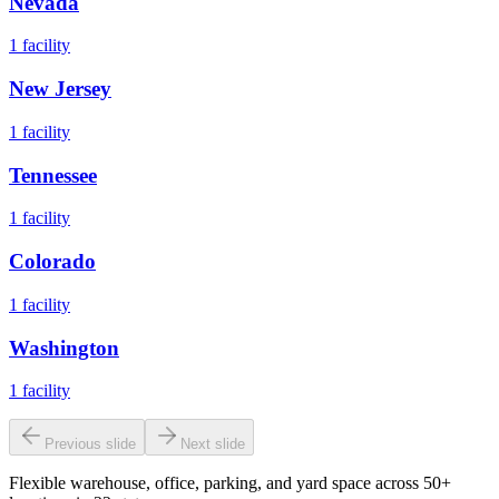
Nevada
1
facility
New Jersey
1
facility
Tennessee
1
facility
Colorado
1
facility
Washington
1
facility
Previous slide
Next slide
Flexible warehouse, office, parking, and yard space across 50+