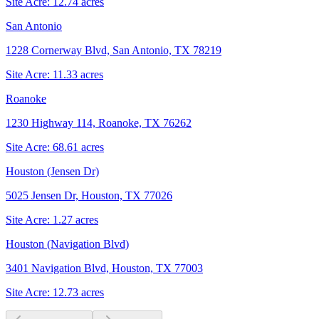
Site Acre:
12.74
acres
San Antonio
1228 Cornerway Blvd, San Antonio, TX 78219
Site Acre:
11.33
acres
Roanoke
1230 Highway 114, Roanoke, TX 76262
Site Acre:
68.61
acres
Houston (Jensen Dr)
5025 Jensen Dr, Houston, TX 77026
Site Acre:
1.27
acres
Houston (Navigation Blvd)
3401 Navigation Blvd, Houston, TX 77003
Site Acre:
12.73
acres