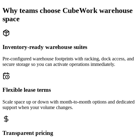
Why teams choose CubeWork warehouse
space
Inventory-ready warehouse suites
Pre-configured warehouse footprints with racking, dock access, and
secure storage so you can activate operations immediately.
Flexible lease terms
Scale space up or down with month-to-month options and dedicated
support when your volume changes.
Transparent pricing