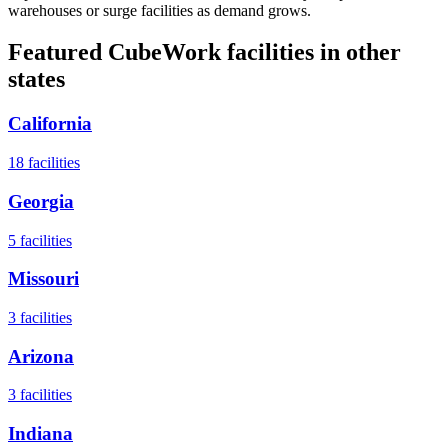
warehouses or surge facilities as demand grows.
Featured CubeWork facilities in other
states
California
18
facilities
Georgia
5
facilities
Missouri
3
facilities
Arizona
3
facilities
Indiana