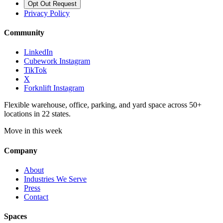
Opt Out Request
Privacy Policy
Community
LinkedIn
Cubework Instagram
TikTok
X
Forknlift Instagram
Flexible warehouse, office, parking, and yard space across 50+
locations in 22 states.
Move in this week
Company
About
Industries We Serve
Press
Contact
Spaces