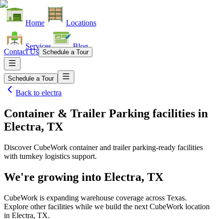
Home
Locations
Services
Blog
Contact Us
Schedule a Tour
Schedule a Tour
Back to
electra
Container & Trailer Parking facilities
in
Electra, TX
Discover CubeWork container and trailer parking-ready facilities
with turnkey logistics support.
We're growing into
Electra, TX
CubeWork is expanding warehouse coverage across
Texas
.
Explore other facilities while we build the next CubeWork location
in
Electra, TX
.