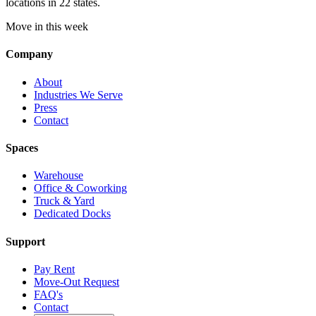
locations in 22 states.
Move in this week
Company
About
Industries We Serve
Press
Contact
Spaces
Warehouse
Office & Coworking
Truck & Yard
Dedicated Docks
Support
Pay Rent
Move-Out Request
FAQ's
Contact