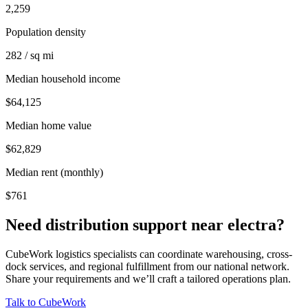
2,259
Population density
282 / sq mi
Median household income
$64,125
Median home value
$62,829
Median rent (monthly)
$761
Need distribution support near
electra
?
CubeWork logistics specialists can coordinate warehousing, cross-
dock services, and regional fulfillment from our national network.
Share your requirements and we’ll craft a tailored operations plan.
Talk to CubeWork