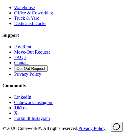
Warehouse
Office & Coworking
Truck & Yard
Dedicated Docks
Support
Pay Rent
Move-Out Request
FAQ's
Contact
Opt Out Request
Privacy Policy
Community
LinkedIn
Cubework Instagram
TikTok
X
Forknlift Instagram
©
2026
Cubework®. All rights reserved.
Privacy Policy