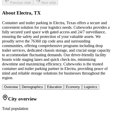
Previous slide
Next slide
About
Electra, TX
Container and trailer parking in Electra, Texas offers a secure and
convenient solution for your logistics needs. Cubeworks provides a
fully secured yard space with gated access and 24/7 surveillance,
ensuring the safety and protection of your valuable assets. We
proudly serve the 76360 zip code area and surrounding
communities, offering comprehensive programs including drop
trailer services, dedicated chassis storage, and crucial surge capacity
to accommodate fluctuating demands. Our driver-friendly facility
boasts wide staging lanes and quick check-ins, minimizing
downtime and maximizing efficiency. Cubeworks is the trusted
container and trailer parking partner in Electra, providing peace of
mind and reliable storage solutions for businesses throughout the
region.
Overview
Demographics
Education
Economy
Logistics
City overview
Total population