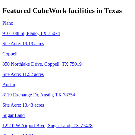
Featured CubeWork facilities in
Texas
Plano
910 10th St, Plano, TX 75074
Site Acre:
19.19
acres
Coppell
850 Northlake Drive, Coppell, TX 75019
Site Acre:
11.52
acres
Austin
8119 Exchange Dr, Austin, TX 78754
Site Acre:
13.43
acres
Sugar Land
12510 W Airport Blvd, Sugar Land, TX 77478