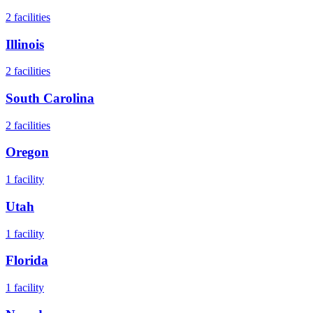
2
facilities
Illinois
2
facilities
South Carolina
2
facilities
Oregon
1
facility
Utah
1
facility
Florida
1
facility