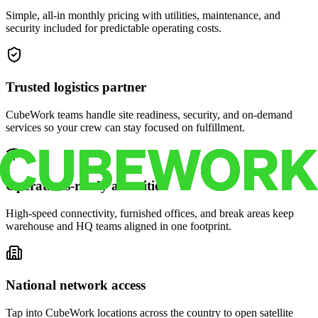
Simple, all-in monthly pricing with utilities, maintenance, and
security included for predictable operating costs.
Trusted logistics partner
CubeWork teams handle site readiness, security, and on-demand
services so your crew can stay focused on fulfillment.
Operations-ready amenities
High-speed connectivity, furnished offices, and break areas keep
warehouse and HQ teams aligned in one footprint.
National network access
Tap into CubeWork locations across the country to open satellite