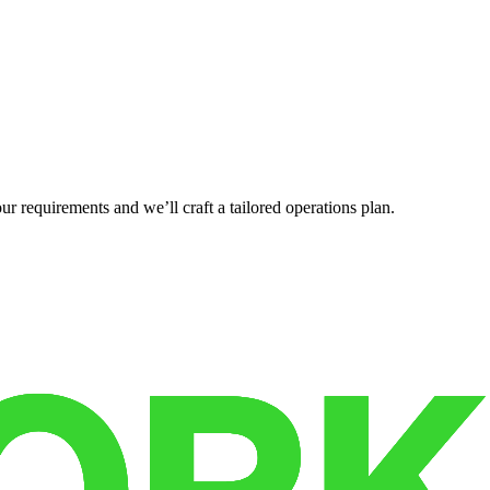
r requirements and we’ll craft a tailored operations plan.