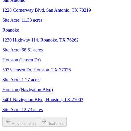
San Antonio
1228 Cornerway Blvd, San Antonio, TX 78219
Site Acre:
11.33
acres
Roanoke
1230 Highway 114, Roanoke, TX 76262
Site Acre:
68.61
acres
Houston (Jensen Dr)
5025 Jensen Dr, Houston, TX 77026
Site Acre:
1.27
acres
Houston (Navigation Blvd)
3401 Navigation Blvd, Houston, TX 77003
Site Acre:
12.73
acres
Previous slide
Next slide