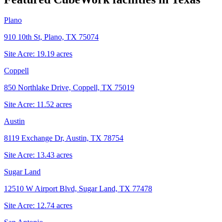
Plano
910 10th St, Plano, TX 75074
Site Acre:
19.19
acres
Coppell
850 Northlake Drive, Coppell, TX 75019
Site Acre:
11.52
acres
Austin
8119 Exchange Dr, Austin, TX 78754
Site Acre:
13.43
acres
Sugar Land
12510 W Airport Blvd, Sugar Land, TX 77478
Site Acre:
12.74
acres