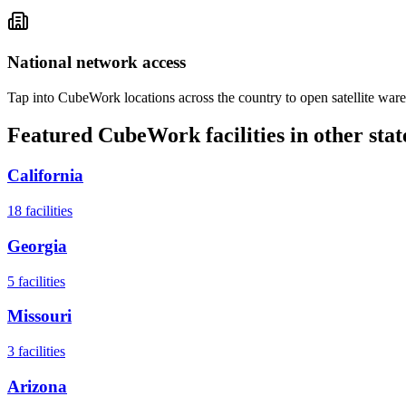
National network access
Tap into CubeWork locations across the country to open satellite ware
Featured CubeWork facilities in other stat
California
18
facilities
Georgia
5
facilities
Missouri
3
facilities
Arizona