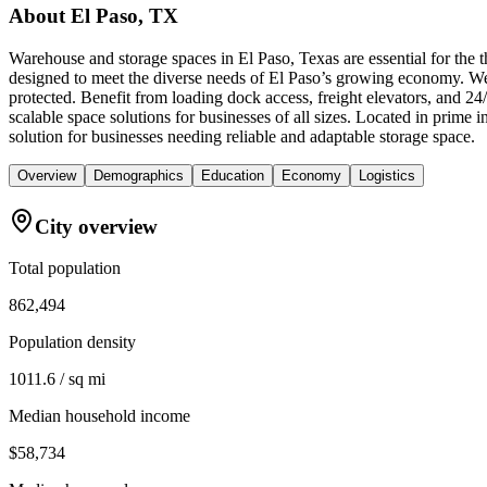
About
El Paso, TX
Warehouse and storage spaces in El Paso, Texas are essential for the
designed to meet the diverse needs of El Paso’s growing economy. We 
protected. Benefit from loading dock access, freight elevators, and 
scalable space solutions for businesses of all sizes. Located in pri
solution for businesses needing reliable and adaptable storage space.
Overview
Demographics
Education
Economy
Logistics
City overview
Total population
862,494
Population density
1011.6 / sq mi
Median household income
$58,734