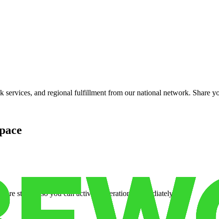
services, and regional fulfillment from our national network. Share you
pace
cure storage so you can activate operations immediately.