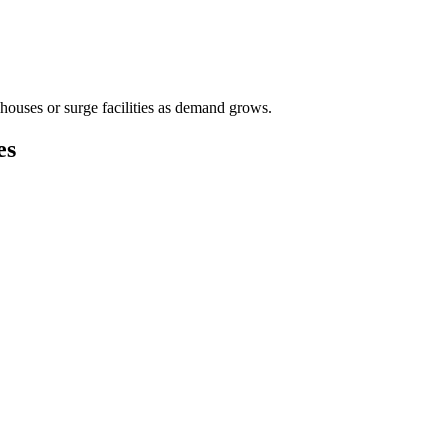
houses or surge facilities as demand grows.
es