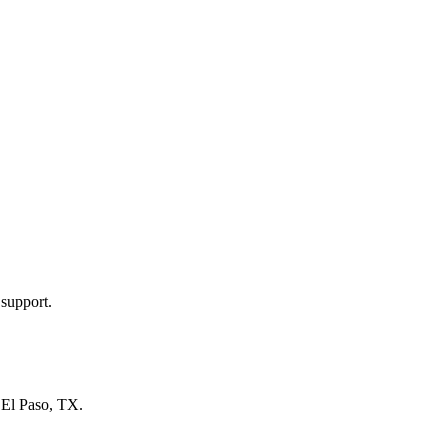
 support.
n
El Paso, TX
.