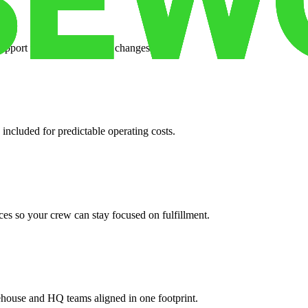
support when your volume changes.
 included for predictable operating costs.
es so your crew can stay focused on fulfillment.
ehouse and HQ teams aligned in one footprint.