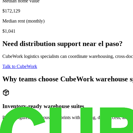
Median home value
$172,129
Median rent (monthly)
$1,041
Need distribution support near
el paso
?
CubeWork logistics specialists can coordinate warehousing, cross-dock 
Talk to CubeWork
Why teams choose CubeWork warehouse s
Inventory-ready warehouse suites
Pre-configured warehouse footprints with racking, dock access, and se