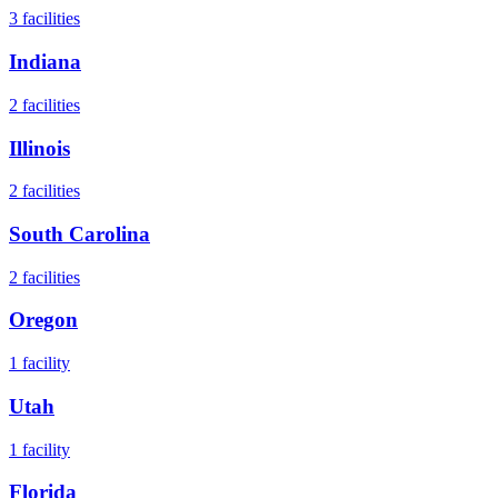
3
facilities
Indiana
2
facilities
Illinois
2
facilities
South Carolina
2
facilities
Oregon
1
facility
Utah
1
facility
Florida