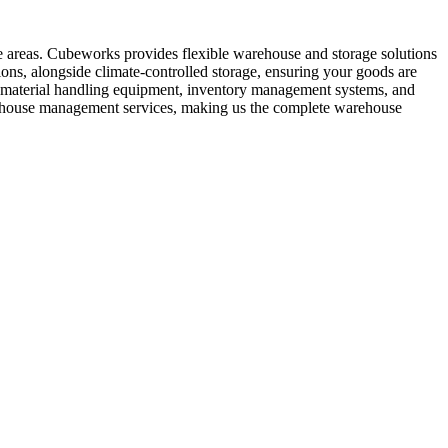
e areas. Cubeworks provides flexible warehouse and storage solutions
ons, alongside climate-controlled storage, ensuring your goods are
nd material handling equipment, inventory management systems, and
warehouse management services, making us the complete warehouse