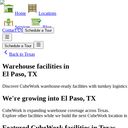
Home
Locations
Services
Blog
Contact Us
Schedule a Tour
Schedule a Tour
Back to
Texas
Warehouse facilities
in
El Paso, TX
Discover CubeWork warehouse-ready facilities with turnkey logistics
We're growing into
El Paso, TX
CubeWork is expanding warehouse coverage across
Texas
.
Explore other facilities while we build the next CubeWork location i
Featured CubeWork facilities in
Texas