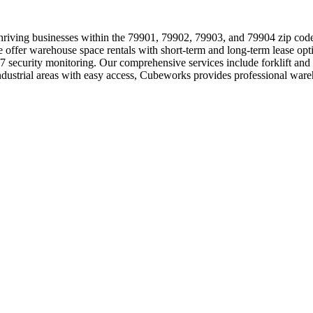
 thriving businesses within the 79901, 79902, 79903, and 79904 zip cod
offer warehouse space rentals with short-term and long-term lease opti
24/7 security monitoring. Our comprehensive services include forklift a
me industrial areas with easy access, Cubeworks provides professional 