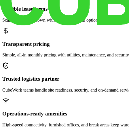
Flexible lease terms
Scale space up or down with month-to-month options and dedicated 
Transparent pricing
Simple, all-in monthly pricing with utilities, maintenance, and security
Trusted logistics partner
CubeWork teams handle site readiness, security, and on-demand servic
Operations-ready amenities
High-speed connectivity, furnished offices, and break areas keep war