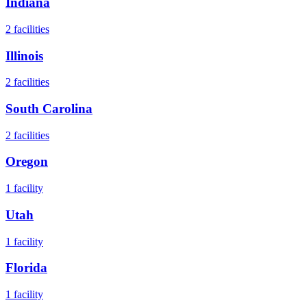
Indiana
2
facilities
Illinois
2
facilities
South Carolina
2
facilities
Oregon
1
facility
Utah
1
facility
Florida
1
facility