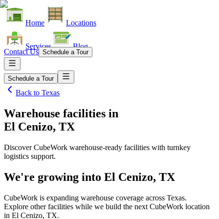
Home
Locations
Services
Blog
Contact Us
Schedule a Tour
Schedule a Tour
Back to
Texas
Warehouse facilities
in
El Cenizo, TX
Discover CubeWork warehouse-ready facilities with turnkey
logistics support.
We're growing into
El Cenizo, TX
CubeWork is expanding warehouse coverage across
Texas
.
Explore other facilities while we build the next CubeWork location
in
El Cenizo, TX
.