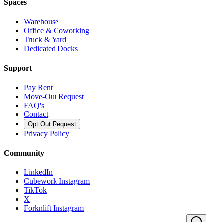
Spaces
Warehouse
Office & Coworking
Truck & Yard
Dedicated Docks
Support
Pay Rent
Move-Out Request
FAQ's
Contact
Opt Out Request
Privacy Policy
Community
LinkedIn
Cubework Instagram
TikTok
X
Forknlift Instagram