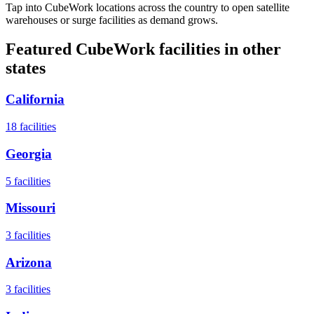
Tap into CubeWork locations across the country to open satellite
warehouses or surge facilities as demand grows.
Featured CubeWork facilities in other
states
California
18
facilities
Georgia
5
facilities
Missouri
3
facilities
Arizona
3
facilities