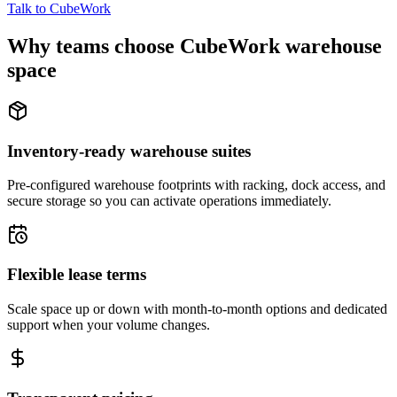
Talk to CubeWork
Why teams choose CubeWork warehouse
space
Inventory-ready warehouse suites
Pre-configured warehouse footprints with racking, dock access, and
secure storage so you can activate operations immediately.
Flexible lease terms
Scale space up or down with month-to-month options and dedicated
support when your volume changes.