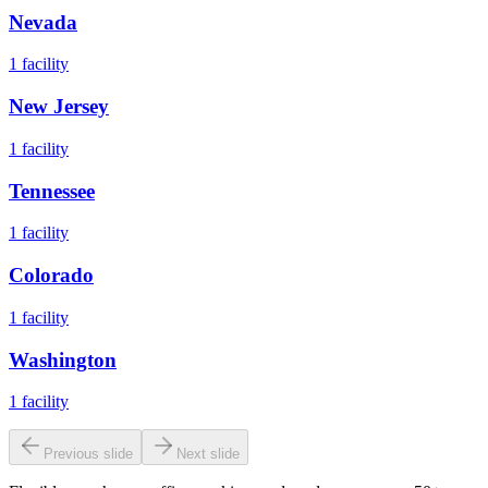
Nevada
1
facility
New Jersey
1
facility
Tennessee
1
facility
Colorado
1
facility
Washington
1
facility
Previous slide
Next slide