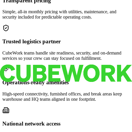
Transparent pricing
Simple, all-in monthly pricing with utilities, maintenance, and
security included for predictable operating costs.
Trusted logistics partner
CubeWork teams handle site readiness, security, and on-demand
services so your crew can stay focused on fulfillment.
Operations-ready amenities
High-speed connectivity, furnished offices, and break areas keep
warehouse and HQ teams aligned in one footprint.
National network access