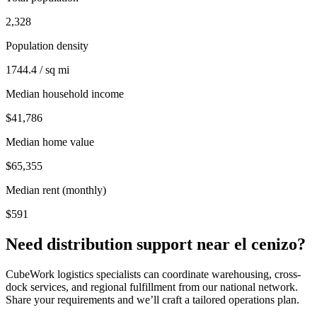
2,328
Population density
1744.4 / sq mi
Median household income
$41,786
Median home value
$65,355
Median rent (monthly)
$591
Need distribution support near
el cenizo
?
CubeWork logistics specialists can coordinate warehousing, cross-
dock services, and regional fulfillment from our national network.
Share your requirements and we’ll craft a tailored operations plan.