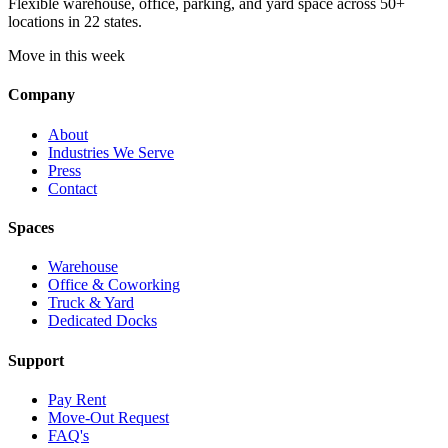
Flexible warehouse, office, parking, and yard space across 50+
locations in 22 states.
Move in this week
Company
About
Industries We Serve
Press
Contact
Spaces
Warehouse
Office & Coworking
Truck & Yard
Dedicated Docks
Support
Pay Rent
Move-Out Request
FAQ's