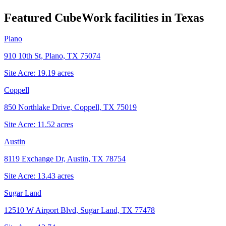
Featured CubeWork facilities in
Texas
Plano
910 10th St, Plano, TX 75074
Site Acre:
19.19
acres
Coppell
850 Northlake Drive, Coppell, TX 75019
Site Acre:
11.52
acres
Austin
8119 Exchange Dr, Austin, TX 78754
Site Acre:
13.43
acres
Sugar Land
12510 W Airport Blvd, Sugar Land, TX 77478