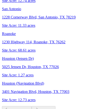
Site Acre:
12.74
acres
San Antonio
1228 Cornerway Blvd, San Antonio, TX 78219
Site Acre:
11.33
acres
Roanoke
1230 Highway 114, Roanoke, TX 76262
Site Acre:
68.61
acres
Houston (Jensen Dr)
5025 Jensen Dr, Houston, TX 77026
Site Acre:
1.27
acres
Houston (Navigation Blvd)
3401 Navigation Blvd, Houston, TX 77003
Site Acre:
12.73
acres