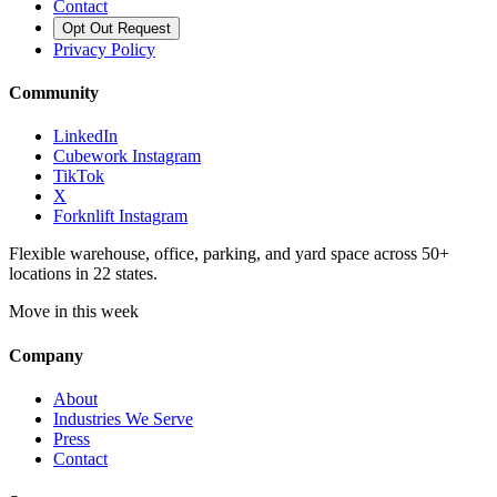
Contact
Opt Out Request
Privacy Policy
Community
LinkedIn
Cubework Instagram
TikTok
X
Forknlift Instagram
Flexible warehouse, office, parking, and yard space across 50+
locations in 22 states.
Move in this week
Company
About
Industries We Serve
Press
Contact