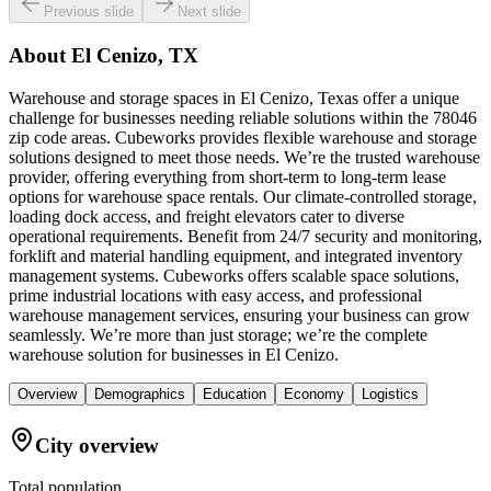
Previous slide
Next slide
About
El Cenizo, TX
Warehouse and storage spaces in El Cenizo, Texas offer a unique
challenge for businesses needing reliable solutions within the 78046
zip code areas. Cubeworks provides flexible warehouse and storage
solutions designed to meet those needs. We’re the trusted warehouse
provider, offering everything from short-term to long-term lease
options for warehouse space rentals. Our climate-controlled storage,
loading dock access, and freight elevators cater to diverse
operational requirements. Benefit from 24/7 security and monitoring,
forklift and material handling equipment, and integrated inventory
management systems. Cubeworks offers scalable space solutions,
prime industrial locations with easy access, and professional
warehouse management services, ensuring your business can grow
seamlessly. We’re more than just storage; we’re the complete
warehouse solution for businesses in El Cenizo.
Overview
Demographics
Education
Economy
Logistics
City overview
Total population