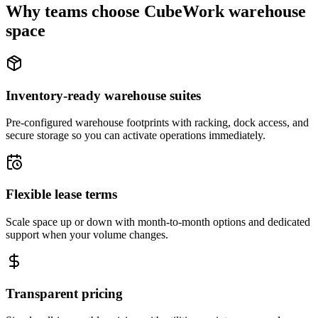
Why teams choose CubeWork warehouse
space
Inventory-ready warehouse suites
Pre-configured warehouse footprints with racking, dock access, and
secure storage so you can activate operations immediately.
Flexible lease terms
Scale space up or down with month-to-month options and dedicated
support when your volume changes.
Transparent pricing