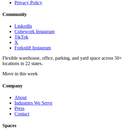
Privacy Policy
Community
LinkedIn
Cubework Instagram
TikTok
X
Forknlift Instagram
Flexible warehouse, office, parking, and yard space across 50+
locations in 22 states.
Move in this week
Company
About
Industries We Serve
Press
Contact
Spaces