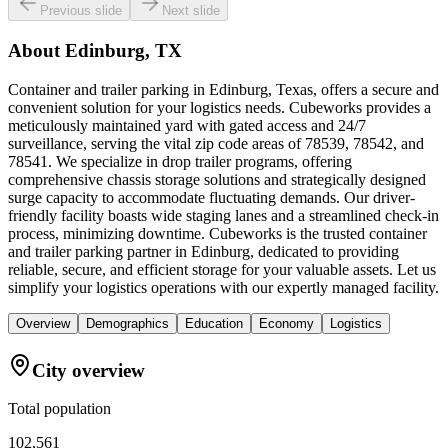
Previous slide
Next slide
About
Edinburg, TX
Container and trailer parking in Edinburg, Texas, offers a secure and
convenient solution for your logistics needs. Cubeworks provides a
meticulously maintained yard with gated access and 24/7
surveillance, serving the vital zip code areas of 78539, 78542, and
78541. We specialize in drop trailer programs, offering
comprehensive chassis storage solutions and strategically designed
surge capacity to accommodate fluctuating demands. Our driver-
friendly facility boasts wide staging lanes and a streamlined check-in
process, minimizing downtime. Cubeworks is the trusted container
and trailer parking partner in Edinburg, dedicated to providing
reliable, secure, and efficient storage for your valuable assets. Let us
simplify your logistics operations with our expertly managed facility.
Overview
Demographics
Education
Economy
Logistics
City overview
Total population
102,561