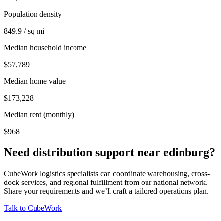
Population density
849.9 / sq mi
Median household income
$57,789
Median home value
$173,228
Median rent (monthly)
$968
Need distribution support near
edinburg
?
CubeWork logistics specialists can coordinate warehousing, cross-
dock services, and regional fulfillment from our national network.
Share your requirements and we’ll craft a tailored operations plan.
Talk to CubeWork