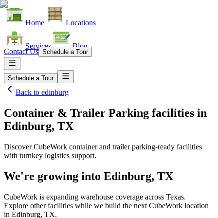
Home
Locations
Services
Blog
Contact Us
Schedule a Tour
Schedule a Tour
Back to
edinburg
Container & Trailer Parking facilities
in
Edinburg, TX
Discover CubeWork container and trailer parking-ready facilities
with turnkey logistics support.
We're growing into
Edinburg, TX
CubeWork is expanding warehouse coverage across
Texas
.
Explore other facilities while we build the next CubeWork location
in
Edinburg, TX
.