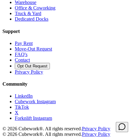
Warehouse
Office & Coworking
Truck & Yard
Dedicated Docks
Support
Pay Rent
Move-Out Request
FAQ's
Contact
Opt Out Request
Privacy Policy
Community
LinkedIn
Cubework Instagram
TikTok
X
Forknlift Instagram
©
2026
Cubework®. All rights reserved.
Privacy Policy
©
2026
Cubework®. All rights reserved.
Privacy Policy