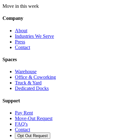
Move in this week
Company
About
Industries We Serve
Press
Contact
Spaces
Warehouse
Office & Coworking
Truck & Yard
Dedicated Docks
Support
Pay Rent
Move-Out Request
FAQ's
Contact
Opt Out Request