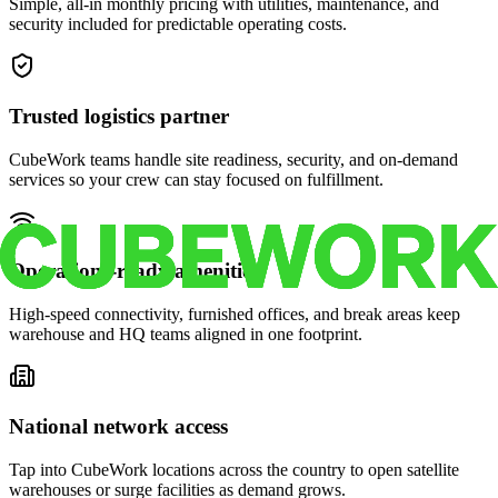
Simple, all-in monthly pricing with utilities, maintenance, and
security included for predictable operating costs.
Trusted logistics partner
CubeWork teams handle site readiness, security, and on-demand
services so your crew can stay focused on fulfillment.
Operations-ready amenities
High-speed connectivity, furnished offices, and break areas keep
warehouse and HQ teams aligned in one footprint.
National network access
Tap into CubeWork locations across the country to open satellite
warehouses or surge facilities as demand grows.