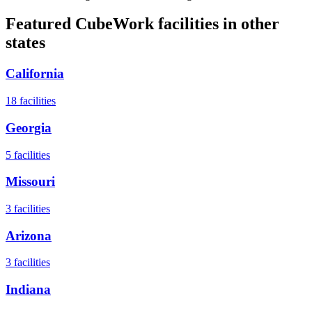
Featured CubeWork facilities in other
states
California
18
facilities
Georgia
5
facilities
Missouri
3
facilities
Arizona
3
facilities
Indiana