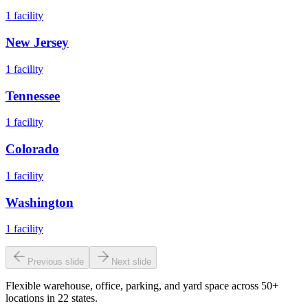
1
facility
New Jersey
1
facility
Tennessee
1
facility
Colorado
1
facility
Washington
1
facility
Previous slide
Next slide
Flexible warehouse, office, parking, and yard space across 50+
locations in 22 states.