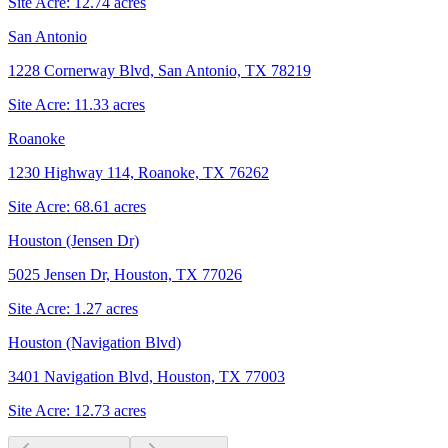
Site Acre:
12.74
acres
San Antonio
1228 Cornerway Blvd, San Antonio, TX 78219
Site Acre:
11.33
acres
Roanoke
1230 Highway 114, Roanoke, TX 76262
Site Acre:
68.61
acres
Houston (Jensen Dr)
5025 Jensen Dr, Houston, TX 77026
Site Acre:
1.27
acres
Houston (Navigation Blvd)
3401 Navigation Blvd, Houston, TX 77003
Site Acre:
12.73
acres