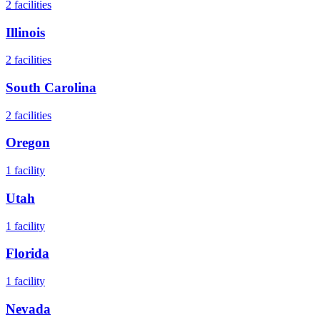
2
facilities
Illinois
2
facilities
South Carolina
2
facilities
Oregon
1
facility
Utah
1
facility
Florida
1
facility
Nevada