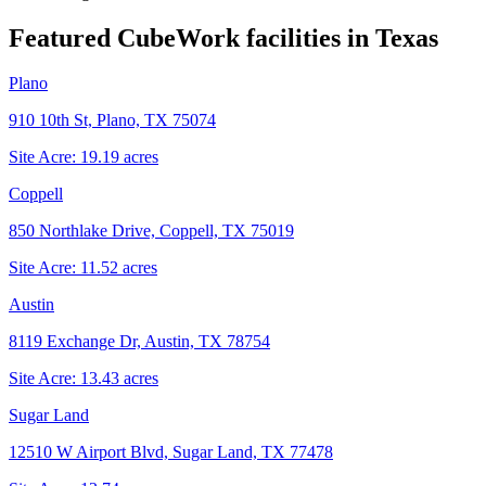
Featured CubeWork facilities in
Texas
Plano
910 10th St, Plano, TX 75074
Site Acre:
19.19
acres
Coppell
850 Northlake Drive, Coppell, TX 75019
Site Acre:
11.52
acres
Austin
8119 Exchange Dr, Austin, TX 78754
Site Acre:
13.43
acres
Sugar Land
12510 W Airport Blvd, Sugar Land, TX 77478