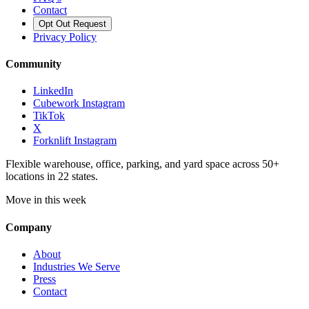
Contact
Opt Out Request
Privacy Policy
Community
LinkedIn
Cubework Instagram
TikTok
X
Forknlift Instagram
Flexible warehouse, office, parking, and yard space across 50+
locations in 22 states.
Move in this week
Company
About
Industries We Serve
Press
Contact