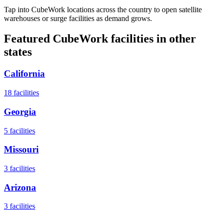
Tap into CubeWork locations across the country to open satellite
warehouses or surge facilities as demand grows.
Featured CubeWork facilities in other
states
California
18
facilities
Georgia
5
facilities
Missouri
3
facilities
Arizona
3
facilities