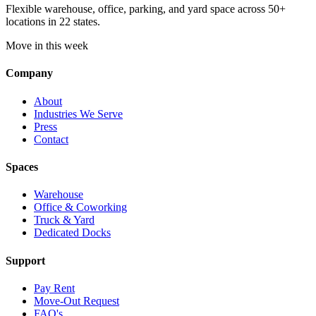
Flexible warehouse, office, parking, and yard space across 50+
locations in 22 states.
Move in this week
Company
About
Industries We Serve
Press
Contact
Spaces
Warehouse
Office & Coworking
Truck & Yard
Dedicated Docks
Support
Pay Rent
Move-Out Request
FAQ's