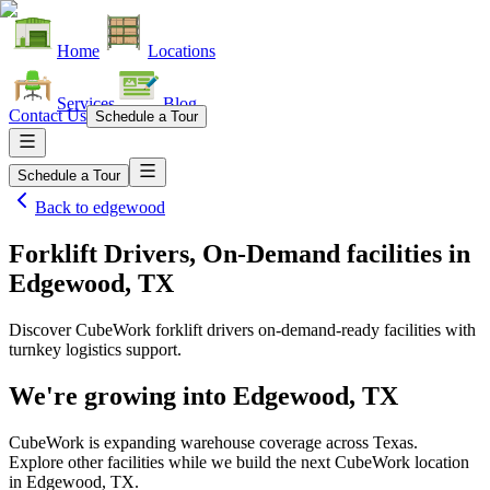
Home
Locations
Services
Blog
Contact Us
Schedule a Tour
Schedule a Tour
Back to
edgewood
Forklift Drivers, On-Demand facilities
in
Edgewood, TX
Discover CubeWork forklift drivers on-demand-ready facilities with
turnkey logistics support.
We're growing into
Edgewood, TX
CubeWork is expanding warehouse coverage across
Texas
.
Explore other facilities while we build the next CubeWork location
in
Edgewood, TX
.