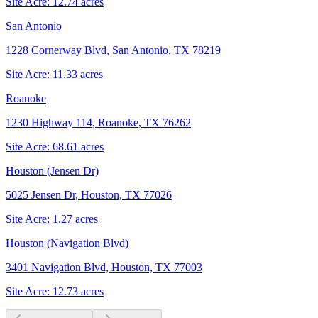
Site Acre:
12.74
acres
San Antonio
1228 Cornerway Blvd, San Antonio, TX 78219
Site Acre:
11.33
acres
Roanoke
1230 Highway 114, Roanoke, TX 76262
Site Acre:
68.61
acres
Houston (Jensen Dr)
5025 Jensen Dr, Houston, TX 77026
Site Acre:
1.27
acres
Houston (Navigation Blvd)
3401 Navigation Blvd, Houston, TX 77003
Site Acre:
12.73
acres