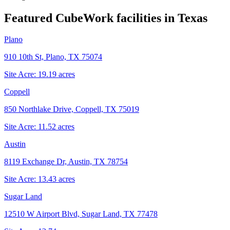
Featured CubeWork facilities in
Texas
Plano
910 10th St, Plano, TX 75074
Site Acre:
19.19
acres
Coppell
850 Northlake Drive, Coppell, TX 75019
Site Acre:
11.52
acres
Austin
8119 Exchange Dr, Austin, TX 78754
Site Acre:
13.43
acres
Sugar Land
12510 W Airport Blvd, Sugar Land, TX 77478