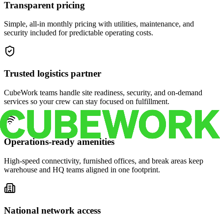
Transparent pricing
Simple, all-in monthly pricing with utilities, maintenance, and
security included for predictable operating costs.
Trusted logistics partner
CubeWork teams handle site readiness, security, and on-demand
services so your crew can stay focused on fulfillment.
Operations-ready amenities
High-speed connectivity, furnished offices, and break areas keep
warehouse and HQ teams aligned in one footprint.
National network access