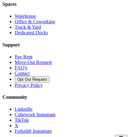
Spaces
Warehouse
Office & Coworking
Truck & Yard
Dedicated Docks
Support
Pay Rent
Move-Out Request
FAQ's
Contact
Opt Out Request
Privacy Policy
Community
LinkedIn
Cubework Instagram
TikTok
X
Forknlift Instagram