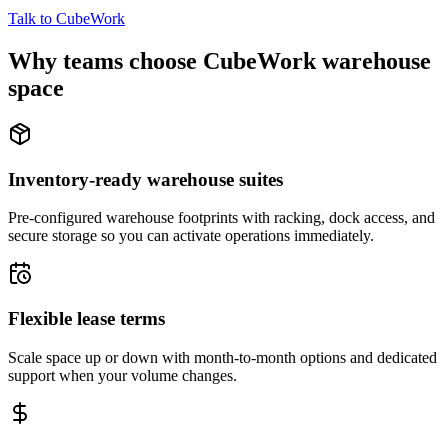
Talk to CubeWork
Why teams choose CubeWork warehouse
space
Inventory-ready warehouse suites
Pre-configured warehouse footprints with racking, dock access, and
secure storage so you can activate operations immediately.
Flexible lease terms
Scale space up or down with month-to-month options and dedicated
support when your volume changes.