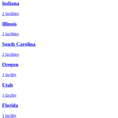
Indiana
2
facilities
Illinois
2
facilities
South Carolina
2
facilities
Oregon
1
facility
Utah
1
facility
Florida
1
facility