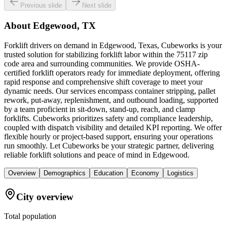
Previous slide
Next slide
About
Edgewood, TX
Forklift drivers on demand in Edgewood, Texas, Cubeworks is your
trusted solution for stabilizing forklift labor within the 75117 zip
code area and surrounding communities. We provide OSHA-
certified forklift operators ready for immediate deployment, offering
rapid response and comprehensive shift coverage to meet your
dynamic needs. Our services encompass container stripping, pallet
rework, put-away, replenishment, and outbound loading, supported
by a team proficient in sit-down, stand-up, reach, and clamp
forklifts. Cubeworks prioritizes safety and compliance leadership,
coupled with dispatch visibility and detailed KPI reporting. We offer
flexible hourly or project-based support, ensuring your operations
run smoothly. Let Cubeworks be your strategic partner, delivering
reliable forklift solutions and peace of mind in Edgewood.
Overview
Demographics
Education
Economy
Logistics
City overview
Total population