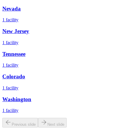
Nevada
1
facility
New Jersey
1
facility
Tennessee
1
facility
Colorado
1
facility
Washington
1
facility
Previous slide
Next slide