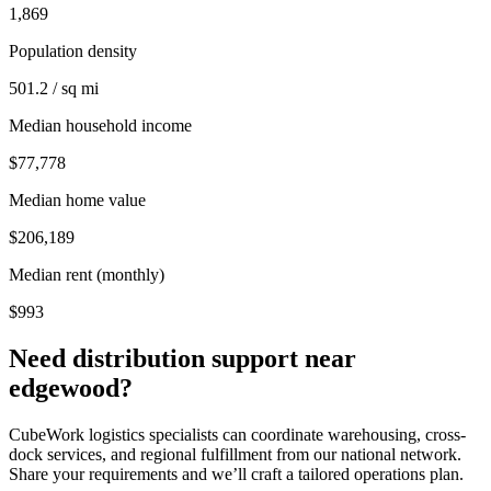
1,869
Population density
501.2 / sq mi
Median household income
$77,778
Median home value
$206,189
Median rent (monthly)
$993
Need distribution support near
edgewood
?
CubeWork logistics specialists can coordinate warehousing, cross-
dock services, and regional fulfillment from our national network.
Share your requirements and we’ll craft a tailored operations plan.