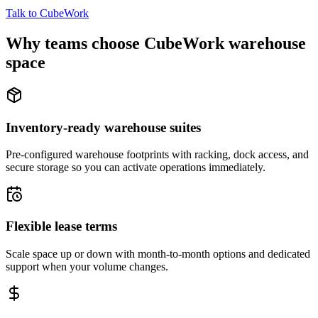
Talk to CubeWork
Why teams choose CubeWork warehouse
space
Inventory-ready warehouse suites
Pre-configured warehouse footprints with racking, dock access, and
secure storage so you can activate operations immediately.
Flexible lease terms
Scale space up or down with month-to-month options and dedicated
support when your volume changes.