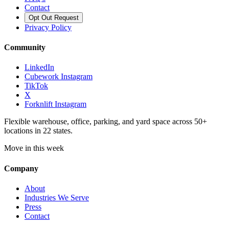
Contact
Opt Out Request
Privacy Policy
Community
LinkedIn
Cubework Instagram
TikTok
X
Forknlift Instagram
Flexible warehouse, office, parking, and yard space across 50+
locations in 22 states.
Move in this week
Company
About
Industries We Serve
Press
Contact