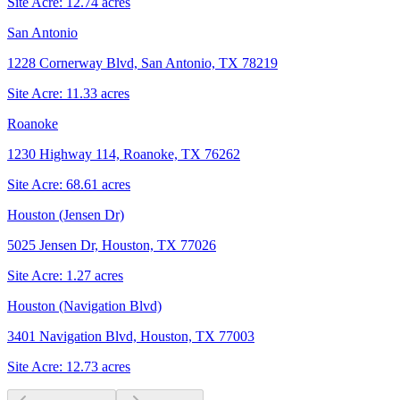
Site Acre:
12.74
acres
San Antonio
1228 Cornerway Blvd, San Antonio, TX 78219
Site Acre:
11.33
acres
Roanoke
1230 Highway 114, Roanoke, TX 76262
Site Acre:
68.61
acres
Houston (Jensen Dr)
5025 Jensen Dr, Houston, TX 77026
Site Acre:
1.27
acres
Houston (Navigation Blvd)
3401 Navigation Blvd, Houston, TX 77003
Site Acre:
12.73
acres