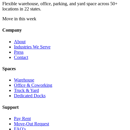
Flexible warehouse, office, parking, and yard space across 50+
locations in 22 states.
Move in this week
Company
About
Industries We Serve
Press
Contact
Spaces
Warehouse
Office & Coworking
Truck & Yard
Dedicated Docks
Support
Pay Rent
Move-Out Request
FAQ's