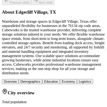
Previous slide
Next slide
About
Edgecliff Village, TX
Warehouse and storage spaces in Edgecliff Village, Texas offer
unparalleled flexibility for businesses in the 76134 zip code areas.
Cubeworks is the trusted warehouse provider, delivering complete
storage solutions tailored to your needs. We offer flexible warehouse
space rentals, from short-term to long-term leases, alongside climate-
controlled storage options. Benefit from loading dock access, freight
elevators, and 24/7 security and monitoring, all supported by forklift
and material handling equipment and integrated inventory
management systems. Our scalable space solutions accommodate
growing businesses, while prime industrial locations ensure easy
access. Cubeworks provides professional warehouse management
services, making us the one-stop shop for all your storage and
distribution needs.
Overview
Demographics
Education
Economy
Logistics
City overview
Total population