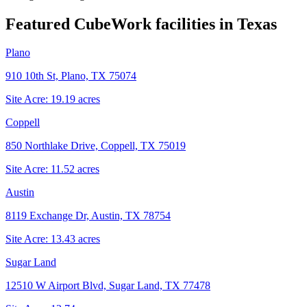
Featured CubeWork facilities in
Texas
Plano
910 10th St, Plano, TX 75074
Site Acre:
19.19
acres
Coppell
850 Northlake Drive, Coppell, TX 75019
Site Acre:
11.52
acres
Austin
8119 Exchange Dr, Austin, TX 78754
Site Acre:
13.43
acres
Sugar Land
12510 W Airport Blvd, Sugar Land, TX 77478