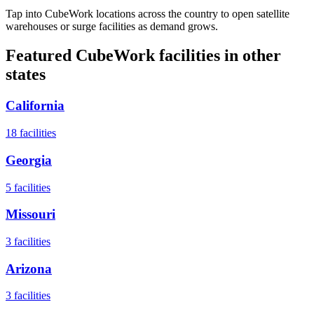
Tap into CubeWork locations across the country to open satellite
warehouses or surge facilities as demand grows.
Featured CubeWork facilities in other
states
California
18
facilities
Georgia
5
facilities
Missouri
3
facilities
Arizona
3
facilities