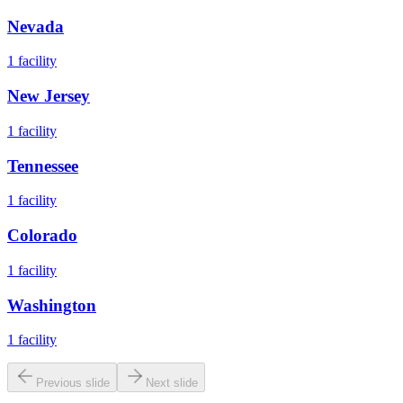
Nevada
1
facility
New Jersey
1
facility
Tennessee
1
facility
Colorado
1
facility
Washington
1
facility
Previous slide
Next slide