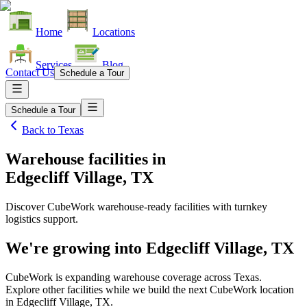
Home
Locations
Services
Blog
Contact Us
Schedule a Tour
Schedule a Tour
Back to
Texas
Warehouse facilities
in
Edgecliff Village, TX
Discover CubeWork warehouse-ready facilities with turnkey
logistics support.
We're growing into
Edgecliff Village, TX
CubeWork is expanding warehouse coverage across
Texas
.
Explore other facilities while we build the next CubeWork location
in
Edgecliff Village, TX
.