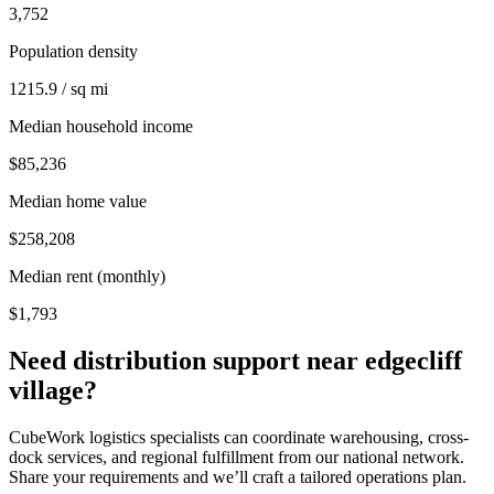
3,752
Population density
1215.9 / sq mi
Median household income
$85,236
Median home value
$258,208
Median rent (monthly)
$1,793
Need distribution support near
edgecliff
village
?
CubeWork logistics specialists can coordinate warehousing, cross-
dock services, and regional fulfillment from our national network.
Share your requirements and we’ll craft a tailored operations plan.