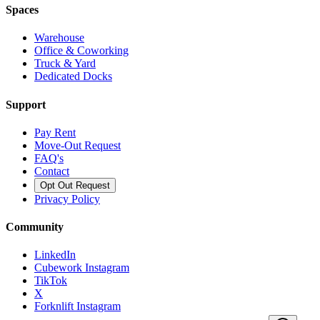
Spaces
Warehouse
Office & Coworking
Truck & Yard
Dedicated Docks
Support
Pay Rent
Move-Out Request
FAQ's
Contact
Opt Out Request
Privacy Policy
Community
LinkedIn
Cubework Instagram
TikTok
X
Forknlift Instagram