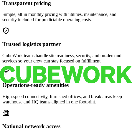
Transparent pricing
Simple, all-in monthly pricing with utilities, maintenance, and
security included for predictable operating costs.
Trusted logistics partner
CubeWork teams handle site readiness, security, and on-demand
services so your crew can stay focused on fulfillment.
Operations-ready amenities
High-speed connectivity, furnished offices, and break areas keep
warehouse and HQ teams aligned in one footprint.
National network access