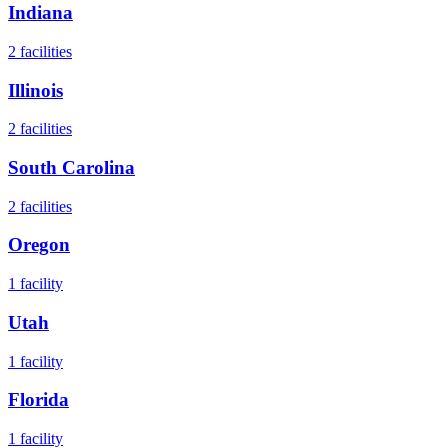
Indiana
2
facilities
Illinois
2
facilities
South Carolina
2
facilities
Oregon
1
facility
Utah
1
facility
Florida
1
facility