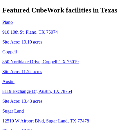
Featured CubeWork facilities in
Texas
Plano
910 10th St, Plano, TX 75074
Site Acre:
19.19
acres
Coppell
850 Northlake Drive, Coppell, TX 75019
Site Acre:
11.52
acres
Austin
8119 Exchange Dr, Austin, TX 78754
Site Acre:
13.43
acres
Sugar Land
12510 W Airport Blvd, Sugar Land, TX 77478