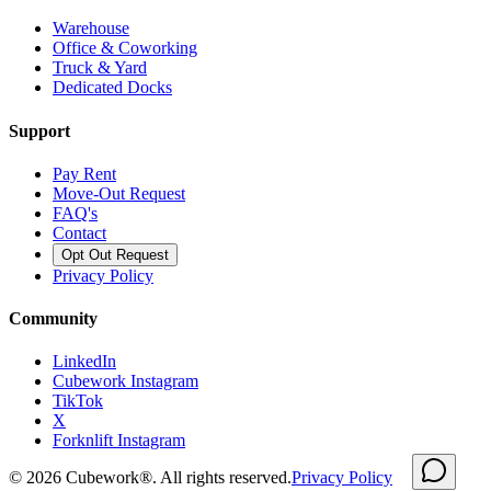
Warehouse
Office & Coworking
Truck & Yard
Dedicated Docks
Support
Pay Rent
Move-Out Request
FAQ's
Contact
Opt Out Request
Privacy Policy
Community
LinkedIn
Cubework Instagram
TikTok
X
Forknlift Instagram
©
2026
Cubework®. All rights reserved.
Privacy Policy