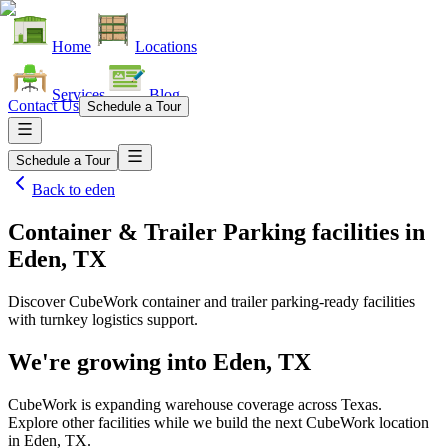
Home
Locations
Services
Blog
Contact Us
Schedule a Tour
Schedule a Tour
Back to
eden
Container & Trailer Parking facilities
in
Eden, TX
Discover CubeWork container and trailer parking-ready facilities
with turnkey logistics support.
We're growing into
Eden, TX
CubeWork is expanding warehouse coverage across
Texas
.
Explore other facilities while we build the next CubeWork location
in
Eden, TX
.