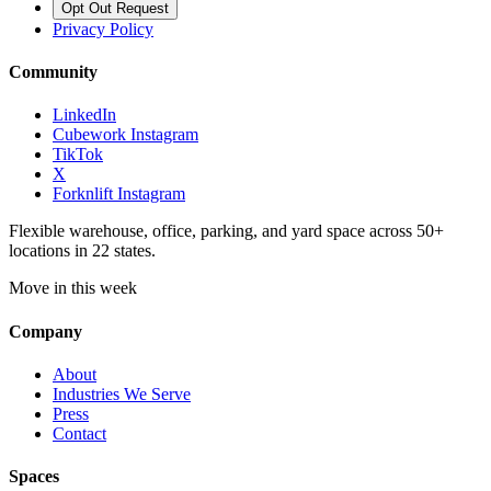
Opt Out Request
Privacy Policy
Community
LinkedIn
Cubework Instagram
TikTok
X
Forknlift Instagram
Flexible warehouse, office, parking, and yard space across 50+
locations in 22 states.
Move in this week
Company
About
Industries We Serve
Press
Contact
Spaces