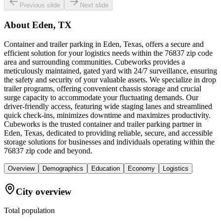
Previous slide
Next slide
About
Eden, TX
Container and trailer parking in Eden, Texas, offers a secure and
efficient solution for your logistics needs within the 76837 zip code
area and surrounding communities. Cubeworks provides a
meticulously maintained, gated yard with 24/7 surveillance, ensuring
the safety and security of your valuable assets. We specialize in drop
trailer programs, offering convenient chassis storage and crucial
surge capacity to accommodate your fluctuating demands. Our
driver-friendly access, featuring wide staging lanes and streamlined
quick check-ins, minimizes downtime and maximizes productivity.
Cubeworks is the trusted container and trailer parking partner in
Eden, Texas, dedicated to providing reliable, secure, and accessible
storage solutions for businesses and individuals operating within the
76837 zip code and beyond.
Overview
Demographics
Education
Economy
Logistics
City overview
Total population