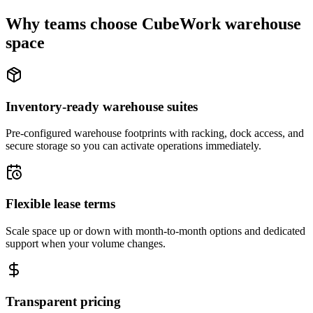
Why teams choose CubeWork warehouse
space
Inventory-ready warehouse suites
Pre-configured warehouse footprints with racking, dock access, and
secure storage so you can activate operations immediately.
Flexible lease terms
Scale space up or down with month-to-month options and dedicated
support when your volume changes.
Transparent pricing