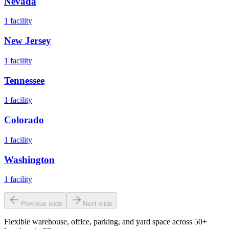
Nevada
1
facility
New Jersey
1
facility
Tennessee
1
facility
Colorado
1
facility
Washington
1
facility
Previous slide
Next slide
Flexible warehouse, office, parking, and yard space across 50+