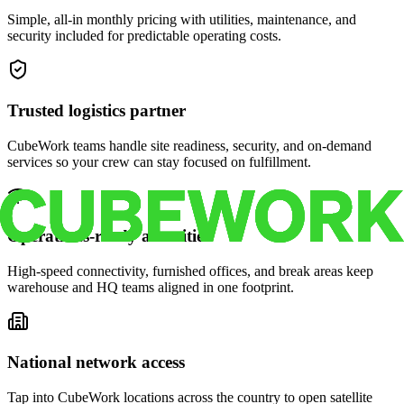
Simple, all-in monthly pricing with utilities, maintenance, and
security included for predictable operating costs.
Trusted logistics partner
CubeWork teams handle site readiness, security, and on-demand
services so your crew can stay focused on fulfillment.
Operations-ready amenities
High-speed connectivity, furnished offices, and break areas keep
warehouse and HQ teams aligned in one footprint.
National network access
Tap into CubeWork locations across the country to open satellite