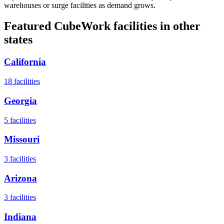
warehouses or surge facilities as demand grows.
Featured CubeWork facilities in other
states
California
18
facilities
Georgia
5
facilities
Missouri
3
facilities
Arizona
3
facilities
Indiana