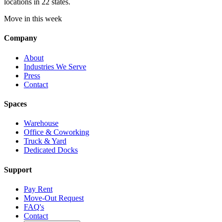
locations in 22 states.
Move in this week
Company
About
Industries We Serve
Press
Contact
Spaces
Warehouse
Office & Coworking
Truck & Yard
Dedicated Docks
Support
Pay Rent
Move-Out Request
FAQ's
Contact