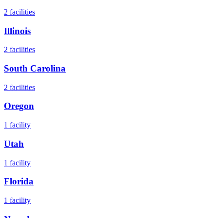
2
facilities
Illinois
2
facilities
South Carolina
2
facilities
Oregon
1
facility
Utah
1
facility
Florida
1
facility