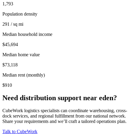
1,793
Population density
291 / sq mi
Median household income
$45,694
Median home value
$73,118
Median rent (monthly)
$910
Need distribution support near
eden
?
CubeWork logistics specialists can coordinate warehousing, cross-
dock services, and regional fulfillment from our national network.
Share your requirements and we’ll craft a tailored operations plan.
Talk to CubeWork