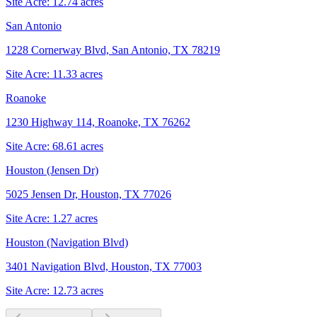
Site Acre:
12.74
acres
San Antonio
1228 Cornerway Blvd, San Antonio, TX 78219
Site Acre:
11.33
acres
Roanoke
1230 Highway 114, Roanoke, TX 76262
Site Acre:
68.61
acres
Houston (Jensen Dr)
5025 Jensen Dr, Houston, TX 77026
Site Acre:
1.27
acres
Houston (Navigation Blvd)
3401 Navigation Blvd, Houston, TX 77003
Site Acre:
12.73
acres