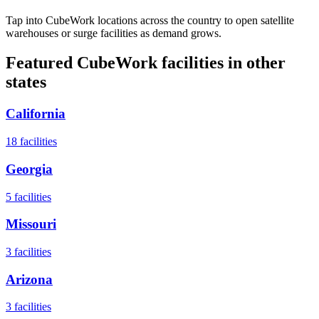
Tap into CubeWork locations across the country to open satellite
warehouses or surge facilities as demand grows.
Featured CubeWork facilities in other
states
California
18
facilities
Georgia
5
facilities
Missouri
3
facilities
Arizona
3
facilities