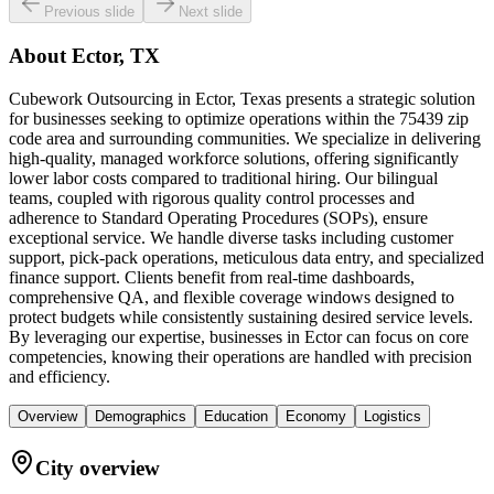
Previous slide
Next slide
About
Ector, TX
Cubework Outsourcing in Ector, Texas presents a strategic solution
for businesses seeking to optimize operations within the 75439 zip
code area and surrounding communities. We specialize in delivering
high-quality, managed workforce solutions, offering significantly
lower labor costs compared to traditional hiring. Our bilingual
teams, coupled with rigorous quality control processes and
adherence to Standard Operating Procedures (SOPs), ensure
exceptional service. We handle diverse tasks including customer
support, pick-pack operations, meticulous data entry, and specialized
finance support. Clients benefit from real-time dashboards,
comprehensive QA, and flexible coverage windows designed to
protect budgets while consistently sustaining desired service levels.
By leveraging our expertise, businesses in Ector can focus on core
competencies, knowing their operations are handled with precision
and efficiency.
Overview
Demographics
Education
Economy
Logistics
City overview