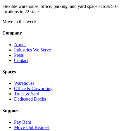
Flexible warehouse, office, parking, and yard space across 50+
locations in 22 states.
Move in this week
Company
About
Industries We Serve
Press
Contact
Spaces
Warehouse
Office & Coworking
Truck & Yard
Dedicated Docks
Support
Pay Rent
Move-Out Request