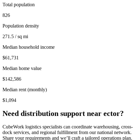
Total population
826
Population density
271.5 / sq mi
Median household income
$61,731
Median home value
$142,586
Median rent (monthly)
$1,094
Need distribution support near
ector
?
CubeWork logistics specialists can coordinate warehousing, cross-
dock services, and regional fulfillment from our national network.
Share your requirements and we’ll craft a tailored operations plan.