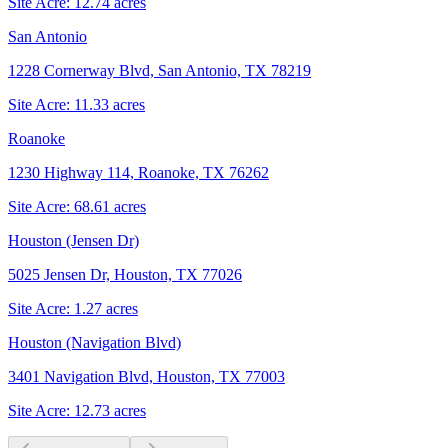
Site Acre:
12.74
acres
San Antonio
1228 Cornerway Blvd, San Antonio, TX 78219
Site Acre:
11.33
acres
Roanoke
1230 Highway 114, Roanoke, TX 76262
Site Acre:
68.61
acres
Houston (Jensen Dr)
5025 Jensen Dr, Houston, TX 77026
Site Acre:
1.27
acres
Houston (Navigation Blvd)
3401 Navigation Blvd, Houston, TX 77003
Site Acre:
12.73
acres