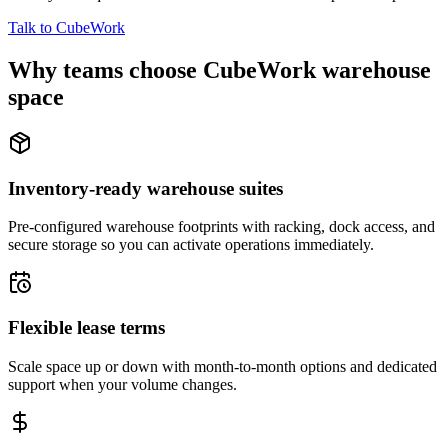
Talk to CubeWork
Why teams choose CubeWork warehouse
space
Inventory-ready warehouse suites
Pre-configured warehouse footprints with racking, dock access, and
secure storage so you can activate operations immediately.
Flexible lease terms
Scale space up or down with month-to-month options and dedicated
support when your volume changes.