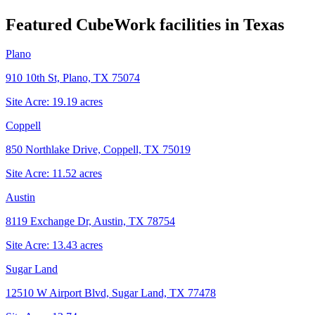
Featured CubeWork facilities in
Texas
Plano
910 10th St, Plano, TX 75074
Site Acre:
19.19
acres
Coppell
850 Northlake Drive, Coppell, TX 75019
Site Acre:
11.52
acres
Austin
8119 Exchange Dr, Austin, TX 78754
Site Acre:
13.43
acres
Sugar Land
12510 W Airport Blvd, Sugar Land, TX 77478