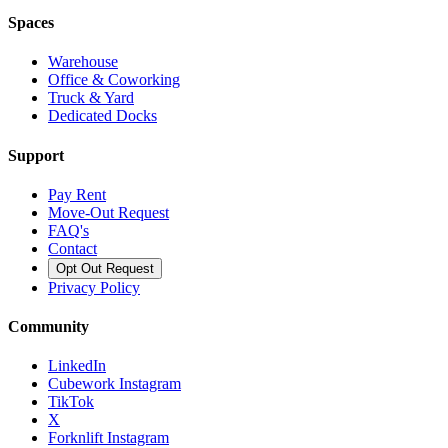
Spaces
Warehouse
Office & Coworking
Truck & Yard
Dedicated Docks
Support
Pay Rent
Move-Out Request
FAQ's
Contact
Opt Out Request
Privacy Policy
Community
LinkedIn
Cubework Instagram
TikTok
X
Forknlift Instagram