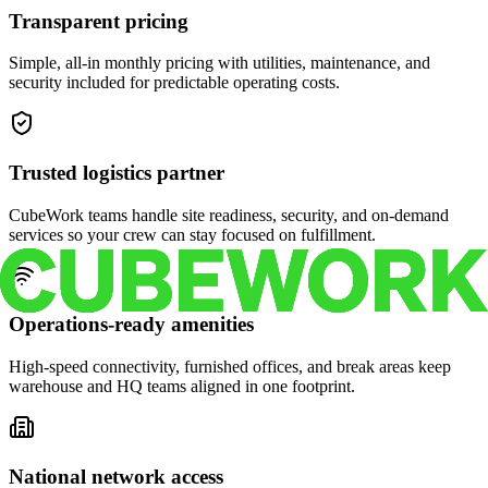
Transparent pricing
Simple, all-in monthly pricing with utilities, maintenance, and
security included for predictable operating costs.
Trusted logistics partner
CubeWork teams handle site readiness, security, and on-demand
services so your crew can stay focused on fulfillment.
Operations-ready amenities
High-speed connectivity, furnished offices, and break areas keep
warehouse and HQ teams aligned in one footprint.
National network access