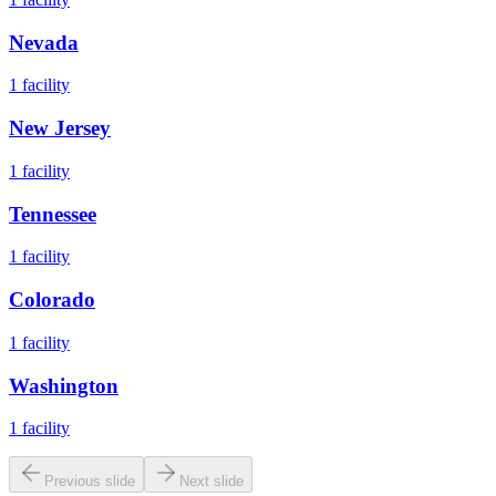
Nevada
1
facility
New Jersey
1
facility
Tennessee
1
facility
Colorado
1
facility
Washington
1
facility
Previous slide
Next slide