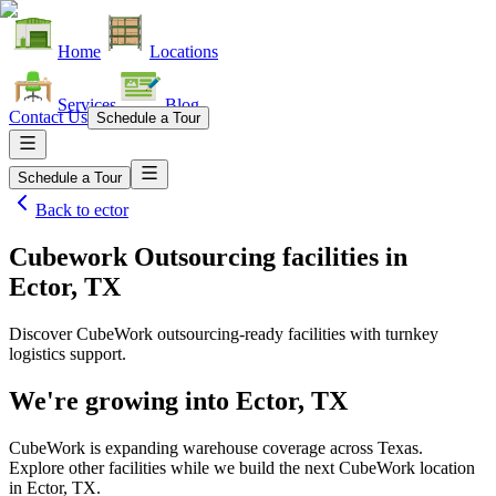
Home
Locations
Services
Blog
Contact Us
Schedule a Tour
Schedule a Tour
Back to
ector
Cubework Outsourcing facilities
in
Ector, TX
Discover CubeWork outsourcing-ready facilities with turnkey
logistics support.
We're growing into
Ector, TX
CubeWork is expanding warehouse coverage across
Texas
.
Explore other facilities while we build the next CubeWork location
in
Ector, TX
.