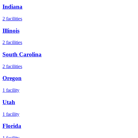
Indiana
2
facilities
Illinois
2
facilities
South Carolina
2
facilities
Oregon
1
facility
Utah
1
facility
Florida
1
facility