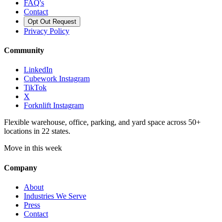
FAQ's
Contact
Opt Out Request
Privacy Policy
Community
LinkedIn
Cubework Instagram
TikTok
X
Forknlift Instagram
Flexible warehouse, office, parking, and yard space across 50+
locations in 22 states.
Move in this week
Company
About
Industries We Serve
Press
Contact