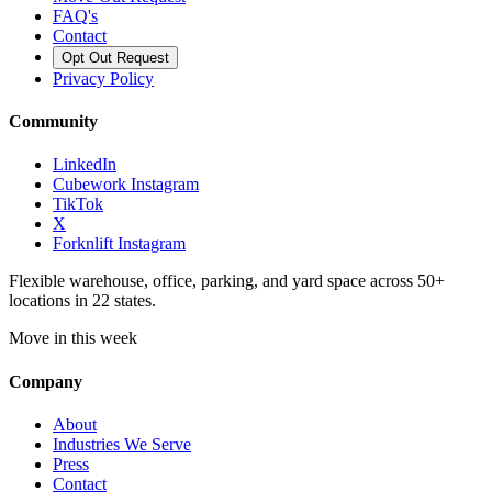
FAQ's
Contact
Opt Out Request
Privacy Policy
Community
LinkedIn
Cubework Instagram
TikTok
X
Forknlift Instagram
Flexible warehouse, office, parking, and yard space across 50+
locations in 22 states.
Move in this week
Company
About
Industries We Serve
Press
Contact