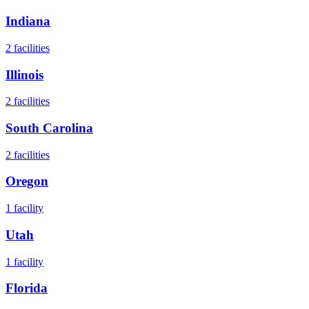
Indiana
2
facilities
Illinois
2
facilities
South Carolina
2
facilities
Oregon
1
facility
Utah
1
facility
Florida