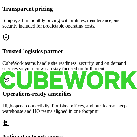
Transparent pricing
Simple, all-in monthly pricing with utilities, maintenance, and
security included for predictable operating costs.
Trusted logistics partner
CubeWork teams handle site readiness, security, and on-demand
services so your crew can stay focused on fulfillment.
Operations-ready amenities
High-speed connectivity, furnished offices, and break areas keep
warehouse and HQ teams aligned in one footprint.
National network access