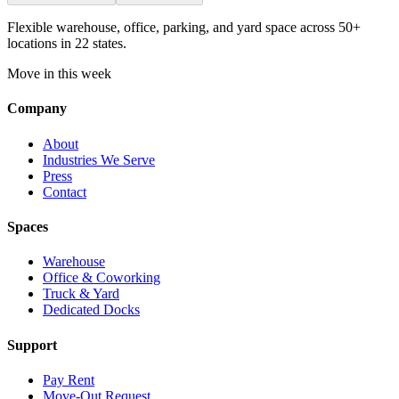
Flexible warehouse, office, parking, and yard space across 50+
locations in 22 states.
Move in this week
Company
About
Industries We Serve
Press
Contact
Spaces
Warehouse
Office & Coworking
Truck & Yard
Dedicated Docks
Support
Pay Rent
Move-Out Request