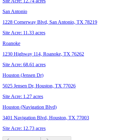
Site Acre:
12.74
acres
San Antonio
1228 Cornerway Blvd, San Antonio, TX 78219
Site Acre:
11.33
acres
Roanoke
1230 Highway 114, Roanoke, TX 76262
Site Acre:
68.61
acres
Houston (Jensen Dr)
5025 Jensen Dr, Houston, TX 77026
Site Acre:
1.27
acres
Houston (Navigation Blvd)
3401 Navigation Blvd, Houston, TX 77003
Site Acre:
12.73
acres