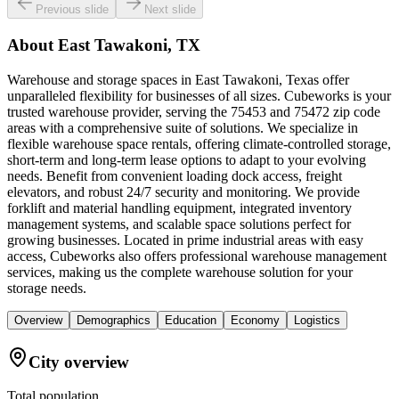
Previous slide
Next slide
About
East Tawakoni, TX
Warehouse and storage spaces in East Tawakoni, Texas offer
unparalleled flexibility for businesses of all sizes. Cubeworks is your
trusted warehouse provider, serving the 75453 and 75472 zip code
areas with a comprehensive suite of solutions. We specialize in
flexible warehouse space rentals, offering climate-controlled storage,
short-term and long-term lease options to adapt to your evolving
needs. Benefit from convenient loading dock access, freight
elevators, and robust 24/7 security and monitoring. We provide
forklift and material handling equipment, integrated inventory
management systems, and scalable space solutions perfect for
growing businesses. Located in prime industrial areas with easy
access, Cubeworks also offers professional warehouse management
services, making us the complete warehouse solution for your
storage needs.
Overview
Demographics
Education
Economy
Logistics
City overview
Total population