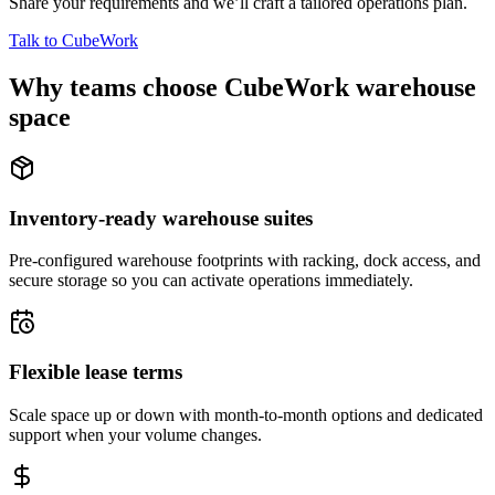
Share your requirements and we’ll craft a tailored operations plan.
Talk to CubeWork
Why teams choose CubeWork warehouse
space
Inventory-ready warehouse suites
Pre-configured warehouse footprints with racking, dock access, and
secure storage so you can activate operations immediately.
Flexible lease terms
Scale space up or down with month-to-month options and dedicated
support when your volume changes.