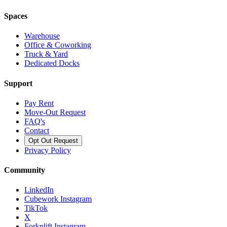
Spaces
Warehouse
Office & Coworking
Truck & Yard
Dedicated Docks
Support
Pay Rent
Move-Out Request
FAQ's
Contact
Opt Out Request
Privacy Policy
Community
LinkedIn
Cubework Instagram
TikTok
X
Forknlift Instagram