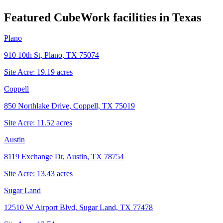
Featured CubeWork facilities in
Texas
Plano
910 10th St, Plano, TX 75074
Site Acre:
19.19
acres
Coppell
850 Northlake Drive, Coppell, TX 75019
Site Acre:
11.52
acres
Austin
8119 Exchange Dr, Austin, TX 78754
Site Acre:
13.43
acres
Sugar Land
12510 W Airport Blvd, Sugar Land, TX 77478