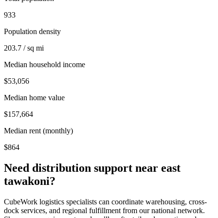
933
Population density
203.7 / sq mi
Median household income
$53,056
Median home value
$157,664
Median rent (monthly)
$864
Need distribution support near
east
tawakoni
?
CubeWork logistics specialists can coordinate warehousing, cross-
dock services, and regional fulfillment from our national network.