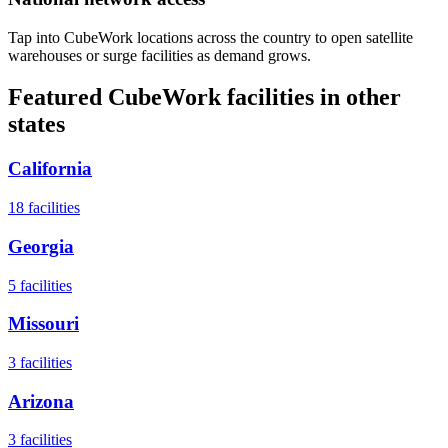
Tap into CubeWork locations across the country to open satellite
warehouses or surge facilities as demand grows.
Featured CubeWork facilities in other
states
California
18
facilities
Georgia
5
facilities
Missouri
3
facilities
Arizona
3
facilities