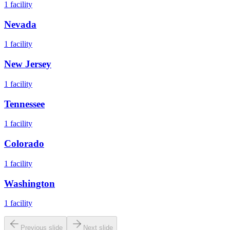
1
facility
Nevada
1
facility
New Jersey
1
facility
Tennessee
1
facility
Colorado
1
facility
Washington
1
facility
Previous slide
Next slide