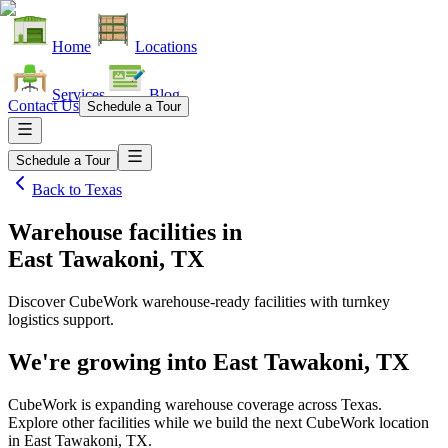
Home
Locations
Services
Blog
Contact Us
Schedule a Tour
Schedule a Tour
Back to
Texas
Warehouse facilities
in
East Tawakoni, TX
Discover CubeWork warehouse-ready facilities with turnkey
logistics support.
We're growing into
East Tawakoni, TX
CubeWork is expanding warehouse coverage across
Texas
.
Explore other facilities while we build the next CubeWork location
in
East Tawakoni, TX
.