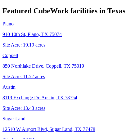
Featured CubeWork facilities in
Texas
Plano
910 10th St, Plano, TX 75074
Site Acre:
19.19
acres
Coppell
850 Northlake Drive, Coppell, TX 75019
Site Acre:
11.52
acres
Austin
8119 Exchange Dr, Austin, TX 78754
Site Acre:
13.43
acres
Sugar Land
12510 W Airport Blvd, Sugar Land, TX 77478