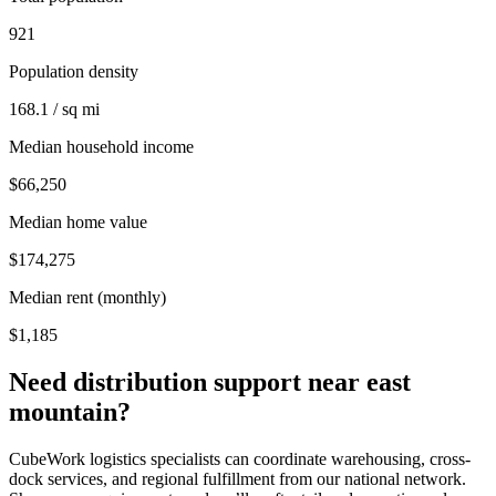
921
Population density
168.1 / sq mi
Median household income
$66,250
Median home value
$174,275
Median rent (monthly)
$1,185
Need distribution support near
east
mountain
?
CubeWork logistics specialists can coordinate warehousing, cross-
dock services, and regional fulfillment from our national network.