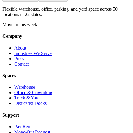
Flexible warehouse, office, parking, and yard space across 50+
locations in 22 states.
Move in this week
Company
About
Industries We Serve
Press
Contact
Spaces
Warehouse
Office & Coworking
Truck & Yard
Dedicated Docks
Support
Pay Rent
Move-Out Request