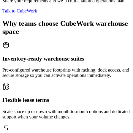
Share your requirements and we’ll craft a tailored operations plan.
Talk to CubeWork
Why teams choose CubeWork warehouse
space
Inventory-ready warehouse suites
Pre-configured warehouse footprints with racking, dock access, and
secure storage so you can activate operations immediately.
Flexible lease terms
Scale space up or down with month-to-month options and dedicated
support when your volume changes.