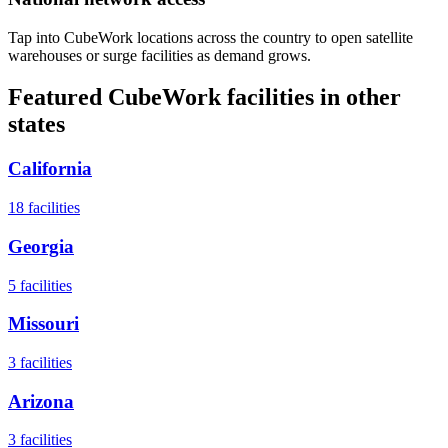
Tap into CubeWork locations across the country to open satellite
warehouses or surge facilities as demand grows.
Featured CubeWork facilities in other
states
California
18
facilities
Georgia
5
facilities
Missouri
3
facilities
Arizona
3
facilities