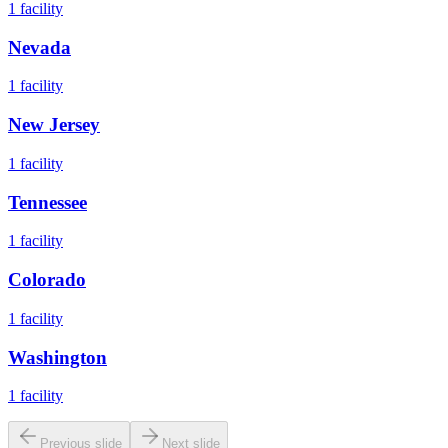
1
facility
Nevada
1
facility
New Jersey
1
facility
Tennessee
1
facility
Colorado
1
facility
Washington
1
facility
Previous slide
Next slide