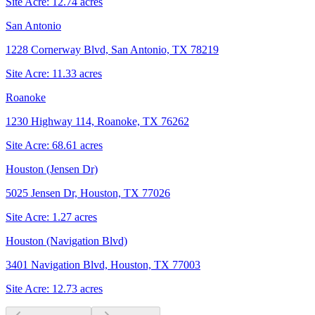
Site Acre:
12.74
acres
San Antonio
1228 Cornerway Blvd, San Antonio, TX 78219
Site Acre:
11.33
acres
Roanoke
1230 Highway 114, Roanoke, TX 76262
Site Acre:
68.61
acres
Houston (Jensen Dr)
5025 Jensen Dr, Houston, TX 77026
Site Acre:
1.27
acres
Houston (Navigation Blvd)
3401 Navigation Blvd, Houston, TX 77003
Site Acre:
12.73
acres