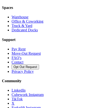
Spaces
Warehouse
Office & Coworking
Truck & Yard
Dedicated Docks
Support
Pay Rent
Move-Out Request
FAQ's
Contact
Opt Out Request
Privacy Policy
Community
LinkedIn
Cubework Instagram
TikTok
X
Forknlift Instagram