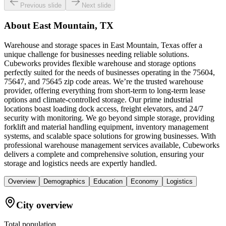
Previous slide
Next slide
About
East Mountain, TX
Warehouse and storage spaces in East Mountain, Texas offer a
unique challenge for businesses needing reliable solutions.
Cubeworks provides flexible warehouse and storage options
perfectly suited for the needs of businesses operating in the 75604,
75647, and 75645 zip code areas. We’re the trusted warehouse
provider, offering everything from short-term to long-term lease
options and climate-controlled storage. Our prime industrial
locations boast loading dock access, freight elevators, and 24/7
security with monitoring. We go beyond simple storage, providing
forklift and material handling equipment, inventory management
systems, and scalable space solutions for growing businesses. With
professional warehouse management services available, Cubeworks
delivers a complete and comprehensive solution, ensuring your
storage and logistics needs are expertly handled.
Overview
Demographics
Education
Economy
Logistics
City overview
Total population