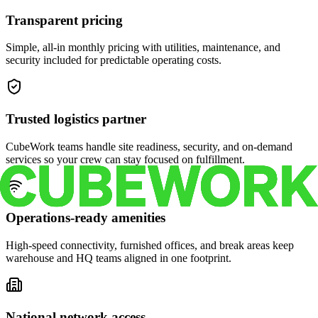
Transparent pricing
Simple, all-in monthly pricing with utilities, maintenance, and
security included for predictable operating costs.
Trusted logistics partner
CubeWork teams handle site readiness, security, and on-demand
services so your crew can stay focused on fulfillment.
Operations-ready amenities
High-speed connectivity, furnished offices, and break areas keep
warehouse and HQ teams aligned in one footprint.
National network access