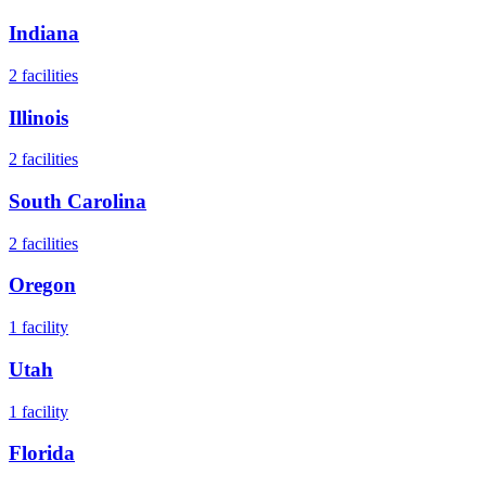
Indiana
2
facilities
Illinois
2
facilities
South Carolina
2
facilities
Oregon
1
facility
Utah
1
facility
Florida