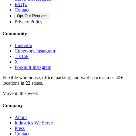
FAQ's
Contact
Opt Out Request
Privacy Policy
Community
LinkedIn
Cubework Instagram
TikTok
X
Forknlift Instagram
Flexible warehouse, office, parking, and yard space across 50+
locations in 22 states.
Move in this week
Company
About
Industries We Serve
Press
Contact