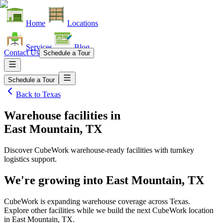
Home
Locations
Services
Blog
Contact Us
Schedule a Tour
Schedule a Tour
Back to
Texas
Warehouse facilities
in
East Mountain, TX
Discover CubeWork warehouse-ready facilities with turnkey
logistics support.
We're growing into
East Mountain, TX
CubeWork is expanding warehouse coverage across
Texas
.
Explore other facilities while we build the next CubeWork location
in
East Mountain, TX
.