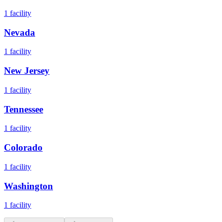
1
facility
Nevada
1
facility
New Jersey
1
facility
Tennessee
1
facility
Colorado
1
facility
Washington
1
facility