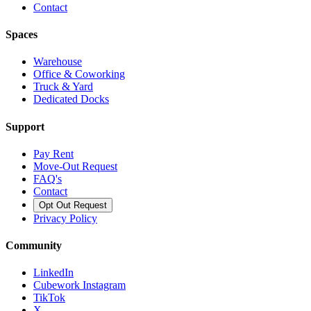
Contact
Spaces
Warehouse
Office & Coworking
Truck & Yard
Dedicated Docks
Support
Pay Rent
Move-Out Request
FAQ's
Contact
Opt Out Request
Privacy Policy
Community
LinkedIn
Cubework Instagram
TikTok
X