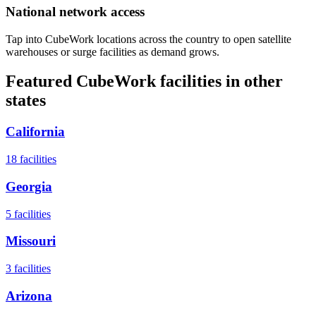
National network access
Tap into CubeWork locations across the country to open satellite
warehouses or surge facilities as demand grows.
Featured CubeWork facilities in other
states
California
18
facilities
Georgia
5
facilities
Missouri
3
facilities
Arizona