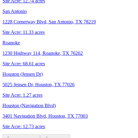
Site Acre:
12.74
acres
San Antonio
1228 Cornerway Blvd, San Antonio, TX 78219
Site Acre:
11.33
acres
Roanoke
1230 Highway 114, Roanoke, TX 76262
Site Acre:
68.61
acres
Houston (Jensen Dr)
5025 Jensen Dr, Houston, TX 77026
Site Acre:
1.27
acres
Houston (Navigation Blvd)
3401 Navigation Blvd, Houston, TX 77003
Site Acre:
12.73
acres