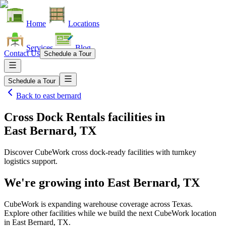
Home
Locations
Services
Blog
Contact Us
Schedule a Tour
Schedule a Tour
Back to
east bernard
Cross Dock Rentals facilities
in
East Bernard, TX
Discover CubeWork cross dock-ready facilities with turnkey
logistics support.
We're growing into
East Bernard, TX
CubeWork is expanding warehouse coverage across
Texas
.
Explore other facilities while we build the next CubeWork location
in
East Bernard, TX
.