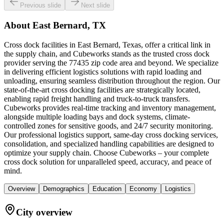
Previous slide
Next slide
About
East Bernard, TX
Cross dock facilities in East Bernard, Texas, offer a critical link in
the supply chain, and Cubeworks stands as the trusted cross dock
provider serving the 77435 zip code area and beyond. We specialize
in delivering efficient logistics solutions with rapid loading and
unloading, ensuring seamless distribution throughout the region. Our
state-of-the-art cross docking facilities are strategically located,
enabling rapid freight handling and truck-to-truck transfers.
Cubeworks provides real-time tracking and inventory management,
alongside multiple loading bays and dock systems, climate-
controlled zones for sensitive goods, and 24/7 security monitoring.
Our professional logistics support, same-day cross docking services,
consolidation, and specialized handling capabilities are designed to
optimize your supply chain. Choose Cubeworks – your complete
cross dock solution for unparalleled speed, accuracy, and peace of
mind.
Overview
Demographics
Education
Economy
Logistics
City overview