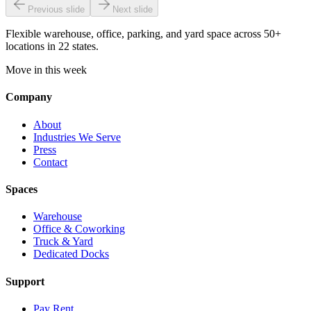
Previous slide
Next slide
Flexible warehouse, office, parking, and yard space across 50+
locations in 22 states.
Move in this week
Company
About
Industries We Serve
Press
Contact
Spaces
Warehouse
Office & Coworking
Truck & Yard
Dedicated Docks
Support
Pay Rent