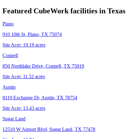
Featured CubeWork facilities in
Texas
Plano
910 10th St, Plano, TX 75074
Site Acre:
19.19
acres
Coppell
850 Northlake Drive, Coppell, TX 75019
Site Acre:
11.52
acres
Austin
8119 Exchange Dr, Austin, TX 78754
Site Acre:
13.43
acres
Sugar Land
12510 W Airport Blvd, Sugar Land, TX 77478