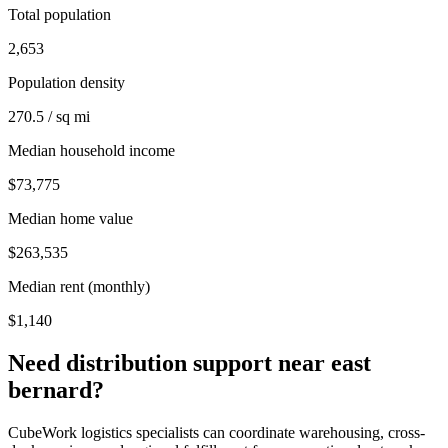
Total population
2,653
Population density
270.5 / sq mi
Median household income
$73,775
Median home value
$263,535
Median rent (monthly)
$1,140
Need distribution support near
east
bernard
?
CubeWork logistics specialists can coordinate warehousing, cross-