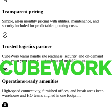
Transparent pricing
Simple, all-in monthly pricing with utilities, maintenance, and
security included for predictable operating costs.
Trusted logistics partner
CubeWork teams handle site readiness, security, and on-demand
services so your crew can stay focused on fulfillment.
Operations-ready amenities
High-speed connectivity, furnished offices, and break areas keep
warehouse and HQ teams aligned in one footprint.