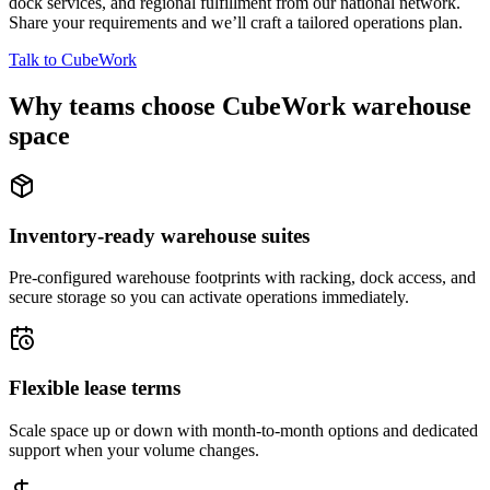
dock services, and regional fulfillment from our national network.
Share your requirements and we’ll craft a tailored operations plan.
Talk to CubeWork
Why teams choose CubeWork warehouse
space
Inventory-ready warehouse suites
Pre-configured warehouse footprints with racking, dock access, and
secure storage so you can activate operations immediately.
Flexible lease terms
Scale space up or down with month-to-month options and dedicated
support when your volume changes.