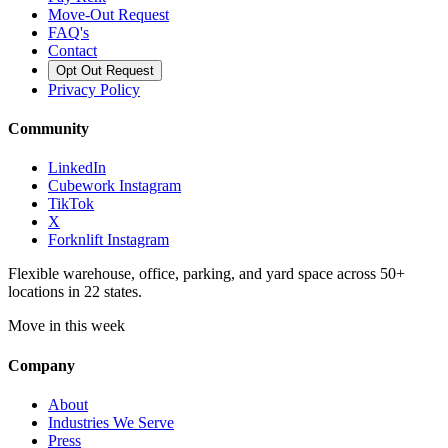
Move-Out Request
FAQ's
Contact
Opt Out Request
Privacy Policy
Community
LinkedIn
Cubework Instagram
TikTok
X
Forknlift Instagram
Flexible warehouse, office, parking, and yard space across 50+
locations in 22 states.
Move in this week
Company
About
Industries We Serve
Press