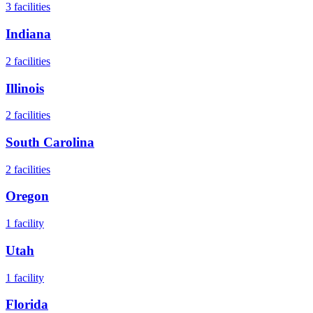
3
facilities
Indiana
2
facilities
Illinois
2
facilities
South Carolina
2
facilities
Oregon
1
facility
Utah
1
facility
Florida