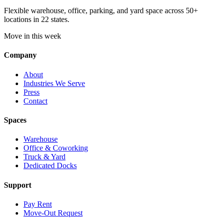
Flexible warehouse, office, parking, and yard space across 50+
locations in 22 states.
Move in this week
Company
About
Industries We Serve
Press
Contact
Spaces
Warehouse
Office & Coworking
Truck & Yard
Dedicated Docks
Support
Pay Rent
Move-Out Request