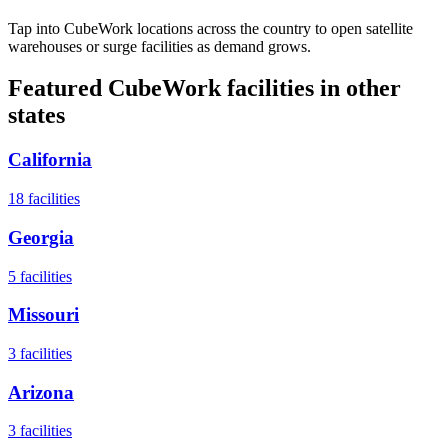
Tap into CubeWork locations across the country to open satellite
warehouses or surge facilities as demand grows.
Featured CubeWork facilities in other
states
California
18
facilities
Georgia
5
facilities
Missouri
3
facilities
Arizona
3
facilities