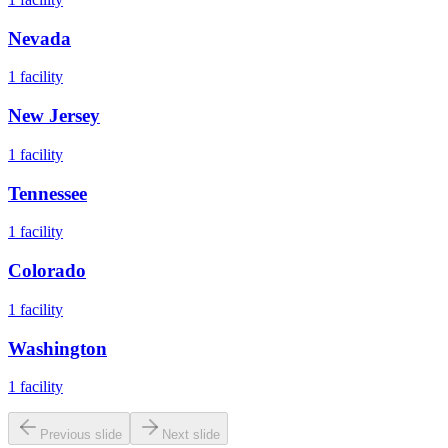
Nevada
1
facility
New Jersey
1
facility
Tennessee
1
facility
Colorado
1
facility
Washington
1
facility
Previous slide
Next slide