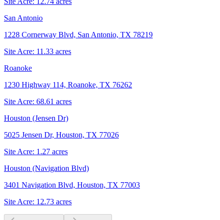
Site Acre:
12.74
acres
San Antonio
1228 Cornerway Blvd, San Antonio, TX 78219
Site Acre:
11.33
acres
Roanoke
1230 Highway 114, Roanoke, TX 76262
Site Acre:
68.61
acres
Houston (Jensen Dr)
5025 Jensen Dr, Houston, TX 77026
Site Acre:
1.27
acres
Houston (Navigation Blvd)
3401 Navigation Blvd, Houston, TX 77003
Site Acre:
12.73
acres