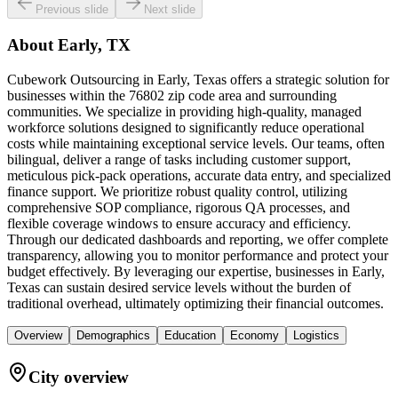
Previous slide
Next slide
About
Early, TX
Cubework Outsourcing in Early, Texas offers a strategic solution for
businesses within the 76802 zip code area and surrounding
communities. We specialize in providing high-quality, managed
workforce solutions designed to significantly reduce operational
costs while maintaining exceptional service levels. Our teams, often
bilingual, deliver a range of tasks including customer support,
meticulous pick-pack operations, accurate data entry, and specialized
finance support. We prioritize robust quality control, utilizing
comprehensive SOP compliance, rigorous QA processes, and
flexible coverage windows to ensure accuracy and efficiency.
Through our dedicated dashboards and reporting, we offer complete
transparency, allowing you to monitor performance and protect your
budget effectively. By leveraging our expertise, businesses in Early,
Texas can sustain desired service levels without the burden of
traditional overhead, ultimately optimizing their financial outcomes.
Overview
Demographics
Education
Economy
Logistics
City overview