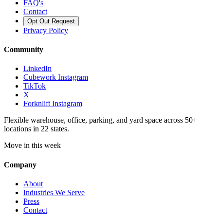
FAQ's
Contact
Opt Out Request
Privacy Policy
Community
LinkedIn
Cubework Instagram
TikTok
X
Forknlift Instagram
Flexible warehouse, office, parking, and yard space across 50+
locations in 22 states.
Move in this week
Company
About
Industries We Serve
Press
Contact