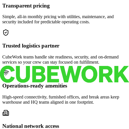
Transparent pricing
Simple, all-in monthly pricing with utilities, maintenance, and
security included for predictable operating costs.
Trusted logistics partner
CubeWork teams handle site readiness, security, and on-demand
services so your crew can stay focused on fulfillment.
Operations-ready amenities
High-speed connectivity, furnished offices, and break areas keep
warehouse and HQ teams aligned in one footprint.
National network access