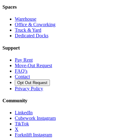
Spaces
Warehouse
Office & Coworking
Truck & Yard
Dedicated Docks
Support
Pay Rent
Move-Out Request
FAQ's
Contact
Opt Out Request
Privacy Policy
Community
LinkedIn
Cubework Instagram
TikTok
X
Forknlift Instagram