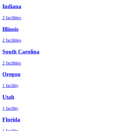
Indiana
2
facilities
Illinois
2
facilities
South Carolina
2
facilities
Oregon
1
facility
Utah
1
facility
Florida
1
facility