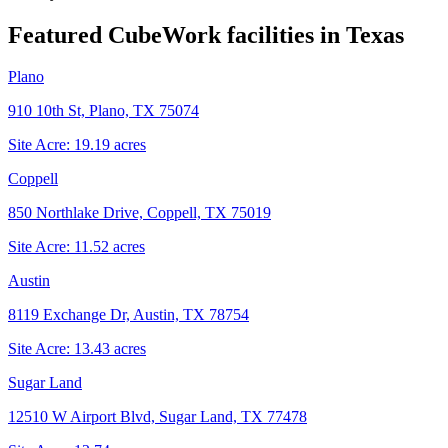
Featured CubeWork facilities in
Texas
Plano
910 10th St, Plano, TX 75074
Site Acre:
19.19
acres
Coppell
850 Northlake Drive, Coppell, TX 75019
Site Acre:
11.52
acres
Austin
8119 Exchange Dr, Austin, TX 78754
Site Acre:
13.43
acres
Sugar Land
12510 W Airport Blvd, Sugar Land, TX 77478