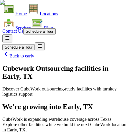
Home
Locations
Services
Blog
Contact Us
Schedule a Tour
Schedule a Tour
Back to
early
Cubework Outsourcing facilities
in
Early, TX
Discover CubeWork outsourcing-ready facilities with turnkey
logistics support.
We're growing into
Early, TX
CubeWork is expanding warehouse coverage across
Texas
.
Explore other facilities while we build the next CubeWork location
in
Early, TX
.