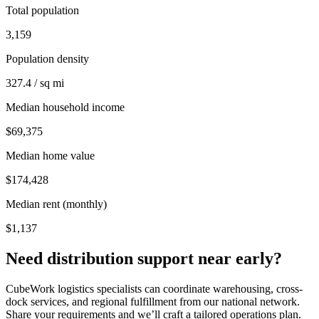
Total population
3,159
Population density
327.4 / sq mi
Median household income
$69,375
Median home value
$174,428
Median rent (monthly)
$1,137
Need distribution support near
early
?
CubeWork logistics specialists can coordinate warehousing, cross-
dock services, and regional fulfillment from our national network.
Share your requirements and we’ll craft a tailored operations plan.