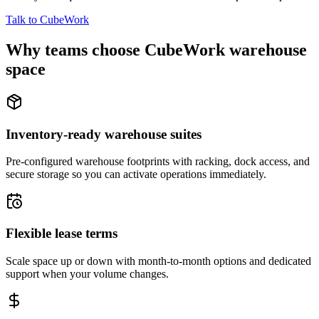
Talk to CubeWork
Why teams choose CubeWork warehouse
space
Inventory-ready warehouse suites
Pre-configured warehouse footprints with racking, dock access, and
secure storage so you can activate operations immediately.
Flexible lease terms
Scale space up or down with month-to-month options and dedicated
support when your volume changes.