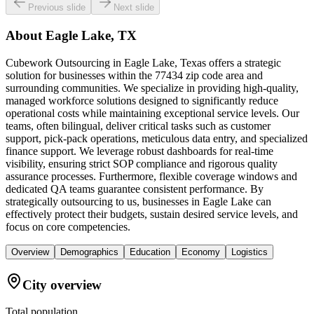
Previous slide
Next slide
About
Eagle Lake, TX
Cubework Outsourcing in Eagle Lake, Texas offers a strategic
solution for businesses within the 77434 zip code area and
surrounding communities. We specialize in providing high-quality,
managed workforce solutions designed to significantly reduce
operational costs while maintaining exceptional service levels. Our
teams, often bilingual, deliver critical tasks such as customer
support, pick-pack operations, meticulous data entry, and specialized
finance support. We leverage robust dashboards for real-time
visibility, ensuring strict SOP compliance and rigorous quality
assurance processes. Furthermore, flexible coverage windows and
dedicated QA teams guarantee consistent performance. By
strategically outsourcing to us, businesses in Eagle Lake can
effectively protect their budgets, sustain desired service levels, and
focus on core competencies.
Overview
Demographics
Education
Economy
Logistics
City overview
Total population