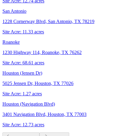
Site Acre:
12.74
acres
San Antonio
1228 Cornerway Blvd, San Antonio, TX 78219
Site Acre:
11.33
acres
Roanoke
1230 Highway 114, Roanoke, TX 76262
Site Acre:
68.61
acres
Houston (Jensen Dr)
5025 Jensen Dr, Houston, TX 77026
Site Acre:
1.27
acres
Houston (Navigation Blvd)
3401 Navigation Blvd, Houston, TX 77003
Site Acre:
12.73
acres