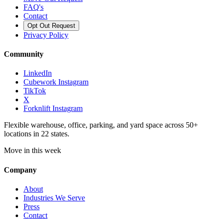
FAQ's
Contact
Opt Out Request
Privacy Policy
Community
LinkedIn
Cubework Instagram
TikTok
X
Forknlift Instagram
Flexible warehouse, office, parking, and yard space across 50+
locations in 22 states.
Move in this week
Company
About
Industries We Serve
Press
Contact