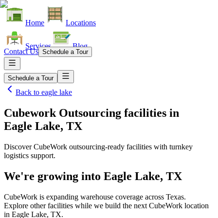
Home
Locations
Services
Blog
Contact Us
Schedule a Tour
Schedule a Tour
Back to
eagle lake
Cubework Outsourcing facilities
in
Eagle Lake, TX
Discover CubeWork outsourcing-ready facilities with turnkey
logistics support.
We're growing into
Eagle Lake, TX
CubeWork is expanding warehouse coverage across
Texas
.
Explore other facilities while we build the next CubeWork location
in
Eagle Lake, TX
.