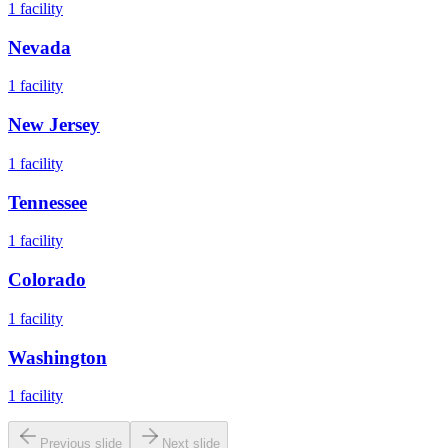
1
facility
Nevada
1
facility
New Jersey
1
facility
Tennessee
1
facility
Colorado
1
facility
Washington
1
facility
Previous slide
Next slide