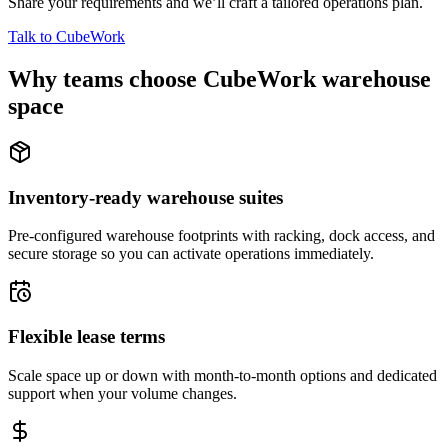
Share your requirements and we’ll craft a tailored operations plan.
Talk to CubeWork
Why teams choose CubeWork warehouse
space
Inventory-ready warehouse suites
Pre-configured warehouse footprints with racking, dock access, and
secure storage so you can activate operations immediately.
Flexible lease terms
Scale space up or down with month-to-month options and dedicated
support when your volume changes.