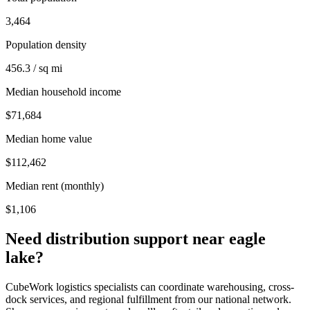
3,464
Population density
456.3 / sq mi
Median household income
$71,684
Median home value
$112,462
Median rent (monthly)
$1,106
Need distribution support near
eagle
lake
?
CubeWork logistics specialists can coordinate warehousing, cross-
dock services, and regional fulfillment from our national network.