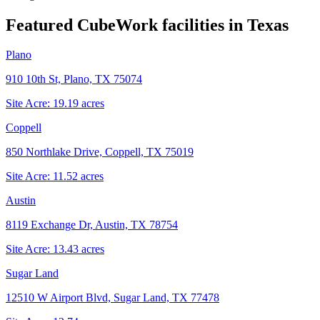
Featured CubeWork facilities in
Texas
Plano
910 10th St, Plano, TX 75074
Site Acre:
19.19
acres
Coppell
850 Northlake Drive, Coppell, TX 75019
Site Acre:
11.52
acres
Austin
8119 Exchange Dr, Austin, TX 78754
Site Acre:
13.43
acres
Sugar Land
12510 W Airport Blvd, Sugar Land, TX 77478