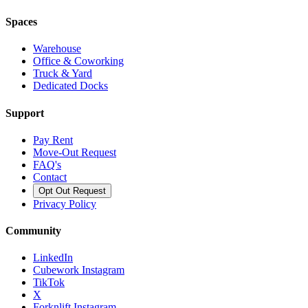
Spaces
Warehouse
Office & Coworking
Truck & Yard
Dedicated Docks
Support
Pay Rent
Move-Out Request
FAQ's
Contact
Opt Out Request
Privacy Policy
Community
LinkedIn
Cubework Instagram
TikTok
X
Forknlift Instagram