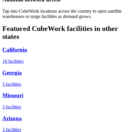
Tap into CubeWork locations across the country to open satellite
warehouses or surge facilities as demand grows.
Featured CubeWork facilities in other
states
California
18
facilities
Georgia
5
facilities
Missouri
3
facilities
Arizona
3
facilities