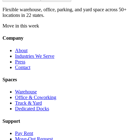
Flexible warehouse, office, parking, and yard space across 50+
locations in 22 states.
Move in this week
Company
About
Industries We Serve
Press
Contact
Spaces
Warehouse
Office & Coworking
Truck & Yard
Dedicated Docks
Support
Pay Rent
Move-Out Request