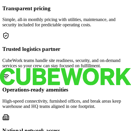
Transparent pricing
Simple, all-in monthly pricing with utilities, maintenance, and
security included for predictable operating costs.
Trusted logistics partner
CubeWork teams handle site readiness, security, and on-demand
services so your crew can stay focused on fulfillment.
Operations-ready amenities
High-speed connectivity, furnished offices, and break areas keep
warehouse and HQ teams aligned in one footprint.
National network access