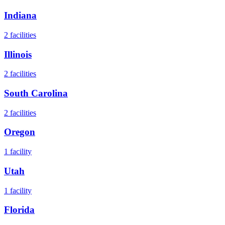
Indiana
2
facilities
Illinois
2
facilities
South Carolina
2
facilities
Oregon
1
facility
Utah
1
facility
Florida