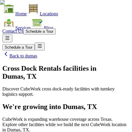
Home
Locations
Services
Blog
Contact Us
Schedule a Tour
Schedule a Tour
Back to
dumas
Cross Dock Rentals facilities
in
Dumas, TX
Discover CubeWork cross dock-ready facilities with turnkey
logistics support.
We're growing into
Dumas, TX
CubeWork is expanding warehouse coverage across
Texas
.
Explore other facilities while we build the next CubeWork location
in
Dumas, TX
.