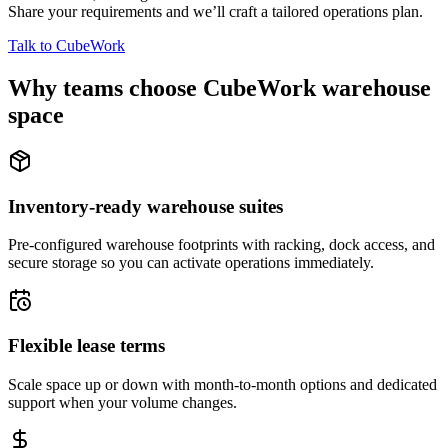
Share your requirements and we’ll craft a tailored operations plan.
Talk to CubeWork
Why teams choose CubeWork warehouse
space
Inventory-ready warehouse suites
Pre-configured warehouse footprints with racking, dock access, and
secure storage so you can activate operations immediately.
Flexible lease terms
Scale space up or down with month-to-month options and dedicated
support when your volume changes.