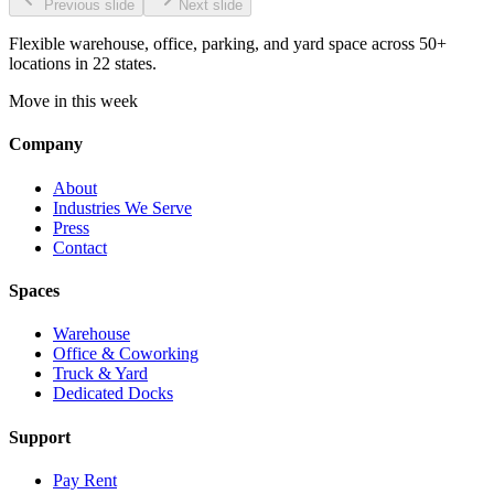
Previous slide
Next slide
Flexible warehouse, office, parking, and yard space across 50+
locations in 22 states.
Move in this week
Company
About
Industries We Serve
Press
Contact
Spaces
Warehouse
Office & Coworking
Truck & Yard
Dedicated Docks
Support
Pay Rent