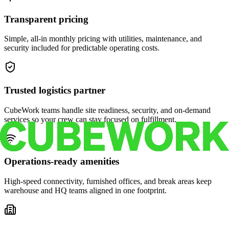
Transparent pricing
Simple, all-in monthly pricing with utilities, maintenance, and
security included for predictable operating costs.
Trusted logistics partner
CubeWork teams handle site readiness, security, and on-demand
services so your crew can stay focused on fulfillment.
Operations-ready amenities
High-speed connectivity, furnished offices, and break areas keep
warehouse and HQ teams aligned in one footprint.