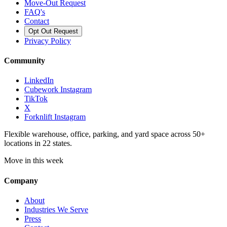
Move-Out Request
FAQ's
Contact
Opt Out Request
Privacy Policy
Community
LinkedIn
Cubework Instagram
TikTok
X
Forknlift Instagram
Flexible warehouse, office, parking, and yard space across 50+
locations in 22 states.
Move in this week
Company
About
Industries We Serve
Press