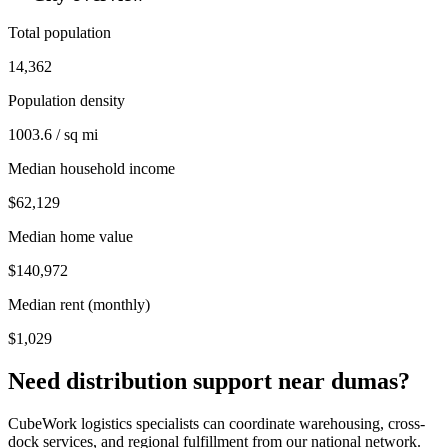
Total population
14,362
Population density
1003.6 / sq mi
Median household income
$62,129
Median home value
$140,972
Median rent (monthly)
$1,029
Need distribution support near
dumas
?
CubeWork logistics specialists can coordinate warehousing, cross-
dock services, and regional fulfillment from our national network.