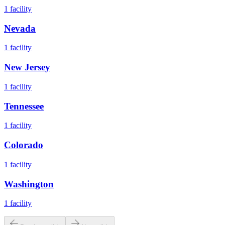
1
facility
Nevada
1
facility
New Jersey
1
facility
Tennessee
1
facility
Colorado
1
facility
Washington
1
facility