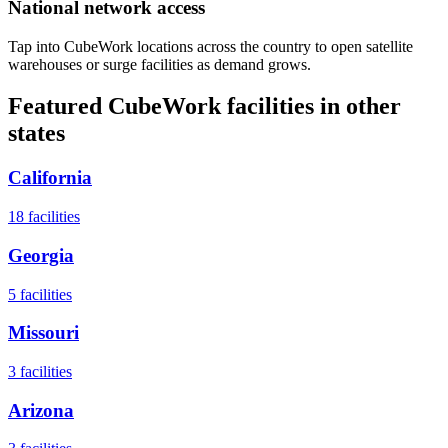
National network access
Tap into CubeWork locations across the country to open satellite
warehouses or surge facilities as demand grows.
Featured CubeWork facilities in other
states
California
18
facilities
Georgia
5
facilities
Missouri
3
facilities
Arizona