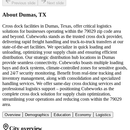
Previous slide
Next slide
About
Dumas, TX
Cross dock facilities in Dumas, Texas, offer critical logistics
solutions for businesses operating within the 79029 zip code area
and beyond. Cubeworks stands as the trusted cross dock provider,
delivering rapid freight handling and truck-to-truck transfers at our
state-of-the-art facilities. We specialize in quick loading and
unloading, optimizing your supply chain and ensuring efficient
distribution. Our strategic distribution hub locations in Dumas
provide seamless connectivity. Cubeworks boasts multiple loading
bays and dock systems, climate-controlled zones for sensitive goods,
and 24/7 security monitoring. Benefit from real-time tracking and
inventory management, along with consolidation and specialized
handling services. We offer same-day cross docking services and
professional logistics support – positioning Cubeworks as the
complete cross dock solution for supply chain optimization,
streamlining your operations and reducing costs within the 79029
area.
Overview
Demographics
Education
Economy
Logistics
City overview