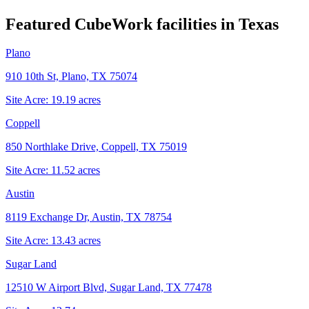
Featured CubeWork facilities in
Texas
Plano
910 10th St, Plano, TX 75074
Site Acre:
19.19
acres
Coppell
850 Northlake Drive, Coppell, TX 75019
Site Acre:
11.52
acres
Austin
8119 Exchange Dr, Austin, TX 78754
Site Acre:
13.43
acres
Sugar Land
12510 W Airport Blvd, Sugar Land, TX 77478