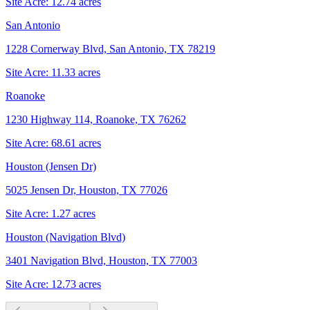
Site Acre:
12.74
acres
San Antonio
1228 Cornerway Blvd, San Antonio, TX 78219
Site Acre:
11.33
acres
Roanoke
1230 Highway 114, Roanoke, TX 76262
Site Acre:
68.61
acres
Houston (Jensen Dr)
5025 Jensen Dr, Houston, TX 77026
Site Acre:
1.27
acres
Houston (Navigation Blvd)
3401 Navigation Blvd, Houston, TX 77003
Site Acre:
12.73
acres