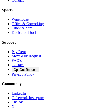
Contact
Spaces
Warehouse
Office & Coworking
Truck & Yard
Dedicated Docks
Support
Pay Rent
Move-Out Request
FAQ's
Contact
Opt Out Request
Privacy Policy
Community
LinkedIn
Cubework Instagram
TikTok
X