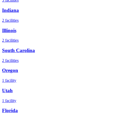
3
facilities
Indiana
2
facilities
Illinois
2
facilities
South Carolina
2
facilities
Oregon
1
facility
Utah
1
facility
Florida