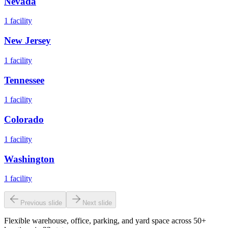
Nevada
1
facility
New Jersey
1
facility
Tennessee
1
facility
Colorado
1
facility
Washington
1
facility
Previous slide
Next slide
Flexible warehouse, office, parking, and yard space across 50+