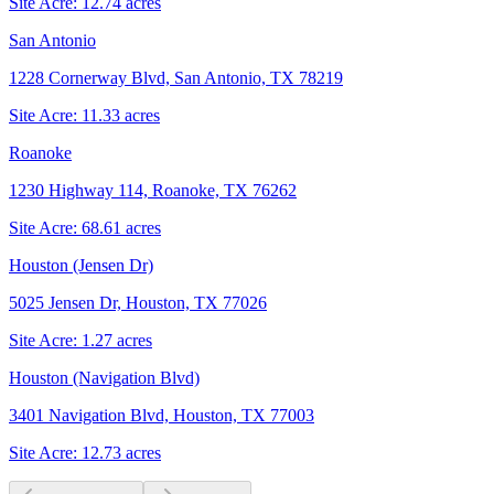
Site Acre:
12.74
acres
San Antonio
1228 Cornerway Blvd, San Antonio, TX 78219
Site Acre:
11.33
acres
Roanoke
1230 Highway 114, Roanoke, TX 76262
Site Acre:
68.61
acres
Houston (Jensen Dr)
5025 Jensen Dr, Houston, TX 77026
Site Acre:
1.27
acres
Houston (Navigation Blvd)
3401 Navigation Blvd, Houston, TX 77003
Site Acre:
12.73
acres