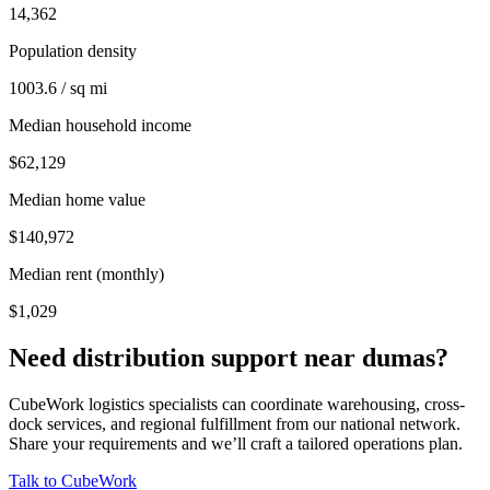
14,362
Population density
1003.6 / sq mi
Median household income
$62,129
Median home value
$140,972
Median rent (monthly)
$1,029
Need distribution support near
dumas
?
CubeWork logistics specialists can coordinate warehousing, cross-
dock services, and regional fulfillment from our national network.
Share your requirements and we’ll craft a tailored operations plan.
Talk to CubeWork