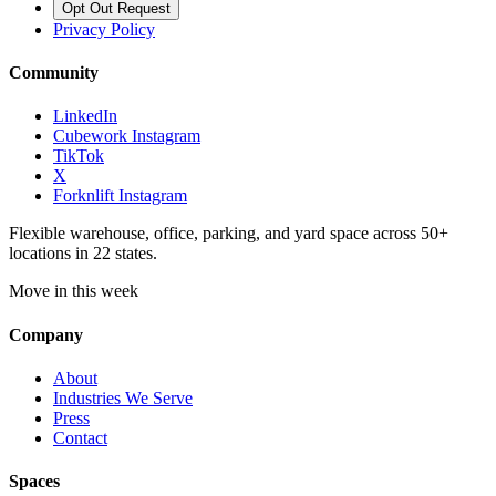
Opt Out Request
Privacy Policy
Community
LinkedIn
Cubework Instagram
TikTok
X
Forknlift Instagram
Flexible warehouse, office, parking, and yard space across 50+
locations in 22 states.
Move in this week
Company
About
Industries We Serve
Press
Contact
Spaces