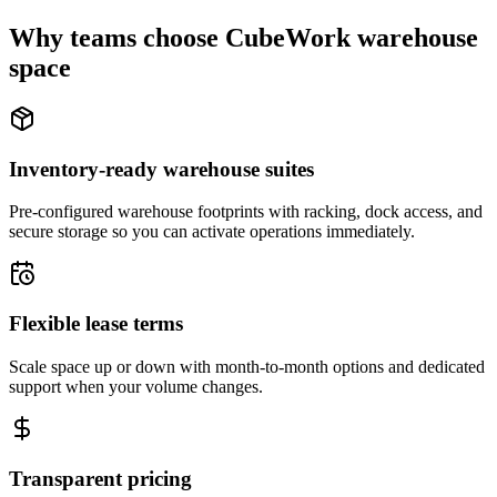
Why teams choose CubeWork warehouse
space
Inventory-ready warehouse suites
Pre-configured warehouse footprints with racking, dock access, and
secure storage so you can activate operations immediately.
Flexible lease terms
Scale space up or down with month-to-month options and dedicated
support when your volume changes.
Transparent pricing