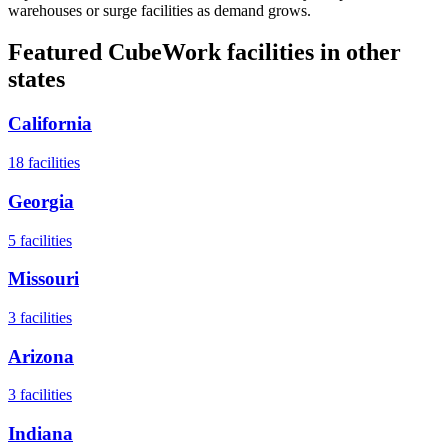
warehouses or surge facilities as demand grows.
Featured CubeWork facilities in other
states
California
18
facilities
Georgia
5
facilities
Missouri
3
facilities
Arizona
3
facilities
Indiana