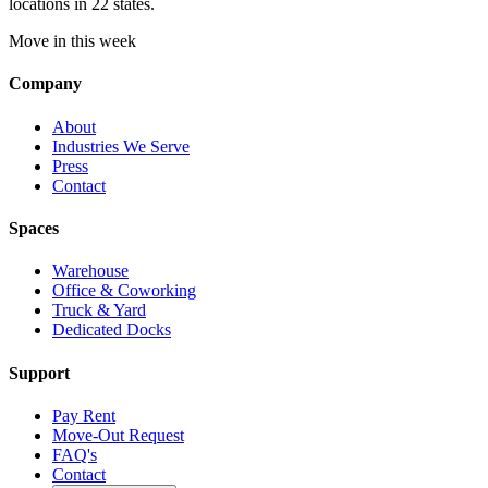
locations in 22 states.
Move in this week
Company
About
Industries We Serve
Press
Contact
Spaces
Warehouse
Office & Coworking
Truck & Yard
Dedicated Docks
Support
Pay Rent
Move-Out Request
FAQ's
Contact