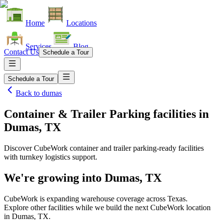
Home
Locations
Services
Blog
Contact Us
Schedule a Tour
Schedule a Tour
Back to
dumas
Container & Trailer Parking facilities
in
Dumas, TX
Discover CubeWork container and trailer parking-ready facilities
with turnkey logistics support.
We're growing into
Dumas, TX
CubeWork is expanding warehouse coverage across
Texas
.
Explore other facilities while we build the next CubeWork location
in
Dumas, TX
.