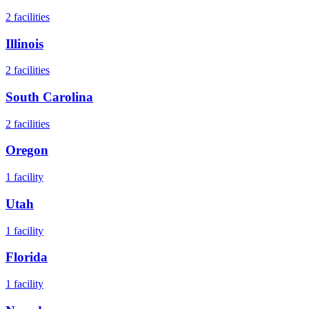
2
facilities
Illinois
2
facilities
South Carolina
2
facilities
Oregon
1
facility
Utah
1
facility
Florida
1
facility