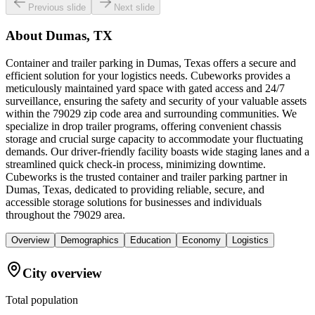
Previous slide
Next slide
About
Dumas, TX
Container and trailer parking in Dumas, Texas offers a secure and
efficient solution for your logistics needs. Cubeworks provides a
meticulously maintained yard space with gated access and 24/7
surveillance, ensuring the safety and security of your valuable assets
within the 79029 zip code area and surrounding communities. We
specialize in drop trailer programs, offering convenient chassis
storage and crucial surge capacity to accommodate your fluctuating
demands. Our driver-friendly facility boasts wide staging lanes and a
streamlined quick check-in process, minimizing downtime.
Cubeworks is the trusted container and trailer parking partner in
Dumas, Texas, dedicated to providing reliable, secure, and
accessible storage solutions for businesses and individuals
throughout the 79029 area.
Overview
Demographics
Education
Economy
Logistics
City overview
Total population