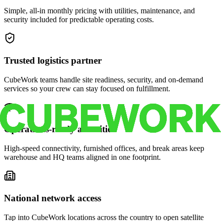
Simple, all-in monthly pricing with utilities, maintenance, and
security included for predictable operating costs.
Trusted logistics partner
CubeWork teams handle site readiness, security, and on-demand
services so your crew can stay focused on fulfillment.
Operations-ready amenities
High-speed connectivity, furnished offices, and break areas keep
warehouse and HQ teams aligned in one footprint.
National network access
Tap into CubeWork locations across the country to open satellite