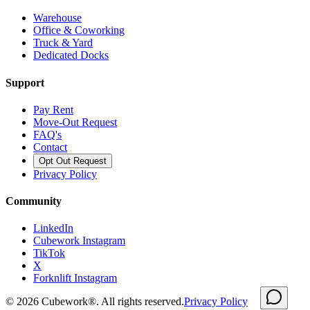
Warehouse
Office & Coworking
Truck & Yard
Dedicated Docks
Support
Pay Rent
Move-Out Request
FAQ's
Contact
Opt Out Request
Privacy Policy
Community
LinkedIn
Cubework Instagram
TikTok
X
Forknlift Instagram
©
2026
Cubework®. All rights reserved.
Privacy Policy