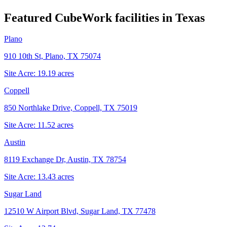
Featured CubeWork facilities in
Texas
Plano
910 10th St, Plano, TX 75074
Site Acre:
19.19
acres
Coppell
850 Northlake Drive, Coppell, TX 75019
Site Acre:
11.52
acres
Austin
8119 Exchange Dr, Austin, TX 78754
Site Acre:
13.43
acres
Sugar Land
12510 W Airport Blvd, Sugar Land, TX 77478