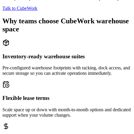
Talk to CubeWork
Why teams choose CubeWork warehouse
space
Inventory-ready warehouse suites
Pre-configured warehouse footprints with racking, dock access, and
secure storage so you can activate operations immediately.
Flexible lease terms
Scale space up or down with month-to-month options and dedicated
support when your volume changes.