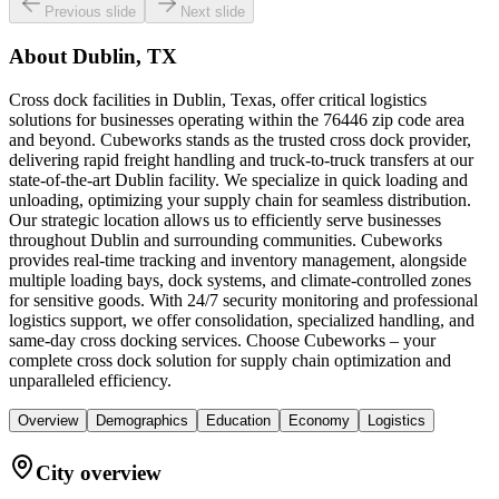
Previous slide
Next slide
About
Dublin, TX
Cross dock facilities in Dublin, Texas, offer critical logistics
solutions for businesses operating within the 76446 zip code area
and beyond. Cubeworks stands as the trusted cross dock provider,
delivering rapid freight handling and truck-to-truck transfers at our
state-of-the-art Dublin facility. We specialize in quick loading and
unloading, optimizing your supply chain for seamless distribution.
Our strategic location allows us to efficiently serve businesses
throughout Dublin and surrounding communities. Cubeworks
provides real-time tracking and inventory management, alongside
multiple loading bays, dock systems, and climate-controlled zones
for sensitive goods. With 24/7 security monitoring and professional
logistics support, we offer consolidation, specialized handling, and
same-day cross docking services. Choose Cubeworks – your
complete cross dock solution for supply chain optimization and
unparalleled efficiency.
Overview
Demographics
Education
Economy
Logistics
City overview