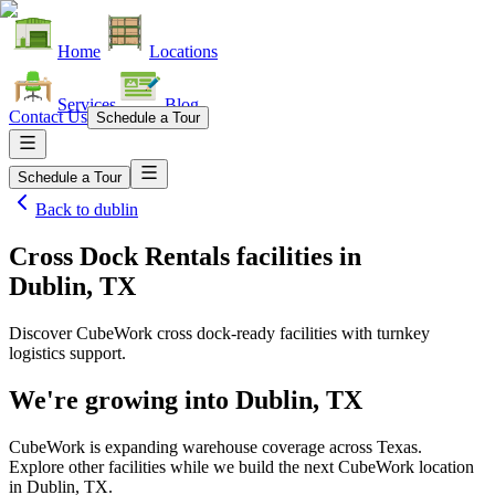
Home
Locations
Services
Blog
Contact Us
Schedule a Tour
Schedule a Tour
Back to
dublin
Cross Dock Rentals facilities
in
Dublin, TX
Discover CubeWork cross dock-ready facilities with turnkey
logistics support.
We're growing into
Dublin, TX
CubeWork is expanding warehouse coverage across
Texas
.
Explore other facilities while we build the next CubeWork location
in
Dublin, TX
.