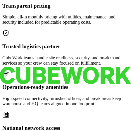
Transparent pricing
Simple, all-in monthly pricing with utilities, maintenance, and
security included for predictable operating costs.
Trusted logistics partner
CubeWork teams handle site readiness, security, and on-demand
services so your crew can stay focused on fulfillment.
Operations-ready amenities
High-speed connectivity, furnished offices, and break areas keep
warehouse and HQ teams aligned in one footprint.
National network access