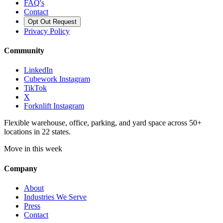
FAQ's
Contact
Opt Out Request
Privacy Policy
Community
LinkedIn
Cubework Instagram
TikTok
X
Forknlift Instagram
Flexible warehouse, office, parking, and yard space across 50+
locations in 22 states.
Move in this week
Company
About
Industries We Serve
Press
Contact