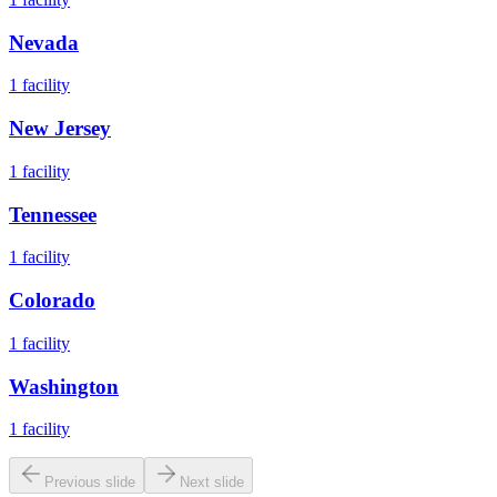
Nevada
1
facility
New Jersey
1
facility
Tennessee
1
facility
Colorado
1
facility
Washington
1
facility
Previous slide
Next slide