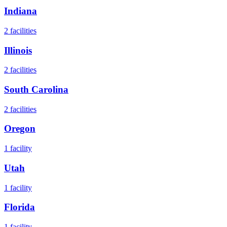
Indiana
2
facilities
Illinois
2
facilities
South Carolina
2
facilities
Oregon
1
facility
Utah
1
facility
Florida
1
facility