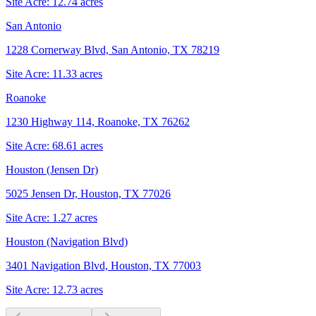
Site Acre:
12.74
acres
San Antonio
1228 Cornerway Blvd, San Antonio, TX 78219
Site Acre:
11.33
acres
Roanoke
1230 Highway 114, Roanoke, TX 76262
Site Acre:
68.61
acres
Houston (Jensen Dr)
5025 Jensen Dr, Houston, TX 77026
Site Acre:
1.27
acres
Houston (Navigation Blvd)
3401 Navigation Blvd, Houston, TX 77003
Site Acre:
12.73
acres