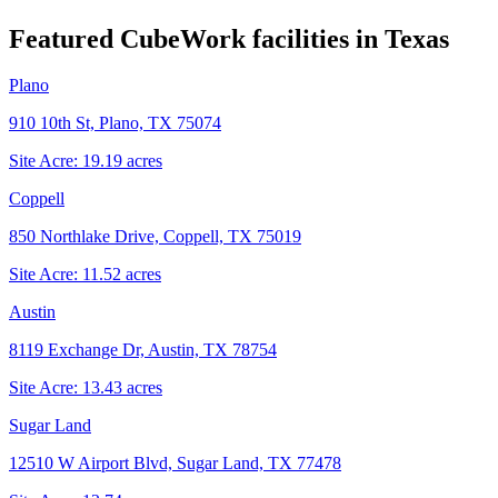
Featured CubeWork facilities in
Texas
Plano
910 10th St, Plano, TX 75074
Site Acre:
19.19
acres
Coppell
850 Northlake Drive, Coppell, TX 75019
Site Acre:
11.52
acres
Austin
8119 Exchange Dr, Austin, TX 78754
Site Acre:
13.43
acres
Sugar Land
12510 W Airport Blvd, Sugar Land, TX 77478