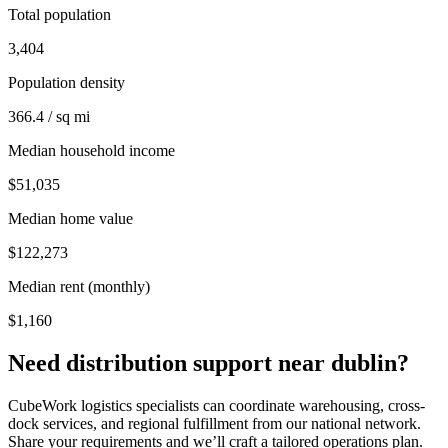
Total population
3,404
Population density
366.4 / sq mi
Median household income
$51,035
Median home value
$122,273
Median rent (monthly)
$1,160
Need distribution support near
dublin
?
CubeWork logistics specialists can coordinate warehousing, cross-
dock services, and regional fulfillment from our national network.
Share your requirements and we’ll craft a tailored operations plan.