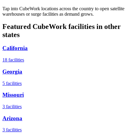
Tap into CubeWork locations across the country to open satellite
warehouses or surge facilities as demand grows.
Featured CubeWork facilities in other
states
California
18
facilities
Georgia
5
facilities
Missouri
3
facilities
Arizona
3
facilities