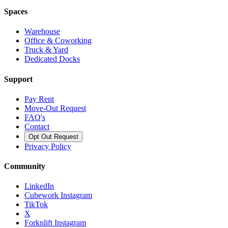
Spaces
Warehouse
Office & Coworking
Truck & Yard
Dedicated Docks
Support
Pay Rent
Move-Out Request
FAQ's
Contact
Opt Out Request
Privacy Policy
Community
LinkedIn
Cubework Instagram
TikTok
X
Forknlift Instagram