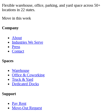
Flexible warehouse, office, parking, and yard space across 50+
locations in 22 states.
Move in this week
Company
About
Industries We Serve
Press
Contact
Spaces
Warehouse
Office & Coworking
Truck & Yard
Dedicated Docks
Support
Pay Rent
Move-Out Request