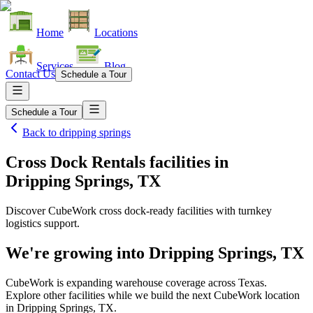
Home
Locations
Services
Blog
Contact Us
Schedule a Tour
Schedule a Tour
Back to
dripping springs
Cross Dock Rentals facilities
in
Dripping Springs, TX
Discover CubeWork cross dock-ready facilities with turnkey
logistics support.
We're growing into
Dripping Springs, TX
CubeWork is expanding warehouse coverage across
Texas
.
Explore other facilities while we build the next CubeWork location
in
Dripping Springs, TX
.