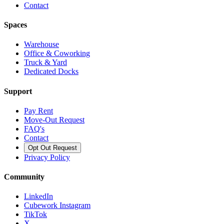
Contact
Spaces
Warehouse
Office & Coworking
Truck & Yard
Dedicated Docks
Support
Pay Rent
Move-Out Request
FAQ's
Contact
Opt Out Request
Privacy Policy
Community
LinkedIn
Cubework Instagram
TikTok
X