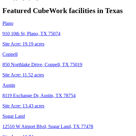
Featured CubeWork facilities in
Texas
Plano
910 10th St, Plano, TX 75074
Site Acre:
19.19
acres
Coppell
850 Northlake Drive, Coppell, TX 75019
Site Acre:
11.52
acres
Austin
8119 Exchange Dr, Austin, TX 78754
Site Acre:
13.43
acres
Sugar Land
12510 W Airport Blvd, Sugar Land, TX 77478