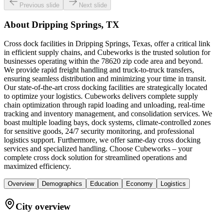
Previous slide
Next slide
About
Dripping Springs, TX
Cross dock facilities in Dripping Springs, Texas, offer a critical link
in efficient supply chains, and Cubeworks is the trusted solution for
businesses operating within the 78620 zip code area and beyond.
We provide rapid freight handling and truck-to-truck transfers,
ensuring seamless distribution and minimizing your time in transit.
Our state-of-the-art cross docking facilities are strategically located
to optimize your logistics. Cubeworks delivers complete supply
chain optimization through rapid loading and unloading, real-time
tracking and inventory management, and consolidation services. We
boast multiple loading bays, dock systems, climate-controlled zones
for sensitive goods, 24/7 security monitoring, and professional
logistics support. Furthermore, we offer same-day cross docking
services and specialized handling. Choose Cubeworks – your
complete cross dock solution for streamlined operations and
maximized efficiency.
Overview
Demographics
Education
Economy
Logistics
City overview