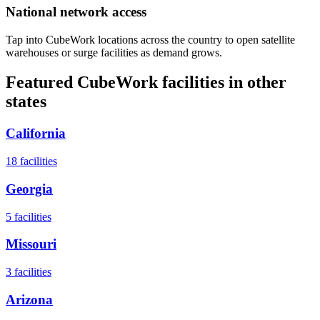
National network access
Tap into CubeWork locations across the country to open satellite
warehouses or surge facilities as demand grows.
Featured CubeWork facilities in other
states
California
18
facilities
Georgia
5
facilities
Missouri
3
facilities
Arizona