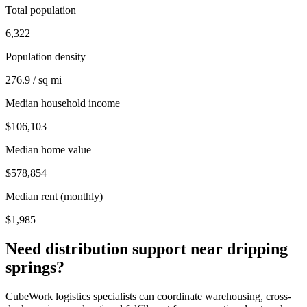
Total population
6,322
Population density
276.9 / sq mi
Median household income
$106,103
Median home value
$578,854
Median rent (monthly)
$1,985
Need distribution support near
dripping
springs
?
CubeWork logistics specialists can coordinate warehousing, cross-