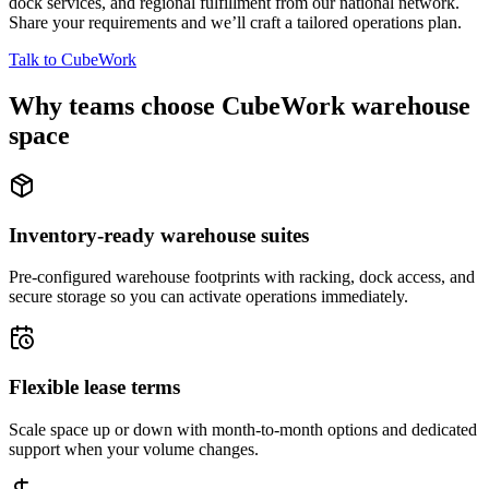
dock services, and regional fulfillment from our national network.
Share your requirements and we’ll craft a tailored operations plan.
Talk to CubeWork
Why teams choose CubeWork warehouse
space
Inventory-ready warehouse suites
Pre-configured warehouse footprints with racking, dock access, and
secure storage so you can activate operations immediately.
Flexible lease terms
Scale space up or down with month-to-month options and dedicated
support when your volume changes.