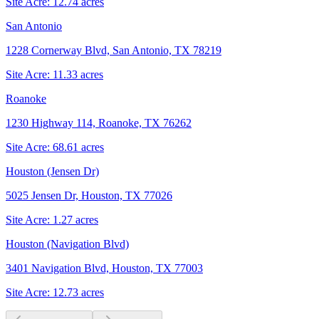
Site Acre:
12.74
acres
San Antonio
1228 Cornerway Blvd, San Antonio, TX 78219
Site Acre:
11.33
acres
Roanoke
1230 Highway 114, Roanoke, TX 76262
Site Acre:
68.61
acres
Houston (Jensen Dr)
5025 Jensen Dr, Houston, TX 77026
Site Acre:
1.27
acres
Houston (Navigation Blvd)
3401 Navigation Blvd, Houston, TX 77003
Site Acre:
12.73
acres