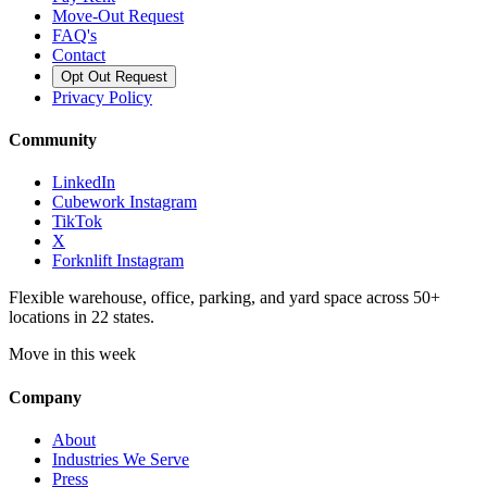
Move-Out Request
FAQ's
Contact
Opt Out Request
Privacy Policy
Community
LinkedIn
Cubework Instagram
TikTok
X
Forknlift Instagram
Flexible warehouse, office, parking, and yard space across 50+
locations in 22 states.
Move in this week
Company
About
Industries We Serve
Press