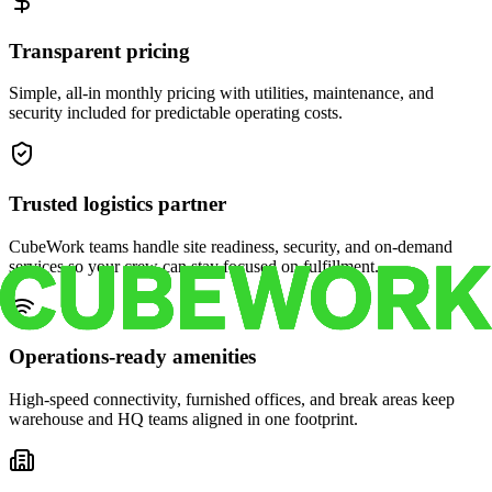
Transparent pricing
Simple, all-in monthly pricing with utilities, maintenance, and
security included for predictable operating costs.
Trusted logistics partner
CubeWork teams handle site readiness, security, and on-demand
services so your crew can stay focused on fulfillment.
Operations-ready amenities
High-speed connectivity, furnished offices, and break areas keep
warehouse and HQ teams aligned in one footprint.