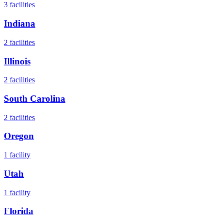
3
facilities
Indiana
2
facilities
Illinois
2
facilities
South Carolina
2
facilities
Oregon
1
facility
Utah
1
facility
Florida