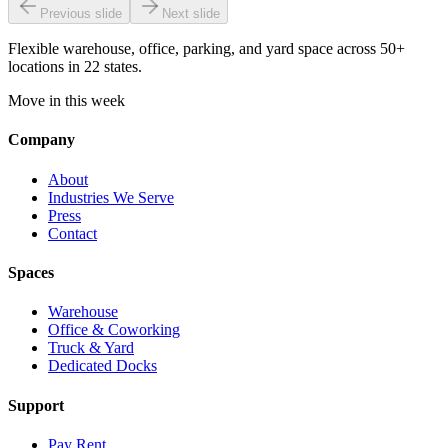
Previous slide
Next slide
Flexible warehouse, office, parking, and yard space across 50+
locations in 22 states.
Move in this week
Company
About
Industries We Serve
Press
Contact
Spaces
Warehouse
Office & Coworking
Truck & Yard
Dedicated Docks
Support
Pay Rent