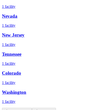
1
facility
Nevada
1
facility
New Jersey
1
facility
Tennessee
1
facility
Colorado
1
facility
Washington
1
facility