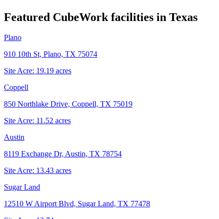
Featured CubeWork facilities in
Texas
Plano
910 10th St, Plano, TX 75074
Site Acre:
19.19
acres
Coppell
850 Northlake Drive, Coppell, TX 75019
Site Acre:
11.52
acres
Austin
8119 Exchange Dr, Austin, TX 78754
Site Acre:
13.43
acres
Sugar Land
12510 W Airport Blvd, Sugar Land, TX 77478