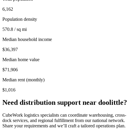
6,162
Population density
570.8 / sq mi
Median household income
$36,397
Median home value
$71,906
Median rent (monthly)
$1,016
Need distribution support near
doolittle
?
CubeWork logistics specialists can coordinate warehousing, cross-
dock services, and regional fulfillment from our national network.
Share your requirements and we’ll craft a tailored operations plan.