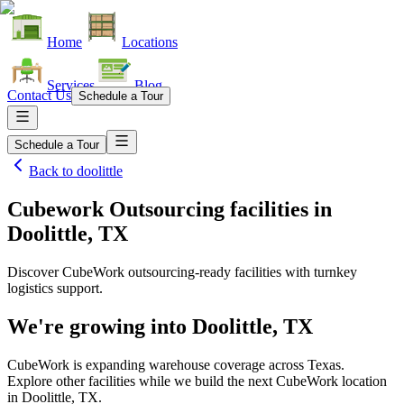
Home
Locations
Services
Blog
Contact Us
Schedule a Tour
Schedule a Tour
Back to
doolittle
Cubework Outsourcing facilities
in
Doolittle, TX
Discover CubeWork outsourcing-ready facilities with turnkey
logistics support.
We're growing into
Doolittle, TX
CubeWork is expanding warehouse coverage across
Texas
.
Explore other facilities while we build the next CubeWork location
in
Doolittle, TX
.