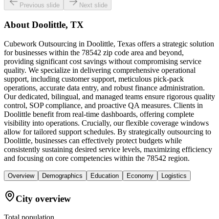
Previous slide
Next slide
About
Doolittle, TX
Cubework Outsourcing in Doolittle, Texas offers a strategic solution
for businesses within the 78542 zip code area and beyond,
providing significant cost savings without compromising service
quality. We specialize in delivering comprehensive operational
support, including customer support, meticulous pick-pack
operations, accurate data entry, and robust finance administration.
Our dedicated, bilingual, and managed teams ensure rigorous quality
control, SOP compliance, and proactive QA measures. Clients in
Doolittle benefit from real-time dashboards, offering complete
visibility into operations. Crucially, our flexible coverage windows
allow for tailored support schedules. By strategically outsourcing to
Doolittle, businesses can effectively protect budgets while
consistently sustaining desired service levels, maximizing efficiency
and focusing on core competencies within the 78542 region.
Overview
Demographics
Education
Economy
Logistics
City overview
Total population