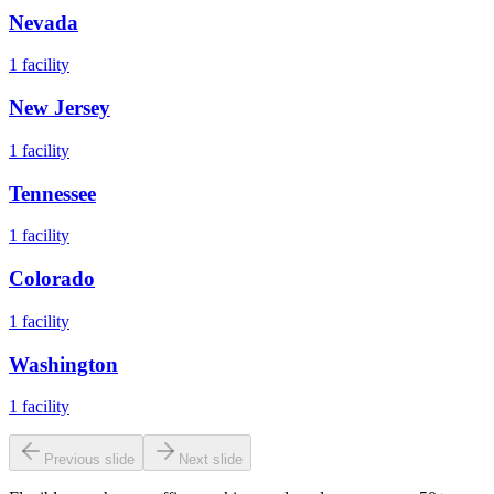
Nevada
1
facility
New Jersey
1
facility
Tennessee
1
facility
Colorado
1
facility
Washington
1
facility
Previous slide
Next slide