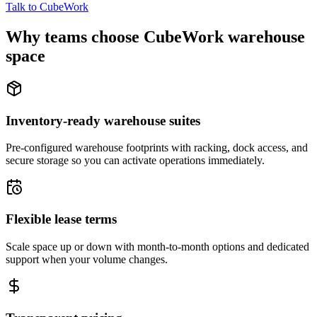
Talk to CubeWork
Why teams choose CubeWork warehouse
space
Inventory-ready warehouse suites
Pre-configured warehouse footprints with racking, dock access, and
secure storage so you can activate operations immediately.
Flexible lease terms
Scale space up or down with month-to-month options and dedicated
support when your volume changes.