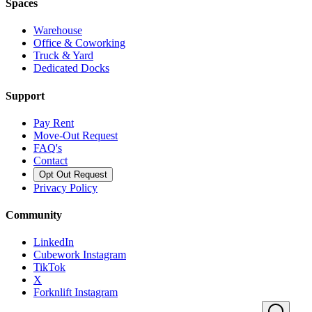
Spaces
Warehouse
Office & Coworking
Truck & Yard
Dedicated Docks
Support
Pay Rent
Move-Out Request
FAQ's
Contact
Opt Out Request
Privacy Policy
Community
LinkedIn
Cubework Instagram
TikTok
X
Forknlift Instagram