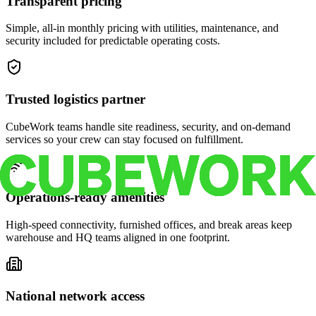
Transparent pricing
Simple, all-in monthly pricing with utilities, maintenance, and
security included for predictable operating costs.
Trusted logistics partner
CubeWork teams handle site readiness, security, and on-demand
services so your crew can stay focused on fulfillment.
Operations-ready amenities
High-speed connectivity, furnished offices, and break areas keep
warehouse and HQ teams aligned in one footprint.
National network access