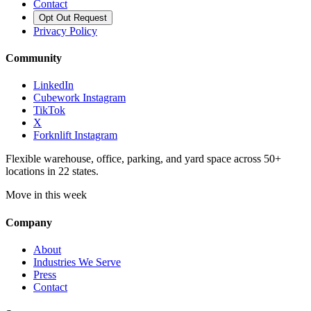
Contact
Opt Out Request
Privacy Policy
Community
LinkedIn
Cubework Instagram
TikTok
X
Forknlift Instagram
Flexible warehouse, office, parking, and yard space across 50+
locations in 22 states.
Move in this week
Company
About
Industries We Serve
Press
Contact