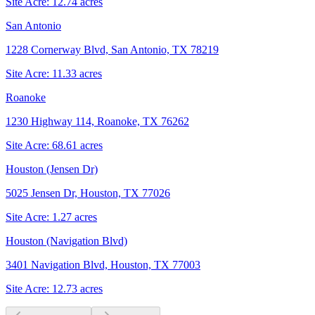
Site Acre:
12.74
acres
San Antonio
1228 Cornerway Blvd, San Antonio, TX 78219
Site Acre:
11.33
acres
Roanoke
1230 Highway 114, Roanoke, TX 76262
Site Acre:
68.61
acres
Houston (Jensen Dr)
5025 Jensen Dr, Houston, TX 77026
Site Acre:
1.27
acres
Houston (Navigation Blvd)
3401 Navigation Blvd, Houston, TX 77003
Site Acre:
12.73
acres