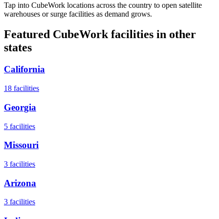
Tap into CubeWork locations across the country to open satellite
warehouses or surge facilities as demand grows.
Featured CubeWork facilities in other
states
California
18
facilities
Georgia
5
facilities
Missouri
3
facilities
Arizona
3
facilities