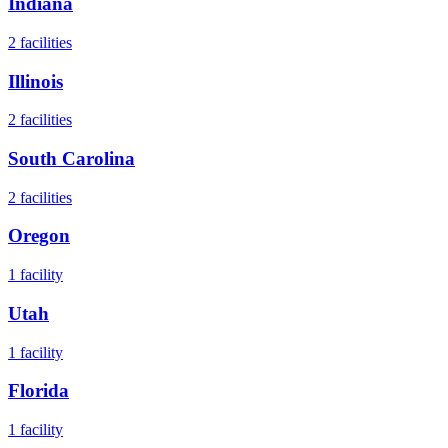
Indiana
2
facilities
Illinois
2
facilities
South Carolina
2
facilities
Oregon
1
facility
Utah
1
facility
Florida
1
facility