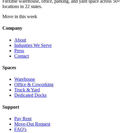
Flexible warehouse, office, parking, and yard space across 50+
locations in 22 states.
Move in this week
Company
About
Industries We Serve
Press
Contact
Spaces
Warehouse
Office & Coworking
Truck & Yard
Dedicated Docks
Support
Pay Rent
Move-Out Request
FAQ's